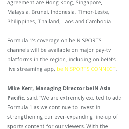
agreement are Hong Kong, Singapore,
Malaysia, Brunei, Indonesia, Timor-Leste,
Philippines, Thailand, Laos and Cambodia.
Formula 1’s coverage on beIN SPORTS
channels will be available on major pay-tv
platforms in the region, including on beIN’s
live streaming app,
beIN SPORTS CONNECT
.
Mike Kerr, Managing Director beIN Asia
Pacific
, said: “We are extremely excited to add
Formula 1 as we continue to invest in
strengthening our ever-expanding line-up of
sports content for our viewers. With the