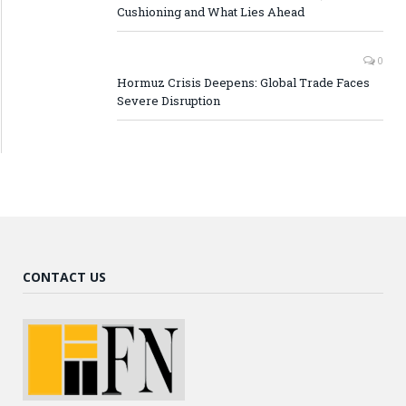
Cushioning and What Lies Ahead
0
Hormuz Crisis Deepens: Global Trade Faces
Severe Disruption
CONTACT US