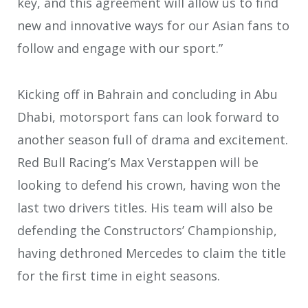
key, and this agreement will allow us to find
new and innovative ways for our Asian fans to
follow and engage with our sport.”
Kicking off in Bahrain and concluding in Abu
Dhabi, motorsport fans can look forward to
another season full of drama and excitement.
Red Bull Racing’s Max Verstappen will be
looking to defend his crown, having won the
last two drivers titles. His team will also be
defending the Constructors’ Championship,
having dethroned Mercedes to claim the title
for the first time in eight seasons.