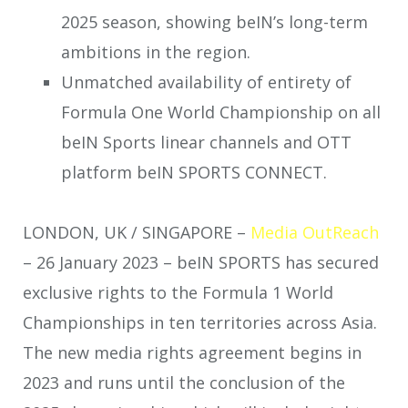
2025 season, showing beIN’s long-term
ambitions in the region.
Unmatched availability of entirety of
Formula One World Championship on all
beIN Sports linear channels and OTT
platform beIN SPORTS CONNECT.
LONDON, UK / SINGAPORE –
Media OutReach
– 26 January 2023 – beIN SPORTS has secured
exclusive rights to the Formula 1 World
Championships in ten territories across Asia.
The new media rights agreement begins in
2023 and runs until the conclusion of the