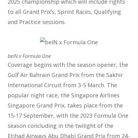
2025 championship which will include rights
to all Grand Prix’s, Sprint Races, Qualifying
and Practice sessions.
beIN x Formula One
Coverage begins with the season opener, the
Gulf Air Bahrain Grand Prix from the Sakhir
International Circuit from 3-5 March. The
popular night race, the Singapore Airlines
Singapore Grand Prix, takes place from the
15-17
September, with the 2023 Formula One
season concluding in the twilight of the
Etihad Airways Abu Dhabi Grand Prix from 24-