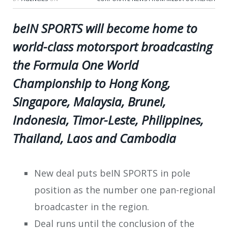
beIN SPORTS will become home to
world-class motorsport broadcasting
the Formula One World
Championship to Hong Kong,
Singapore, Malaysia, Brunei,
Indonesia, Timor-Leste, Philippines,
Thailand, Laos and Cambodia
New deal puts beIN SPORTS in pole
position as the number one pan-regional
broadcaster in the region.
Deal runs until the conclusion of the