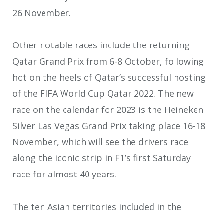
26 November.
Other notable races include the returning
Qatar Grand Prix from 6-8 October, following
hot on the heels of Qatar’s successful hosting
of the FIFA World Cup Qatar 2022. The new
race on the calendar for 2023 is the Heineken
Silver Las Vegas Grand Prix taking place 16-18
November, which will see the drivers race
along the iconic strip in F1’s first Saturday
race for almost 40 years.
The ten Asian territories included in the