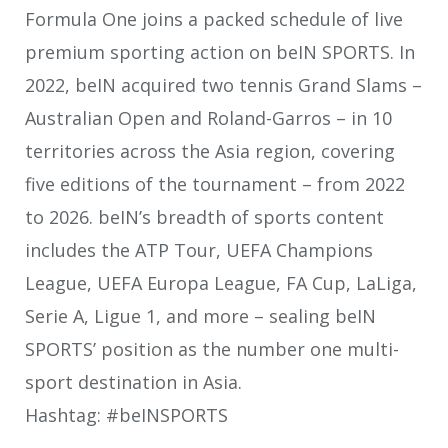
Formula One joins a packed schedule of live
premium sporting action on beIN SPORTS. In
2022, beIN acquired two tennis Grand Slams –
Australian Open and Roland-Garros – in 10
territories across the Asia region, covering
five editions of the tournament – from 2022
to 2026. beIN’s breadth of sports content
includes the ATP Tour, UEFA Champions
League, UEFA Europa League, FA Cup, LaLiga,
Serie A, Ligue 1, and more – sealing beIN
SPORTS’ position as the number one multi-
sport destination in Asia.
Hashtag: #beINSPORTS