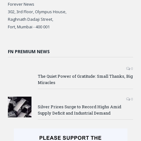
Forever News
302, 3rd Floor, Olympus House,
Raghnath Dadaji Street,
Fort, Mumbai - 400 001
FN PREMIUM NEWS
0
The Quiet Power of Gratitude: Small Thanks, Big
Miracles
0
Silver Prices Surge to Record Highs Amid
Supply Deficit and Industrial Demand