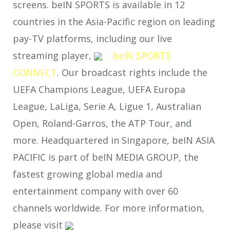
screens. beIN SPORTS is available in 12
countries in the Asia-Pacific region on leading
pay-TV platforms, including our live
streaming player,
beIN SPORTS
CONNECT
. Our broadcast rights include the
UEFA Champions League, UEFA Europa
League, LaLiga, Serie A, Ligue 1, Australian
Open, Roland-Garros, the ATP Tour, and
more. Headquartered in Singapore, beIN ASIA
PACIFIC is part of beIN MEDIA GROUP, the
fastest growing global media and
entertainment company with over 60
channels worldwide. For more information,
please visit