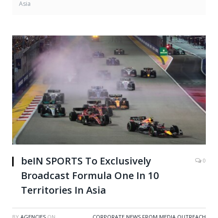
Asia
beIN SPORTS To Exclusively
0
Broadcast Formula One In 10
Territories In Asia
BY
AGENCIES
ON
CORPORATE NEWS FROM MEDIA OUTREACH