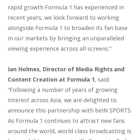
rapid growth Formula 1 has experienced in
recent years, we look forward to working
alongside Formula 1 to broaden its fan base
in our markets by bringing an unparalleled
viewing experience across all screens.”
Ian Holmes, Director of Media Rights and
Content Creation at Formula 1
, said:
“Following a number of years of growing
interest across Asia, we are delighted to
announce this partnership with beIN SPORTS.
As Formula 1 continues to attract new fans
around the world, world class broadcasting is