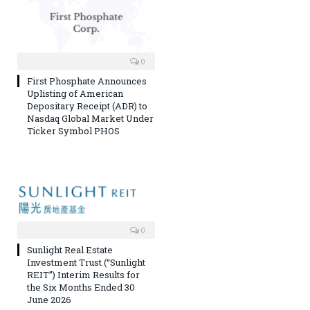
0
First Phosphate Announces
Uplisting of American
Depositary Receipt (ADR) to
Nasdaq Global Market Under
Ticker Symbol PHOS
0
Sunlight Real Estate
Investment Trust (“Sunlight
REIT”) Interim Results for
the Six Months Ended 30
June 2026