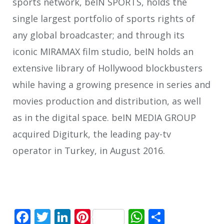
sports network, beIN SPORTS, holds the
single largest portfolio of sports rights of
any global broadcaster; and through its
iconic MIRAMAX film studio, beIN holds an
extensive library of Hollywood blockbusters
while having a growing presence in series and
movies production and distribution, as well
as in the digital space. beIN MEDIA GROUP
acquired Digiturk, the leading pay-tv
operator in Turkey, in August 2016.
Facebook
Twitter
LinkedIn
Pinterest
WhatsApp
Share