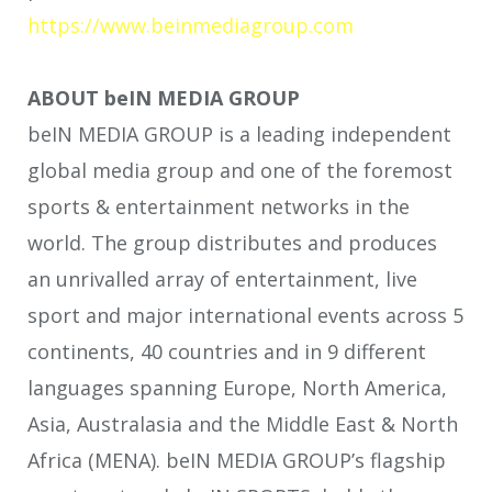
https://www.beinmediagroup.com
ABOUT beIN MEDIA GROUP
beIN MEDIA GROUP is a leading independent
global media group and one of the foremost
sports & entertainment networks in the
world. The group distributes and produces
an unrivalled array of entertainment, live
sport and major international events across 5
continents, 40 countries and in 9 different
languages spanning Europe, North America,
Asia, Australasia and the Middle East & North
Africa (MENA). beIN MEDIA GROUP’s flagship