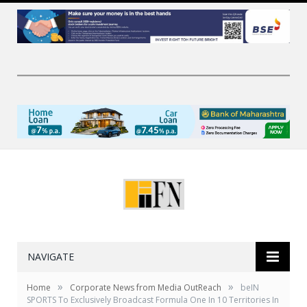
NAVIGATE
»
»
Home
Corporate News from Media OutReach
beIN
SPORTS To Exclusively Broadcast Formula One In 10 Territories In