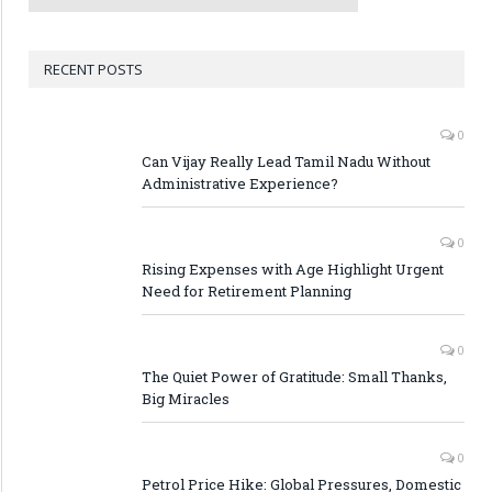
RECENT POSTS
0
Can Vijay Really Lead Tamil Nadu Without
Administrative Experience?
0
Rising Expenses with Age Highlight Urgent
Need for Retirement Planning
0
The Quiet Power of Gratitude: Small Thanks,
Big Miracles
0
Petrol Price Hike: Global Pressures, Domestic