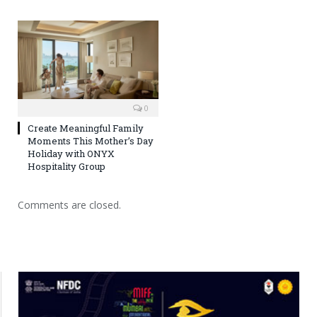
0
Create Meaningful Family
Moments This Mother’s Day
Holiday with ONYX
Hospitality Group
Comments are closed.