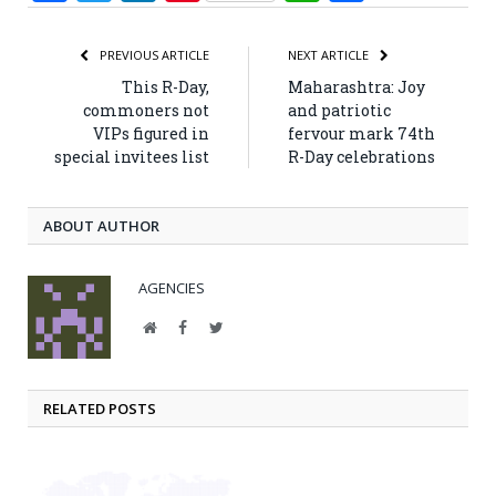
PREVIOUS ARTICLE
NEXT ARTICLE
This R-Day,
Maharashtra: Joy
commoners not
and patriotic
VIPs figured in
fervour mark 74th
special invitees list
R-Day celebrations
ABOUT AUTHOR
AGENCIES
Website
Facebook
Twitter
RELATED POSTS