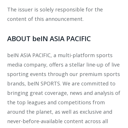
The issuer is solely responsible for the
content of this announcement.
ABOUT beIN ASIA PACIFIC
beIN ASIA PACIFIC, a multi-platform sports
media company, offers a stellar line-up of live
sporting events through our premium sports
brands, beIN SPORTS. We are committed to
bringing great coverage, news and analysis of
the top leagues and competitions from
around the planet, as well as exclusive and
never-before-available content across all