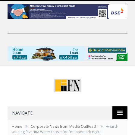
NAVIGATE
»
»
Home
Corporate News from Media OutReach
Award-
winning Riverina Water taps Infor for landmark digital