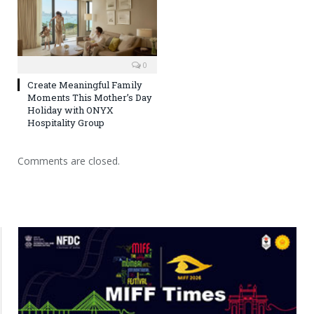
0
Create Meaningful Family
Moments This Mother’s Day
Holiday with ONYX
Hospitality Group
Comments are closed.