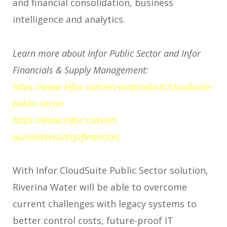
and financial consolidation, business
intelligence and analytics.
Learn more about Infor Public Sector and Infor
Financials & Supply Management:
https://www.infor.com/en-au/products/cloudsuite-
public-sector
https://www.infor.com/en-
au/solutions/erp/financials
With Infor CloudSuite Public Sector solution,
Riverina Water will be able to overcome
current challenges with legacy systems to
better control costs, future-proof IT