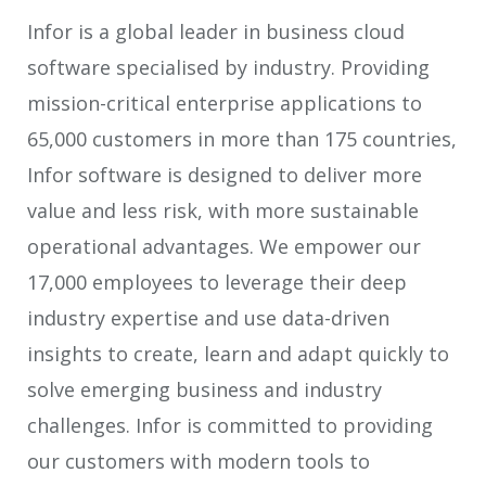
Infor is a global leader in business cloud
software specialised by industry. Providing
mission-critical enterprise applications to
65,000 customers in more than 175 countries,
Infor software is designed to deliver more
value and less risk, with more sustainable
operational advantages. We empower our
17,000 employees to leverage their deep
industry expertise and use data-driven
insights to create, learn and adapt quickly to
solve emerging business and industry
challenges. Infor is committed to providing
our customers with modern tools to