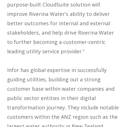
purpose-built CloudSuite solution will
improve Riverina Water’s ability to deliver
better outcomes for internal and external
stakeholders, and help drive Riverina Water
to further becoming a customer-centric
leading utility service provider.”
Infor has global expertise in successfully
guiding utilities, building out a strong
customer base within water companies and
public sector entities in their digital
transformation journey. They include notable
customers within the ANZ region such as the
largest water authority in New Zealand,