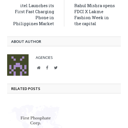
itel Launches its
Rahul Mishra opens
First Fast Charging
FDCI X Lakme
Phone in
Fashion Week in
Philippines Market
the capital
ABOUT AUTHOR
AGENCIES
Website
Facebook
Twitter
RELATED POSTS