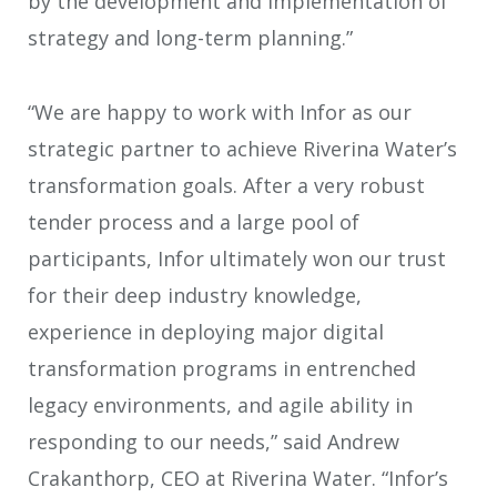
by the development and implementation of
strategy and long-term planning.”
“We are happy to work with Infor as our
strategic partner to achieve Riverina Water’s
transformation goals. After a very robust
tender process and a large pool of
participants, Infor ultimately won our trust
for their deep industry knowledge,
experience in deploying major digital
transformation programs in entrenched
legacy environments, and agile ability in
responding to our needs,” said Andrew
Crakanthorp, CEO at Riverina Water. “Infor’s