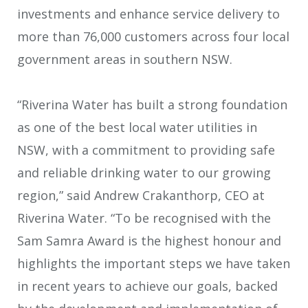
investments and enhance service delivery to
more than 76,000 customers across four local
government areas in southern NSW.
“Riverina Water has built a strong foundation
as one of the best local water utilities in
NSW, with a commitment to providing safe
and reliable drinking water to our growing
region,” said Andrew Crakanthorp, CEO at
Riverina Water. “To be recognised with the
Sam Samra Award is the highest honour and
highlights the important steps we have taken
in recent years to achieve our goals, backed