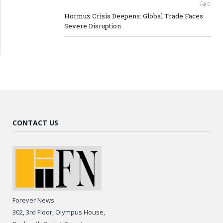
0
Hormuz Crisis Deepens: Global Trade Faces
Severe Disruption
CONTACT US
Forever News
302, 3rd Floor, Olympus House,