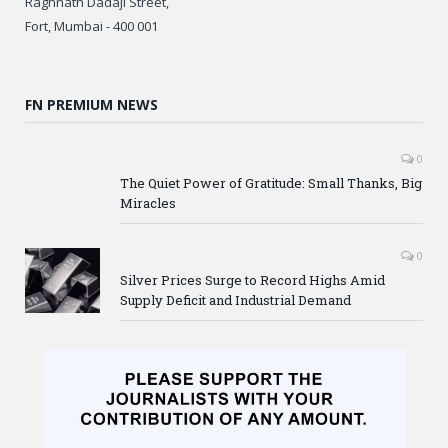
Raghnath Dadaji Street,
Fort, Mumbai - 400 001
FN PREMIUM NEWS
0
The Quiet Power of Gratitude: Small Thanks, Big
Miracles
0
Silver Prices Surge to Record Highs Amid
Supply Deficit and Industrial Demand