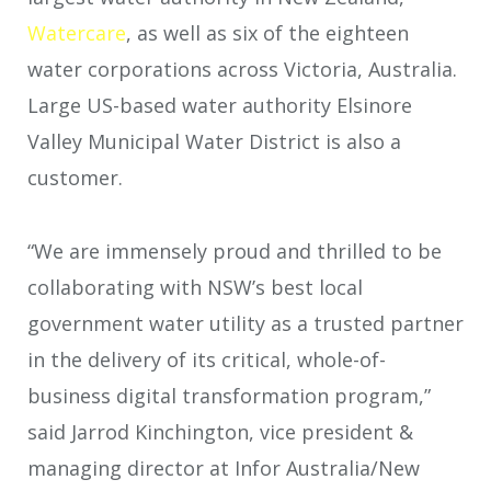
Watercare
, as well as six of the eighteen
water corporations across Victoria, Australia.
Large US-based water authority Elsinore
Valley Municipal Water District is also a
customer.
“We are immensely proud and thrilled to be
collaborating with NSW’s best local
government water utility as a trusted partner
in the delivery of its critical, whole-of-
business digital transformation program,”
said Jarrod Kinchington, vice president &
managing director at Infor Australia/New