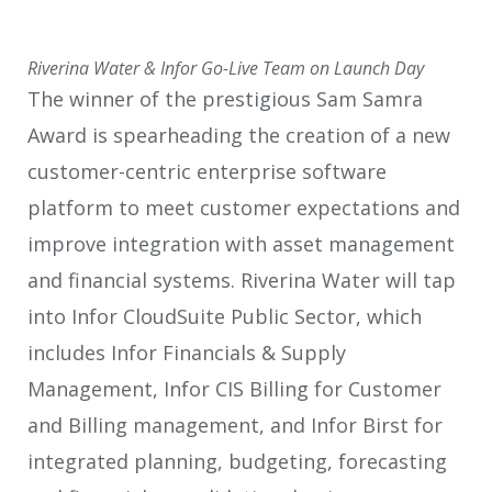
Riverina Water & Infor Go-Live Team on Launch Day
The winner of the prestigious Sam Samra
Award is spearheading the creation of a new
customer-centric enterprise software
platform to meet customer expectations and
improve integration with asset management
and financial systems. Riverina Water will tap
into Infor CloudSuite Public Sector, which
includes Infor Financials & Supply
Management, Infor CIS Billing for Customer
and Billing management, and Infor Birst for
integrated planning, budgeting, forecasting