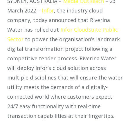
SYDNEY, AUSTRALIA –
Media OutReach
– 23
March 2022 –
Infor
, the industry cloud
company, today announced that Riverina
Water has rolled out
Infor CloudSuite Public
Sector
to power the organisation’s landmark
digital transformation project following a
competitive tender process. Riverina Water
will deploy Infor’s cloud solution across
multiple disciplines that will ensure the water
utility meets the demands of a digitally-
connected world where customers expect
24/7 easy functionality with real-time
transaction capabilities at their fingertips.