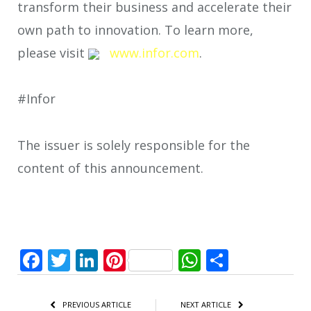
transform their business and accelerate their
own path to innovation. To learn more,
please visit
www.infor.com
.
#Infor
The issuer is solely responsible for the
content of this announcement.
Facebook
Twitter
LinkedIn
Pinterest
WhatsApp
Share
PREVIOUS ARTICLE
NEXT ARTICLE