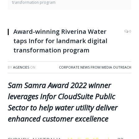
transformation program
Award-winning Riverina Water
0
taps Infor for landmark digital
transformation program
BY
AGENCIES
ON
CORPORATE NEWS FROM MEDIA OUTREACH
Sam Samra Award 2022 winner
leverages Infor CloudSuite Public
Sector to help water utility deliver
enhanced customer excellence