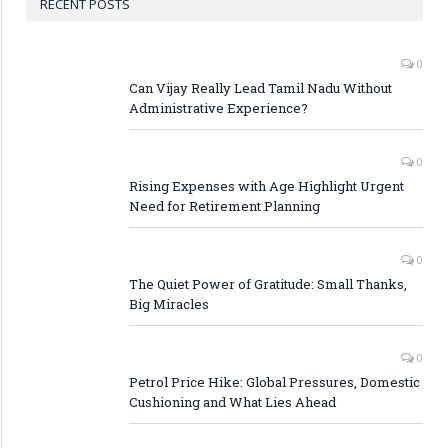
RECENT POSTS
0
Can Vijay Really Lead Tamil Nadu Without
Administrative Experience?
0
Rising Expenses with Age Highlight Urgent
Need for Retirement Planning
0
The Quiet Power of Gratitude: Small Thanks,
Big Miracles
0
Petrol Price Hike: Global Pressures, Domestic
Cushioning and What Lies Ahead