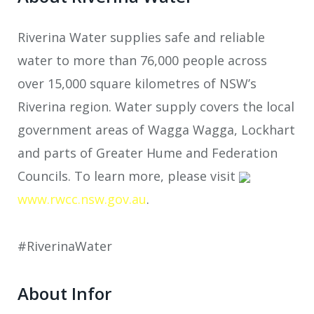
Riverina Water supplies safe and reliable
water to more than 76,000 people across
over 15,000 square kilometres of NSW’s
Riverina region. Water supply covers the local
government areas of Wagga Wagga, Lockhart
and parts of Greater Hume and Federation
Councils. To learn more, please visit
www.rwcc.nsw.gov.au
.
#RiverinaWater
About Infor