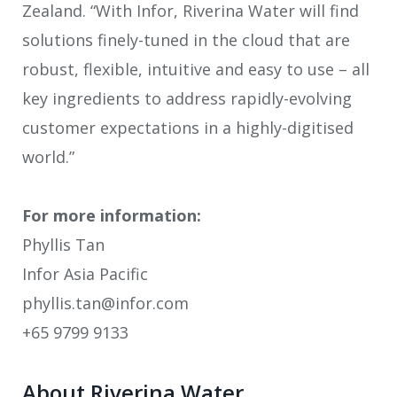
Zealand. “With Infor, Riverina Water will find
solutions finely-tuned in the cloud that are
robust, flexible, intuitive and easy to use – all
key ingredients to address rapidly-evolving
customer expectations in a highly-digitised
world.”
For more information:
Phyllis Tan
Infor Asia Pacific
phyllis.tan@infor.com
+65 9799 9133
About Riverina Water