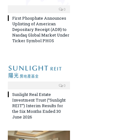
0
First Phosphate Announces
Uplisting of American
Depositary Receipt (ADR) to
Nasdaq Global Market Under
Ticker Symbol PHOS
0
Sunlight Real Estate
Investment Trust (“Sunlight
REIT”) Interim Results for
the Six Months Ended 30
June 2026