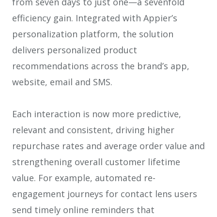
from seven days to just one—a sevenfold
efficiency gain. Integrated with Appier’s
personalization platform, the solution
delivers personalized product
recommendations across the brand’s app,
website, email and SMS.
Each interaction is now more predictive,
relevant and consistent, driving higher
repurchase rates and average order value and
strengthening overall customer lifetime
value. For example, automated re-
engagement journeys for contact lens users
send timely online reminders that