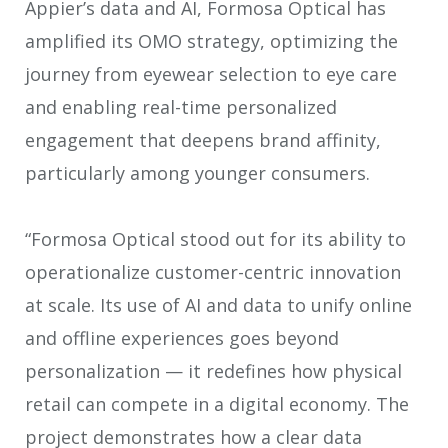
Appier’s data and AI, Formosa Optical has
amplified its OMO strategy, optimizing the
journey from eyewear selection to eye care
and enabling real-time personalized
engagement that deepens brand affinity,
particularly among younger consumers.
“Formosa Optical stood out for its ability to
operationalize customer-centric innovation
at scale. Its use of AI and data to unify online
and offline experiences goes beyond
personalization — it redefines how physical
retail can compete in a digital economy. The
project demonstrates how a clear data