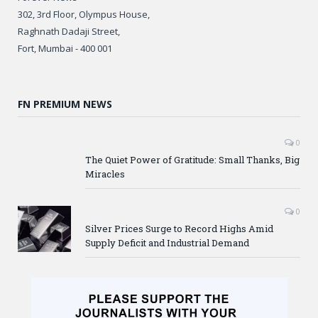
302, 3rd Floor, Olympus House,
Raghnath Dadaji Street,
Fort, Mumbai - 400 001
FN PREMIUM NEWS
0
The Quiet Power of Gratitude: Small Thanks, Big
Miracles
0
Silver Prices Surge to Record Highs Amid
Supply Deficit and Industrial Demand