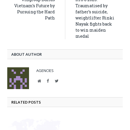
Vietnam’s Future by
Traumatised by
Pursuing the Hard
father’s suicide,
Path
weightlifter Rinki
Nayak fights back
to win maiden
medal
ABOUT AUTHOR
AGENCIES
Website
Facebook
Twitter
RELATED POSTS