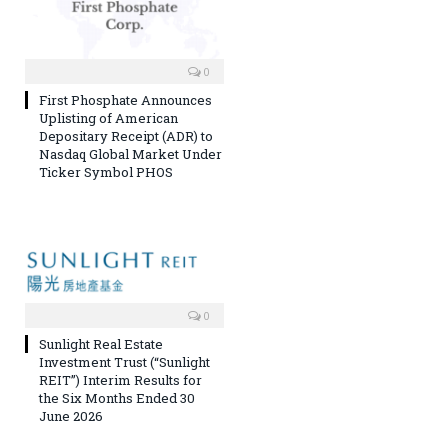
0
First Phosphate Announces
Uplisting of American
Depositary Receipt (ADR) to
Nasdaq Global Market Under
Ticker Symbol PHOS
0
Sunlight Real Estate
Investment Trust (“Sunlight
REIT”) Interim Results for
the Six Months Ended 30
June 2026