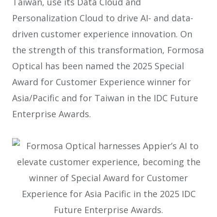
Taiwan, use its Data Cloud and
Personalization Cloud to drive AI- and data-
driven customer experience innovation. On
the strength of this transformation, Formosa
Optical has been named the 2025 Special
Award for Customer Experience winner for
Asia/Pacific and for Taiwan in the IDC Future
Enterprise Awards.