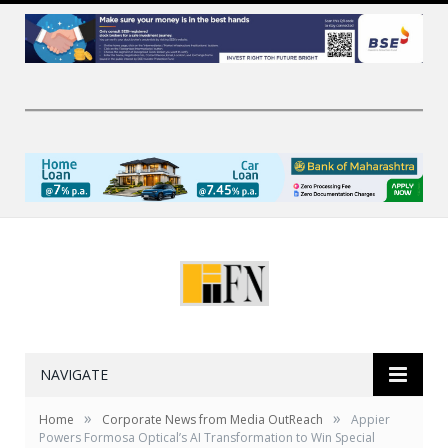
NAVIGATE
»
»
Home
Corporate News from Media OutReach
Appier
Powers Formosa Optical’s AI Transformation to Win Special