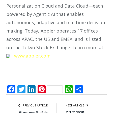
Personalization Cloud and Data Cloud—each
powered by Agentic AI that enables
autonomous, adaptive and real time decision
making. Today, Appier operates 17 offices
across APAC, the US and EMEA, and is listed
on the Tokyo Stock Exchange. Learn more at
www.appier.com
.
Facebook
Twitter
LinkedIn
Pinterest
WhatsApp
Share
PREVIOUS ARTICLE
NEXT ARTICLE
Vingroup Builds
KIUG 2025: