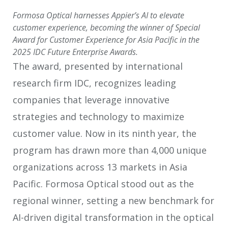
Formosa Optical harnesses Appier’s AI to elevate
customer experience, becoming the winner of Special
Award for Customer Experience for Asia Pacific in the
2025 IDC Future Enterprise Awards.
The award, presented by international
research firm IDC, recognizes leading
companies that leverage innovative
strategies and technology to maximize
customer value. Now in its ninth year, the
program has drawn more than 4,000 unique
organizations across 13 markets in Asia
Pacific. Formosa Optical stood out as the
regional winner, setting a new benchmark for
AI-driven digital transformation in the optical