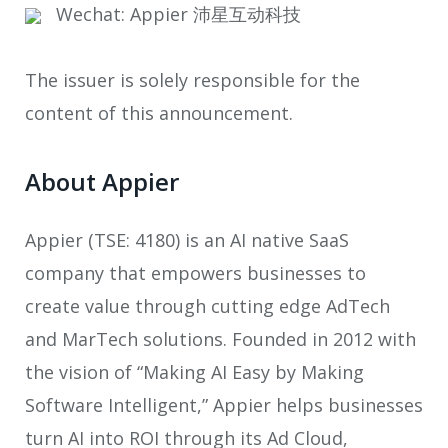
Wechat: Appier 沛星互动科技
The issuer is solely responsible for the
content of this announcement.
About Appier
Appier (TSE: 4180) is an AI native SaaS
company that empowers businesses to
create value through cutting edge AdTech
and MarTech solutions. Founded in 2012 with
the vision of “Making AI Easy by Making
Software Intelligent,” Appier helps businesses
turn AI into ROI through its Ad Cloud,