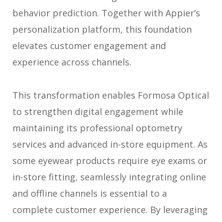
behavior prediction. Together with Appier’s
personalization platform, this foundation
elevates customer engagement and
experience across channels.
This transformation enables Formosa Optical
to strengthen digital engagement while
maintaining its professional optometry
services and advanced in-store equipment. As
some eyewear products require eye exams or
in-store fitting, seamlessly integrating online
and offline channels is essential to a
complete customer experience. By leveraging