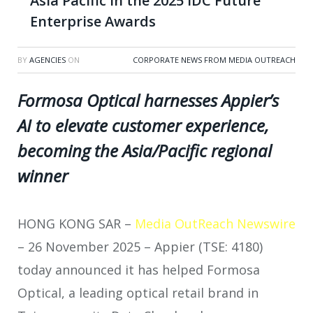
Asia Pacific in the 2025 IDC Future
Enterprise Awards
BY
AGENCIES
ON
CORPORATE NEWS FROM MEDIA OUTREACH
Formosa Optical harnesses Appier’s
AI to elevate customer experience,
becoming the Asia/Pacific regional
winner
HONG KONG SAR –
Media OutReach Newswire
– 26 November 2025 – Appier (TSE: 4180)
today announced it has helped Formosa
Optical, a leading optical retail brand in