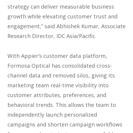
strategy can deliver measurable business
growth while elevating customer trust and
engagement,” said Abhishek Kumar, Associate
Research Director, IDC Asia/Pacific.
With Appier’s customer data platform,
Formosa Optical has consolidated cross-
channel data and removed silos, giving its
marketing team real-time visibility into
customer attributes, preferences, and
behavioral trends. This allows the team to
independently launch personalized
campaigns and shorten campaign workflows