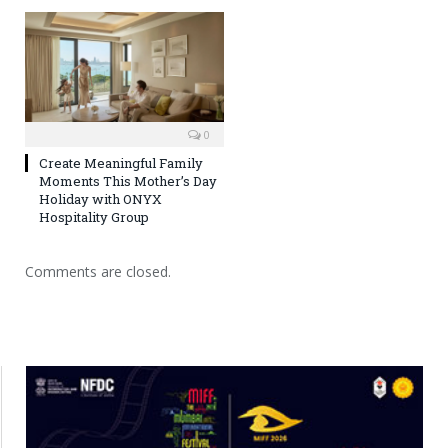
0
Create Meaningful Family
Moments This Mother’s Day
Holiday with ONYX
Hospitality Group
Comments are closed.