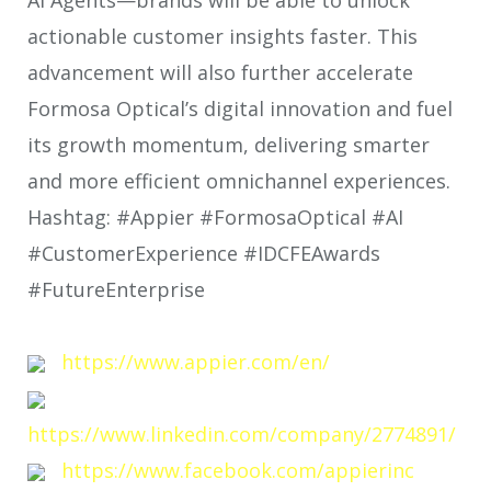
actionable customer insights faster. This
advancement will also further accelerate
Formosa Optical’s digital innovation and fuel
its growth momentum, delivering smarter
and more efficient omnichannel experiences.
Hashtag: #Appier #FormosaOptical #AI
#CustomerExperience #IDCFEAwards
#FutureEnterprise
https://www.appier.com/en/
https://www.linkedin.com/company/2774891/
https://www.facebook.com/appierinc