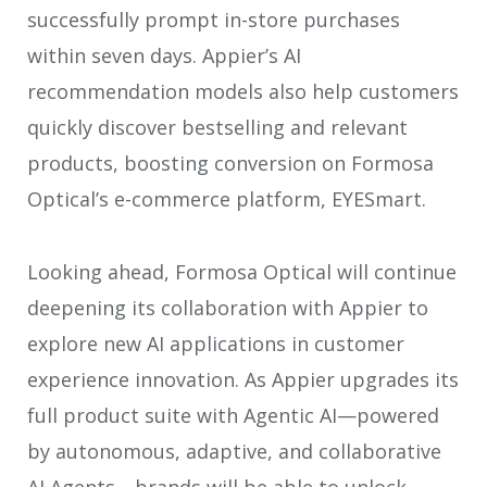
successfully prompt in-store purchases
within seven days. Appier’s AI
recommendation models also help customers
quickly discover bestselling and relevant
products, boosting conversion on Formosa
Optical’s e-commerce platform, EYESmart.
Looking ahead, Formosa Optical will continue
deepening its collaboration with Appier to
explore new AI applications in customer
experience innovation. As Appier upgrades its
full product suite with Agentic AI—powered
by autonomous, adaptive, and collaborative
AI Agents—brands will be able to unlock