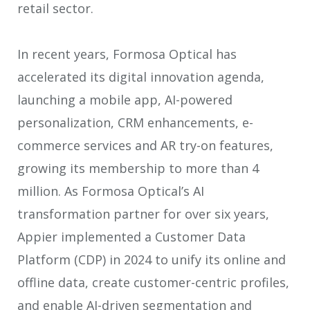
retail sector.
In recent years, Formosa Optical has
accelerated its digital innovation agenda,
launching a mobile app, AI-powered
personalization, CRM enhancements, e-
commerce services and AR try-on features,
growing its membership to more than 4
million. As Formosa Optical’s AI
transformation partner for over six years,
Appier implemented a Customer Data
Platform (CDP) in 2024 to unify its online and
offline data, create customer-centric profiles,
and enable AI-driven segmentation and