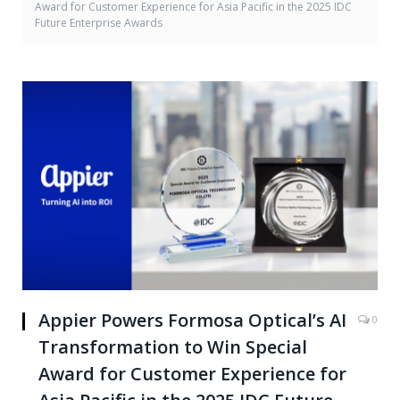
Award for Customer Experience for Asia Pacific in the 2025 IDC
Future Enterprise Awards
Appier Powers Formosa Optical’s AI
0
Transformation to Win Special
Award for Customer Experience for