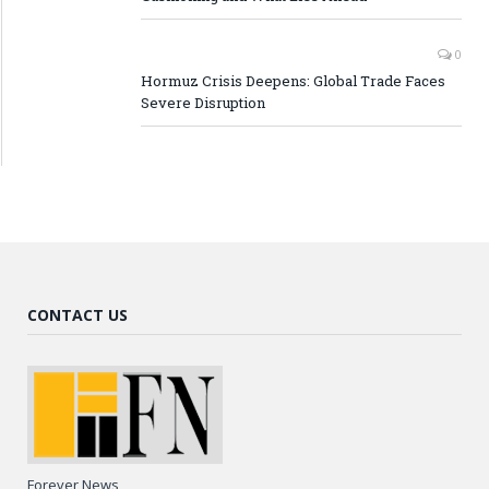
0
Hormuz Crisis Deepens: Global Trade Faces
Severe Disruption
CONTACT US
Forever News