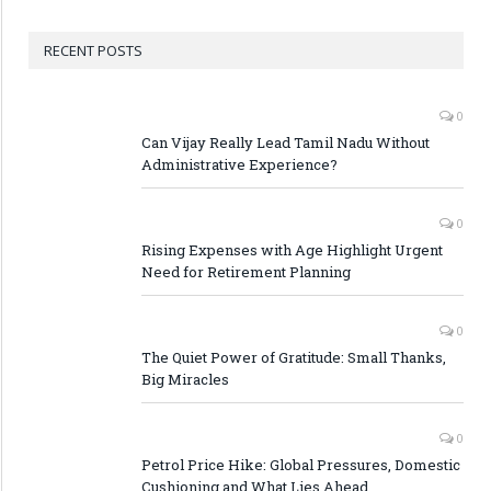
RECENT POSTS
0
Can Vijay Really Lead Tamil Nadu Without
Administrative Experience?
0
Rising Expenses with Age Highlight Urgent
Need for Retirement Planning
0
The Quiet Power of Gratitude: Small Thanks,
Big Miracles
0
Petrol Price Hike: Global Pressures, Domestic
Cushioning and What Lies Ahead