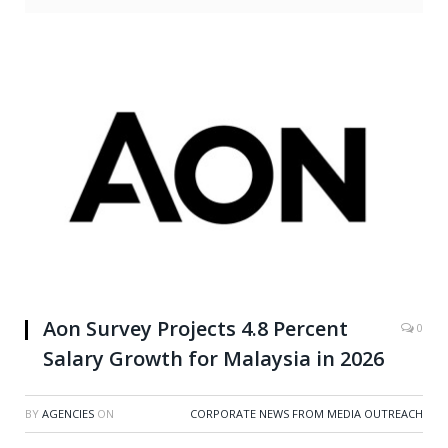
Aon Survey Projects 4.8 Percent
0
Salary Growth for Malaysia in 2026
BY
AGENCIES
ON
CORPORATE NEWS FROM MEDIA OUTREACH