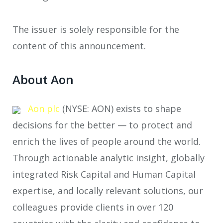
The issuer is solely responsible for the
content of this announcement.
About Aon
Aon plc
(NYSE: AON) exists to shape
decisions for the better — to protect and
enrich the lives of people around the world.
Through actionable analytic insight, globally
integrated Risk Capital and Human Capital
expertise, and locally relevant solutions, our
colleagues provide clients in over 120