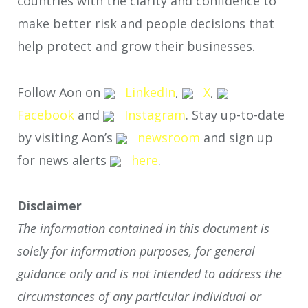
countries with the clarity and confidence to
make better risk and people decisions that
help protect and grow their businesses.
Follow Aon on
LinkedIn
,
X
,
Facebook
and
Instagram
. Stay up-to-date
by visiting Aon’s
newsroom
and sign up
for news alerts
here
.
Disclaimer
The information contained in this document is
solely for information purposes, for general
guidance only and is not intended to address the
circumstances of any particular individual or