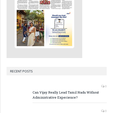
RECENT POSTS
0
Can Vijay Really Lead Tamil Nadu Without
Administrative Experience?
0