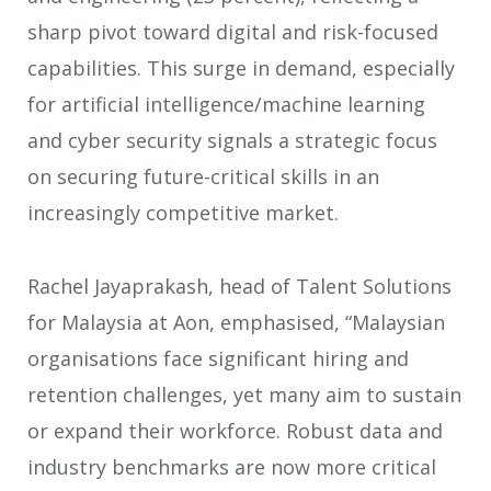
sharp pivot toward digital and risk-focused
capabilities. This surge in demand, especially
for artificial intelligence/machine learning
and cyber security signals a strategic focus
on securing future-critical skills in an
increasingly competitive market.
Rachel Jayaprakash, head of Talent Solutions
for Malaysia at Aon, emphasised, “Malaysian
organisations face significant hiring and
retention challenges, yet many aim to sustain
or expand their workforce. Robust data and
industry benchmarks are now more critical