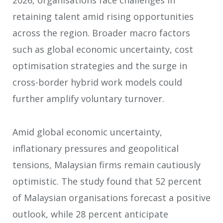
2026, organisations face challenges in
retaining talent amid rising opportunities
across the region. Broader macro factors
such as global economic uncertainty, cost
optimisation strategies and the surge in
cross-border hybrid work models could
further amplify voluntary turnover.
Amid global economic uncertainty,
inflationary pressures and geopolitical
tensions, Malaysian firms remain cautiously
optimistic. The study found that 52 percent
of Malaysian organisations forecast a positive
outlook, while 28 percent anticipate