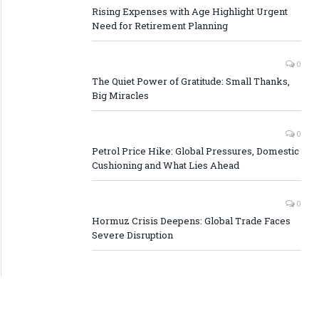
Rising Expenses with Age Highlight Urgent
Need for Retirement Planning
0
The Quiet Power of Gratitude: Small Thanks,
Big Miracles
0
Petrol Price Hike: Global Pressures, Domestic
Cushioning and What Lies Ahead
0
Hormuz Crisis Deepens: Global Trade Faces
Severe Disruption