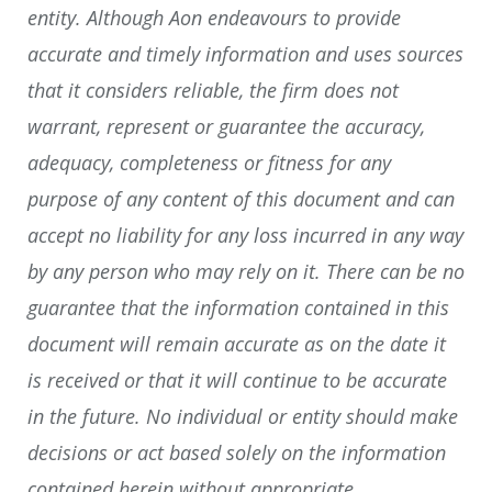
entity. Although Aon endeavours to provide
accurate and timely information and uses sources
that it considers reliable, the firm does not
warrant, represent or guarantee the accuracy,
adequacy, completeness or fitness for any
purpose of any content of this document and can
accept no liability for any loss incurred in any way
by any person who may rely on it. There can be no
guarantee that the information contained in this
document will remain accurate as on the date it
is received or that it will continue to be accurate
in the future. No individual or entity should make
decisions or act based solely on the information
contained herein without appropriate