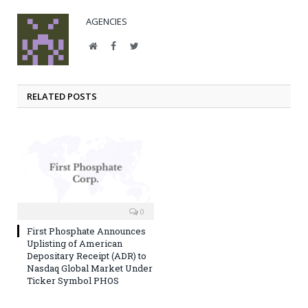
AGENCIES
Website
Facebook
Twitter
RELATED POSTS
0
First Phosphate Announces
Uplisting of American
Depositary Receipt (ADR) to
Nasdaq Global Market Under
Ticker Symbol PHOS