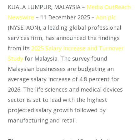
KUALA LUMPUR, MALAYSIA –
Media OutReach
Newswire
– 11 December 2025
–
Aon plc
(NYSE: AON), a leading global professional
services firm, has announced the findings
from its
2025 Salary Increase and Turnover
Study
for Malaysia. The survey found
Malaysian businesses are budgeting an
average salary increase of 4.8 percent for
2026. The life sciences and medical devices
sector is set to lead with the highest
projected salary growth followed by
manufacturing and retail.