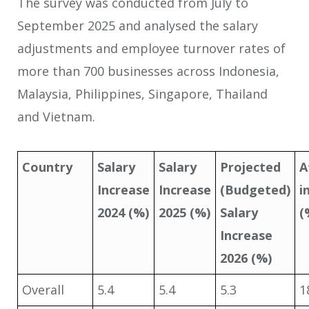
The survey was conducted from July to
September 2025 and analysed the salary
adjustments and employee turnover rates of
more than 700 businesses across Indonesia,
Malaysia, Philippines, Singapore, Thailand
and Vietnam.
Country
Salary
Salary
Projected
A
Increase
Increase
(Budgeted)
i
2024 (%)
2025 (%)
Salary
(
Increase
2026 (%)
Overall
5.4
5.4
5.3
1