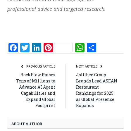
professional advice and targeted research.
Facebook
Twitter
LinkedIn
Pinterest
WhatsApp
Share
PREVIOUS ARTICLE
NEXT ARTICLE
RockFlow Raises
Jollibee Group
Tens of Millions to
Brands Lead ASEAN
Advance AI Agent
Restaurant
Capabilities and
Rankings for 2025
Expand Global
as Global Presence
Footprint
Expands
ABOUT AUTHOR