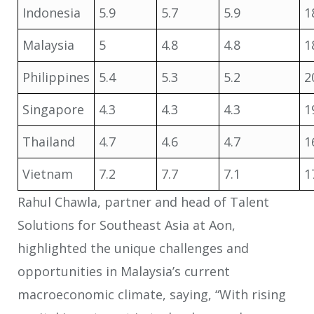
Indonesia
5.9
5.7
5.9
1
Malaysia
5
4.8
4.8
1
Philippines
5.4
5.3
5.2
2
Singapore
4.3
4.3
4.3
1
Thailand
4.7
4.6
4.7
1
Vietnam
7.2
7.7
7.1
1
Rahul Chawla, partner and head of Talent
Solutions for Southeast Asia at Aon,
highlighted the unique challenges and
opportunities in Malaysia’s current
macroeconomic climate, saying, “With rising