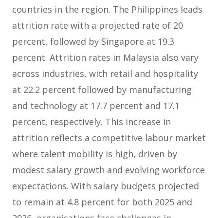
countries in the region. The Philippines leads
attrition rate with a projected rate of 20
percent, followed by Singapore at 19.3
percent. Attrition rates in Malaysia also vary
across industries, with retail and hospitality
at 22.2 percent followed by manufacturing
and technology at 17.7 percent and 17.1
percent, respectively. This increase in
attrition reflects a competitive labour market
where talent mobility is high, driven by
modest salary growth and evolving workforce
expectations. With salary budgets projected
to remain at 4.8 percent for both 2025 and