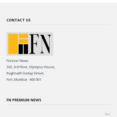
CONTACT US
Forever News
302, 3rd Floor, Olympus House,
Raghnath Dadaji Street,
Fort, Mumbai - 400 001
FN PREMIUM NEWS
0