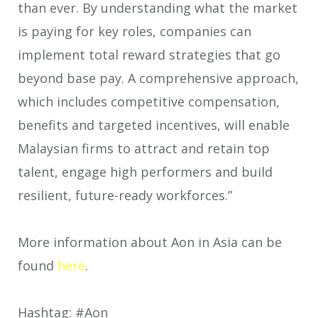
than ever. By understanding what the market
is paying for key roles, companies can
implement total reward strategies that go
beyond base pay. A comprehensive approach,
which includes competitive compensation,
benefits and targeted incentives, will enable
Malaysian firms to attract and retain top
talent, engage high performers and build
resilient, future-ready workforces.”
More information about Aon in Asia can be
found
here
.
Hashtag: #Aon