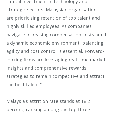
capital investment in technology and
strategic sectors, Malaysian organisations
are prioritising retention of top talent and
highly skilled employees. As companies
navigate increasing compensation costs amid
a dynamic economic environment, balancing
agility and cost control is essential. Forward-
looking firms are leveraging real-time market
insights and comprehensive rewards
strategies to remain competitive and attract
the best talent.”
Malaysia’s attrition rate stands at 18.2
percent, ranking among the top three