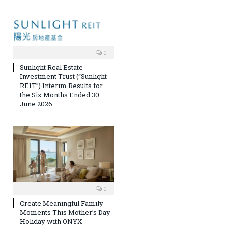
0
Sunlight Real Estate
Investment Trust (“Sunlight
REIT”) Interim Results for
the Six Months Ended 30
June 2026
0
Create Meaningful Family
Moments This Mother’s Day
Holiday with ONYX