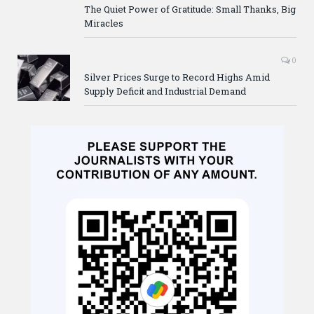
The Quiet Power of Gratitude: Small Thanks, Big
Miracles
0
Silver Prices Surge to Record Highs Amid
Supply Deficit and Industrial Demand