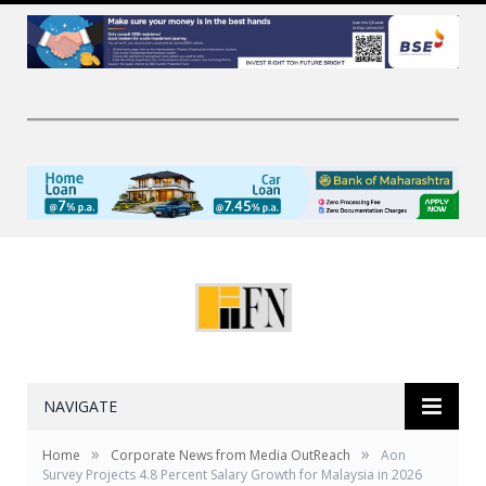
NAVIGATE
»
»
Home
Corporate News from Media OutReach
Aon
Survey Projects 4.8 Percent Salary Growth for Malaysia in 2026