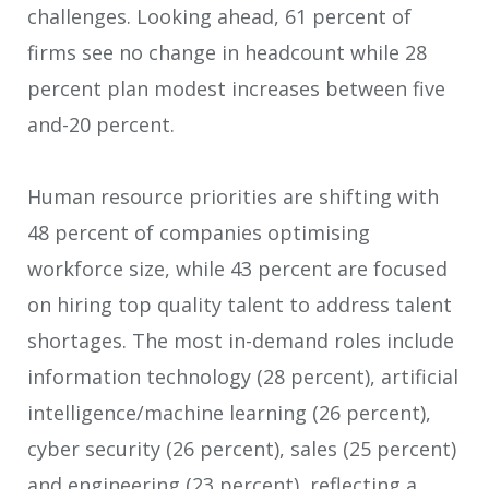
challenges.​ Looking ahead, 61 percent of
firms see no change in headcount while 28
percent plan modest increases between five
and-20 percent. ​
Human resource priorities are shifting with
48 percent of companies optimising
workforce size, while 43 percent are focused
on hiring top quality talent to address talent
shortages. The most in-demand roles include
information technology (28 percent), artificial
intelligence/machine learning (26 percent),
cyber security (26 percent), sales (25 percent)
and engineering (23 percent), reflecting a