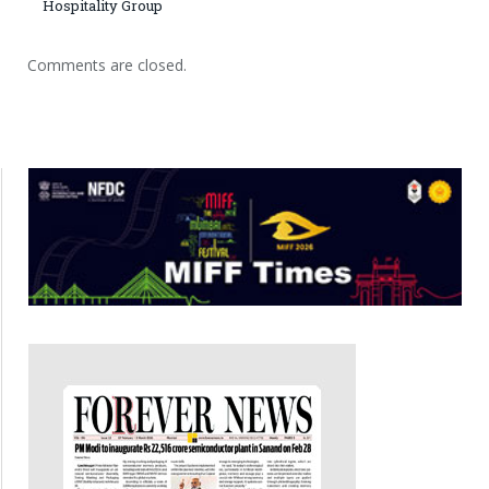
Hospitality Group
Comments are closed.