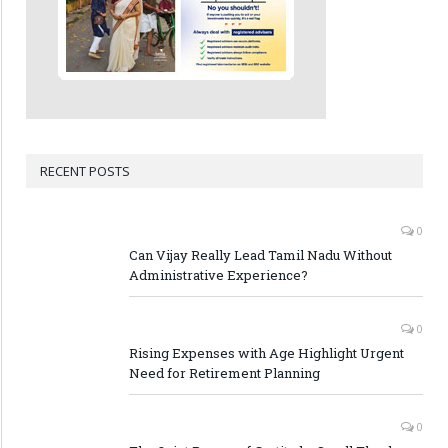
RECENT POSTS
0
Can Vijay Really Lead Tamil Nadu Without
Administrative Experience?
0
Rising Expenses with Age Highlight Urgent
Need for Retirement Planning
0