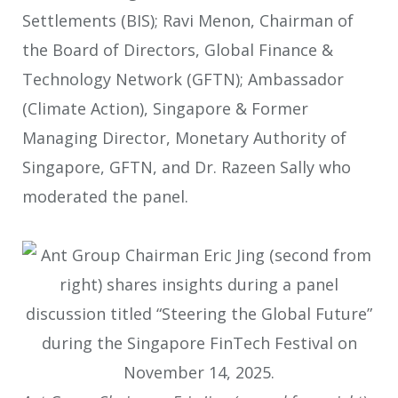
Settlements (BIS); Ravi Menon, Chairman of
the Board of Directors, Global Finance &
Technology Network (GFTN); Ambassador
(Climate Action), Singapore & Former
Managing Director, Monetary Authority of
Singapore, GFTN, and Dr. Razeen Sally who
moderated the panel.