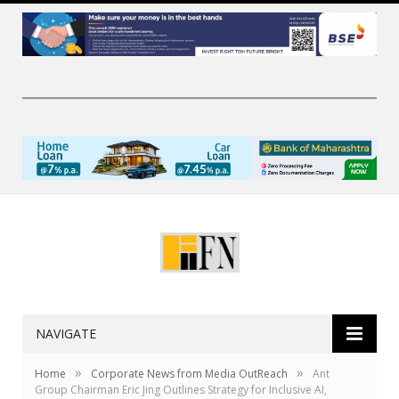
NAVIGATE
»
»
Home
Corporate News from Media OutReach
Ant
Group Chairman Eric Jing Outlines Strategy for Inclusive AI,