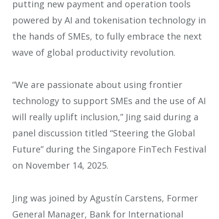
putting new payment and operation tools
powered by AI and tokenisation technology in
the hands of SMEs, to fully embrace the next
wave of global productivity revolution.
“We are passionate about using frontier
technology to support SMEs and the use of AI
will really uplift inclusion,” Jing said during a
panel discussion titled “Steering the Global
Future” during the Singapore FinTech Festival
on November 14, 2025.
Jing was joined by Agustín Carstens, Former
General Manager, Bank for International