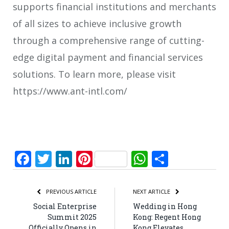
supports financial institutions and merchants
of all sizes to achieve inclusive growth
through a comprehensive range of cutting-
edge digital payment and financial services
solutions. To learn more, please visit
https://www.ant-intl.com/
Facebook
Twitter
LinkedIn
Pinterest
WhatsApp
Share
PREVIOUS ARTICLE
NEXT ARTICLE
Social Enterprise
Wedding in Hong
Summit 2025
Kong: Regent Hong
Officially Opens in
Kong Elevates