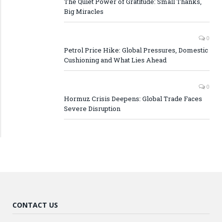
The Quiet Power of Gratitude: Small Thanks,
Big Miracles
0
Petrol Price Hike: Global Pressures, Domestic
Cushioning and What Lies Ahead
0
Hormuz Crisis Deepens: Global Trade Faces
Severe Disruption
CONTACT US