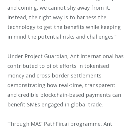
and coming, we cannot shy away from it.
Instead, the right way is to harness the
technology to get the benefits while keeping
in mind the potential risks and challenges.”
Under Project Guardian, Ant International has
contributed to pilot efforts in tokenised
money and cross-border settlements,
demonstrating how real-time, transparent
and credible blockchain-based payments can
benefit SMEs engaged in global trade.
Through MAS’ PathFin.ai programme, Ant