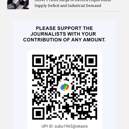
Supply Deficit and Industrial Demand