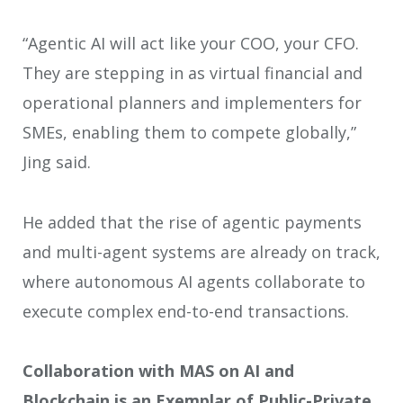
“Agentic AI will act like your COO, your CFO.
They are stepping in as virtual financial and
operational planners and implementers for
SMEs, enabling them to compete globally,”
Jing said.
He added that the rise of agentic payments
and multi-agent systems are already on track,
where autonomous AI agents collaborate to
execute complex end-to-end transactions.
Collaboration with MAS on AI and
Blockchain is an Exemplar of Public-Private