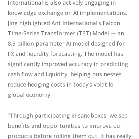
International is also actively engaging in
knowledge exchange on AI implementations.
Jing highlighted Ant International’s Falcon
Time-Series Transformer (TST) Model — an
8.5-billion-parameter AI model designed for
FX and liquidity forecasting. The model has
significantly improved accuracy in predicting
cash flow and liquidity, helping businesses
reduce hedging costs in today’s volatile
global economy.
“Through participating in sandboxes, we see
benefits and opportunities to improve our
products before rolling them out. It has really