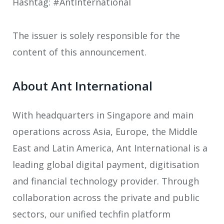
Hashtag: #AntInternational
The issuer is solely responsible for the
content of this announcement.
About Ant International
With headquarters in Singapore and main
operations across Asia, Europe, the Middle
East and Latin America, Ant International is a
leading global digital payment, digitisation
and financial technology provider. Through
collaboration across the private and public
sectors, our unified techfin platform