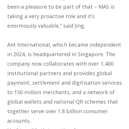
been a pleasure to be part of that – MAS is
taking a very proactive role and it’s
enormously valuable,” said Jing.
Ant International, which became independent
in 2024, is headquartered in Singapore. The
company now collaborates with over 1,400
institutional partners and provides global
payment, settlement and digitisation services
to 150 million merchants, and a network of
global wallets and national QR schemes that
together serve over 1.8 billion consumer
accounts.