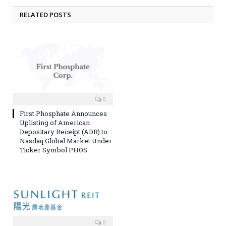
RELATED POSTS
0
First Phosphate Announces
Uplisting of American
Depositary Receipt (ADR) to
Nasdaq Global Market Under
Ticker Symbol PHOS
0