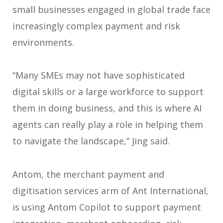
small businesses engaged in global trade face
increasingly complex payment and risk
environments.
“Many SMEs may not have sophisticated
digital skills or a large workforce to support
them in doing business, and this is where AI
agents can really play a role in helping them
to navigate the landscape,” Jing said.
Antom, the merchant payment and
digitisation services arm of Ant International,
is using Antom Copilot to support payment