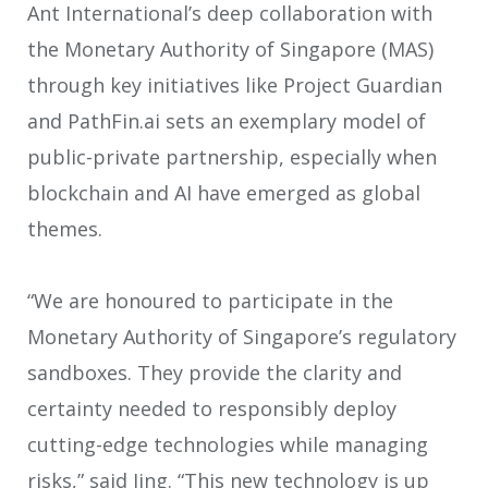
Ant International’s deep collaboration with
the Monetary Authority of Singapore (MAS)
through key initiatives like Project Guardian
and PathFin.ai sets an exemplary model of
public-private partnership, especially when
blockchain and AI have emerged as global
themes.
“We are honoured to participate in the
Monetary Authority of Singapore’s regulatory
sandboxes. They provide the clarity and
certainty needed to responsibly deploy
cutting-edge technologies while managing
risks,” said Jing. “This new technology is up