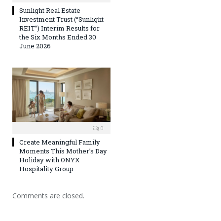
Sunlight Real Estate
Investment Trust (“Sunlight
REIT”) Interim Results for
the Six Months Ended 30
June 2026
0
Create Meaningful Family
Moments This Mother’s Day
Holiday with ONYX
Hospitality Group
Comments are closed.