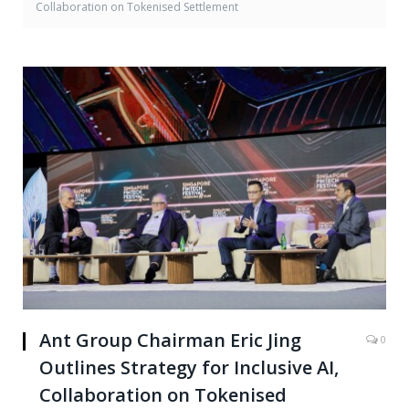
Collaboration on Tokenised Settlement
Ant Group Chairman Eric Jing
0
Outlines Strategy for Inclusive AI,
Collaboration on Tokenised