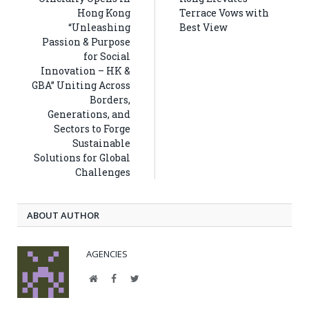
Hong Kong
Terrace Vows with
“Unleashing
Best View
Passion & Purpose
for Social
Innovation – HK &
GBA” Uniting Across
Borders,
Generations, and
Sectors to Forge
Sustainable
Solutions for Global
Challenges
ABOUT AUTHOR
AGENCIES
Website
Facebook
Twitter