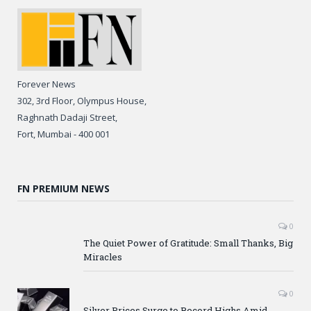
Forever News
302, 3rd Floor, Olympus House,
Raghnath Dadaji Street,
Fort, Mumbai - 400 001
FN PREMIUM NEWS
0
The Quiet Power of Gratitude: Small Thanks, Big
Miracles
0
Silver Prices Surge to Record Highs Amid