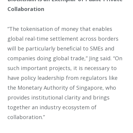
Collaboration
“The tokenisation of money that enables
global real-time settlement across borders
will be particularly beneficial to SMEs and
companies doing global trade,” Jing said. “On
such important projects, it is necessary to
have policy leadership from regulators like
the Monetary Authority of Singapore, who
provides institutional clarity and brings
together an industry ecosystem of
collaboration.”