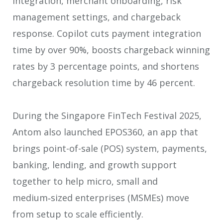
integration, merchant onboarding, risk
management settings, and chargeback
response. Copilot cuts payment integration
time by over 90%, boosts chargeback winning
rates by 3 percentage points, and shortens
chargeback resolution time by 46 percent.
During the Singapore FinTech Festival 2025,
Antom also launched EPOS360, an app that
brings point-of-sale (POS) system, payments,
banking, lending, and growth support
together to help micro, small and
medium‑sized enterprises (MSMEs) move
from setup to scale efficiently.