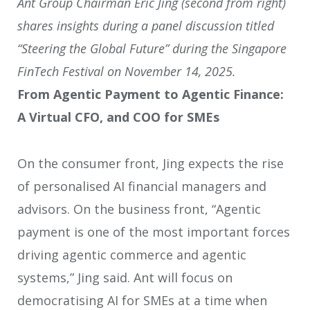
Ant Group Chairman Eric Jing (second from right)
shares insights during a panel discussion titled
“Steering the Global Future” during the Singapore
FinTech Festival on November 14, 2025.
From Agentic Payment to Agentic Finance:
A Virtual CFO, and COO for SMEs
On the consumer front, Jing expects the rise
of personalised AI financial managers and
advisors. On the business front, “Agentic
payment is one of the most important forces
driving agentic commerce and agentic
systems,” Jing said. Ant will focus on
democratising AI for SMEs at a time when