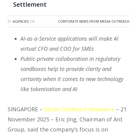
Settlement
BY
AGENCIES
ON
CORPORATE NEWS FROM MEDIA OUTREACH
AI-as-a-Service applications will make AI
virtual CFO and COO for SMEs
Public-private collaboration in regulatory
sandboxes help to provide clarity and
certainty when it comes to new technology
like tokenisation and AI
SINGAPORE –
Media OutReach Newswire
– 21
November 2025 – Eric Jing, Chairman of Ant
Group, said the company’s focus is on