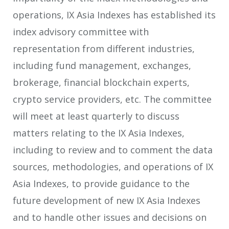
operations, IX Asia Indexes has established its
index advisory committee with
representation from different industries,
including fund management, exchanges,
brokerage, financial blockchain experts,
crypto service providers, etc. The committee
will meet at least quarterly to discuss
matters relating to the IX Asia Indexes,
including to review and to comment the data
sources, methodologies, and operations of IX
Asia Indexes, to provide guidance to the
future development of new IX Asia Indexes
and to handle other issues and decisions on