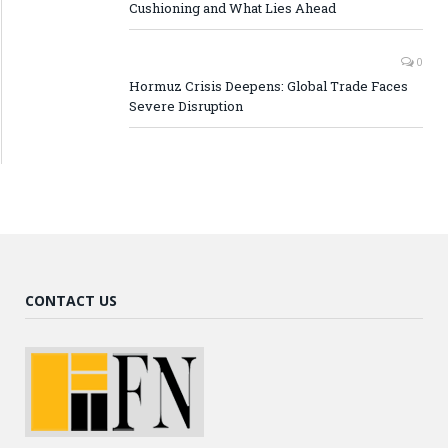
Cushioning and What Lies Ahead
0
Hormuz Crisis Deepens: Global Trade Faces
Severe Disruption
CONTACT US