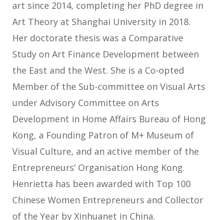
art since 2014, completing her PhD degree in
Art Theory at Shanghai University in 2018.
Her doctorate thesis was a Comparative
Study on Art Finance Development between
the East and the West. She is a Co-opted
Member of the Sub-committee on Visual Arts
under Advisory Committee on Arts
Development in Home Affairs Bureau of Hong
Kong, a Founding Patron of M+ Museum of
Visual Culture, and an active member of the
Entrepreneurs’ Organisation Hong Kong.
Henrietta has been awarded with Top 100
Chinese Women Entrepreneurs and Collector
of the Year by Xinhuanet in China.