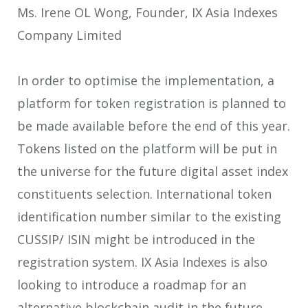
Ms. Irene OL Wong, Founder, IX Asia Indexes
Company Limited
In order to optimise the implementation, a
platform for token registration is planned to
be made available before the end of this year.
Tokens listed on the platform will be put in
the universe for the future digital asset index
constituents selection. International token
identification number similar to the existing
CUSSIP/ ISIN might be introduced in the
registration system. IX Asia Indexes is also
looking to introduce a roadmap for an
alternative blockchain audit in the future.