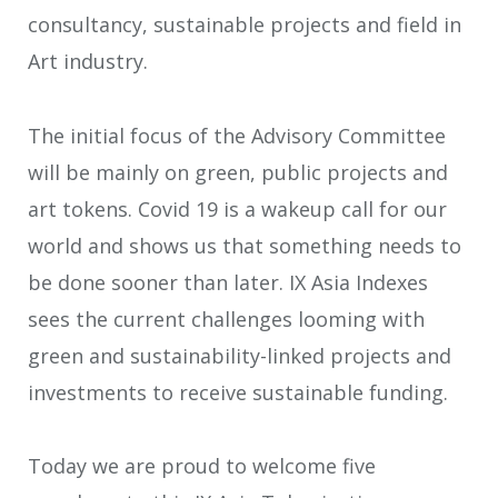
consultancy, sustainable projects and field in
Art industry.
The initial focus of the Advisory Committee
will be mainly on green, public projects and
art tokens. Covid 19 is a wakeup call for our
world and shows us that something needs to
be done sooner than later. IX Asia Indexes
sees the current challenges looming with
green and sustainability-linked projects and
investments to receive sustainable funding.
Today we are proud to welcome five