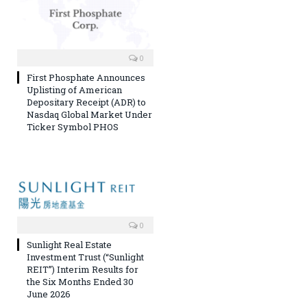
0
First Phosphate Announces
Uplisting of American
Depositary Receipt (ADR) to
Nasdaq Global Market Under
Ticker Symbol PHOS
0
Sunlight Real Estate
Investment Trust (“Sunlight
REIT”) Interim Results for
the Six Months Ended 30
June 2026