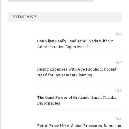
RECENT POSTS
0
Can Vijay Really Lead Tamil Nadu Without
Administrative Experience?
0
Rising Expenses with Age Highlight Urgent
Need for Retirement Planning
0
The Quiet Power of Gratitude: Small Thanks,
Big Miracles
0
Petrol Price Hike: Global Pressures, Domestic