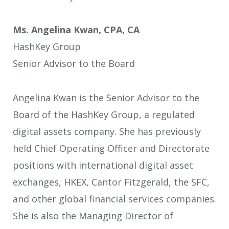
Ms. Angelina Kwan, CPA, CA
HashKey Group
Senior Advisor to the Board
Angelina Kwan is the Senior Advisor to the
Board of the HashKey Group, a regulated
digital assets company. She has previously
held Chief Operating Officer and Directorate
positions with international digital asset
exchanges, HKEX, Cantor Fitzgerald, the SFC,
and other global financial services companies.
She is also the Managing Director of