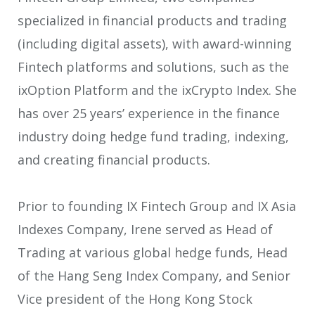
specialized in financial products and trading
(including digital assets), with award-winning
Fintech platforms and solutions, such as the
ixOption Platform and the ixCrypto Index. She
has over 25 years’ experience in the finance
industry doing hedge fund trading, indexing,
and creating financial products.
Prior to founding IX Fintech Group and IX Asia
Indexes Company, Irene served as Head of
Trading at various global hedge funds, Head
of the Hang Seng Index Company, and Senior
Vice president of the Hong Kong Stock