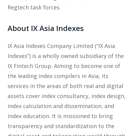
Regtech task forces.
About IX Asia Indexes
IX Asia Indexes Company Limited (“IX Asia
Indexes”) is a wholly owned subsidiary of the
IX Fintech Group. Aiming to become one of
the leading index compilers in Asia, its
services in the areas of both real and digital
assets cover index consultancy, index design,
index calculation and dissemination, and
index education. It is missioned to bring
transparency and standardization to the
digital asset and tokenisation world through