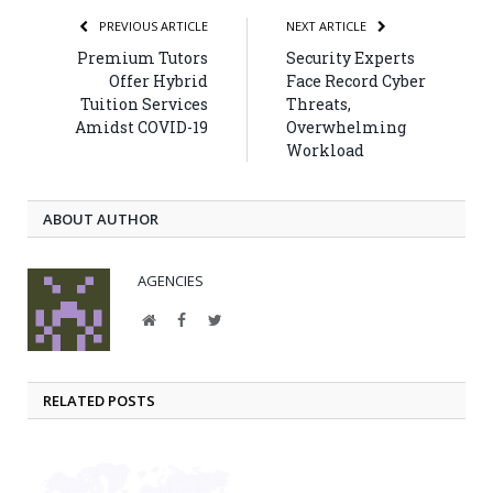
PREVIOUS ARTICLE
NEXT ARTICLE
Premium Tutors
Security Experts
Offer Hybrid
Face Record Cyber
Tuition Services
Threats,
Amidst COVID-19
Overwhelming
Workload
ABOUT AUTHOR
AGENCIES
Website
Facebook
Twitter
RELATED POSTS