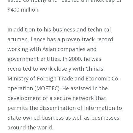
$400 million.
In addition to his business and technical
acumen, Lance has a proven track record
working with Asian companies and
government entities. In 2000, he was
recruited to work closely with China’s
Ministry of Foreign Trade and Economic Co-
operation (MOFTEC). He assisted in the
development of a secure network that
permits the dissemination of information to
State-owned business as well as businesses
around the world.