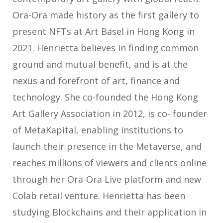
Ora-Ora made history as the first gallery to
present NFTs at Art Basel in Hong Kong in
2021. Henrietta believes in finding common
ground and mutual benefit, and is at the
nexus and forefront of art, finance and
technology. She co-founded the Hong Kong
Art Gallery Association in 2012, is co- founder
of MetaKapital, enabling institutions to
launch their presence in the Metaverse, and
reaches millions of viewers and clients online
through her Ora-Ora Live platform and new
Colab retail venture. Henrietta has been
studying Blockchains and their application in