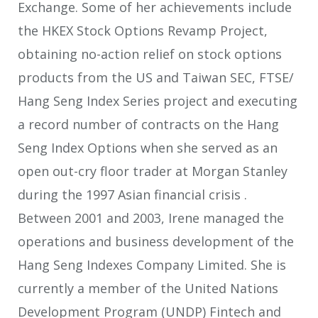
Exchange. Some of her achievements include
the HKEX Stock Options Revamp Project,
obtaining no-action relief on stock options
products from the US and Taiwan SEC, FTSE/
Hang Seng Index Series project and executing
a record number of contracts on the Hang
Seng Index Options when she served as an
open out-cry floor trader at Morgan Stanley
during the 1997 Asian financial crisis .
Between 2001 and 2003, Irene managed the
operations and business development of the
Hang Seng Indexes Company Limited. She is
currently a member of the United Nations
Development Program (UNDP) Fintech and