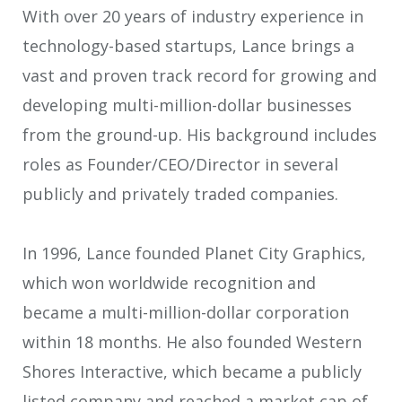
With over 20 years of industry experience in
technology-based startups, Lance brings a
vast and proven track record for growing and
developing multi-million-dollar businesses
from the ground-up. His background includes
roles as Founder/CEO/Director in several
publicly and privately traded companies.
In 1996, Lance founded Planet City Graphics,
which won worldwide recognition and
became a multi-million-dollar corporation
within 18 months. He also founded Western
Shores Interactive, which became a publicly
listed company and reached a market cap of