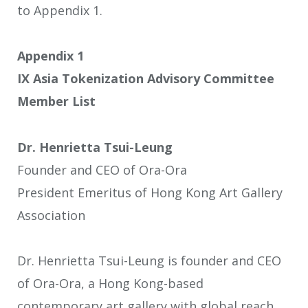
to Appendix 1.
Appendix 1
IX Asia Tokenization Advisory Committee
Member List
Dr. Henrietta Tsui-Leung
Founder and CEO of Ora-Ora
President Emeritus of Hong Kong Art Gallery
Association
Dr. Henrietta Tsui-Leung is founder and CEO
of Ora-Ora, a Hong Kong-based
contemporary art gallery with global reach.