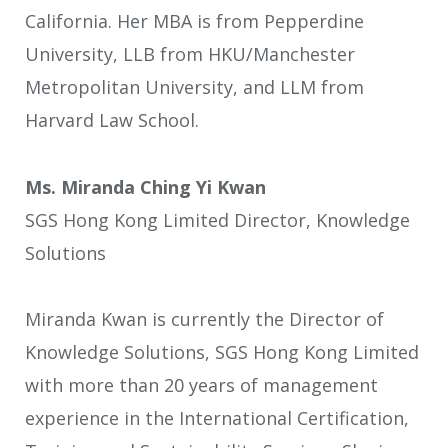
California. Her MBA is from Pepperdine
University, LLB from HKU/Manchester
Metropolitan University, and LLM from
Harvard Law School.
Ms. Miranda Ching Yi Kwan
SGS Hong Kong Limited Director, Knowledge
Solutions
Miranda Kwan is currently the Director of
Knowledge Solutions, SGS Hong Kong Limited
with more than 20 years of management
experience in the International Certification,