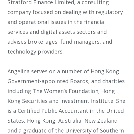
Stratford Finance Limited, a consulting
company focused on dealing with regulatory
and operational issues in the financial
services and digital assets sectors and
advises brokerages, fund managers, and
technology providers.
Angelina serves on a number of Hong Kong
Government-appointed Boards, and charities
including The Women’s Foundation; Hong
Kong Securities and Investment Institute. She
is a Certified Public Accountant in the United
States, Hong Kong, Australia, New Zealand
and a graduate of the University of Southern