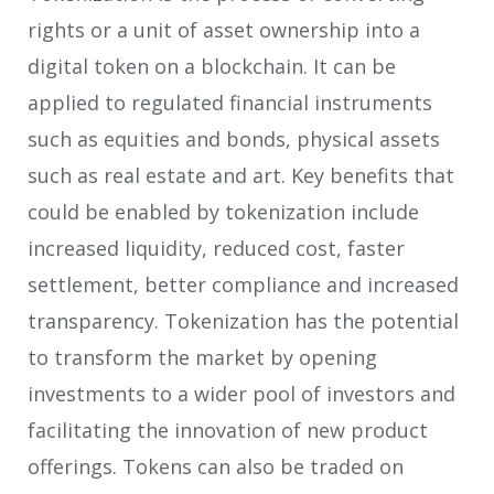
rights or a unit of asset ownership into a
digital token on a blockchain. It can be
applied to regulated financial instruments
such as equities and bonds, physical assets
such as real estate and art. Key benefits that
could be enabled by tokenization include
increased liquidity, reduced cost, faster
settlement, better compliance and increased
transparency. Tokenization has the potential
to transform the market by opening
investments to a wider pool of investors and
facilitating the innovation of new product
offerings. Tokens can also be traded on