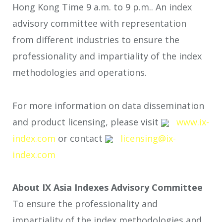
Hong Kong Time 9 a.m. to 9 p.m.. An index
advisory committee with representation
from different industries to ensure the
professionality and impartiality of the index
methodologies and operations.
For more information on data dissemination
and product licensing, please visit
www.ix-
index.com
or contact
licensing@ix-
index.com
About IX Asia Indexes Advisory Committee
To ensure the professionality and
impartiality of the index methodologies and