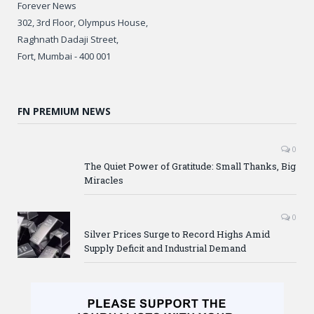
Forever News
302, 3rd Floor, Olympus House,
Raghnath Dadaji Street,
Fort, Mumbai - 400 001
FN PREMIUM NEWS
0
The Quiet Power of Gratitude: Small Thanks, Big
Miracles
0
Silver Prices Surge to Record Highs Amid
Supply Deficit and Industrial Demand