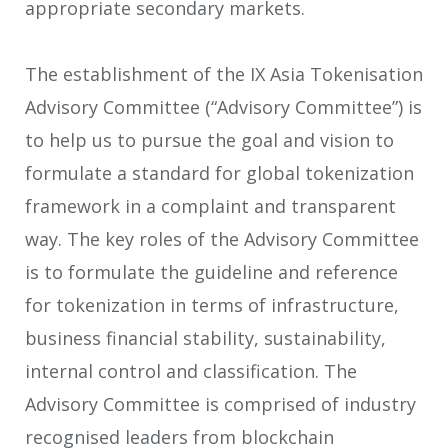
appropriate secondary markets.
The establishment of the IX Asia Tokenisation
Advisory Committee (“Advisory Committee”) is
to help us to pursue the goal and vision to
formulate a standard for global tokenization
framework in a complaint and transparent
way. The key roles of the Advisory Committee
is to formulate the guideline and reference
for tokenization in terms of infrastructure,
business financial stability, sustainability,
internal control and classification. The
Advisory Committee is comprised of industry
recognised leaders from blockchain