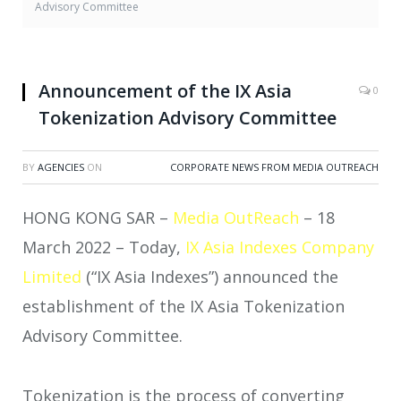
Advisory Committee
Announcement of the IX Asia
0
Tokenization Advisory Committee
BY
AGENCIES
ON
CORPORATE NEWS FROM MEDIA OUTREACH
HONG KONG SAR –
Media OutReach
– 18
March 2022 – Today,
IX Asia Indexes Company
Limited
(“IX Asia Indexes”) announced the
establishment of the IX Asia Tokenization
Advisory Committee.
Tokenization is the process of converting