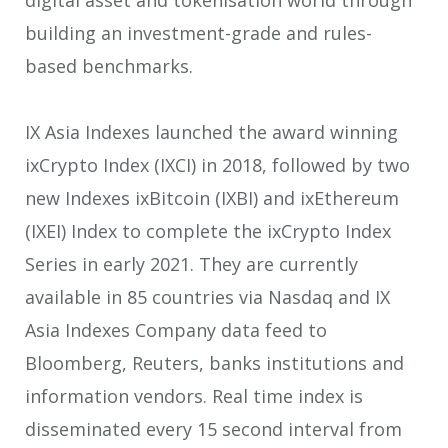
building an investment-grade and rules-
based benchmarks.
IX Asia Indexes launched the award winning
ixCrypto Index (IXCI) in 2018, followed by two
new Indexes ixBitcoin (IXBI) and ixEthereum
(IXEI) Index to complete the ixCrypto Index
Series in early 2021. They are currently
available in 85 countries via Nasdaq and IX
Asia Indexes Company data feed to
Bloomberg, Reuters, banks institutions and
information vendors. Real time index is
disseminated every 15 second interval from