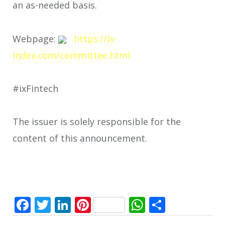
an as-needed basis.
Webpage:
https://ix-
index.com/committee.html
#ixFintech
The issuer is solely responsible for the
content of this announcement.
Facebook
Twitter
LinkedIn
Pinterest
WhatsApp
Share