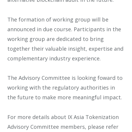
The formation of working group will be
announced in due course. Participants in the
working group are dedicated to bring
together their valuable insight, expertise and
complementary industry experience.
The Advisory Committee is looking foward to
working with the regulatory authorities in
the future to make more meaningful impact.
For more details about IX Asia Tokenization
Advisory Committee members, please refer