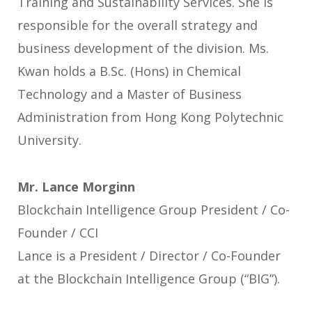
Training and Sustainability Services. She is
responsible for the overall strategy and
business development of the division. Ms.
Kwan holds a B.Sc. (Hons) in Chemical
Technology and a Master of Business
Administration from Hong Kong Polytechnic
University.
Mr. Lance Morginn
Blockchain Intelligence Group President / Co-
Founder / CCI
Lance is a President / Director / Co-Founder
at the Blockchain Intelligence Group (“BIG”).