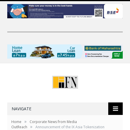
NAVIGATE
»
Home
Corporate News from Media
»
OutReach
Announcement of the IX Asia Tokenization