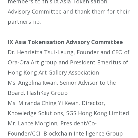
members to this IX Asia Tokenisation
Advisory Committee and thank them for their
partnership.
IX Asia Tokenisation Advisory Committee
Dr. Henrietta Tsui-Leung, Founder and CEO of
Ora-Ora Art group and President Emeritus of
Hong Kong Art Gallery Association
Ms. Angelina Kwan, Senior Advisor to the
Board, HashKey Group
Ms. Miranda Ching Yi Kwan, Director,
Knowledge Solutions, SGS Hong Kong Limited
Mr. Lance Morginn, President/Co-
Founder/CCI, Blockchain Intelligence Group