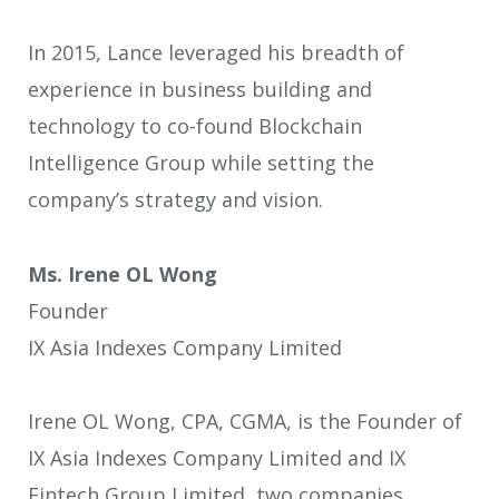
In 2015, Lance leveraged his breadth of
experience in business building and
technology to co-found Blockchain
Intelligence Group while setting the
company’s strategy and vision.
Ms. Irene OL Wong
Founder
IX Asia Indexes Company Limited
Irene OL Wong, CPA, CGMA, is the Founder of
IX Asia Indexes Company Limited and IX
Fintech Group Limited, two companies