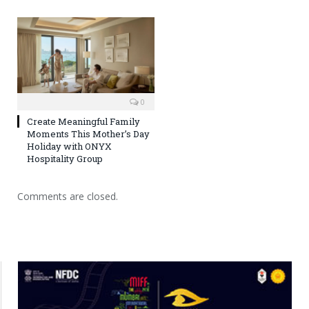
0
Create Meaningful Family
Moments This Mother’s Day
Holiday with ONYX
Hospitality Group
Comments are closed.