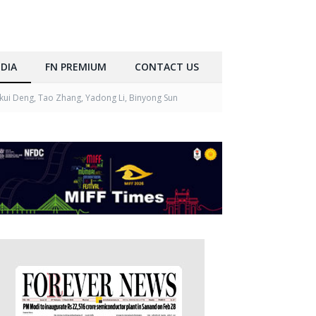
DIA
FN PREMIUM
CONTACT US
kui Deng, Tao Zhang, Yadong Li, Binyong Sun