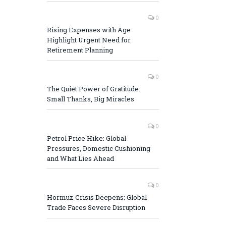
0
Rising Expenses with Age
Highlight Urgent Need for
Retirement Planning
0
The Quiet Power of Gratitude:
Small Thanks, Big Miracles
0
Petrol Price Hike: Global
Pressures, Domestic Cushioning
and What Lies Ahead
0
Hormuz Crisis Deepens: Global
Trade Faces Severe Disruption