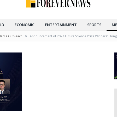
LD
ECONOMIC
ENTERTAINMENT
SPORTS
ME
»
Media OutReach
Announcement of 2024 Future Science Prize Winners: Hong