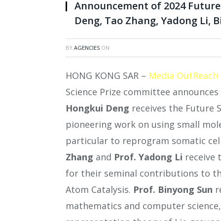
Announcement of 2024 Future 
Deng, Tao Zhang, Yadong Li, 
BY
AGENCIES
ON
HONG KONG SAR –
Media OutReach
Science Prize committee announces 
Hongkui Deng
receives the Future Sc
pioneering work on using small molec
particular to reprogram somatic cell
Zhang
and
Prof. Yadong Li
receive 
for their seminal contributions to t
Atom Catalysis.
Prof.
Binyong Sun
r
mathematics and computer science, 