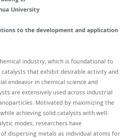
hua University
butions to the development and application
 chemical industry, which is foundational to
catalysts that exhibit desirable activity and
cial endeavor in chemical science and
ysts are extensively used across industrial
nanoparticles. Motivated by maximizing the
while achieving solid catalysts with well-
alytic modes, researchers have
of dispersing metals as individual atoms for