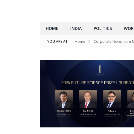
HOME
INDIA
POLITICS
WOR
»
YOU ARE AT:
Home
Corporate News from 