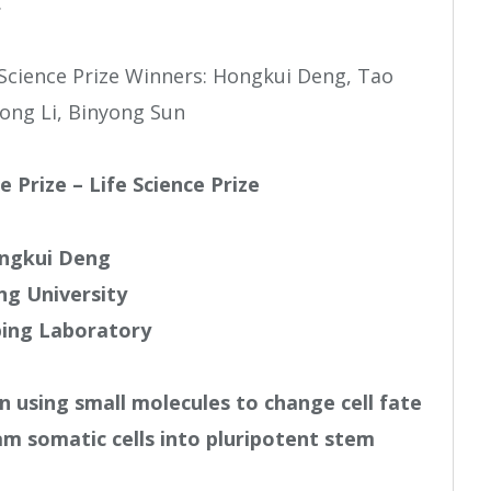
.
e Prize – Life Science Prize
ngkui Deng
ng University
ing Laboratory
n using small molecules to change cell fate
am somatic cells into pluripotent stem