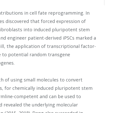
ributions in cell fate reprogramming. In
s discovered that forced expression of
fibroblasts into induced pluripotent stem
e and engineer patient-derived iPSCs marked a
ll, the application of transcriptional factor-
e to potential random transgene
ogenes.
 of using small molecules to convert
s, for chemically induced pluripotent stem
ermline-competent and can be used to
nd revealed the underlying molecular
n (2015, 2018). Deng also succeeded in