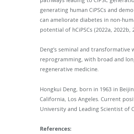
generating human CiPSCs and demon
can ameliorate diabetes in non-huma
potential of hCiPSCs (2022a, 2022b, 2
Deng’s seminal and transformative w
reprogramming, with broad and long
regenerative medicine.
Hongkui Deng, born in 1963 in Beijin
California, Los Angeles. Current pos
University and Leading Scientist of
References: