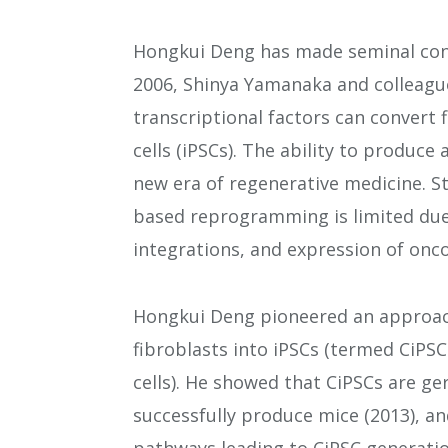
Hongkui Deng has made seminal cont
2006, Shinya Yamanaka and colleague
transcriptional factors can convert 
cells (iPSCs). The ability to produc
new era of regenerative medicine. Sti
based reprogramming is limited du
integrations, and expression of onc
Hongkui Deng pioneered an approach
fibroblasts into iPSCs (termed CiPSC
cells). He showed that CiPSCs are g
successfully produce mice (2013), a
pathways leading to CiPSC generatio