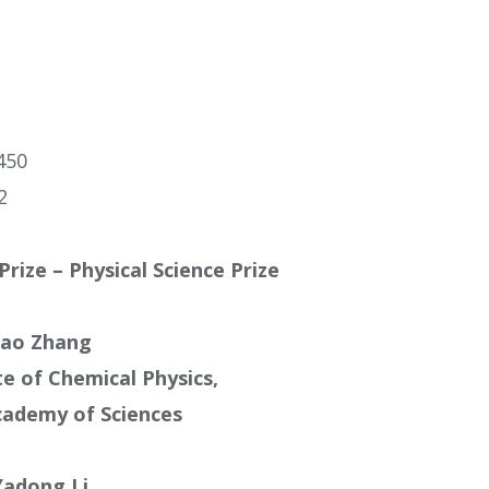
450
2
Prize – Physical Science Prize
ao Zhang
te of Chemical Physics,
cademy of Sciences
Yadong Li