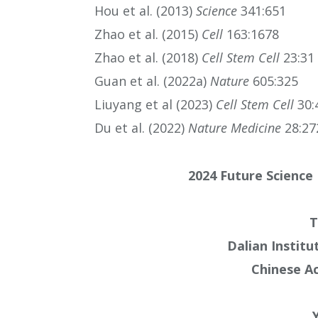
Hou et al. (2013)
Science
341:651
Zhao et al. (2015)
Cell
163:1678
Zhao et al. (2018)
Cell Stem Cell
23:31
Guan et al. (2022a)
Nature
605:325
Liuyang et al (2023)
Cell Stem Cell
30:
Du et al. (2022)
Nature Medicine
28:27
2024 Future Science 
T
Dalian Institu
Chinese A