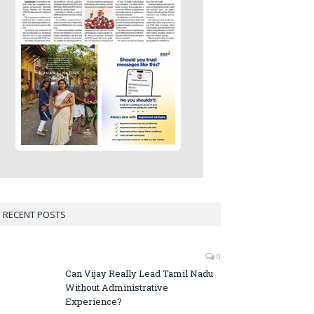
RECENT POSTS
0
Can Vijay Really Lead Tamil Nadu
Without Administrative
Experience?