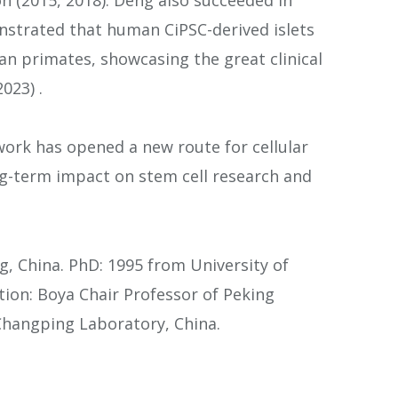
strated that human CiPSC-derived islets
n primates, showcasing the great clinical
023) .
ork has opened a new route for cellular
-term impact on stem cell research and
g, China. PhD: 1995 from University of
ition: Boya Chair Professor of Peking
 Changping Laboratory, China.