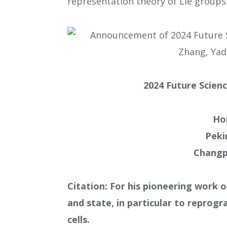
representation theory of Lie groups
2024 Future Scienc
Ho
Peki
Changp
Citation: For his pioneering work o
and state, in particular to reprogr
cells.