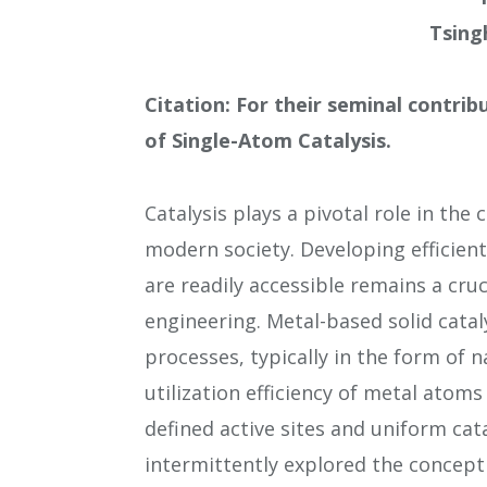
Tsing
Citation: For their seminal contri
of Single-Atom Catalysis.
Catalysis plays a pivotal role in the
modern society. Developing efficient 
are readily accessible remains a cru
engineering. Metal-based solid catal
processes, typically in the form of 
utilization efficiency of metal atoms 
defined active sites and uniform cat
intermittently explored the concept 