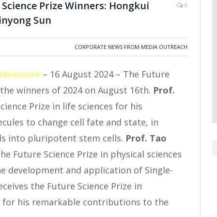
Science Prize Winners: Hongkui
0
Binyong Sun
CORPORATE NEWS FROM MEDIA OUTREACH
 Newswire
– 16 August 2024 – The Future
the winners of 2024 on August 16
th
.
Prof.
ience Prize in life sciences for his
ules to change cell fate and state, in
s into pluripotent stem cells.
Prof. Tao
the Future Science Prize in physical sciences
he development and application of Single-
eceives the Future Science Prize in
for his remarkable contributions to the