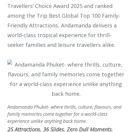
Travellers’ Choice Award 2025 and ranked
among the Trip Best Global Top 100 Family-
Friendly Attractions, Andamanda delivers a
world-class tropical experience for thrill-
seeker families and leisure travellers alike.
Andamanda Phuket- where thrills, culture, flavours, and
family memories come together for a world-class
experience unlike anything back home.
25 Attractions. 36 Slides. Zero Dull Moments.