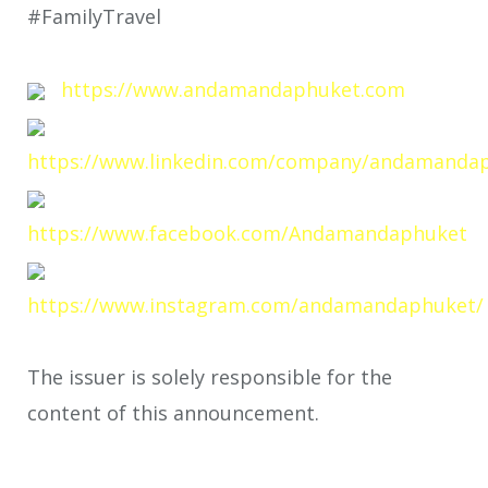
#FamilyTravel
https://www.andamandaphuket.com
https://www.linkedin.com/company/andamanda
https://www.facebook.com/Andamandaphuket
https://www.instagram.com/andamandaphuket/
The issuer is solely responsible for the
content of this announcement.