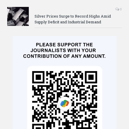
0
Silver Prices Surge to Record Highs Amid
Supply Deficit and Industrial Demand