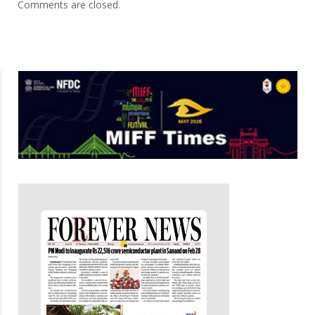
Comments are closed.