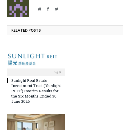
Website
Facebook
Twitter
RELATED POSTS
0
Sunlight Real Estate
Investment Trust (“Sunlight
REIT”) Interim Results for
the Six Months Ended 30
June 2026