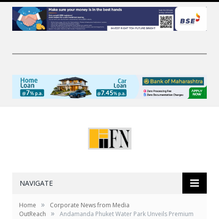
NAVIGATE
»
Home
Corporate News from Media
»
OutReach
Andamanda Phuket Water Park Unveils Premium