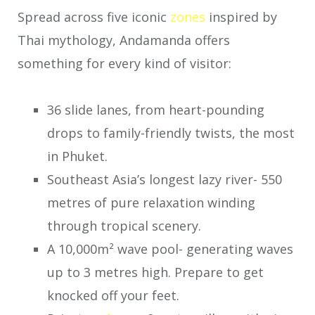
Spread across five iconic
zones
inspired by
Thai mythology, Andamanda offers
something for every kind of visitor:
36 slide lanes, from heart-pounding
drops to family-friendly twists, the most
in Phuket.
Southeast Asia’s longest lazy river- 550
metres of pure relaxation winding
through tropical scenery.
A 10,000m² wave pool- generating waves
up to 3 metres high. Prepare to get
knocked off your feet.