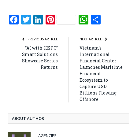
Facebook
Twitter
LinkedIn
Pinterest
WhatsApp
Share
PREVIOUS ARTICLE
NEXT ARTICLE
“AI with HKPC”
Vietnam’s
Smart Solutions
International
Showcase Series
Financial Center
Returns
Launches Maritime
Financial
Ecosystem to
Capture USD
Billions Flowing
Offshore
ABOUT AUTHOR
AGENCIES