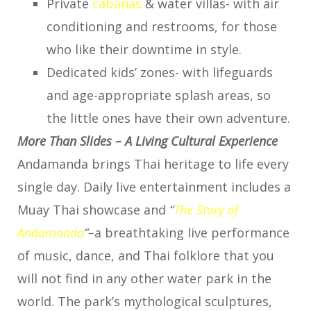
Private
cabanas
& water villas- with air
conditioning and restrooms, for those
who like their downtime in style.
Dedicated kids’ zones- with lifeguards
and age-appropriate splash areas, so
the little ones have their own adventure.
More Than Slides – A Living Cultural Experience
Andamanda brings Thai heritage to life every
single day. Daily live entertainment includes a
Muay Thai showcase and
“
The Story of
Andamanda
“
–
a breathtaking live performance
of music, dance, and Thai folklore that you
will not find in any other water park in the
world. The park’s mythological sculptures,