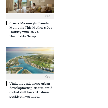
0
Create Meaningful Family
Moments This Mother’s Day
Holiday with ONYX
Hospitality Group
0
Vinhomes advances urban
development platform amid
global shift toward nature-
positive investment