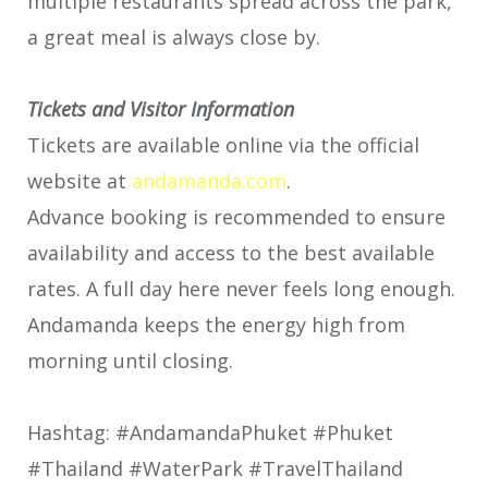
multiple restaurants spread across the park,
a great meal is always close by.
Tickets and Visitor Information
Tickets are available online via the official
website at
andamanda.com
.
Advance booking is recommended to ensure
availability and access to the best available
rates. A full day here never feels long enough.
Andamanda keeps the energy high from
morning until closing.
Hashtag: #AndamandaPhuket #Phuket
#Thailand #WaterPark #TravelThailand