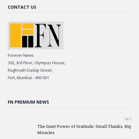
CONTACT US
Forever News
302, 3rd Floor, Olympus House,
Raghnath Dadaji Street,
Fort, Mumbai - 400 001
FN PREMIUM NEWS
0
The Quiet Power of Gratitude: Small Thanks, Big
Miracles