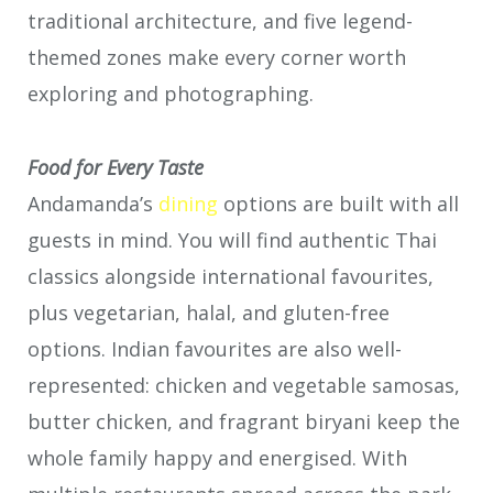
traditional architecture, and five legend-
themed zones make every corner worth
exploring and photographing.
Food for Every Taste
Andamanda’s
dining
options are built with all
guests in mind. You will find authentic Thai
classics alongside international favourites,
plus vegetarian, halal, and gluten-free
options. Indian favourites are also well-
represented: chicken and vegetable samosas,
butter chicken, and fragrant biryani keep the
whole family happy and energised. With