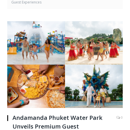
Guest Experiences
Andamanda Phuket Water Park
0
Unveils Premium Guest