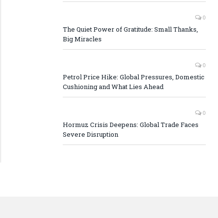
0
The Quiet Power of Gratitude: Small Thanks,
Big Miracles
0
Petrol Price Hike: Global Pressures, Domestic
Cushioning and What Lies Ahead
0
Hormuz Crisis Deepens: Global Trade Faces
Severe Disruption