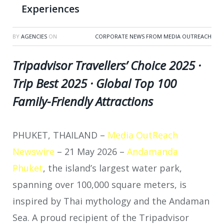
Experiences
BY
AGENCIES
ON
CORPORATE NEWS FROM MEDIA OUTREACH
Tripadvisor Travellers’ Choice 2025 ·
Trip Best 2025 · Global Top 100
Family-Friendly Attractions
PHUKET, THAILAND –
Media OutReach
Newswire
– 21 May 2026 –
Andamanda
Phuket
, the island’s largest water park,
spanning over 100,000 square meters, is
inspired by Thai mythology and the Andaman
Sea. A proud recipient of the Tripadvisor