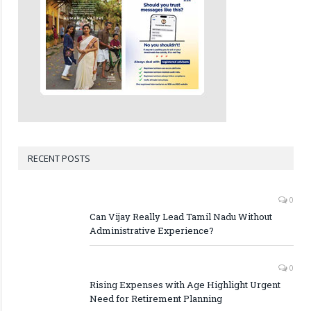
RECENT POSTS
0
Can Vijay Really Lead Tamil Nadu Without
Administrative Experience?
0
Rising Expenses with Age Highlight Urgent
Need for Retirement Planning