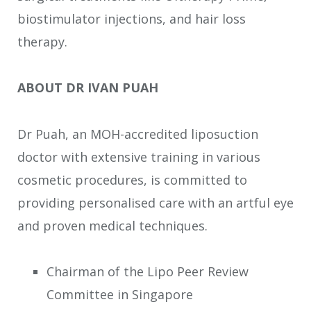
biostimulator injections, and hair loss
therapy.
ABOUT DR IVAN PUAH
Dr Puah, an MOH-accredited liposuction
doctor with extensive training in various
cosmetic procedures, is committed to
providing personalised care with an artful eye
and proven medical techniques.
Chairman of the Lipo Peer Review
Committee in Singapore