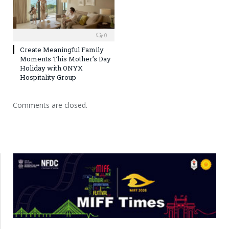
0
Create Meaningful Family
Moments This Mother’s Day
Holiday with ONYX
Hospitality Group
Comments are closed.