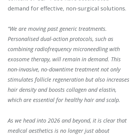
demand for effective, non-surgical solutions.
“We are moving past generic treatments.
Personalised dual-action protocols, such as
combining radiofrequency microneedling with
exosome therapy, will remain in demand. This
non-invasive, no-downtime treatment not only
stimulates follicle regeneration but also increases
hair density and boosts collagen and elastin,
which are essential for healthy hair and scalp.
As we head into 2026 and beyond, it is clear that
medical aesthetics is no longer just about