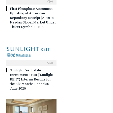
0
First Phosphate Announces
Uplisting of American
Depositary Receipt (ADR) to
Nasdaq Global Market Under
Ticker Symbol PHOS
0
Sunlight Real Estate
Investment Trust (“Sunlight
REIT”) Interim Results for
the Six Months Ended 30
June 2026