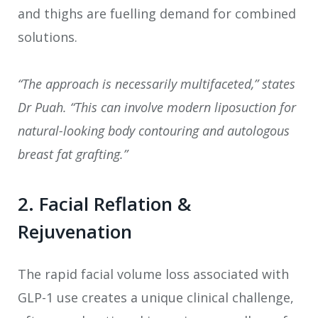
and thighs are fuelling demand for combined
solutions.
“The approach is necessarily multifaceted,” states
Dr Puah. “This can involve modern liposuction for
natural-looking body contouring and autologous
breast fat grafting.”
2. Facial Reflation &
Rejuvenation
The rapid facial volume loss associated with
GLP-1 use creates a unique clinical challenge,