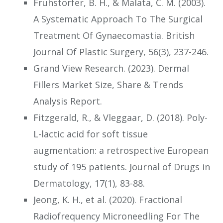
Fruhstorfer, B. H., & Malata, C. M. (2003).
A Systematic Approach To The Surgical
Treatment Of Gynaecomastia. British
Journal Of Plastic Surgery, 56(3), 237-246.
Grand View Research. (2023). Dermal
Fillers Market Size, Share & Trends
Analysis Report.
Fitzgerald, R., & Vleggaar, D. (2018). Poly-
L-lactic acid for soft tissue
augmentation: a retrospective European
study of 195 patients. Journal of Drugs in
Dermatology, 17(1), 83-88.
Jeong, K. H., et al. (2020). Fractional
Radiofrequency Microneedling For The