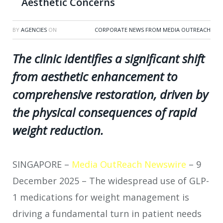
Aesthetic Concerns
BY
AGENCIES
ON
CORPORATE NEWS FROM MEDIA OUTREACH
The clinic identifies a significant shift
from aesthetic enhancement to
comprehensive restoration, driven by
the physical consequences of rapid
weight reduction.
SINGAPORE –
Media OutReach Newswire
– 9
December 2025 – The widespread use of GLP-
1 medications for weight management is
driving a fundamental turn in patient needs