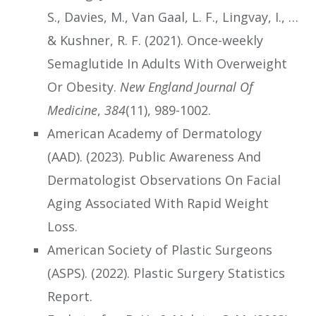
S., Davies, M., Van Gaal, L. F., Lingvay, I., …
& Kushner, R. F. (2021). Once-weekly
Semaglutide In Adults With Overweight
Or Obesity.
New England Journal Of
Medicine
,
384
(11), 989-1002.
American Academy of Dermatology
(AAD). (2023). Public Awareness And
Dermatologist Observations On Facial
Aging Associated With Rapid Weight
Loss.
American Society of Plastic Surgeons
(ASPS). (2022). Plastic Surgery Statistics
Report.