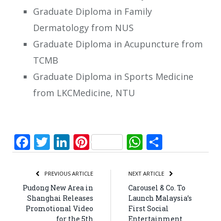
Graduate Diploma in Family
Dermatology from NUS
Graduate Diploma in Acupuncture from
TCMB
Graduate Diploma in Sports Medicine
from LKCMedicine, NTU
Facebook
Twitter
LinkedIn
Pinterest
WhatsApp
Share
PREVIOUS ARTICLE
NEXT ARTICLE
Pudong New Area in
Carousel & Co. To
Shanghai Releases
Launch Malaysia’s
Promotional Video
First Social
for the 5th
Entertainment