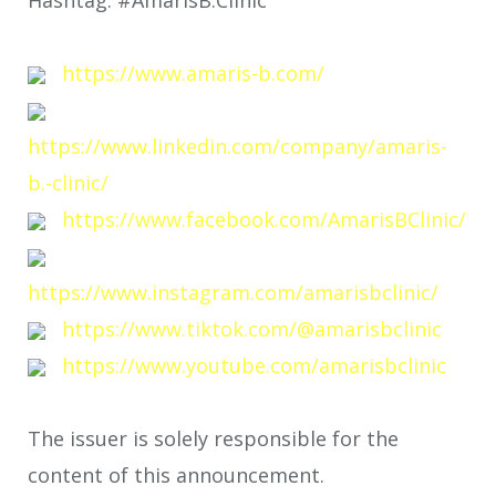
https://www.amaris-b.com/
https://www.linkedin.com/company/amaris-
b.-clinic/
https://www.facebook.com/AmarisBClinic/
https://www.instagram.com/amarisbclinic/
https://www.tiktok.com/@amarisbclinic
https://www.youtube.com/amarisbclinic
The issuer is solely responsible for the
content of this announcement.