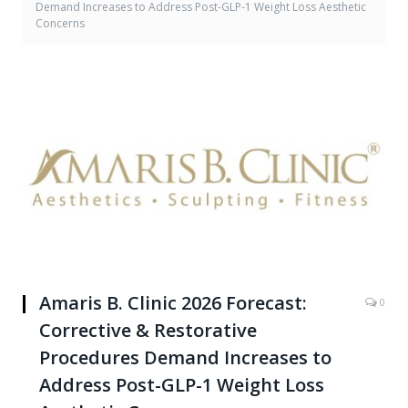
Demand Increases to Address Post-GLP-1 Weight Loss Aesthetic
Concerns
Amaris B. Clinic 2026 Forecast:
0
Corrective & Restorative
Procedures Demand Increases to
Address Post-GLP-1 Weight Loss