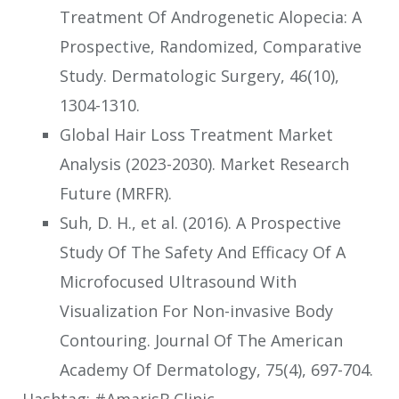
Treatment Of Androgenetic Alopecia: A
Prospective, Randomized, Comparative
Study. Dermatologic Surgery, 46(10),
1304-1310.
Global Hair Loss Treatment Market
Analysis (2023-2030). Market Research
Future (MRFR).
Suh, D. H., et al. (2016). A Prospective
Study Of The Safety And Efficacy Of A
Microfocused Ultrasound With
Visualization For Non-invasive Body
Contouring. Journal Of The American
Academy Of Dermatology, 75(4), 697-704.
Hashtag: #AmarisB.Clinic