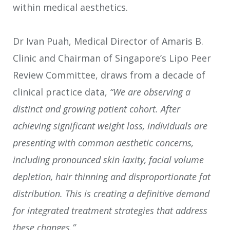
within medical aesthetics.
Dr Ivan Puah, Medical Director of Amaris B.
Clinic and Chairman of Singapore’s Lipo Peer
Review Committee, draws from a decade of
clinical practice data,
“We are observing a
distinct and growing patient cohort. After
achieving significant weight loss, individuals are
presenting with common aesthetic concerns,
including pronounced skin laxity, facial volume
depletion, hair thinning and disproportionate fat
distribution. This is creating a definitive demand
for integrated treatment strategies that address
these changes.”