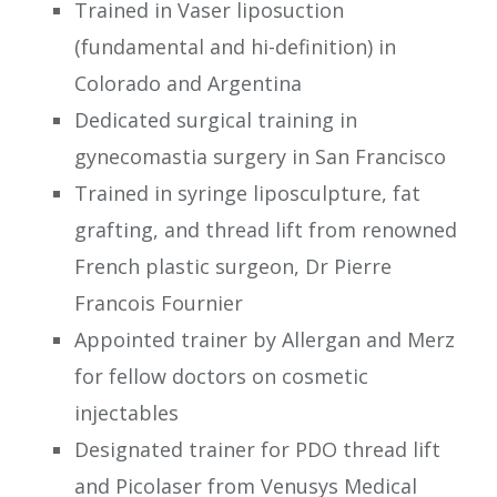
Trained in Vaser liposuction
(fundamental and hi-definition) in
Colorado and Argentina
Dedicated surgical training in
gynecomastia surgery in San Francisco
Trained in syringe liposculpture, fat
grafting, and thread lift from renowned
French plastic surgeon, Dr Pierre
Francois Fournier
Appointed trainer by Allergan and Merz
for fellow doctors on cosmetic
injectables
Designated trainer for PDO thread lift
and Picolaser from Venusys Medical