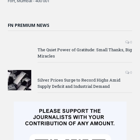
Fort, Mumbai - 400 001
FN PREMIUM NEWS
0
The Quiet Power of Gratitude: Small Thanks, Big
Miracles
0
Silver Prices Surge to Record Highs Amid
Supply Deficit and Industrial Demand