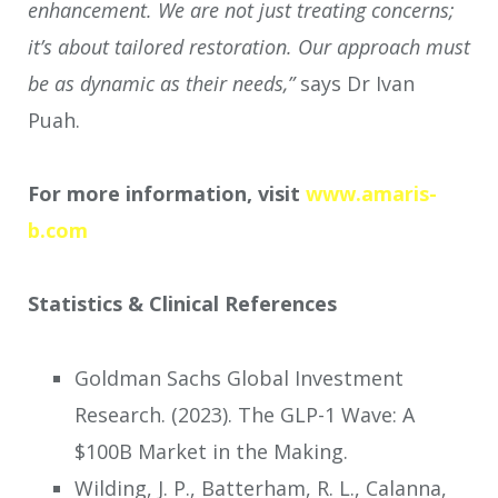
enhancement. We are not just treating concerns;
it’s about tailored restoration. Our approach must
be as dynamic as their needs,”
says Dr Ivan
Puah.
For more information, visit
www.amaris-
b.com
Statistics & Clinical References
Goldman Sachs Global Investment
Research. (2023). The GLP-1 Wave: A
$100B Market in the Making.
Wilding, J. P., Batterham, R. L., Calanna,