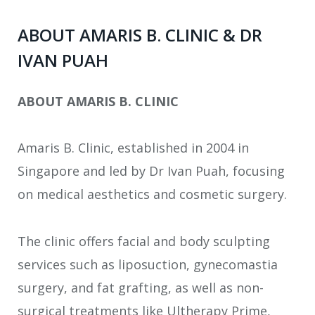
ABOUT AMARIS B. CLINIC & DR
IVAN PUAH
ABOUT AMARIS B. CLINIC
Amaris B. Clinic, established in 2004 in
Singapore and led by Dr Ivan Puah, focusing
on medical aesthetics and cosmetic surgery.
The clinic offers facial and body sculpting
services such as liposuction, gynecomastia
surgery, and fat grafting, as well as non-
surgical treatments like Ultherapy Prime,