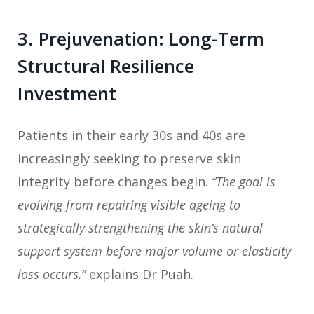
3. Prejuvenation: Long-Term
Structural Resilience
Investment
Patients in their early 30s and 40s are
increasingly seeking to preserve skin
integrity before changes begin.
“The goal is
evolving from repairing visible ageing to
strategically strengthening the skin’s natural
support system before major volume or elasticity
loss occurs,”
explains Dr Puah.