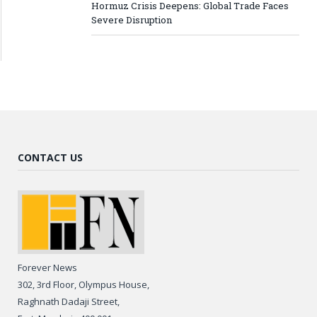
Hormuz Crisis Deepens: Global Trade Faces
Severe Disruption
CONTACT US
Forever News
302, 3rd Floor, Olympus House,
Raghnath Dadaji Street,