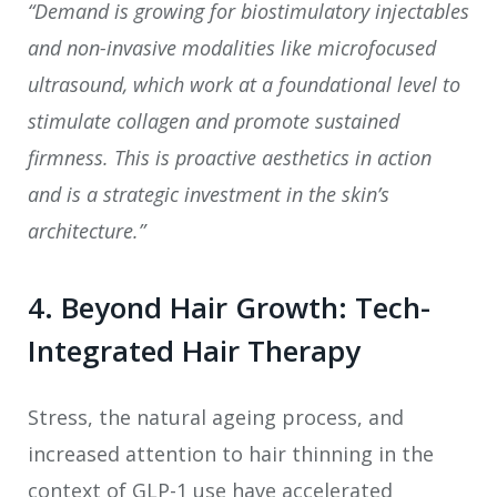
“Demand is growing for biostimulatory injectables
and non-invasive modalities like microfocused
ultrasound, which work at a foundational level to
stimulate collagen and promote sustained
firmness. This is proactive aesthetics in action
and is a strategic investment in the skin’s
architecture.”
4. Beyond Hair Growth: Tech-
Integrated Hair Therapy
Stress, the natural ageing process, and
increased attention to hair thinning in the
context of GLP-1 use have accelerated