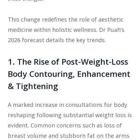
This change redefines the role of aesthetic
medicine within holistic wellness. Dr Puah’s
2026 forecast details the key trends.
1. The Rise of Post-Weight-Loss
Body Contouring, Enhancement
& Tightening
A marked increase in consultations for body
reshaping following substantial weight loss is
evident. Common concerns such as loss of
breast volume and stubborn fat on the arms