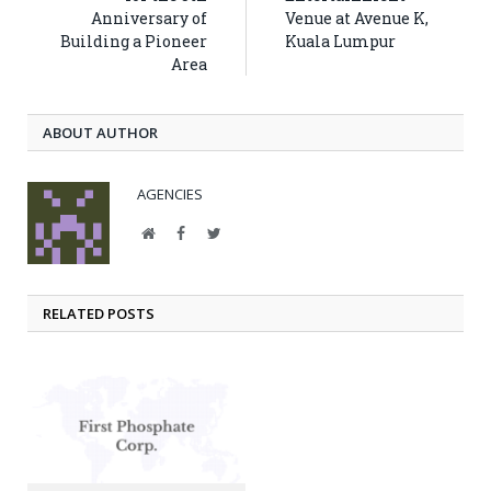
Anniversary of
Venue at Avenue K,
Building a Pioneer
Kuala Lumpur
Area
ABOUT AUTHOR
AGENCIES
Website
Facebook
Twitter
RELATED POSTS