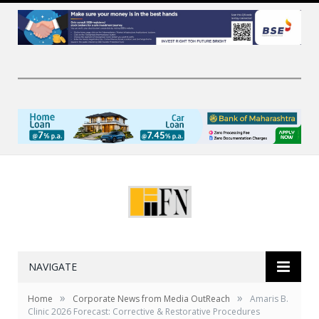
NAVIGATE
»
»
Home
Corporate News from Media OutReach
Amaris B.
Clinic 2026 Forecast: Corrective & Restorative Procedures