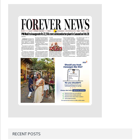
RECENT POSTS