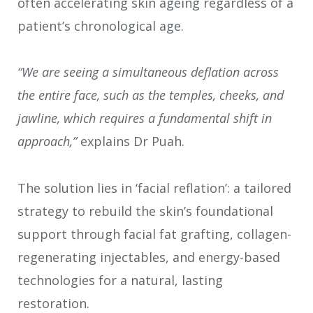
often accelerating skin ageing regardless of a
patient’s chronological age.
“We are seeing a simultaneous deflation across
the entire face, such as the temples, cheeks, and
jawline, which requires a fundamental shift in
approach,”
explains Dr Puah.
The solution lies in ‘facial reflation’: a tailored
strategy to rebuild the skin’s foundational
support through facial fat grafting, collagen-
regenerating injectables, and energy-based
technologies for a natural, lasting
restoration.