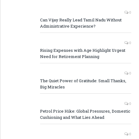
0
Can Vijay Really Lead Tamil Nadu Without
Administrative Experience?
0
Rising Expenses with Age Highlight Urgent
Need for Retirement Planning
0
The Quiet Power of Gratitude: Small Thanks,
Big Miracles
0
Petrol Price Hike: Global Pressures, Domestic
Cushioning and What Lies Ahead
0