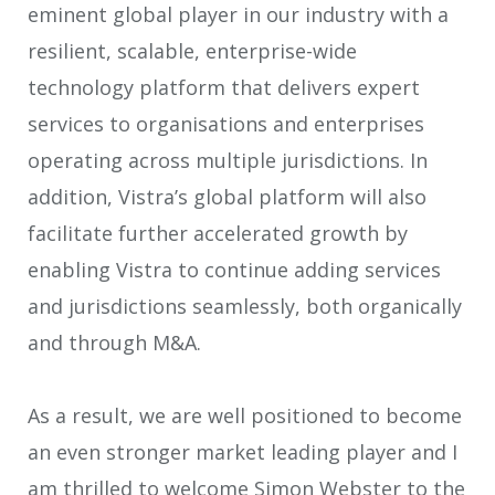
eminent global player in our industry with a
resilient, scalable, enterprise-wide
technology platform that delivers expert
services to organisations and enterprises
operating across multiple jurisdictions. In
addition, Vistra’s global platform will also
facilitate further accelerated growth by
enabling Vistra to continue adding services
and jurisdictions seamlessly, both organically
and through M&A.
As a result, we are well positioned to become
an even stronger market leading player and I
am thrilled to welcome Simon Webster to the