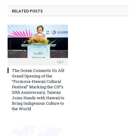
RELATED POSTS
0
The Ocean Connects Us All!
Grand Opening of the
“Formosa-Hawaii Cultural
Festival” Marking the CIP’s
30th Anniversary, Taiwan
Joins Hands with Hawaii to
Bring Indigenous Culture to
the World