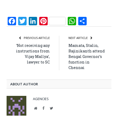
Facebook
Twitter
LinkedIn
Pinterest
WhatsApp
Share
PREVIOUS ARTICLE
NEXT ARTICLE
‘Not receiving any
Mamata, Stalin,
instructions from
Rajinikanth attend
Vijay Mallya’,
Bengal Governor’s
lawyer to SC
function in
Chennai
ABOUT AUTHOR
AGENCIES
Website
Facebook
Twitter