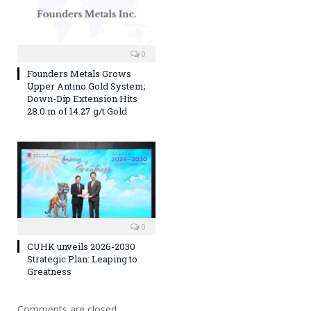
0
Founders Metals Grows
Upper Antino Gold System;
Down-Dip Extension Hits
28.0 m of 14.27 g/t Gold
0
CUHK unveils 2026-2030
Strategic Plan: Leaping to
Greatness
Comments are closed.