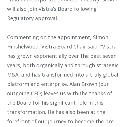
will also join Vistra’s Board following
Regulatory approval.
Commenting on the appointment, Simon
Hinshelwood, Vistra Board Chair said, “Vistra
has grown exponentially over the past seven
years, both organically and through strategic
M&A, and has transformed into a truly global
platform and enterprise. Alan Brown (our
outgoing CEO) leaves us with the thanks of
the Board for his significant role in this
transformation. He has also been at the
forefront of our journey to become the pre-