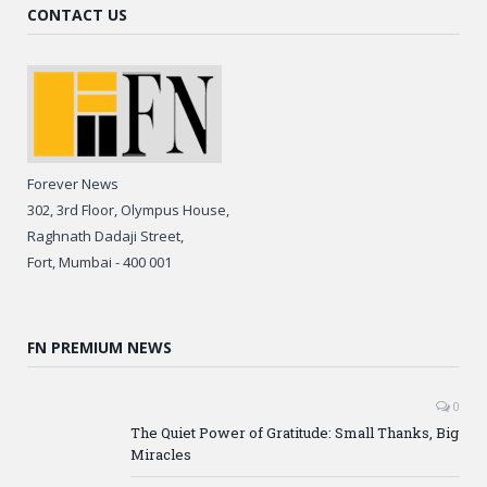
CONTACT US
Forever News
302, 3rd Floor, Olympus House,
Raghnath Dadaji Street,
Fort, Mumbai - 400 001
FN PREMIUM NEWS
0
The Quiet Power of Gratitude: Small Thanks, Big
Miracles