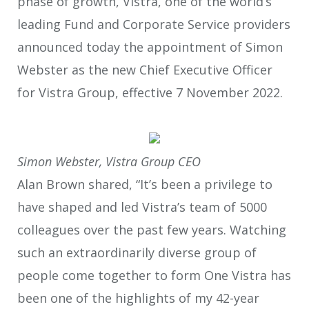
phase of growth, Vistra, one of the world’s
leading Fund and Corporate Service providers
announced today the appointment of Simon
Webster as the new Chief Executive Officer
for Vistra Group, effective 7 November 2022.
Simon Webster, Vistra Group CEO
Alan Brown shared, “It’s been a privilege to
have shaped and led Vistra’s team of 5000
colleagues over the past few years. Watching
such an extraordinarily diverse group of
people come together to form One Vistra has
been one of the highlights of my 42-year