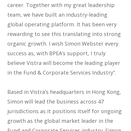
career. Together with my great leadership
team, we have built an industry-leading
global operating platform. It has been very
rewarding to see this translating into strong
organic growth. I wish Simon Webster every
success as, with BPEA’s support, I truly
believe Vistra will become the leading player
in the Fund & Corporate Services Industry”.
Based in Vistra’s headquarters in Hong Kong,
Simon will lead the business across 47
jurisdictions as it positions itself for ongoing
growth as the global market leader in the
Fund and Corporate Services industry. Simon