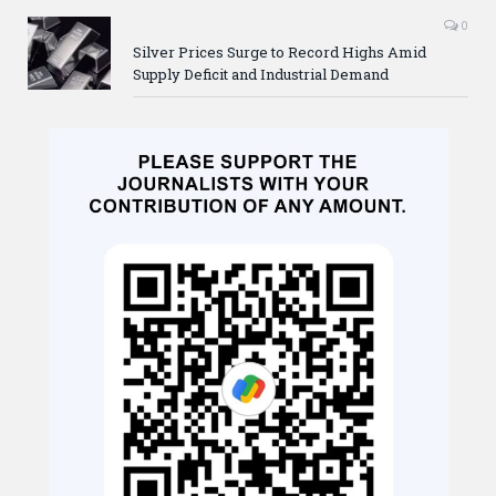
0
Silver Prices Surge to Record Highs Amid
Supply Deficit and Industrial Demand