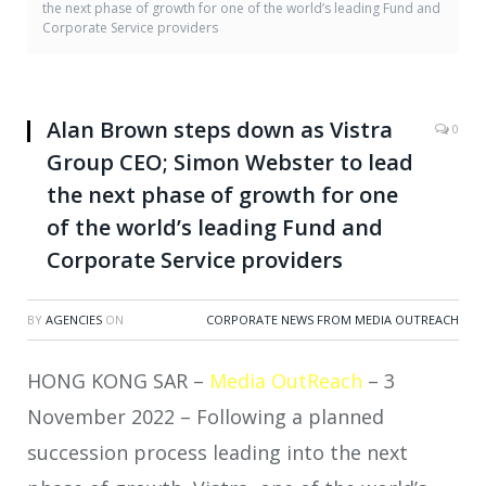
the next phase of growth for one of the world’s leading Fund and
Corporate Service providers
Alan Brown steps down as Vistra
0
Group CEO; Simon Webster to lead
the next phase of growth for one
of the world’s leading Fund and
Corporate Service providers
BY
AGENCIES
ON
CORPORATE NEWS FROM MEDIA OUTREACH
HONG KONG SAR –
Media OutReach
– 3
November 2022 –
Following a planned
succession process leading into the next