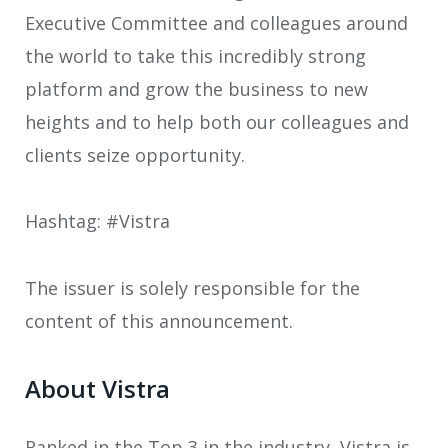
Executive Committee and colleagues around
the world to take this incredibly strong
platform and grow the business to new
heights and to help both our colleagues and
clients seize opportunity.
Hashtag: #Vistra
The issuer is solely responsible for the
content of this announcement.
About Vistra
Ranked in the Top 3 in the industry, Vistra is