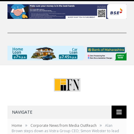
NAVIGATE
»
»
Home
Corporate News from Media OutReach
Alan
Brown steps down as Vistra Group CEO; Simon Webster to lead