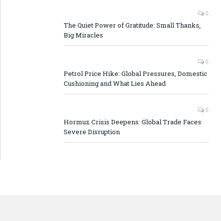
0
The Quiet Power of Gratitude: Small Thanks,
Big Miracles
0
Petrol Price Hike: Global Pressures, Domestic
Cushioning and What Lies Ahead
0
Hormuz Crisis Deepens: Global Trade Faces
Severe Disruption