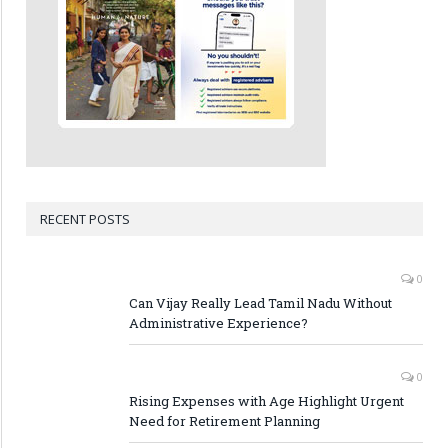
RECENT POSTS
0
Can Vijay Really Lead Tamil Nadu Without
Administrative Experience?
0
Rising Expenses with Age Highlight Urgent
Need for Retirement Planning