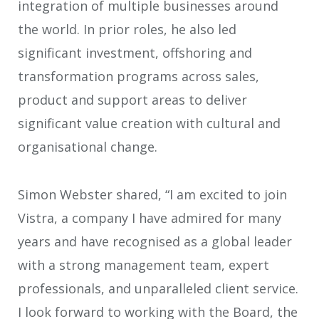
integration of multiple businesses around
the world. In prior roles, he also led
significant investment, offshoring and
transformation programs across sales,
product and support areas to deliver
significant value creation with cultural and
organisational change.
Simon Webster shared, “I am excited to join
Vistra, a company I have admired for many
years and have recognised as a global leader
with a strong management team, expert
professionals, and unparalleled client service.
I look forward to working with the Board, the