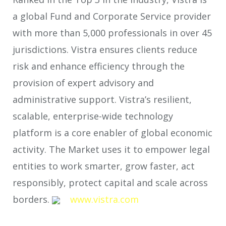
a global Fund and Corporate Service provider
with more than 5,000 professionals in over 45
jurisdictions. Vistra ensures clients reduce
risk and enhance efficiency through the
provision of expert advisory and
administrative support. Vistra’s resilient,
scalable, enterprise-wide technology
platform is a core enabler of global economic
activity. The Market uses it to empower legal
entities to work smarter, grow faster, act
responsibly, protect capital and scale across
borders.
www.vistra.com