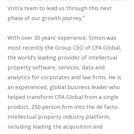
Vistra team to lead us through this next
phase of our growth journey.”
With over 30 years’ experience, Simon was
most recently the Group CEO of CPA Global,
the world’s leading provider of intellectual
property software, services, data and
analytics for corporates and law firms. He is
an experienced, global business leader who
helped transform CPA Global from a single
product, 250-person firm into the de facto
intellectual property industry platform,
including leading the acquisition and