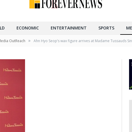
LD
ECONOMIC
ENTERTAINMENT
SPORTS
ME
»
Media OutReach
Ahn Hyo Seop’s wax figure arrives at Madame Tussauds Si