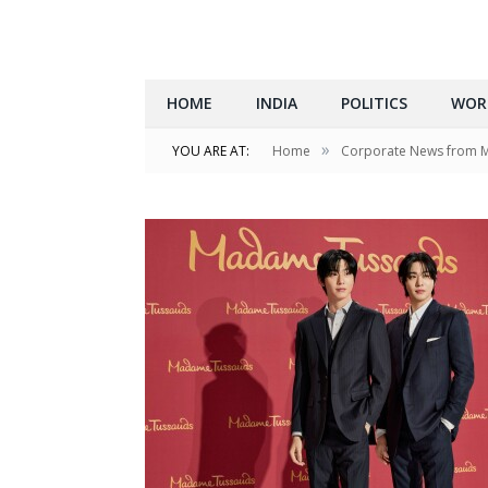
HOME
INDIA
POLITICS
WOR
»
YOU ARE AT:
Home
Corporate News from 