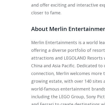
and offer exciting and interactive e
closer to fame.
About Merlin Entertainme
Merlin Entertainments is a world le
offering a diverse portfolio of reso
attractions and LEGOLAND Resorts 
China and Asia Pacific. Dedicated to 
connection, Merlin welcomes more th
growing estate, with over 140 sites 
world-famous entertainment brands t
including the LEGO Group, Sony Pic
and Ferrari to create destinations 