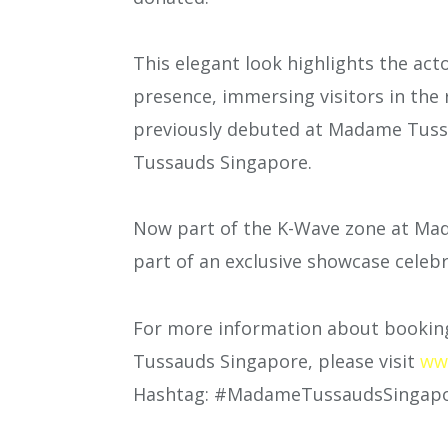
This elegant look highlights the ac
presence, immersing visitors in the
previously debuted at Madame Tus
Tussauds Singapore.
Now part of the K-Wave zone at Mad
part of an exclusive showcase celebr
For more information about booking
Tussauds Singapore, please visit
ww
Hashtag: #MadameTussaudsSingap