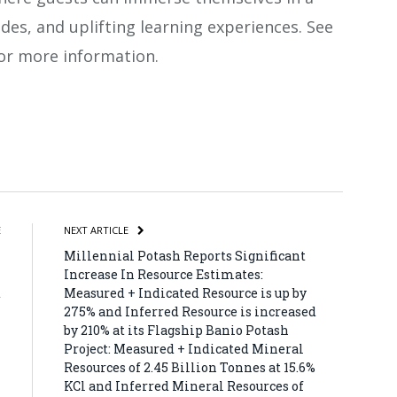
ides, and uplifting learning experiences. See
or more information.
atsApp
Share
E
NEXT ARTICLE
n
Millennial Potash Reports Significant
n
Increase In Resource Estimates:
d
Measured + Indicated Resource is up by
275% and Inferred Resource is increased
by 210% at its Flagship Banio Potash
Project: Measured + Indicated Mineral
Resources of 2.45 Billion Tonnes at 15.6%
KCl and Inferred Mineral Resources of