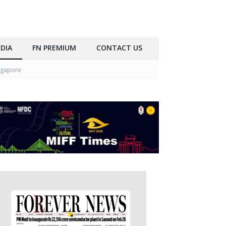
DIA
FN PREMIUM
CONTACT US
ngapore