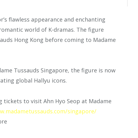
tor’s flawless appearance and enchanting
 romantic world of K-dramas. The figure
sauds Hong Kong before coming to Madame
ame Tussauds Singapore, the figure is now
ating global Hallyu icons.
 tickets to visit Ahn Hyo Seop at Madame
w.madametussauds.com/singapore/
ore