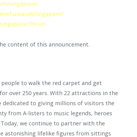
om/singapore/
ameTussaudsSingapore/
singapore/?hl=en
 the content of this announcement.
people to walk the red carpet and get
for over 250 years. With 22 attractions in the
e dedicated to giving millions of visitors the
ty from A-listers to music legends, heroes
. Today, we continue to partner with the
e astonishing lifelike figures from sittings