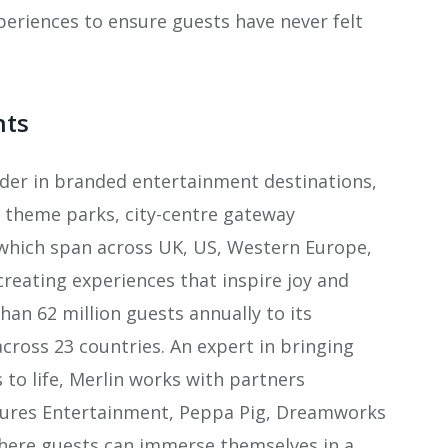
xperiences to ensure guests have never felt
nts
ader in branded entertainment destinations,
rt theme parks, city-centre gateway
which span across UK, US, Western Europe,
creating experiences that inspire joy and
an 62 million guests annually to its
across 23 countries. An expert in bringing
o life, Merlin works with partners
tures Entertainment, Peppa Pig, Dreamworks
where guests can immerse themselves in a