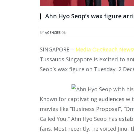
Ahn Hyo Seop’s wax figure ar
BY
AGENCIES
ON
SINGAPORE –
Media OutReach News
Tussauds Singapore is excited to an
Seop’s wax figure on Tuesday, 2 De
Known for captivating audiences wi
movies like “Business Proposal”, “O
Called You,” Ahn Hyo Seop has estab
fans. Most recently, he voiced Jinu, 