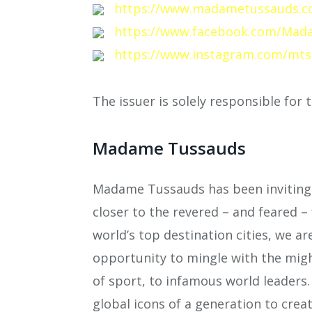
https://www.madametussauds.c
https://www.facebook.com/Mad
https://www.instagram.com/mts
The issuer is solely responsible for
Madame Tussauds
Madame Tussauds has been inviting 
closer to the revered – and feared – 
world’s top destination cities, we ar
opportunity to mingle with the migh
of sport, to infamous world leaders
global icons of a generation to creat