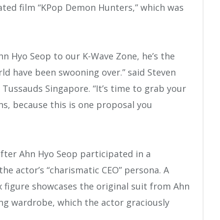
imated film “KPop Demon Hunters,” which was
hn Hyo Seop to our K-Wave Zone, he’s the
ld have been swooning over.” said Steven
ussauds Singapore. “It’s time to grab your
s, because this is one proposal you
fter Ahn Hyo Seop participated in a
 the actor’s “charismatic CEO” persona. A
ax figure showcases the original suit from Ahn
ing wardrobe, which the actor graciously