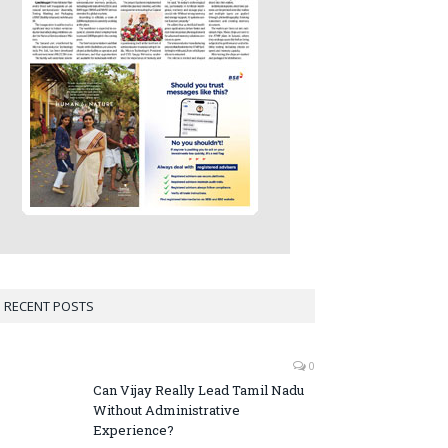
RECENT POSTS
0
Can Vijay Really Lead Tamil Nadu
Without Administrative
Experience?