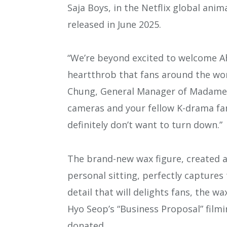
Saja Boys, in the Netflix global an
released in June 2025.
“We’re beyond excited to welcome A
heartthrob that fans around the wor
Chung, General Manager of Madame T
cameras and your fellow K-drama fan
definitely don’t want to turn down.”
The brand-new wax figure, created a
personal sitting, perfectly captures
detail that will delights fans, the w
Hyo Seop’s “Business Proposal” film
donated.