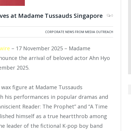
rives at Madame Tussauds Singapore
0
CORPORATE NEWS FROM MEDIA OUTREACH
wire
– 17 November 2025 – Madame
nounce the arrival of beloved actor Ahn Hyo
cember 2025.
th his performances in popular dramas and
mniscient Reader: The Prophet” and “A Time
lished himself as a true heartthrob among
the leader of the fictional K-pop boy band