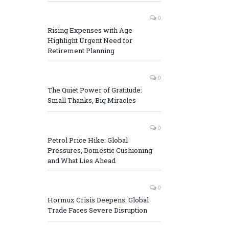
0
Rising Expenses with Age
Highlight Urgent Need for
Retirement Planning
0
The Quiet Power of Gratitude:
Small Thanks, Big Miracles
0
Petrol Price Hike: Global
Pressures, Domestic Cushioning
and What Lies Ahead
0
Hormuz Crisis Deepens: Global
Trade Faces Severe Disruption