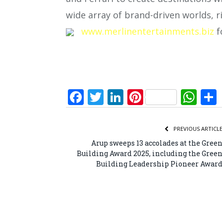
wide array of brand-driven worlds, r
www.merlinentertainments.biz
f
Facebook
Twitter
LinkedIn
Pinterest
Wh
PREVIOUS ARTICL
Arup sweeps 13 accolades at the Gree
Building Award 2025, including the Gree
Building Leadership Pioneer Awar