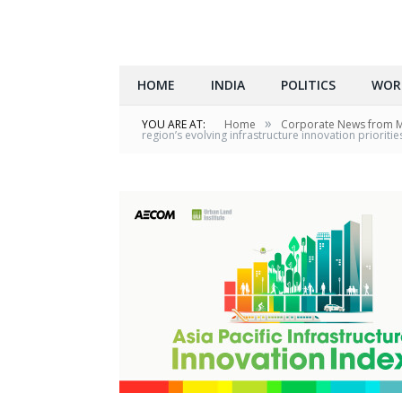
HOME
INDIA
POLITICS
WOR
»
YOU ARE AT:
Home
Corporate News from 
region’s evolving infrastructure innovation prioritie