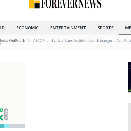
LD
ECONOMIC
ENTERTAINMENT
SPORTS
ME
»
Media OutReach
AECOM and Urban Land Institute launch inaugural Asia Pacifi
s