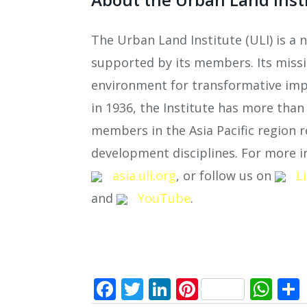
The Urban Land Institute (ULI) is a 
supported by its members. Its missio
environment for transformative imp
in 1936, the Institute has more tha
members in the Asia Pacific region r
development disciplines. For more in
asia.uli.org
, or follow us on
L
and
YouTube
.
Facebook
Twitter
LinkedIn
Pinterest
Wh