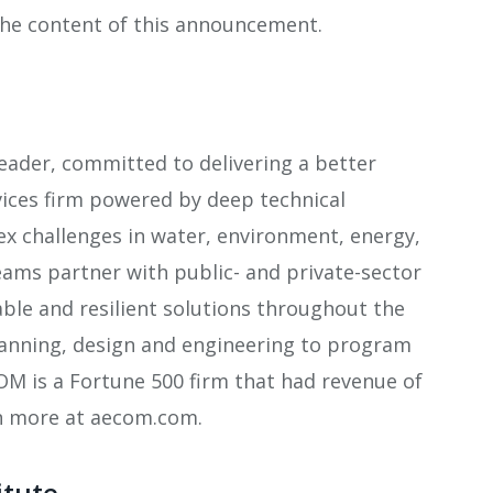
 the content of this announcement.
leader, committed to delivering a better
vices firm powered by deep technical
lex challenges in water, environment, energy,
eams partner with public- and private-sector
nable and resilient solutions throughout the
planning, design and engineering to program
 is a Fortune 500 firm that had revenue of
arn more at aecom.com.
itute