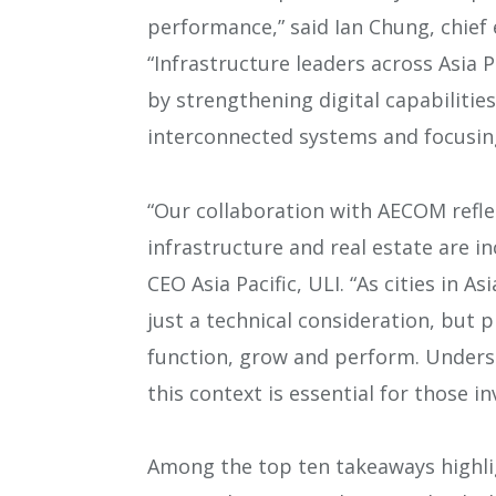
performance,” said Ian Chung, chief 
“Infrastructure leaders across Asia 
by strengthening digital capabilitie
interconnected systems and focusin
“Our collaboration with AECOM refle
infrastructure and real estate are i
CEO Asia Pacific, ULI. “As cities in As
just a technical consideration, but p
function, grow and perform. Underst
this context is essential for those i
Among the top ten takeaways highli