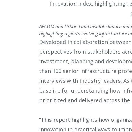
AECOM and Urban Land Institute launch inaugu
highlighting region’s evolving infrastructure in
Developed in collaboration between
perspectives from stakeholders acros
investment, planning and developmen
than 100 senior infrastructure profes
interviews with industry leaders. As t
baseline for understanding how infr
prioritized and delivered across the 
“This report highlights how organiz
innovation in practical ways to impr