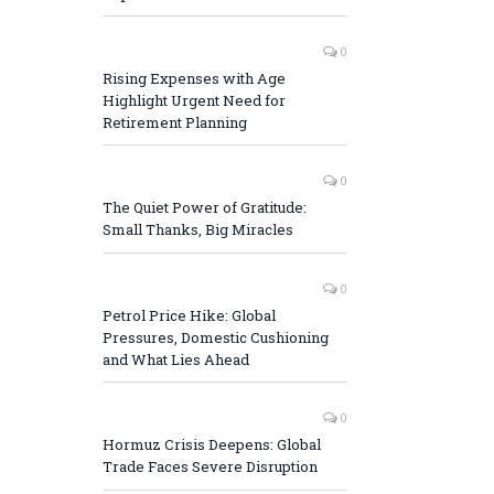
0
Rising Expenses with Age
Highlight Urgent Need for
Retirement Planning
0
The Quiet Power of Gratitude:
Small Thanks, Big Miracles
0
Petrol Price Hike: Global
Pressures, Domestic Cushioning
and What Lies Ahead
0
Hormuz Crisis Deepens: Global
Trade Faces Severe Disruption