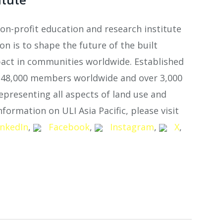
non-profit education and research institute
n is to shape the future of the built
act in communities worldwide. Established
n 48,000 members worldwide and over 3,000
epresenting all aspects of land use and
formation on ULI Asia Pacific, please visit
inkedIn
,
Facebook
,
Instagram
,
X
,
atsApp
Share