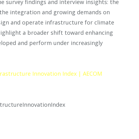
 survey findings and interview insights: the
s, the integration and growing demands on
ign and operate infrastructure for climate
highlight a broader shift toward enhancing
eloped and perform under increasingly
nfrastructure Innovation Index | AECOM
tructureInnovationIndex