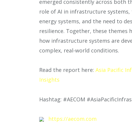
emerged consistently across both the
role of AI in infrastructure system
energy systems, and the need to des
resilience. Together, these themes 
how infrastructure systems are dev
complex, real-world conditions.
Read the report here:
Asia Pacific I
Insights
Hashtag: #AECOM #AsiaPacificInfras
https://aecom.com