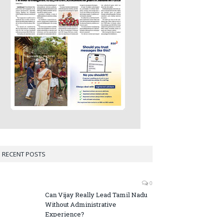
RECENT POSTS
0
Can Vijay Really Lead Tamil Nadu
Without Administrative
Experience?