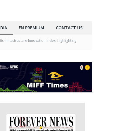
DIA
FN PREMIUM
CONTACT US
c Infrastructure Innovation Index, highlighting