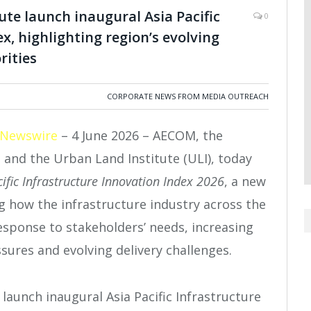
e launch inaugural Asia Pacific
0
x, highlighting region’s evolving
rities
CORPORATE NEWS FROM MEDIA OUTREACH
 Newswire
– 4 June 2026 – AECOM, the
, and the Urban Land Institute (ULI), today
cific Infrastructure Innovation Index 2026
, a new
 how the infrastructure industry across the
response to stakeholders’ needs, increasing
sures and evolving delivery challenges.