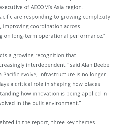
executive of AECOM’s Asia region.
Pacific are responding to growing complexity
s, improving coordination across
g on long-term operational performance.”
cts a growing recognition that
ncreasingly interdependent,” said Alan Beebe,
ia Pacific evolve, infrastructure is no longer
lays a critical role in shaping how places
anding how innovation is being applied in
nvolved in the built environment.”
ghted in the report, three key themes