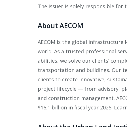
The issuer is solely responsible for
About AECOM
AECOM is the global infrastructure 
world. As a trusted professional ser
abilities, we solve our clients’ comp
transportation and buildings. Our t
clients to create innovative, sustai
project lifecycle — from advisory, 
and construction management. AECOM
$16.1 billion in fiscal year 2025. Le
About the Urban Land Inst