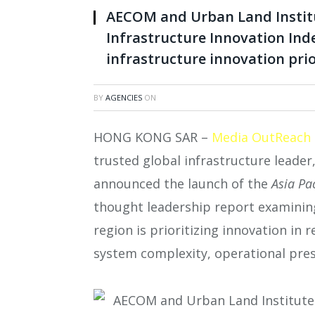
AECOM and Urban Land Institut
Infrastructure Innovation Inde
infrastructure innovation prio
BY
AGENCIES
ON
HONG KONG SAR –
Media OutReach
trusted global infrastructure leader
announced the launch of the
Asia Pa
thought leadership report examining
region is prioritizing innovation in 
system complexity, operational pres