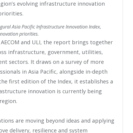
ral Asia Pacific Infrastructure Innovation Index,
novation priorities.
 AECOM and ULI, the report brings together
s infrastructure, government, utilities,
t sectors. It draws on a survey of more
sionals in Asia Pacific, alongside in-depth
he first edition of the Index, it establishes a
astructure innovation is currently being
region.
ations are moving beyond ideas and applying
ove delivery, resilience and system