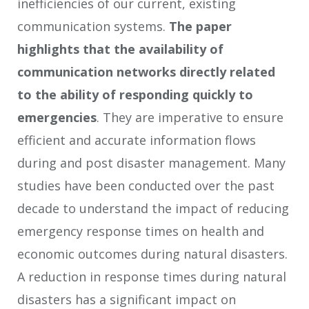
inefficiencies of our current, existing
communication systems.
The paper
highlights that t
he availability of
communication networks directly related
to the ability of responding quickly to
emergencies
. They are imperative to ensure
efficient and accurate information flows
during and post disaster management. Many
studies have been conducted over the past
decade to understand the impact of reducing
emergency response times on health and
economic outcomes during natural disasters.
A reduction in response times during natural
disasters has a significant impact on