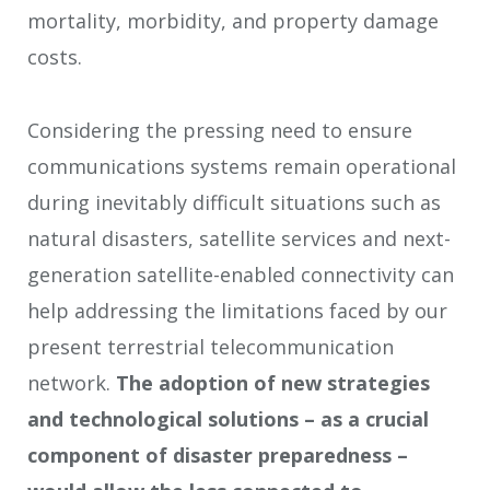
mortality, morbidity, and property damage
costs.
Considering the pressing need to ensure
communications systems remain operational
during inevitably difficult situations such as
natural disasters, satellite services and next-
generation satellite-enabled connectivity can
help addressing the limitations faced by our
present terrestrial telecommunication
network.
The adoption of new strategies
and technological solutions – as a crucial
component of disaster preparedness –