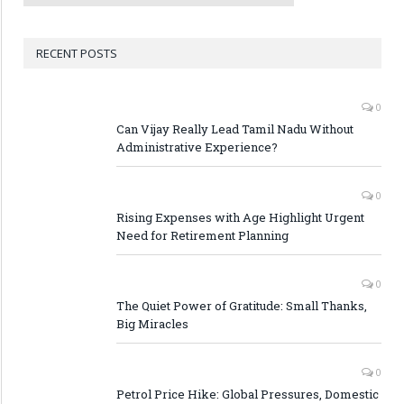
RECENT POSTS
0
Can Vijay Really Lead Tamil Nadu Without
Administrative Experience?
0
Rising Expenses with Age Highlight Urgent
Need for Retirement Planning
0
The Quiet Power of Gratitude: Small Thanks,
Big Miracles
0
Petrol Price Hike: Global Pressures, Domestic