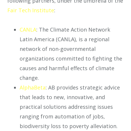
following partners, under the umbrella of the
Fair Tech Institute
:
CANLA
: The Climate Action Network
Latin America (CANLA), is a regional
network of non-governmental
organizations committed to fighting the
causes and harmful effects of climate
change.
AlphaBeta
: AB provides strategic advice
that leads to new, innovative, and
practical solutions addressing issues
ranging from automation of jobs,
biodiversity loss to poverty alleviation.