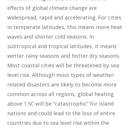
effects of global climate change are
widespread, rapid and accelerating. For cities
in temperate latitudes, this means more heat
waves and shorter cold seasons. In
subtropical and tropical latitudes, it means
wetter rainy seasons and hotter dry seasons.
Most coastal cities will be threatened by sea
level rise. Although most types of weather-
related disasters are likely to become more
common across all regions, global heating
above 1.5C will be “catastrophic” for island
nations and could lead to the loss of entire
countries due to sea level rise within the