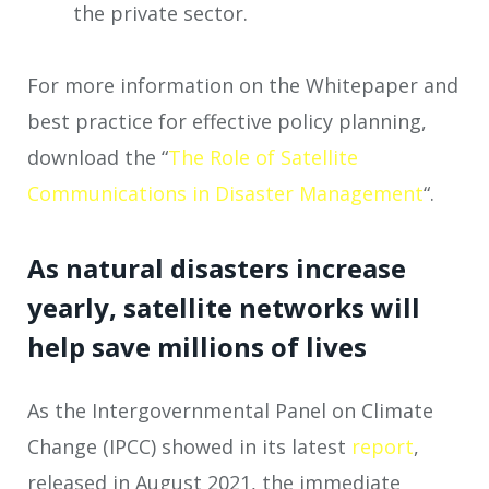
the private sector.
For more information on the Whitepaper and
best practice for effective policy planning,
download the “
The Role of Satellite
Communications in Disaster Management
“.
As natural disasters increase
yearly, satellite networks will
help save millions of lives
As the Intergovernmental Panel on Climate
Change (IPCC) showed in its latest
report
,
released in August 2021, the immediate