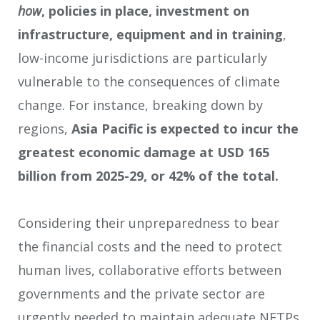
how
, policies in place, investment on
infrastructure, equipment and in training
,
low-income jurisdictions are particularly
vulnerable to the consequences of climate
change. For instance, breaking down by
regions,
Asia Pacific is expected to incur the
greatest economic damage at USD 165
billion from 2025-29, or 42% of the total.
Considering their unpreparedness to bear
the financial costs and the need to protect
human lives, collaborative efforts between
governments and the private sector are
urgently needed to maintain adequate NETPs.