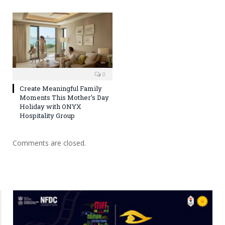
0
Create Meaningful Family
Moments This Mother’s Day
Holiday with ONYX
Hospitality Group
Comments are closed.