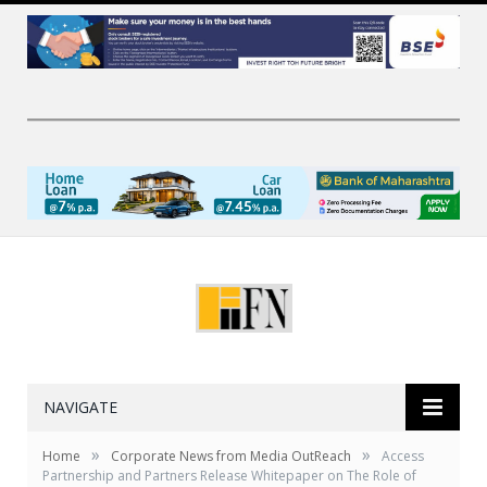
NAVIGATE
»
»
Home
Corporate News from Media OutReach
Access
Partnership and Partners Release Whitepaper on The Role of