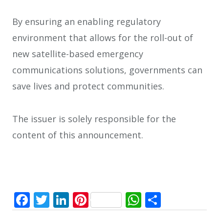
By ensuring an enabling regulatory
environment that allows for the roll-out of
new satellite-based emergency
communications solutions, governments can
save lives and protect communities.
The issuer is solely responsible for the
content of this announcement.
Facebook
Twitter
LinkedIn
Pinterest
WhatsApp
Share