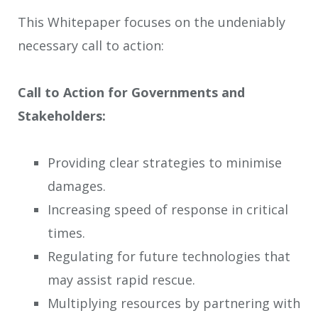
This Whitepaper focuses on the undeniably
necessary call to action:
Call to Action for Governments and
Stakeholders:
Providing clear strategies to minimise
damages.
Increasing speed of response in critical
times.
Regulating for future technologies that
may assist rapid rescue.
Multiplying resources by partnering with