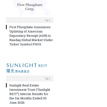
0
First Phosphate Announces
Uplisting of American
Depositary Receipt (ADR) to
Nasdaq Global Market Under
Ticker Symbol PHOS
0
Sunlight Real Estate
Investment Trust (“Sunlight
REIT”) Interim Results for
the Six Months Ended 30
June 2026