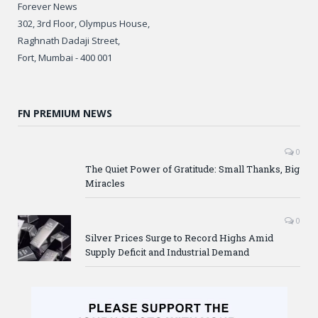
Forever News
302, 3rd Floor, Olympus House,
Raghnath Dadaji Street,
Fort, Mumbai - 400 001
FN PREMIUM NEWS
0
The Quiet Power of Gratitude: Small Thanks, Big
Miracles
0
Silver Prices Surge to Record Highs Amid
Supply Deficit and Industrial Demand