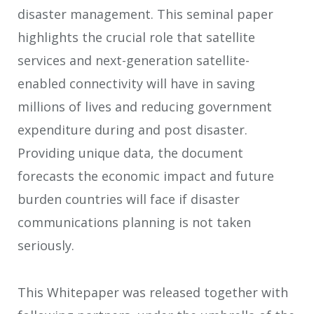
disaster management. This seminal paper
highlights the crucial role that satellite
services and next-generation satellite-
enabled connectivity will have in saving
millions of lives and reducing government
expenditure during and post disaster.
Providing unique data, the document
forecasts the economic impact and future
burden countries will face if disaster
communications planning is not taken
seriously.
This Whitepaper was released together with