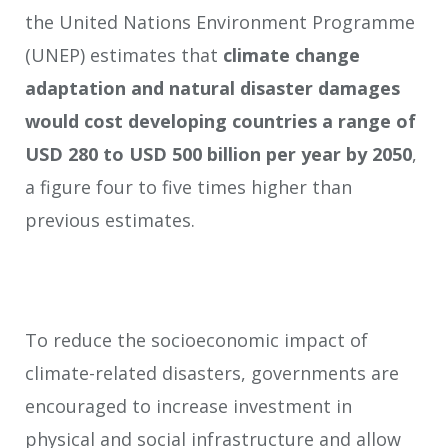
the United Nations Environment Programme
(UNEP) estimates that
climate change
adaptation and natural disaster damages
would cost developing countries a range of
USD 280 to USD 500 billion per year by 2050
,
a figure four to five times higher than
previous estimates.
To reduce the socioeconomic impact of
climate-related disasters, governments are
encouraged to increase investment in
physical and social infrastructure and allow