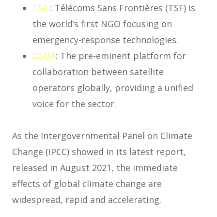
TSFI
: Télécoms Sans Frontières (TSF) is
the world’s first NGO focusing on
emergency-response technologies.
GSOA
: The pre-eminent platform for
collaboration between satellite
operators globally, providing a unified
voice for the sector.
As the Intergovernmental Panel on Climate
Change (IPCC) showed in its latest report,
released in August 2021, the immediate
effects of global climate change are
widespread, rapid and accelerating.