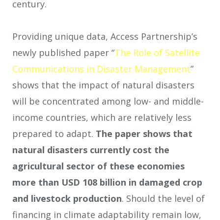
century.
Providing unique data, Access Partnership’s
newly published paper “
The Role of Satellite
Communications in Disaster Management
”
shows that the impact of natural disasters
will be concentrated among low- and middle-
income countries, which are relatively less
prepared to adapt.
The paper shows that
natural disasters currently cost the
agricultural sector of these economies
more than USD 108 billion in damaged crop
and livestock production
. Should the level of
financing in climate adaptability remain low,