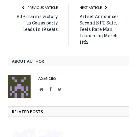
PREVIOUS ARTICLE
NEXT ARTICLE
BJP claims victory
Artnet Announces
in Goa as party
Second NFT Sale,
leads in 19 seats
Feels Rare Man,
Launching March
11th
ABOUT AUTHOR
AGENCIES
Website
Facebook
Twitter
RELATED POSTS