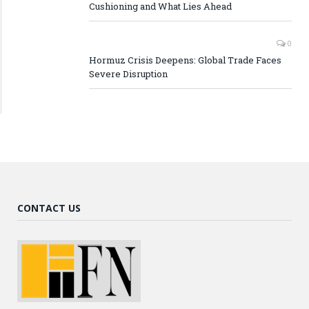
Cushioning and What Lies Ahead
0
Hormuz Crisis Deepens: Global Trade Faces
Severe Disruption
CONTACT US