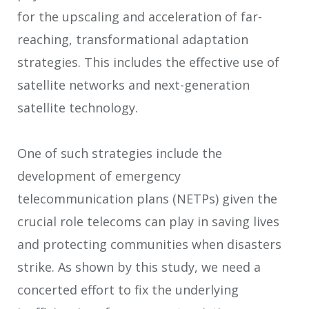
for the upscaling and acceleration of far-
reaching, transformational adaptation
strategies. This includes the effective use of
satellite networks and next-generation
satellite technology.
One of such strategies include the
development of emergency
telecommunication plans (NETPs) given the
crucial role telecoms can play in saving lives
and protecting communities when disasters
strike. As shown by this study, we need a
concerted effort to fix the underlying