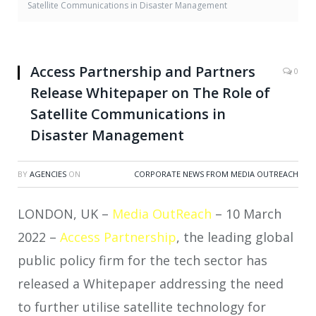
Satellite Communications in Disaster Management
Access Partnership and Partners
0
Release Whitepaper on The Role of
Satellite Communications in
Disaster Management
BY
AGENCIES
ON
CORPORATE NEWS FROM MEDIA OUTREACH
LONDON, UK –
Media OutReach
– 10 March
2022 –
Access Partnership
, the leading global
public policy firm for the tech sector has
released a Whitepaper addressing the need
to further utilise satellite technology for