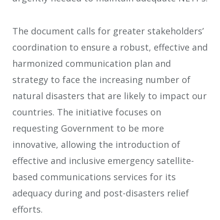
The document calls for greater stakeholders’
coordination to ensure a robust, effective and
harmonized communication plan and
strategy to face the increasing number of
natural disasters that are likely to impact our
countries. The initiative focuses on
requesting Government to be more
innovative, allowing the introduction of
effective and inclusive emergency satellite-
based communications services for its
adequacy during and post-disasters relief
efforts.