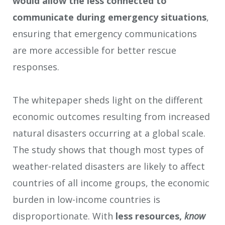
would allow the less connected to
communicate during emergency situations
,
ensuring that emergency communications
are more accessible for better rescue
responses.
The whitepaper sheds light on the different
economic outcomes resulting from increased
natural disasters occurring at a global scale.
The study shows that though most types of
weather-related disasters are likely to affect
countries of all income groups, the economic
burden in low-income countries is
disproportionate. With
less
resources,
know