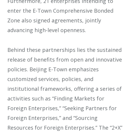
Furthermore, 21 enterprises intending to
enter the E-Town Comprehensive Bonded
Zone also signed agreements, jointly
advancing high-level openness.
Behind these partnerships lies the sustained
release of benefits from open and innovative
policies. Beijing E-Town emphasizes
customized services, policies, and
institutional frameworks, offering a series of
activities such as “Finding Markets for
Foreign Enterprises,” “Seeking Partners for
Foreign Enterprises,” and “Sourcing
Resources for Foreign Enterprises.” The “2+X”