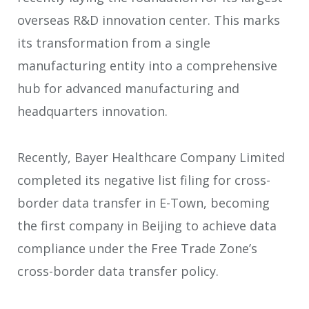
overseas R&D innovation center. This marks
its transformation from a single
manufacturing entity into a comprehensive
hub for advanced manufacturing and
headquarters innovation.
Recently, Bayer Healthcare Company Limited
completed its negative list filing for cross-
border data transfer in E-Town, becoming
the first company in Beijing to achieve data
compliance under the Free Trade Zone’s
cross-border data transfer policy.