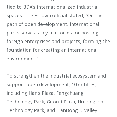
tied to BDA’s internationalized industrial
spaces. The E-Town official stated, “On the
path of open development, international
parks serve as key platforms for hosting
foreign enterprises and projects, forming the
foundation for creating an international
environment.”
To strengthen the industrial ecosystem and
support open development, 10 entities,
including Han’s Plaza, Fengchuang
Technology Park, Guorui Plaza, Huilongsen
Technology Park, and LianDong U Valley