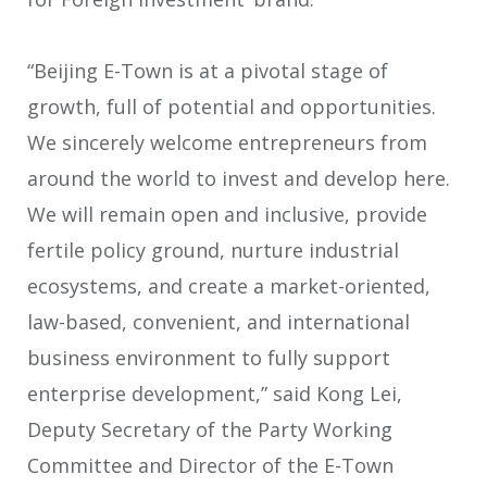
“Beijing E-Town is at a pivotal stage of
growth, full of potential and opportunities.
We sincerely welcome entrepreneurs from
around the world to invest and develop here.
We will remain open and inclusive, provide
fertile policy ground, nurture industrial
ecosystems, and create a market-oriented,
law-based, convenient, and international
business environment to fully support
enterprise development,” said Kong Lei,
Deputy Secretary of the Party Working
Committee and Director of the E-Town