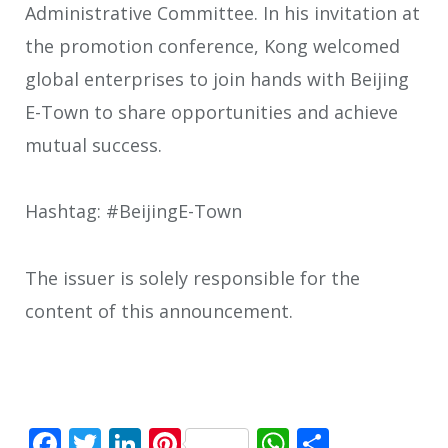
Administrative Committee. In his invitation at
the promotion conference, Kong welcomed
global enterprises to join hands with Beijing
E-Town to share opportunities and achieve
mutual success.
Hashtag: #BeijingE-Town
The issuer is solely responsible for the
content of this announcement.
Facebook
Twitter
LinkedIn
Pinterest
WhatsApp
Share