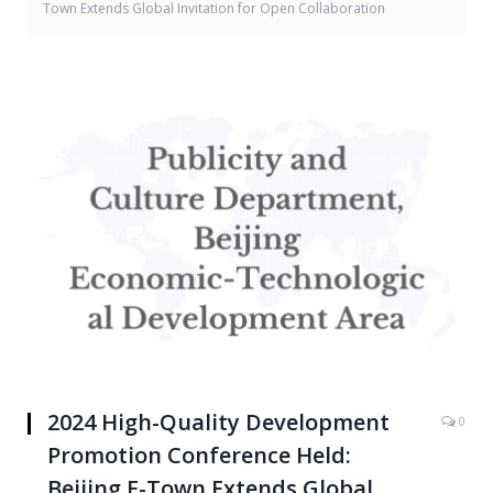
Town Extends Global Invitation for Open Collaboration
2024 High-Quality Development
0
Promotion Conference Held:
Beijing E-Town Extends Global