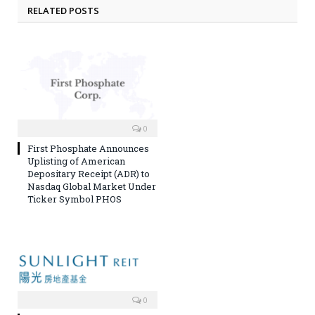
RELATED POSTS
0
First Phosphate Announces
Uplisting of American
Depositary Receipt (ADR) to
Nasdaq Global Market Under
Ticker Symbol PHOS
0