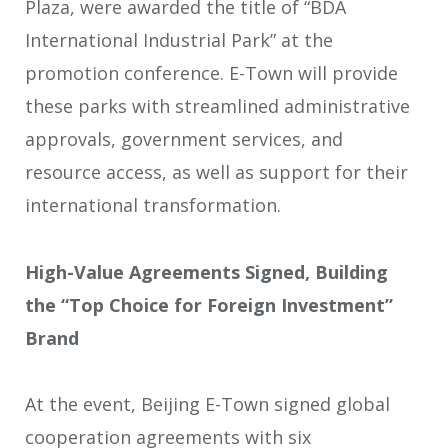
Plaza, were awarded the title of “BDA
International Industrial Park” at the
promotion conference. E-Town will provide
these parks with streamlined administrative
approvals, government services, and
resource access, as well as support for their
international transformation.
High-Value Agreements Signed, Building
the “Top Choice for Foreign Investment”
Brand
At the event, Beijing E-Town signed global
cooperation agreements with six