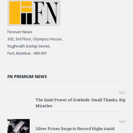
Forever News
302, 3rd Floor, Olympus House,
Raghnath Dadaji Street,
Fort, Mumbai - 400 001
FN PREMIUM NEWS
0
The Quiet Power of Gratitude: Small Thanks, Big
Miracles
0
Silver Prices Surge to Record Highs Amid