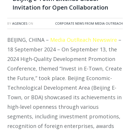
Invitation for Open Collaboration
BY
AGENCIES
ON
CORPORATE NEWS FROM MEDIA OUTREACH
BEIJING, CHINA –
Media OutReach Newswire
–
18 September 2024 – On September 13, the
2024 High-Quality Development Promotion
Conference, themed “Invest in E-Town, Create
the Future,” took place. Beijing Economic-
Technological Development Area (Beijing E-
Town, or BDA) showcased its achievements in
high-level openness through various
segments, including investment promotions,
recognition of foreign enterprises, awards