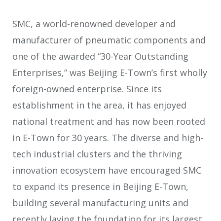
SMC, a world-renowned developer and
manufacturer of pneumatic components and
one of the awarded “30-Year Outstanding
Enterprises,” was Beijing E-Town’s first wholly
foreign-owned enterprise. Since its
establishment in the area, it has enjoyed
national treatment and has now been rooted
in E-Town for 30 years. The diverse and high-
tech industrial clusters and the thriving
innovation ecosystem have encouraged SMC
to expand its presence in Beijing E-Town,
building several manufacturing units and
recently laying the foundation for its largest