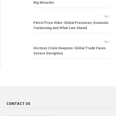
Big Miracles
0
Petrol Price Hike: Global Pressures, Domestic
Cushioning and What Lies Ahead
0
Hormuz Crisis Deepens: Global Trade Faces
Severe Disruption
CONTACT US