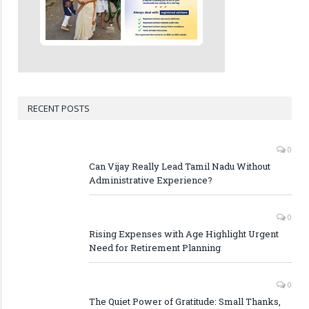
RECENT POSTS
0
Can Vijay Really Lead Tamil Nadu Without
Administrative Experience?
0
Rising Expenses with Age Highlight Urgent
Need for Retirement Planning
0
The Quiet Power of Gratitude: Small Thanks,