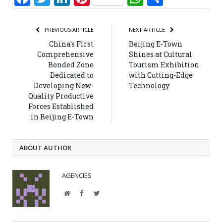
PREVIOUS ARTICLE
NEXT ARTICLE
China’s First
Beijing E-Town
Comprehensive
Shines at Cultural
Bonded Zone
Tourism Exhibition
Dedicated to
with Cutting-Edge
Developing New-
Technology
Quality Productive
Forces Established
in Beijing E-Town
ABOUT AUTHOR
AGENCIES
Website
Facebook
Twitter