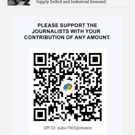
Supply Deficit and Industrial Demand