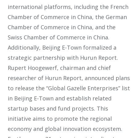
international platforms, including the French
Chamber of Commerce in China, the German
Chamber of Commerce in China, and the
Swiss Chamber of Commerce in China.
Additionally, Beijing E-Town formalized a
strategic partnership with Hurun Report.
Rupert Hoogewerf, chairman and chief
researcher of Hurun Report, announced plans
to release the “Global Gazelle Enterprises” list
in Beijing E-Town and establish related
startup bases and fund projects. This
initiative aims to promote the regional
economy and global innovation ecosystem.