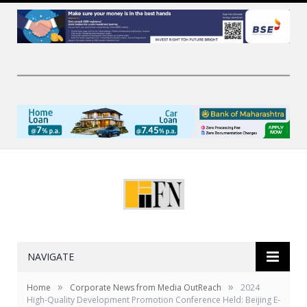
NAVIGATE
»
»
Home
Corporate News from Media OutReach
2024
High-Quality Development Promotion Conference Held: Beijing E-