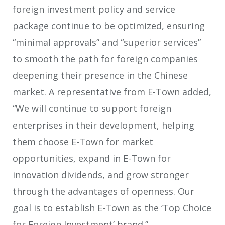
foreign investment policy and service
package continue to be optimized, ensuring
“minimal approvals” and “superior services”
to smooth the path for foreign companies
deepening their presence in the Chinese
market. A representative from E-Town added,
“We will continue to support foreign
enterprises in their development, helping
them choose E-Town for market
opportunities, expand in E-Town for
innovation dividends, and grow stronger
through the advantages of openness. Our
goal is to establish E-Town as the ‘Top Choice
for Foreign Investment’ brand.”