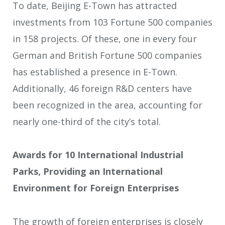
To date, Beijing E-Town has attracted
investments from 103 Fortune 500 companies
in 158 projects. Of these, one in every four
German and British Fortune 500 companies
has established a presence in E-Town.
Additionally, 46 foreign R&D centers have
been recognized in the area, accounting for
nearly one-third of the city’s total.
Awards for 10 International Industrial
Parks, Providing an International
Environment for Foreign Enterprises
The growth of foreign enterprises is closely