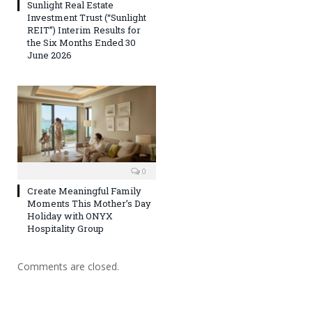
Sunlight Real Estate
Investment Trust (“Sunlight
REIT”) Interim Results for
the Six Months Ended 30
June 2026
0
Create Meaningful Family
Moments This Mother’s Day
Holiday with ONYX
Hospitality Group
Comments are closed.