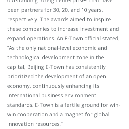
outstanding foreign enterprises that have
been partners for 30, 20, and 10 years,
respectively. The awards aimed to inspire
these companies to increase investment and
expand operations. An E-Town official stated,
“As the only national-level economic and
technological development zone in the
capital, Beijing E-Town has consistently
prioritized the development of an open
economy, continuously enhancing its
international business environment
standards. E-Town is a fertile ground for win-
win cooperation and a magnet for global
innovation resources.”