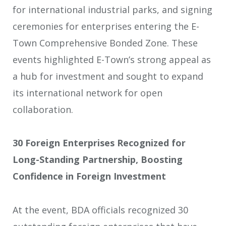
for international industrial parks, and signing
ceremonies for enterprises entering the E-
Town Comprehensive Bonded Zone. These
events highlighted E-Town’s strong appeal as
a hub for investment and sought to expand
its international network for open
collaboration.
30 Foreign Enterprises Recognized for
Long-Standing Partnership, Boosting
Confidence in Foreign Investment
At the event, BDA officials recognized 30