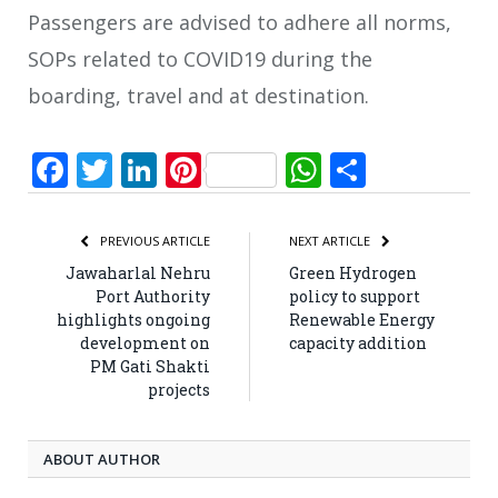
Passengers are advised to adhere all norms,
SOPs related to COVID19 during the
boarding, travel and at destination.
Facebook
Twitter
LinkedIn
Pinterest
WhatsApp
Share
PREVIOUS ARTICLE
NEXT ARTICLE
Jawaharlal Nehru
Green Hydrogen
Port Authority
policy to support
highlights ongoing
Renewable Energy
development on
capacity addition
PM Gati Shakti
projects
ABOUT AUTHOR