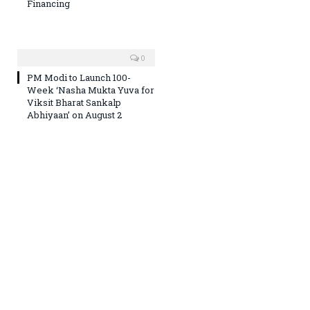
Financing
0
PM Modi to Launch 100-
Week ‘Nasha Mukta Yuva for
Viksit Bharat Sankalp
Abhiyaan’ on August 2