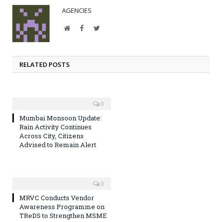
AGENCIES
Website
Facebook
Twitter
RELATED POSTS
0
Mumbai Monsoon Update:
Rain Activity Continues
Across City, Citizens
Advised to Remain Alert
0
MRVC Conducts Vendor
Awareness Programme on
TReDS to Strengthen MSME