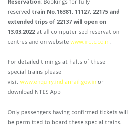
Reservation
: Bookings for fully
reserved
train No.16381, 11127, 22175
and
extended trips of 22137
will open on
13.03.2022
at all computerised reservation
centres and on website
www.irctc.co.in
.
For detailed timings at halts of these
special trains please
visit
www.enquiry.indianrail.gov.in
or
download NTES App
Only passengers having confirmed tickets will
be permitted to board these special trains.