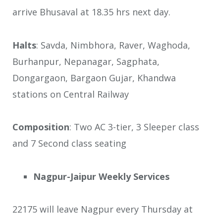
arrive Bhusaval at 18.35 hrs next day.
Halts
: Savda, Nimbhora, Raver, Waghoda,
Burhanpur, Nepanagar, Sagphata,
Dongargaon, Bargaon Gujar, Khandwa
stations on Central Railway
Composition
: Two AC 3-tier, 3 Sleeper class
and 7 Second class seating
Nagpur-Jaipur Weekly Services
22175 will leave Nagpur every Thursday at