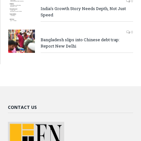
0
India’s Growth Story Needs Depth, Not Just
Speed
0
Bangladesh slips into Chinese debt trap:
Report New Delhi
CONTACT US