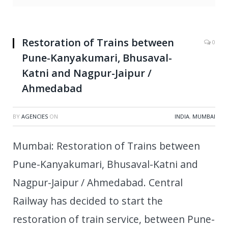
Restoration of Trains between
0
Pune-Kanyakumari, Bhusaval-
Katni and Nagpur-Jaipur /
Ahmedabad
BY
AGENCIES
ON
INDIA
,
MUMBAI
Mumbai: Restoration of Trains between
Pune-Kanyakumari, Bhusaval-Katni and
Nagpur-Jaipur / Ahmedabad. Central
Railway has decided to start the
restoration of train service, between Pune-