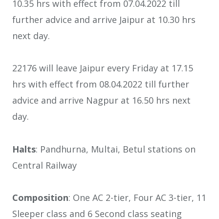
10.35 hrs with effect from 07.04.2022 till
further advice and arrive Jaipur at 10.30 hrs
next day.
22176 will leave Jaipur every Friday at 17.15
hrs with effect from 08.04.2022 till further
advice and arrive Nagpur at 16.50 hrs next
day.
Halts
: Pandhurna, Multai, Betul stations on
Central Railway
Composition
: One AC 2-tier, Four AC 3-tier, 11
Sleeper class and 6 Second class seating