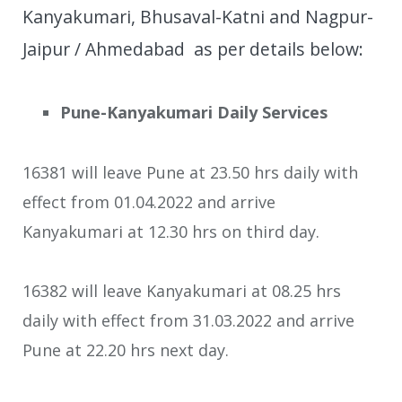
Kanyakumari, Bhusaval-Katni and Nagpur-
Jaipur / Ahmedabad as per details below:
Pune-Kanyakumari Daily Services
16381 will leave Pune at 23.50 hrs daily with
effect from 01.04.2022 and arrive
Kanyakumari at 12.30 hrs on third day.
16382 will leave Kanyakumari at 08.25 hrs
daily with effect from 31.03.2022 and arrive
Pune at 22.20 hrs next day.