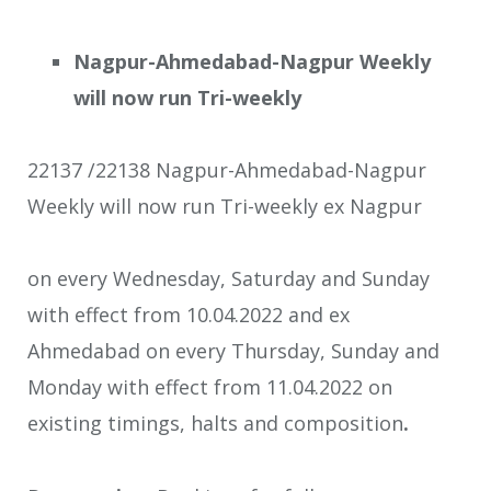
Nagpur-Ahmedabad-Nagpur Weekly
will now run Tri-weekly
22137 /22138 Nagpur-Ahmedabad-Nagpur
Weekly will now run Tri-weekly ex Nagpur
on every Wednesday, Saturday and Sunday
with effect from 10.04.2022 and ex
Ahmedabad on every Thursday, Sunday and
Monday with effect from 11.04.2022 on
existing timings, halts and composition
.