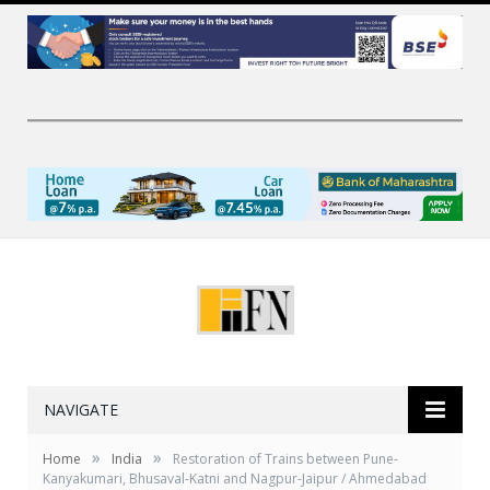
NAVIGATE
»
»
Home
India
Restoration of Trains between Pune-
Kanyakumari, Bhusaval-Katni and Nagpur-Jaipur / Ahmedabad