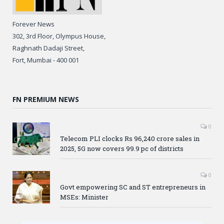
Forever News
302, 3rd Floor, Olympus House,
Raghnath Dadaji Street,
Fort, Mumbai - 400 001
FN PREMIUM NEWS
0
Telecom PLI clocks Rs 96,240 crore sales in
2025, 5G now covers 99.9 pc of districts
0
Govt empowering SC and ST entrepreneurs in
MSEs: Minister