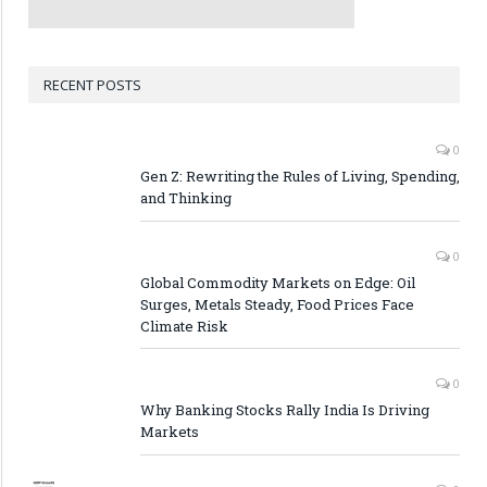
RECENT POSTS
0
Gen Z: Rewriting the Rules of Living, Spending,
and Thinking
0
Global Commodity Markets on Edge: Oil
Surges, Metals Steady, Food Prices Face
Climate Risk
0
Why Banking Stocks Rally India Is Driving
Markets