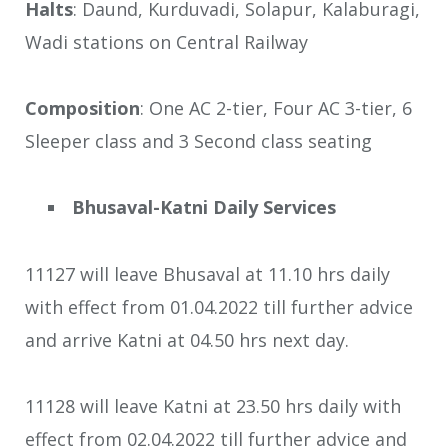
Halts
: Daund, Kurduvadi, Solapur, Kalaburagi,
Wadi stations on Central Railway
Composition
: One AC 2-tier, Four AC 3-tier, 6
Sleeper class and 3 Second class seating
Bhusaval-Katni Daily Services
11127 will leave Bhusaval at 11.10 hrs daily
with effect from 01.04.2022 till further advice
and arrive Katni at 04.50 hrs next day.
11128 will leave Katni at 23.50 hrs daily with
effect from 02.04.2022 till further advice and