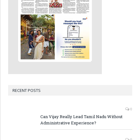
RECENT POSTS
0
Can Vijay Really Lead Tamil Nadu Without
Administrative Experience?
0