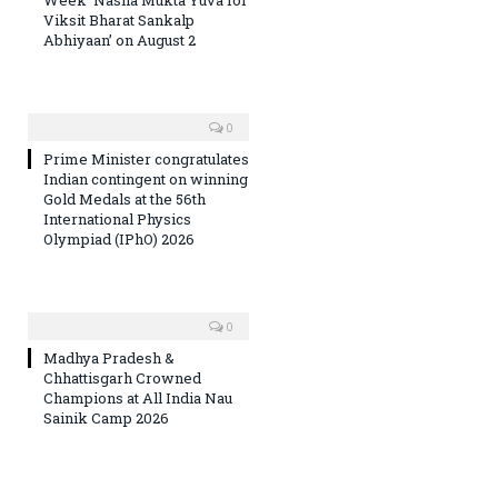
Viksit Bharat Sankalp
Abhiyaan’ on August 2
0
Prime Minister congratulates
Indian contingent on winning
Gold Medals at the 56th
International Physics
Olympiad (IPhO) 2026
0
Madhya Pradesh &
Chhattisgarh Crowned
Champions at All India Nau
Sainik Camp 2026