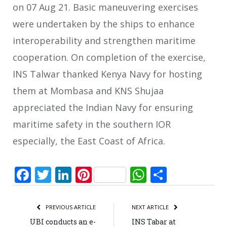
on 07 Aug 21. Basic maneuvering exercises
were undertaken by the ships to enhance
interoperability and strengthen maritime
cooperation. On completion of the exercise,
INS Talwar thanked Kenya Navy for hosting
them at Mombasa and KNS Shujaa
appreciated the Indian Navy for ensuring
maritime safety in the southern IOR
especially, the East Coast of Africa.
Facebook
Twitter
LinkedIn
Pinterest
WhatsApp
Share
PREVIOUS ARTICLE
NEXT ARTICLE
UBI conducts an e-
INS Tabar at