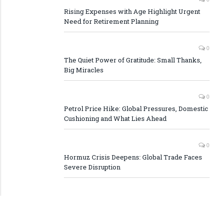
Rising Expenses with Age Highlight Urgent
Need for Retirement Planning
0
The Quiet Power of Gratitude: Small Thanks,
Big Miracles
0
Petrol Price Hike: Global Pressures, Domestic
Cushioning and What Lies Ahead
0
Hormuz Crisis Deepens: Global Trade Faces
Severe Disruption