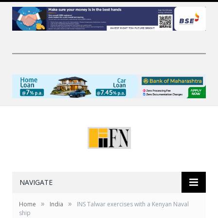
NAVIGATE
»
»
Home
India
INS Talwar exercises with a Kenyan Naval
ship