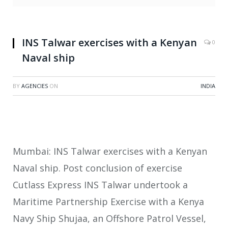
INS Talwar exercises with a Kenyan
0
Naval ship
BY
AGENCIES
ON
INDIA
Mumbai: INS Talwar exercises with a Kenyan
Naval ship. Post conclusion of exercise
Cutlass Express INS Talwar undertook a
Maritime Partnership Exercise with a Kenya
Navy Ship Shujaa, an Offshore Patrol Vessel,