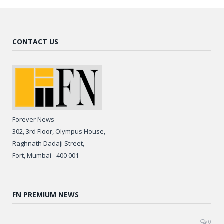
CONTACT US
Forever News
302, 3rd Floor, Olympus House,
Raghnath Dadaji Street,
Fort, Mumbai - 400 001
FN PREMIUM NEWS
0