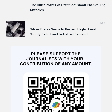
The Quiet Power of Gratitude: Small Thanks, Big
Miracles
0
Silver Prices Surge to Record Highs Amid
Supply Deficit and Industrial Demand