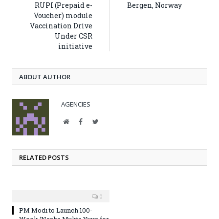
RUPI (Prepaid e-
Bergen, Norway
Voucher) module
Vaccination Drive
Under CSR
initiative
ABOUT AUTHOR
AGENCIES
Website
Facebook
Twitter
RELATED POSTS
0
PM Modi to Launch 100-
Week ‘Nasha Mukta Yuva for