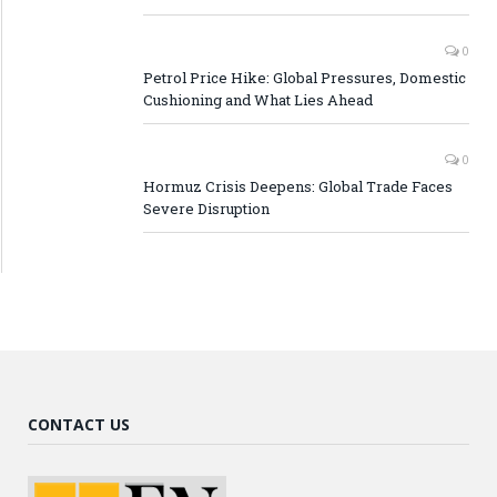
0
Petrol Price Hike: Global Pressures, Domestic
Cushioning and What Lies Ahead
0
Hormuz Crisis Deepens: Global Trade Faces
Severe Disruption
CONTACT US