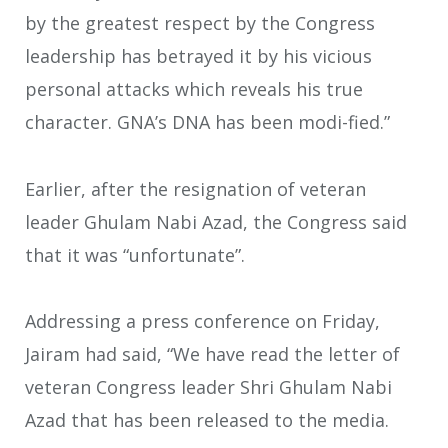
by the greatest respect by the Congress
leadership has betrayed it by his vicious
personal attacks which reveals his true
character. GNA’s DNA has been modi-fied.”
Earlier, after the resignation of veteran
leader Ghulam Nabi Azad, the Congress said
that it was “unfortunate”.
Addressing a press conference on Friday,
Jairam had said, “We have read the letter of
veteran Congress leader Shri Ghulam Nabi
Azad that has been released to the media.