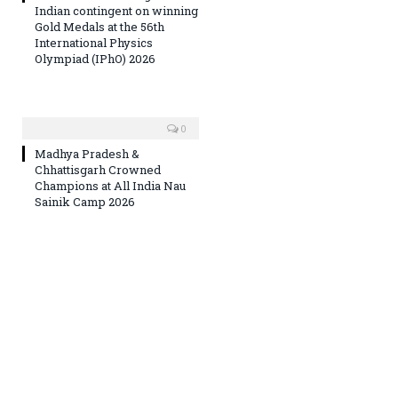
Indian contingent on winning
Gold Medals at the 56th
International Physics
Olympiad (IPhO) 2026
0
Madhya Pradesh &
Chhattisgarh Crowned
Champions at All India Nau
Sainik Camp 2026