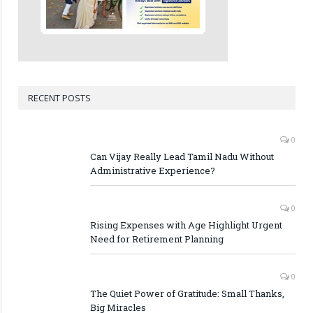
RECENT POSTS
0
Can Vijay Really Lead Tamil Nadu Without
Administrative Experience?
0
Rising Expenses with Age Highlight Urgent
Need for Retirement Planning
0
The Quiet Power of Gratitude: Small Thanks,
Big Miracles