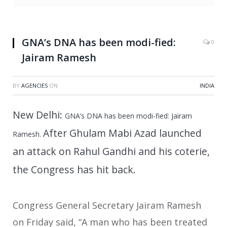
GNA’s DNA has been modi-fied:
0
Jairam Ramesh
BY
AGENCIES
ON
INDIA
New Delhi:
GNA’s DNA has been modi-fied: Jairam
After Ghulam Mabi Azad launched
Ramesh.
an attack on Rahul Gandhi and his coterie,
the Congress has hit back.
Congress General Secretary Jairam Ramesh
on Friday said, “A man who has been treated