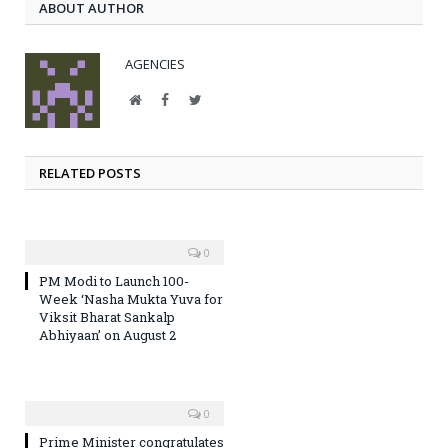
ABOUT AUTHOR
AGENCIES
Website
Facebook
Twitter
RELATED POSTS
0
PM Modi to Launch 100-
Week ‘Nasha Mukta Yuva for
Viksit Bharat Sankalp
Abhiyaan’ on August 2
0
Prime Minister congratulates