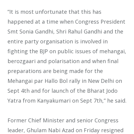
“It is most unfortunate that this has
happened at a time when Congress President
Smt Sonia Gandhi, Shri Rahul Gandhi and the
entire party organisation is involved in
fighting the BJP on public issues of mehangai,
berozgaari and polarisation and when final
preparations are being made for the
Mehangai par Hallo Bol rally in New Delhi on
Sept 4th and for launch of the Bharat Jodo
Yatra from Kanyakumari on Sept 7th,” he said.
Former Chief Minister and senior Congress
leader, Ghulam Nabi Azad on Friday resigned