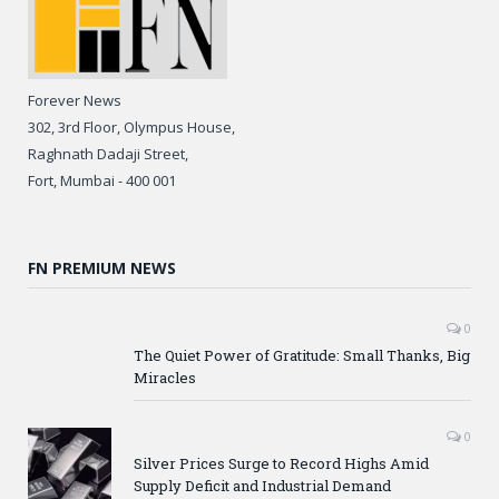
Forever News
302, 3rd Floor, Olympus House,
Raghnath Dadaji Street,
Fort, Mumbai - 400 001
FN PREMIUM NEWS
0
The Quiet Power of Gratitude: Small Thanks, Big
Miracles
0
Silver Prices Surge to Record Highs Amid
Supply Deficit and Industrial Demand