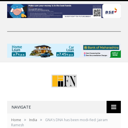
NAVIGATE
»
»
Home
India
GNA’s DNA has been modi-fied: Jairam
Ramesh