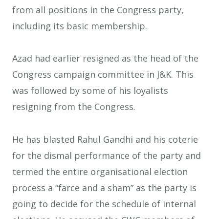
from all positions in the Congress party,
including its basic membership.
Azad had earlier resigned as the head of the
Congress campaign committee in J&K. This
was followed by some of his loyalists
resigning from the Congress.
He has blasted Rahul Gandhi and his coterie
for the dismal performance of the party and
termed the entire organisational election
process a “farce and a sham” as the party is
going to decide for the schedule of internal