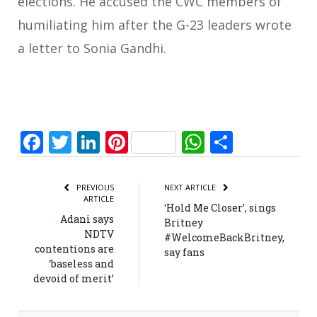
elections. He accused the CWC members of
humiliating him after the G-23 leaders wrote
a letter to Sonia Gandhi.
Facebook
Twitter
LinkedIn
Pinterest
WhatsApp
Share
PREVIOUS
NEXT ARTICLE
ARTICLE
‘Hold Me Closer’, sings
Adani says
Britney
NDTV
#WelcomeBackBritney,
contentions are
say fans
‘baseless and
devoid of merit’