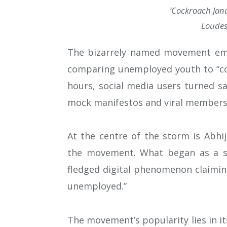
‘Cockroach Jana
Loudest
The bizarrely named movement emer
comparing unemployed youth to “coc
hours, social media users turned sa
mock manifestos and viral members
At the centre of the storm is Abhi
the movement. What began as a sar
fledged digital phenomenon claiming
unemployed.”
The movement’s popularity lies in i