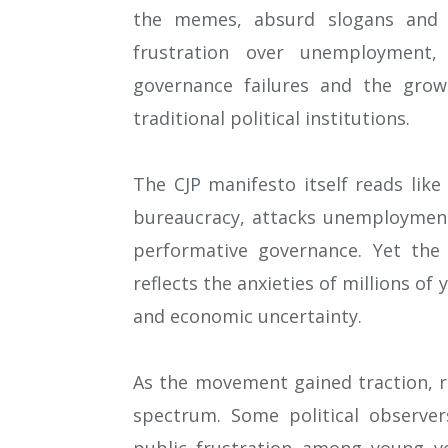
the memes, absurd slogans and 
frustration over unemployment, 
governance failures and the grow
traditional political institutions.
The CJP manifesto itself reads like
bureaucracy, attacks unemployment
performative governance. Yet th
reflects the anxieties of millions of
and economic uncertainty.
As the movement gained traction, re
spectrum. Some political observer