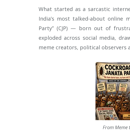
What started as a sarcastic intern
India’s most talked-about online 
Party” (CJP) — born out of frustr
exploded across social media, dra
meme creators, political observers
From Meme t