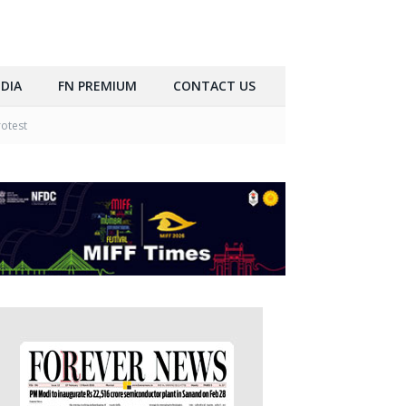
DIA
FN PREMIUM
CONTACT US
rotest