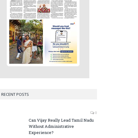
RECENT POSTS
0
Can Vijay Really Lead Tamil Nadu
Without Administrative
Experience?