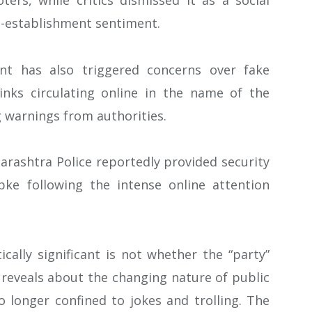
ers, while critics dismissed it as a social
i-establishment sentiment.
nt has also triggered concerns over fake
nks circulating online in the name of the
 warnings from authorities.
rashtra Police reportedly provided security
pke following the intense online attention
lly significant is not whether the “party”
t reveals about the changing nature of public
no longer confined to jokes and trolling. The