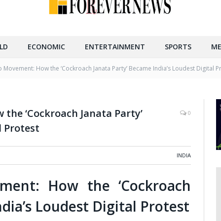
LD
ECONOMIC
ENTERTAINMENT
SPORTS
ME
Movement: How the ‘Cockroach Janata Party’ Became India’s Loudest Digital P
the ‘Cockroach Janata Party’
0
l Protest
INDIA
ent: How the ‘Cockroach
dia’s Loudest Digital Protest