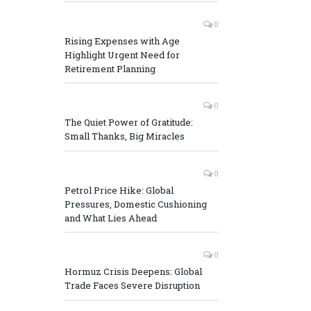
0
Rising Expenses with Age
Highlight Urgent Need for
Retirement Planning
0
The Quiet Power of Gratitude:
Small Thanks, Big Miracles
0
Petrol Price Hike: Global
Pressures, Domestic Cushioning
and What Lies Ahead
0
Hormuz Crisis Deepens: Global
Trade Faces Severe Disruption