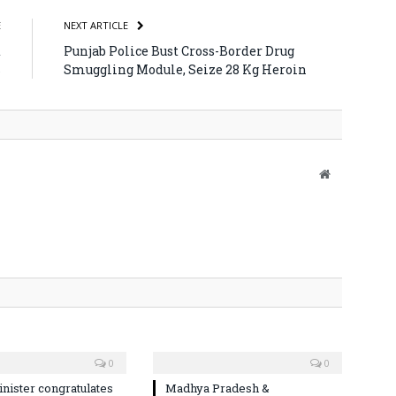
E
NEXT ARTICLE
t
Punjab Police Bust Cross-Border Drug
s
Smuggling Module, Seize 28 Kg Heroin
Website
0
0
nister congratulates
Madhya Pradesh &