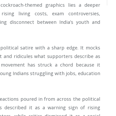
cockroach-themed graphics lies a deeper
rising living costs, exam controversies,
ing disconnect between India’s youth and
 political satire with a sharp edge. It mocks
 and ridicules what supporters describe as
e movement has struck a chord because it
 young Indians struggling with jobs, education
actions poured in from across the political
s described it as a warning sign of rising