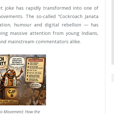
et joke has rapidly transformed into one of
movements. The so-called “Cockroach Janata
ation, humour and digital rebellion — has
wing massive attention from young Indians,
 and mainstream commentators alike.
o Movement: How the