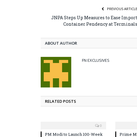
PREVIOUS ARTICL
JNPA Steps Up Measures to Ease Impor
Container Pendency at Terminal
ABOUT AUTHOR
FN EXCLUSIVES
RELATED POSTS
0
PM Modi to Launch 100-Week
Prime Mi