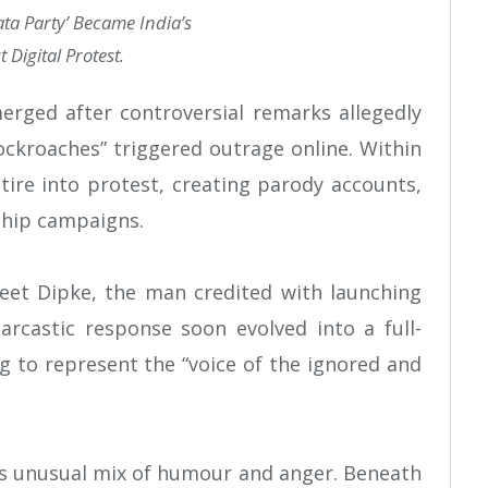
ta Party’ Became India’s
 Digital Protest.
ged after controversial remarks allegedly
kroaches” triggered outrage online. Within
tire into protest, creating parody accounts,
hip campaigns.
jeet Dipke, the man credited with launching
castic response soon evolved into a full-
 to represent the “voice of the ignored and
ts unusual mix of humour and anger. Beneath