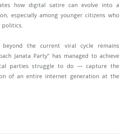
tes how digital satire can evolve into a
ion, especially among younger citizens who
politics.
beyond the current viral cycle remains
roach Janata Party” has managed to achieve
ical parties struggle to do — capture the
on of an entire internet generation at the
atsApp
Share