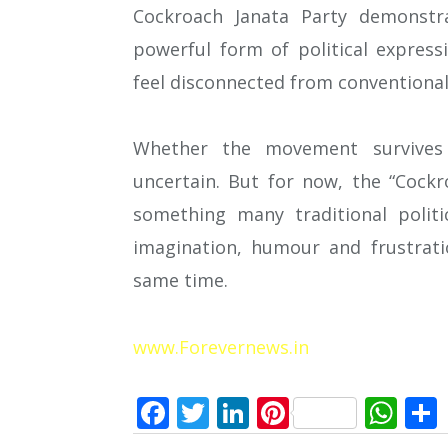
Cockroach Janata Party demonstra
powerful form of political express
feel disconnected from conventional 
Whether the movement survives 
uncertain. But for now, the “Cock
something many traditional polit
imagination, humour and frustrati
same time.
www.Forevernews.in
Facebook
Twitter
LinkedIn
Pinterest
Wh