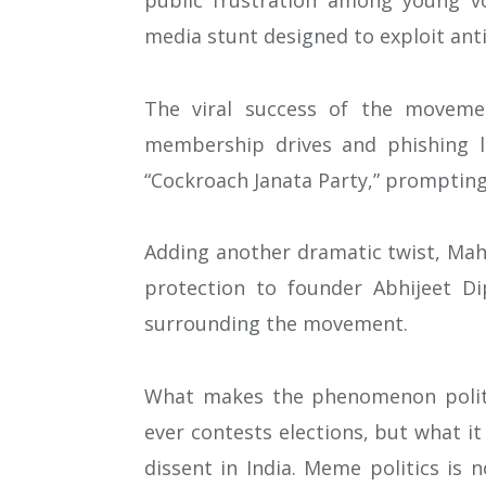
public frustration among young vot
media stunt designed to exploit ant
The viral success of the moveme
membership drives and phishing li
“Cockroach Janata Party,” prompting
Adding another dramatic twist, Maha
protection to founder Abhijeet Di
surrounding the movement.
What makes the phenomenon politica
ever contests elections, but what i
dissent in India. Meme politics is 