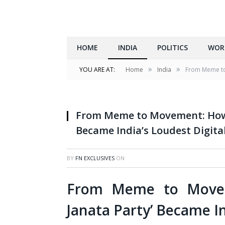
HOME
INDIA
POLITICS
WOR
»
»
YOU ARE AT:
Home
India
From Meme to 
From Meme to Movement: How 
Became India’s Loudest Digita
BY
FN EXCLUSIVES
ON
From Meme to Movem
Janata Party’ Became In