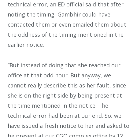
technical error, an ED official said that after
noting the timing, Gambhir could have
contacted them or even emailed them about
the oddness of the timing mentioned in the
earlier notice.
“But instead of doing that she reached our
office at that odd hour. But anyway, we
cannot really describe this as her fault, since
she is on the right side by being present at
the time mentioned in the notice. The
technical error had been at our end. So, we
have issued a fresh notice to her and asked to
be present at our CGO complex office by 12