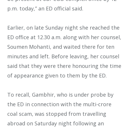
p.m. today,” an ED official said.
Earlier, on late Sunday night she reached the
ED office at 12.30 a.m. along with her counsel,
Soumen Mohanti, and waited there for ten
minutes and left. Before leaving, her counsel
said that they were there honouring the time
of appearance given to them by the ED.
To recall, Gambhir, who is under probe by
the ED in connection with the multi-crore
coal scam, was stopped from travelling
abroad on Saturday night following an