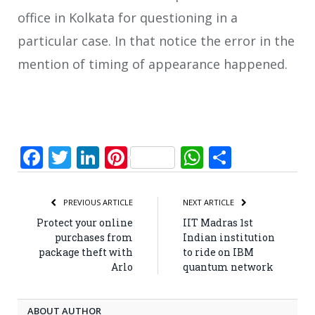
office in Kolkata for questioning in a
particular case. In that notice the error in the
mention of timing of appearance happened.
Facebook
Twitter
LinkedIn
Pinterest
WhatsApp
Share
PREVIOUS ARTICLE
NEXT ARTICLE
Protect your online
IIT Madras 1st
purchases from
Indian institution
package theft with
to ride on IBM
Arlo
quantum network
ABOUT AUTHOR