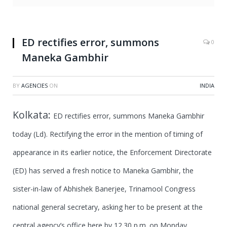
ED rectifies error, summons
0
Maneka Gambhir
BY
AGENCIES
ON
INDIA
Kolkata:
ED rectifies error, summons Maneka Gambhir
today (Ld).
Rectifying the error in the mention of timing of
appearance in its earlier notice, the Enforcement Directorate
(ED) has served a fresh notice to Maneka Gambhir, the
sister-in-law of Abhishek Banerjee, Trinamool Congress
national general secretary, asking her to be present at the
central agency’s office here by 12.30 p.m. on Monday.