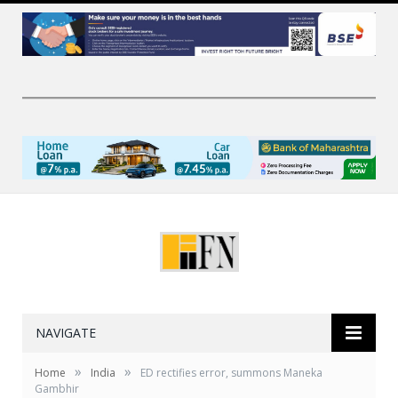
NAVIGATE
»
»
Home
India
ED rectifies error, summons Maneka
Gambhir