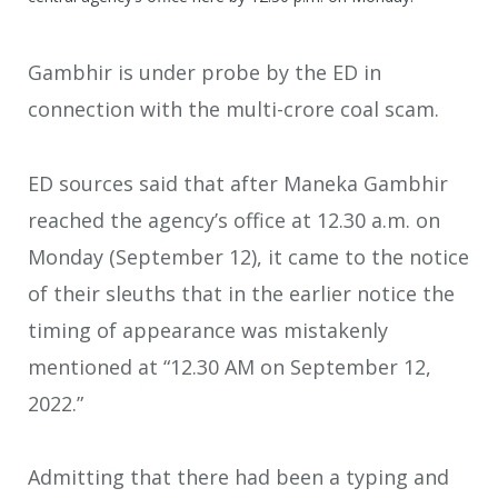
Gambhir is under probe by the ED in
connection with the multi-crore coal scam.
ED sources said that after Maneka Gambhir
reached the agency’s office at 12.30 a.m. on
Monday (September 12), it came to the notice
of their sleuths that in the earlier notice the
timing of appearance was mistakenly
mentioned at “12.30 AM on September 12,
2022.”
Admitting that there had been a typing and