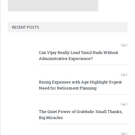
RECENT POSTS
0
Can Vijay Really Lead Tamil Nadu Without
Administrative Experience?
0
Rising Expenses with Age Highlight Urgent
Need for Retirement Planning
0
The Quiet Power of Gratitude: Small Thanks,
Big Miracles
0