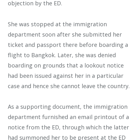
objection by the ED.
She was stopped at the immigration
department soon after she submitted her
ticket and passport there before boarding a
flight to Bangkok. Later, she was denied
boarding on grounds that a lookout notice
had been issued against her in a particular
case and hence she cannot leave the country.
As a supporting document, the immigration
department furnished an email printout of a
notice from the ED, through which the latter
had summoned her to be present at the ED