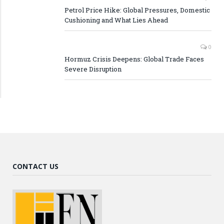
Petrol Price Hike: Global Pressures, Domestic
Cushioning and What Lies Ahead
0
Hormuz Crisis Deepens: Global Trade Faces
Severe Disruption
CONTACT US