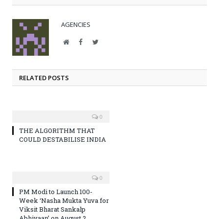
AGENCIES
Website
Facebook
Twitter
RELATED POSTS
0
THE ALGORITHM THAT
COULD DESTABILISE INDIA
0
PM Modi to Launch 100-
Week ‘Nasha Mukta Yuva for
Viksit Bharat Sankalp
Abhiyaan’ on August 2