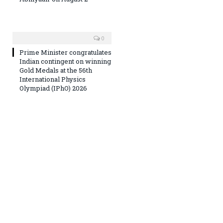
0
Prime Minister congratulates
Indian contingent on winning
Gold Medals at the 56th
International Physics
Olympiad (IPhO) 2026