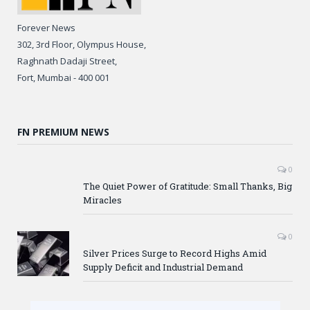
Forever News
302, 3rd Floor, Olympus House,
Raghnath Dadaji Street,
Fort, Mumbai - 400 001
FN PREMIUM NEWS
0
The Quiet Power of Gratitude: Small Thanks, Big
Miracles
0
Silver Prices Surge to Record Highs Amid
Supply Deficit and Industrial Demand