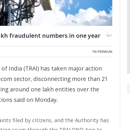
lakh fraudulent numbers in one year
0
FN PREMIUM
of India (TRAI) has taken major action
ecom sector, disconnecting more than 21
ing around one lakh entities over the
tions said on Monday.
ts filed by citizens, and the Authority has
rting spam through the TRAI DND App to