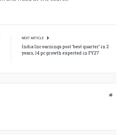
atsApp
Share
E
NEXT ARTICLE
I
India Inc earnings post ‘best quarter’ in 2
r
years, 14 pc growth expected in FY27
e
Website