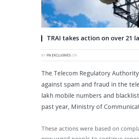
TRAI takes action on over 21 
BY
FN EXCLUSIVES
ON
The Telecom Regulatory Authority 
against spam and fraud in the tel
lakh mobile numbers and blacklist
past year, Ministry of Communica
These actions were based on complain
now urged people to continue repo