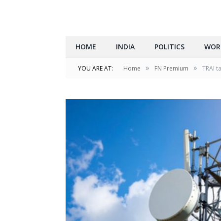
HOME
INDIA
POLITICS
WOR
»
»
YOU ARE AT:
Home
FN Premium
TRAI t