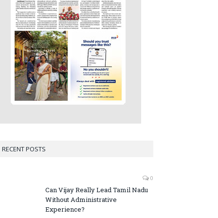
RECENT POSTS
0
Can Vijay Really Lead Tamil Nadu
Without Administrative
Experience?