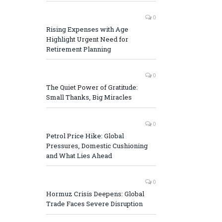
0
Rising Expenses with Age
Highlight Urgent Need for
Retirement Planning
0
The Quiet Power of Gratitude:
Small Thanks, Big Miracles
0
Petrol Price Hike: Global
Pressures, Domestic Cushioning
and What Lies Ahead
0
Hormuz Crisis Deepens: Global
Trade Faces Severe Disruption