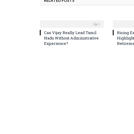
RELATED POSTS
0
Can Vijay Really Lead Tamil
Rising E
Nadu Without Administrative
Highligh
Experience?
Retireme