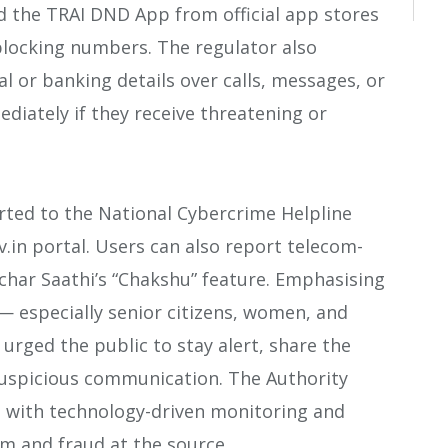
d the TRAI DND App from official app stores
blocking numbers. The regulator also
 or banking details over calls, messages, or
diately if they receive threatening or
rted to the National Cybercrime Helpline
.in portal. Users can also report telecom-
har Saathi’s “Chakshu” feature. Emphasising
— especially senior citizens, women, and
 urged the public to stay alert, share the
suspicious communication. The Authority
g with technology-driven monitoring and
m and fraud at the source.