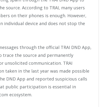
the source. According to TRAI, many users
bers on their phones is enough. However,
n individual device and does not stop the
messages through the official TRAI DND App,
to trace the source and permanently
or unsolicited communication. TRAI
ion taken in the last year was made possible
 the DND App and reported suspicious calls
t public participation is essential in
ecom ecosystem.