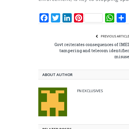
Facebook
Twitter
LinkedIn
Pinterest
Wh
PREVIOUS ARTICL
Govt reiterates consequences of IME
tampering and telecom identifie
misus
ABOUT AUTHOR
FN EXCLUSIVES