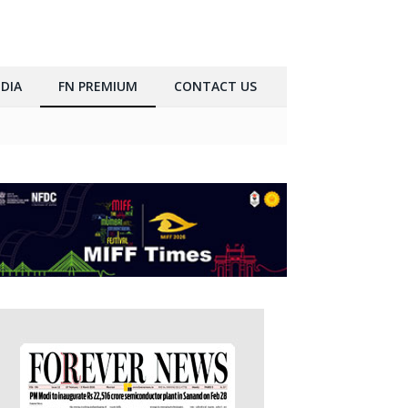
DIA
FN PREMIUM
CONTACT US