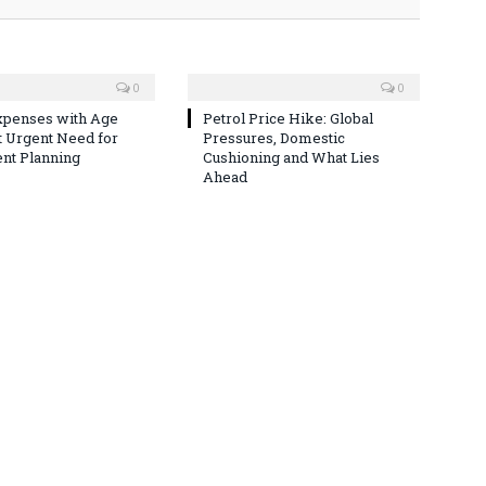
0
0
xpenses with Age
Petrol Price Hike: Global
t Urgent Need for
Pressures, Domestic
nt Planning
Cushioning and What Lies
Ahead