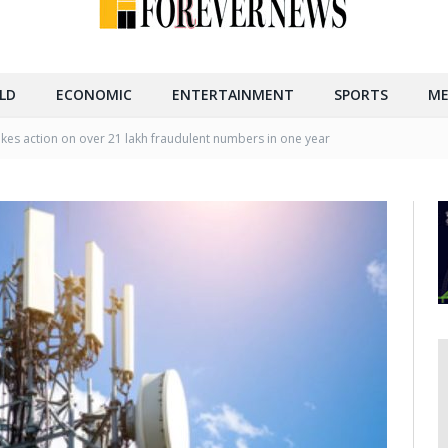
LD
ECONOMIC
ENTERTAINMENT
SPORTS
ME
akes action on over 21 lakh fraudulent numbers in one year