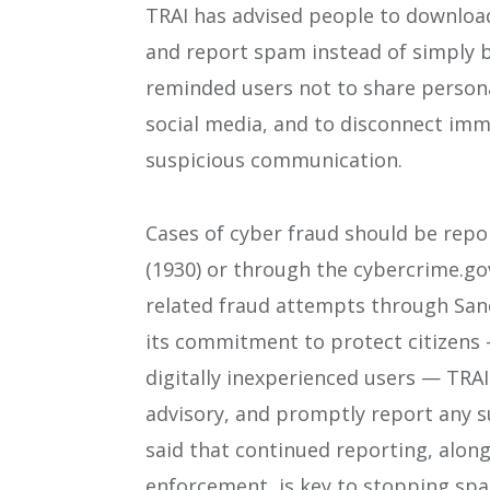
TRAI has advised people to downloa
and report spam instead of simply 
reminded users not to share personal
social media, and to disconnect imme
suspicious communication.
Cases of cyber fraud should be repo
(1930) or through the cybercrime.gov
related fraud attempts through Sanc
its commitment to protect citizens 
digitally inexperienced users — TRAI
advisory, and promptly report any 
said that continued reporting, alon
enforcement, is key to stopping spa