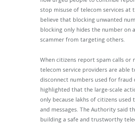
stop misuse of telecom services at 
believe that blocking unwanted num
blocking only hides the number on a
scammer from targeting others.
When citizens report spam calls or 
telecom service providers are able 
disconnect numbers used for fraud 
highlighted that the large-scale act
only because lakhs of citizens used
and messages. The Authority said tha
building a safe and trustworthy tel