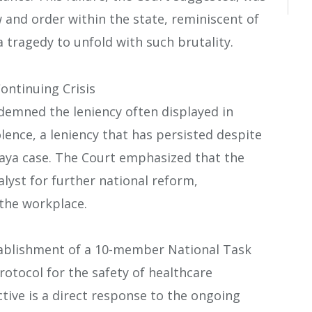
w and order within the state, reminiscent of
 tragedy to unfold with such brutality.
ontinuing Crisis
ndemned the leniency often displayed in
lence, a leniency that has persisted despite
ya case. The Court emphasized that the
alyst for further national reform,
 the workplace.
ablishment of a 10-member National Task
otocol for the safety of healthcare
ctive is a direct response to the ongoing