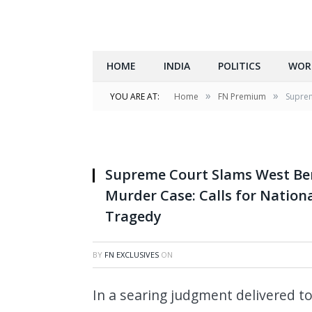
HOME
INDIA
POLITICS
WOR
»
»
YOU ARE AT:
Home
FN Premium
Suprem
Supreme Court Slams West Be
Murder Case: Calls for Nation
Tragedy
BY
FN EXCLUSIVES
ON
In a searing judgment delivered t