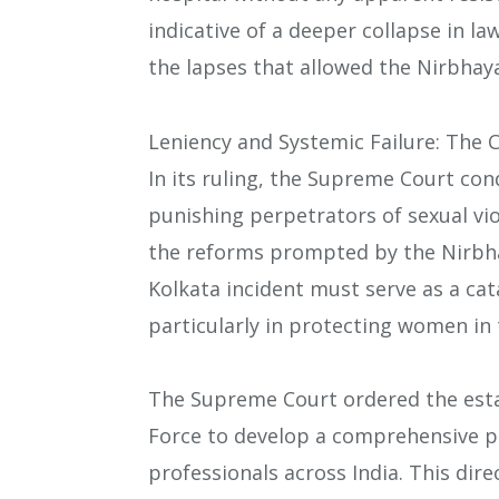
indicative of a deeper collapse in la
the lapses that allowed the Nirbhaya
Leniency and Systemic Failure: The C
In its ruling, the Supreme Court co
punishing perpetrators of sexual vio
the reforms prompted by the Nirbha
Kolkata incident must serve as a cat
particularly in protecting women in
The Supreme Court ordered the est
Force to develop a comprehensive pr
professionals across India. This dire