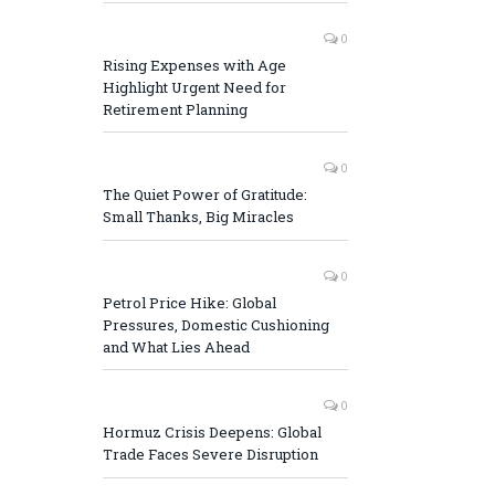
0
Rising Expenses with Age
Highlight Urgent Need for
Retirement Planning
0
The Quiet Power of Gratitude:
Small Thanks, Big Miracles
0
Petrol Price Hike: Global
Pressures, Domestic Cushioning
and What Lies Ahead
0
Hormuz Crisis Deepens: Global
Trade Faces Severe Disruption