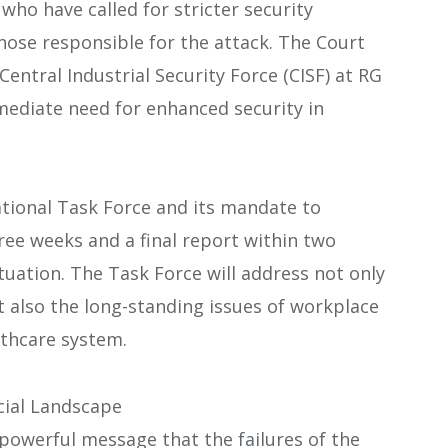
who have called for stricter security
hose responsible for the attack. The Court
entral Industrial Security Force (CISF) at RG
ediate need for enhanced security in
ational Task Force and its mandate to
ree weeks and a final report within two
tuation. The Task Force will address not only
 also the long-standing issues of workplace
lthcare system.
ocial Landscape
powerful message that the failures of the