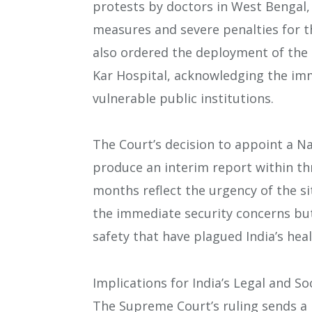
protests by doctors in West Bengal, 
measures and severe penalties for t
also ordered the deployment of the C
Kar Hospital, acknowledging the imm
vulnerable public institutions.
The Court’s decision to appoint a N
produce an interim report within th
months reflect the urgency of the si
the immediate security concerns but
safety that have plagued India’s hea
Implications for India’s Legal and S
The Supreme Court’s ruling sends a 