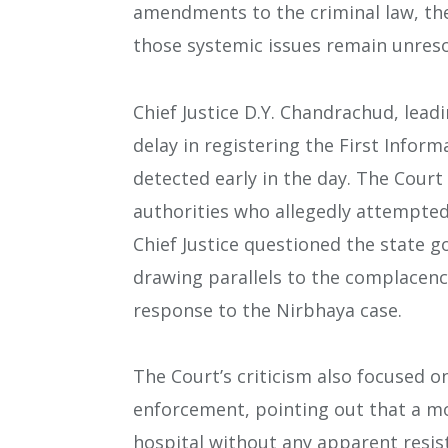
amendments to the criminal law, th
those systemic issues remain unreso
Chief Justice D.Y. Chandrachud, lead
delay in registering the First Inform
detected early in the day. The Court
authorities who allegedly attempted 
Chief Justice questioned the state
drawing parallels to the complacency
response to the Nirbhaya case.
The Court’s criticism also focused on
enforcement, pointing out that a m
hospital without any apparent resist