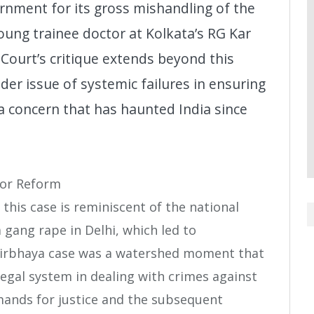
ment for its gross mishandling of the
ung trainee doctor at Kolkata’s RG Kar
 Court’s critique extends beyond this
der issue of systemic failures in ensuring
a concern that has haunted India since
for Reform
this case is reminiscent of the national
gang rape in Delhi, which led to
Nirbhaya case was a watershed moment that
legal system in dealing with crimes against
ands for justice and the subsequent