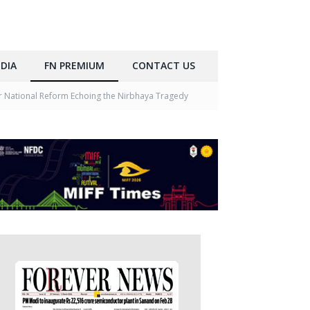
DIA
FN PREMIUM
CONTACT US
r National Reform Echoing the Nirbhaya Tragedy