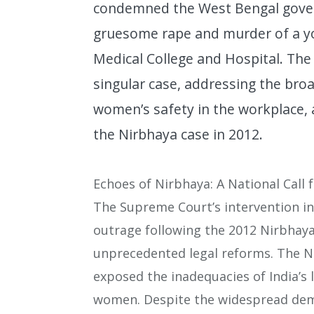
condemned the West Bengal govern
gruesome rape and murder of a yo
Medical College and Hospital. The
singular case, addressing the broa
women’s safety in the workplace, 
the Nirbhaya case in 2012.
Echoes of Nirbhaya: A National Call 
The Supreme Court’s intervention in 
outrage following the 2012 Nirbhaya 
unprecedented legal reforms. The 
exposed the inadequacies of India’s 
women. Despite the widespread dem