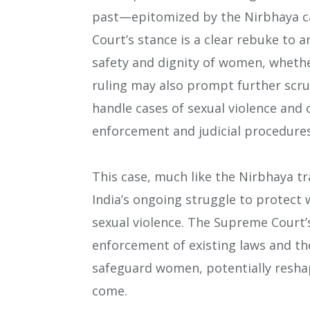
past—epitomized by the Nirbhaya c
Court’s stance is a clear rebuke to a
safety and dignity of women, whethe
ruling may also prompt further scru
handle cases of sexual violence and 
enforcement and judicial procedures
This case, much like the Nirbhaya t
India’s ongoing struggle to protect 
sexual violence. The Supreme Court’
enforcement of existing laws and th
safeguard women, potentially reshapi
come​.