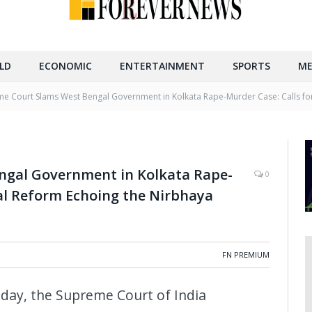
LD
ECONOMIC
ENTERTAINMENT
SPORTS
ME
e Court Slams West Bengal Government in Kolkata Rape-Murder Case: Calls fo
ngal Government in Kolkata Rape-
0
al Reform Echoing the Nirbhaya
FN PREMIUM
oday, the Supreme Court of India