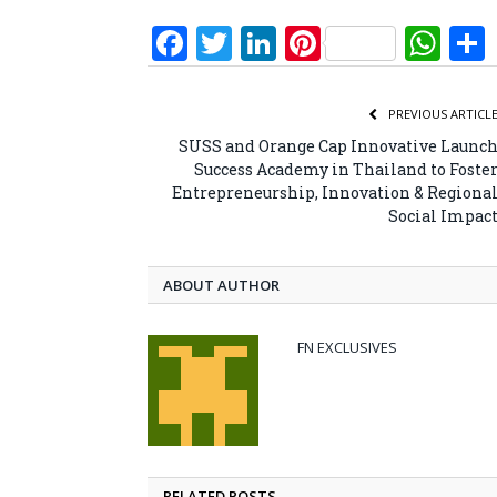
Facebook
Twitter
LinkedIn
Pinterest
Wh
PREVIOUS ARTICL
SUSS and Orange Cap Innovative Launc
Success Academy in Thailand to Foste
Entrepreneurship, Innovation & Regiona
Social Impac
ABOUT AUTHOR
FN EXCLUSIVES
RELATED POSTS