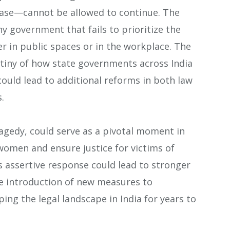
ase—cannot be allowed to continue. The
ny government that fails to prioritize the
r in public spaces or in the workplace. The
tiny of how state governments across India
could lead to additional reforms in both law
.
ragedy, could serve as a pivotal moment in
women and ensure justice for victims of
s assertive response could lead to stronger
e introduction of new measures to
ng the legal landscape in India for years to