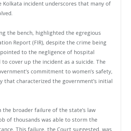
e Kolkata incident underscores that many of
lved.
ing the bench, highlighted the egregious
ation Report (FIR), despite the crime being
 pointed to the negligence of hospital
to cover up the incident as a suicide. The
 government’s commitment to women’s safety,
 that characterized the government’s initial
 the broader failure of the state’s law
ob of thousands was able to storm the
ance. This failure, the Court suggested, was