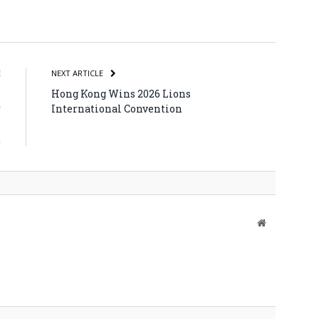
atsApp
Share
E
NEXT ARTICLE
h
Hong Kong Wins 2026 Lions
r
International Convention
l
t
Website