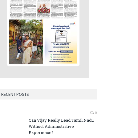
RECENT POSTS
0
Can Vijay Really Lead Tamil Nadu
Without Administrative
Experience?