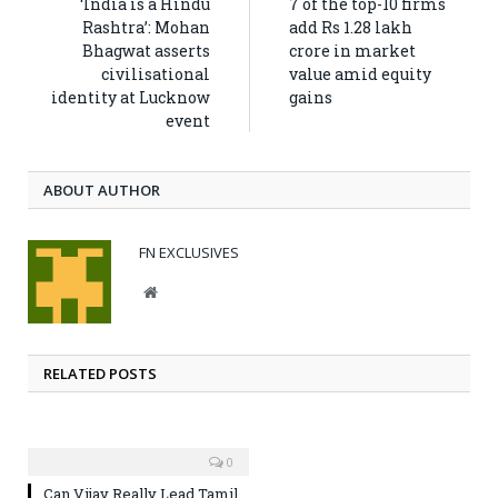
‘India is a Hindu
7 of the top-10 firms
Rashtra’: Mohan
add Rs 1.28 lakh
Bhagwat asserts
crore in market
civilisational
value amid equity
identity at Lucknow
gains
event
ABOUT AUTHOR
FN EXCLUSIVES
Website
RELATED POSTS
0
Can Vijay Really Lead Tamil