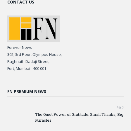
CONTACT US
Forever News
302, 3rd Floor, Olympus House,
Raghnath Dadaji Street,
Fort, Mumbai - 400 001
FN PREMIUM NEWS
0
The Quiet Power of Gratitude: Small Thanks, Big
Miracles