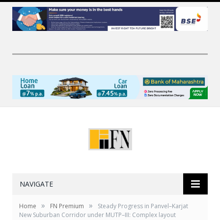
NAVIGATE
»
»
Home
FN Premium
Steady Progress in Panvel–Karjat
New Suburban Corridor under MUTP–III: Complex layout