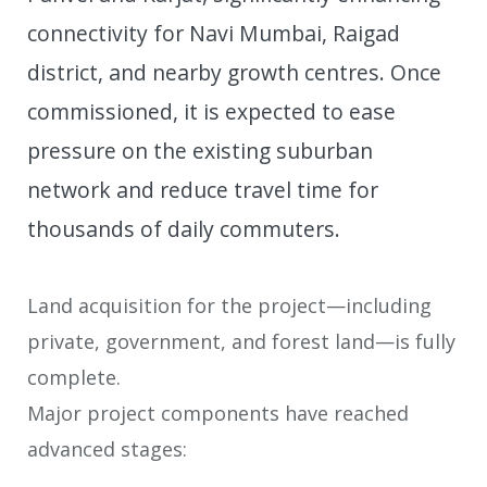
connectivity for Navi Mumbai, Raigad
district, and nearby growth centres. Once
commissioned, it is expected to ease
pressure on the existing suburban
network and reduce travel time for
thousands of daily commuters.
Land acquisition for the project—including
private, government, and forest land—is fully
complete.
Major project components have reached
advanced stages: