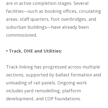
are in active completion stages. Several
facilities—such as booking offices, circulating
areas, staff quarters, foot overbridges, and
suburban buildings—have already been
commissioned.
• Track, OHE and Utilities:
Track linking has progressed across multiple
sections, supported by ballast formation and
unloading of rail panels. Ongoing work
includes yard remodelling, platform
development, and COP foundations.