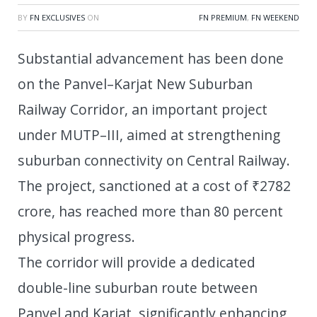
BY
FN EXCLUSIVES
ON
FN PREMIUM
,
FN WEEKEND
Substantial advancement has been done
on the Panvel–Karjat New Suburban
Railway Corridor, an important project
under MUTP–III, aimed at strengthening
suburban connectivity on Central Railway.
The project, sanctioned at a cost of ₹2782
crore, has reached more than 80 percent
physical progress.
The corridor will provide a dedicated
double-line suburban route between
Panvel and Karjat, significantly enhancing