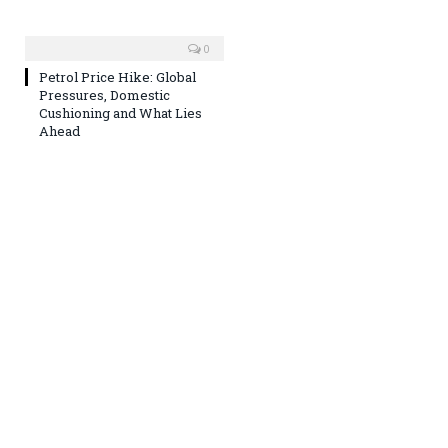
0
Petrol Price Hike: Global
Pressures, Domestic
Cushioning and What Lies
Ahead