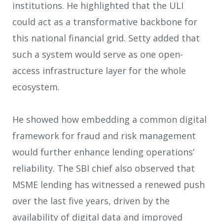
institutions. He highlighted that the ULI
could act as a transformative backbone for
this national financial grid. Setty added that
such a system would serve as one open-
access infrastructure layer for the whole
ecosystem.
He showed how embedding a common digital
framework for fraud and risk management
would further enhance lending operations’
reliability. The SBI chief also observed that
MSME lending has witnessed a renewed push
over the last five years, driven by the
availability of digital data and improved