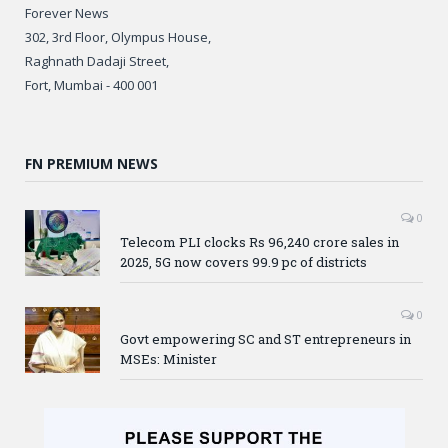
Forever News
302, 3rd Floor, Olympus House,
Raghnath Dadaji Street,
Fort, Mumbai - 400 001
FN PREMIUM NEWS
0
Telecom PLI clocks Rs 96,240 crore sales in
2025, 5G now covers 99.9 pc of districts
0
Govt empowering SC and ST entrepreneurs in
MSEs: Minister