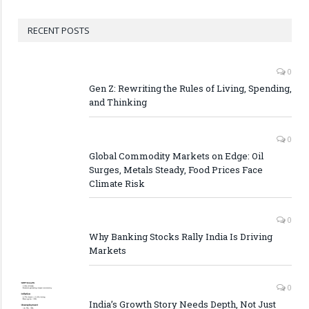
RECENT POSTS
0
Gen Z: Rewriting the Rules of Living, Spending,
and Thinking
0
Global Commodity Markets on Edge: Oil
Surges, Metals Steady, Food Prices Face
Climate Risk
0
Why Banking Stocks Rally India Is Driving
Markets
0
India’s Growth Story Needs Depth, Not Just