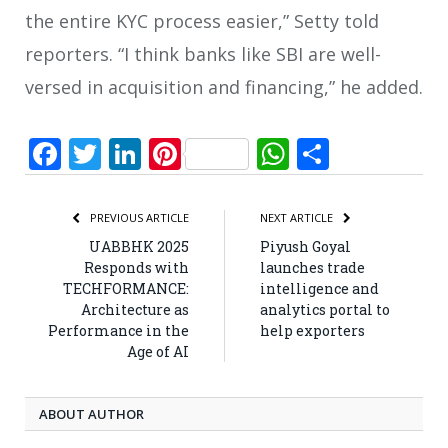
the entire KYC process easier,” Setty told
reporters. “I think banks like SBI are well-
versed in acquisition and financing,” he added.
Facebook
Twitter
LinkedIn
Pinterest
WhatsApp
Share
PREVIOUS ARTICLE
NEXT ARTICLE
UABBHK 2025
Piyush Goyal
Responds with
launches trade
TECHFORMANCE:
intelligence and
Architecture as
analytics portal to
Performance in the
help exporters
Age of AI
ABOUT AUTHOR