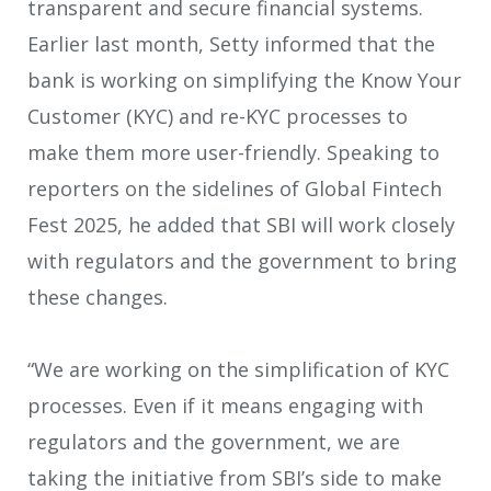
transparent and secure financial systems.
Earlier last month, Setty informed that the
bank is working on simplifying the Know Your
Customer (KYC) and re-KYC processes to
make them more user-friendly. Speaking to
reporters on the sidelines of Global Fintech
Fest 2025, he added that SBI will work closely
with regulators and the government to bring
these changes.
“We are working on the simplification of KYC
processes. Even if it means engaging with
regulators and the government, we are
taking the initiative from SBI’s side to make