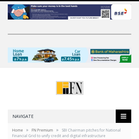
NAVIGATE
»
»
Home
FN Premium
SBI Chairman pitches for National
Financial Grid to unify credit and digital infrastructure