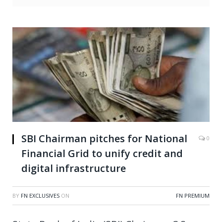
SBI Chairman pitches for National
0
Financial Grid to unify credit and
digital infrastructure
BY
FN EXCLUSIVES
ON
FN PREMIUM