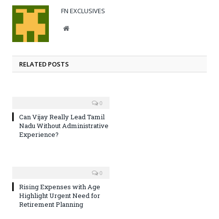
FN EXCLUSIVES
Website
RELATED POSTS
0
Can Vijay Really Lead Tamil
Nadu Without Administrative
Experience?
0
Rising Expenses with Age
Highlight Urgent Need for
Retirement Planning