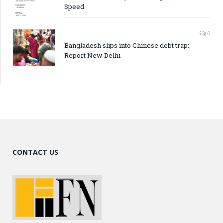
Speed
0
Bangladesh slips into Chinese debt trap:
Report New Delhi
CONTACT US