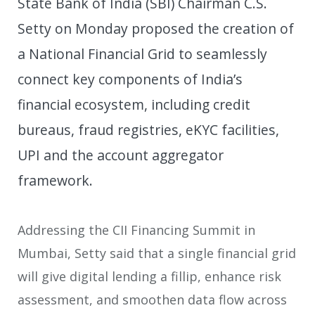
State Bank of India (SBI) Chairman C.S.
Setty on Monday proposed the creation of
a National Financial Grid to seamlessly
connect key components of India’s
financial ecosystem, including credit
bureaus, fraud registries, eKYC facilities,
UPI and the account aggregator
framework.
Addressing the CII Financing Summit in
Mumbai, Setty said that a single financial grid
will give digital lending a fillip, enhance risk
assessment, and smoothen data flow across