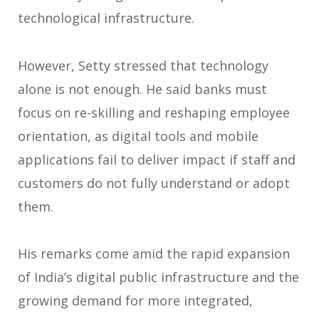
technological infrastructure.
However, Setty stressed that technology
alone is not enough. He said banks must
focus on re-skilling and reshaping employee
orientation, as digital tools and mobile
applications fail to deliver impact if staff and
customers do not fully understand or adopt
them.
His remarks come amid the rapid expansion
of India’s digital public infrastructure and the
growing demand for more integrated,