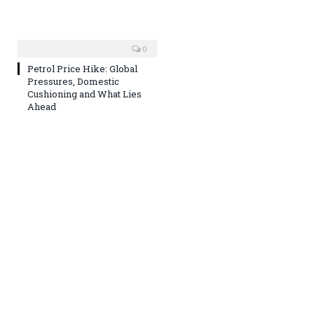
0
Petrol Price Hike: Global
Pressures, Domestic
Cushioning and What Lies
Ahead