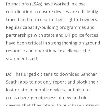
formations (LSAs) have worked in close
coordination to ensure devices are efficiently
traced and returned to their rightful owners.
Regular capacity-building programmes and
partnerships with state and UT police forces
have been critical in strengthening on-ground
response and operational excellence, the
statement said.
DoT has urged citizens to download Sanchar
Saathi app to not only report and block their
lost or stolen mobile devices, but also to
cross check genuineness of new and old
devices that they intend to purchase. Citizens