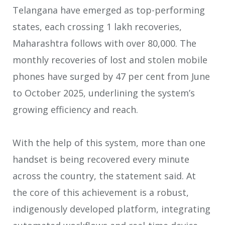
Telangana have emerged as top-performing
states, each crossing 1 lakh recoveries,
Maharashtra follows with over 80,000. The
monthly recoveries of lost and stolen mobile
phones have surged by 47 per cent from June
to October 2025, underlining the system’s
growing efficiency and reach.
With the help of this system, more than one
handset is being recovered every minute
across the country, the statement said. At
the core of this achievement is a robust,
indigenously developed platform, integrating