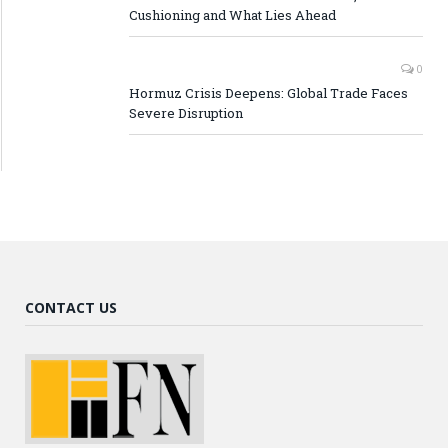
Cushioning and What Lies Ahead
0
Hormuz Crisis Deepens: Global Trade Faces
Severe Disruption
CONTACT US