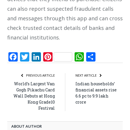
can also report suspected fraudulent calls
and messages through this app and can cross
check trusted contact details of banks and
financial institutions.
Facebook
Twitter
LinkedIn
Pinterest
WhatsApp
Share
PREVIOUS ARTICLE
NEXT ARTICLE
World’s Largest Van
Indian households’
Gogh Pikachu Card
financial assets rise
Wall Debuts at Hong
6.6 pc to 9.9 lakh
Kong Grade10
crore
Festival
ABOUT AUTHOR