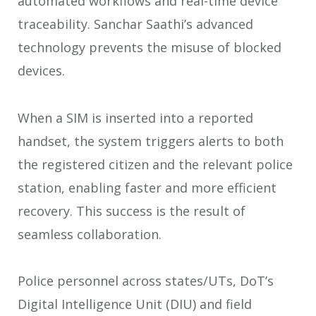
automated workflows and real-time device
traceability. Sanchar Saathi’s advanced
technology prevents the misuse of blocked
devices.
When a SIM is inserted into a reported
handset, the system triggers alerts to both
the registered citizen and the relevant police
station, enabling faster and more efficient
recovery. This success is the result of
seamless collaboration.
Police personnel across states/UTs, DoT’s
Digital Intelligence Unit (DIU) and field