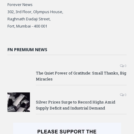
Forever News
302, 3rd Floor, Olympus House,
Raghnath Dadaji Street,
Fort, Mumbai - 400 001
FN PREMIUM NEWS
0
The Quiet Power of Gratitude: Small Thanks, Big
Miracles
0
Silver Prices Surge to Record Highs Amid
Supply Deficit and Industrial Demand