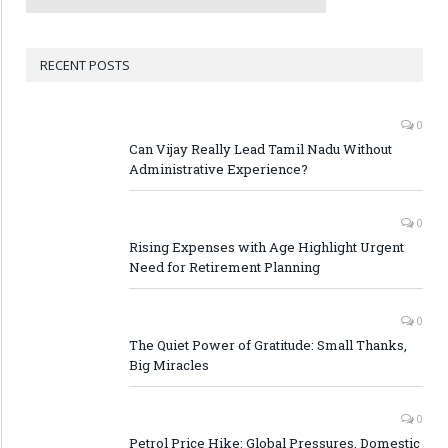
RECENT POSTS
0
Can Vijay Really Lead Tamil Nadu Without
Administrative Experience?
0
Rising Expenses with Age Highlight Urgent
Need for Retirement Planning
0
The Quiet Power of Gratitude: Small Thanks,
Big Miracles
0
Petrol Price Hike: Global Pressures, Domestic