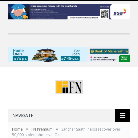
NAVIGATE
»
»
Home
FN Premium
Sanchar Saathi helps recover over
50,000 stolen phones in Oct