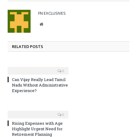
FN EXCLUSIVES
Website
RELATED POSTS
0
Can Vijay Really Lead Tamil
Nadu Without Administrative
Experience?
0
Rising Expenses with Age
Highlight Urgent Need for
Retirement Planning