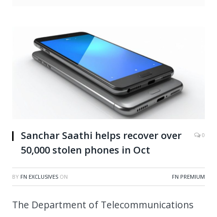
Sanchar Saathi helps recover over
0
50,000 stolen phones in Oct
BY
FN EXCLUSIVES
ON
FN PREMIUM
The Department of Telecommunications