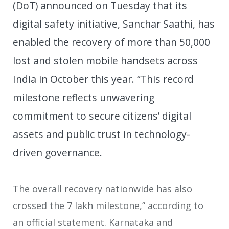
(DoT) announced on Tuesday that its
digital safety initiative, Sanchar Saathi, has
enabled the recovery of more than 50,000
lost and stolen mobile handsets across
India in October this year. “This record
milestone reflects unwavering
commitment to secure citizens’ digital
assets and public trust in technology-
driven governance.
The overall recovery nationwide has also
crossed the 7 lakh milestone,” according to
an official statement. Karnataka and