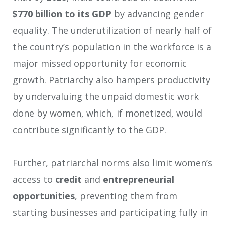
$770 billion to its GDP
by advancing gender
equality. The underutilization of nearly half of
the country’s population in the workforce is a
major missed opportunity for economic
growth. Patriarchy also hampers productivity
by undervaluing the unpaid domestic work
done by women, which, if monetized, would
contribute significantly to the GDP.
Further, patriarchal norms also limit women’s
access to
credit
and
entrepreneurial
opportunities
, preventing them from
starting businesses and participating fully in