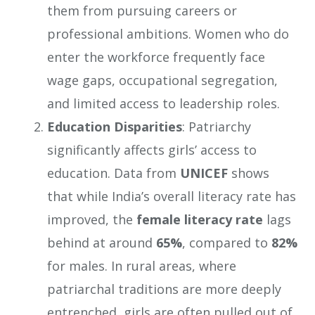
them from pursuing careers or
professional ambitions. Women who do
enter the workforce frequently face
wage gaps, occupational segregation,
and limited access to leadership roles.
Education Disparities
: Patriarchy
significantly affects girls’ access to
education. Data from
UNICEF
shows
that while India’s overall literacy rate has
improved, the
female literacy rate
lags
behind at around
65%
, compared to
82%
for males. In rural areas, where
patriarchal traditions are more deeply
entrenched, girls are often pulled out of