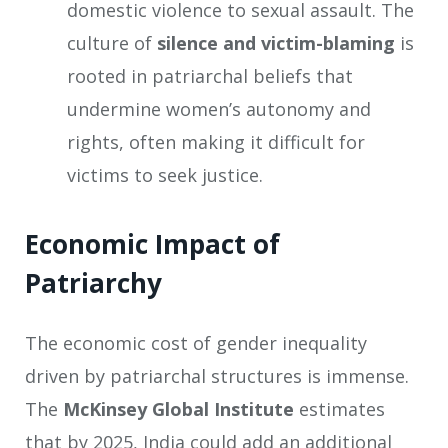
domestic violence to sexual assault. The
culture of
silence and victim-blaming
is
rooted in patriarchal beliefs that
undermine women’s autonomy and
rights, often making it difficult for
victims to seek justice.
Economic Impact of
Patriarchy
The economic cost of gender inequality
driven by patriarchal structures is immense.
The
McKinsey Global Institute
estimates
that by 2025, India could add an additional