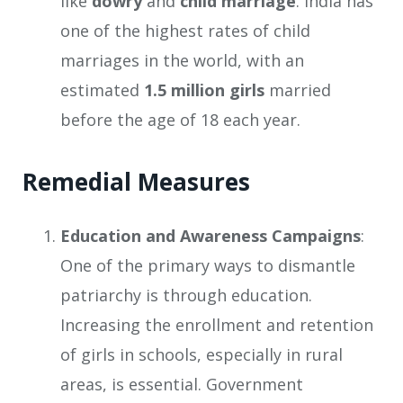
like
dowry
and
child marriage
. India has
one of the highest rates of child
marriages in the world, with an
estimated
1.5 million girls
married
before the age of 18 each year.
Remedial Measures
Education and Awareness Campaigns
:
One of the primary ways to dismantle
patriarchy is through education.
Increasing the enrollment and retention
of girls in schools, especially in rural
areas, is essential. Government