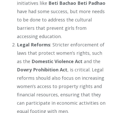
initiatives like
Beti Bachao Beti Padhao
have had some success, but more needs
to be done to address the cultural
barriers that prevent girls from
accessing education.
Legal Reforms
: Stricter enforcement of
laws that protect women’s rights, such
as the
Domestic Violence Act
and the
Dowry Prohibition Act
, is critical. Legal
reforms should also focus on increasing
women’s access to property rights and
financial resources, ensuring that they
can participate in economic activities on
equal footing with men.