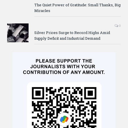
The Quiet Power of Gratitude: Small Thanks, Big
Miracles
0
Silver Prices Surge to Record Highs Amid
Supply Deficit and Industrial Demand