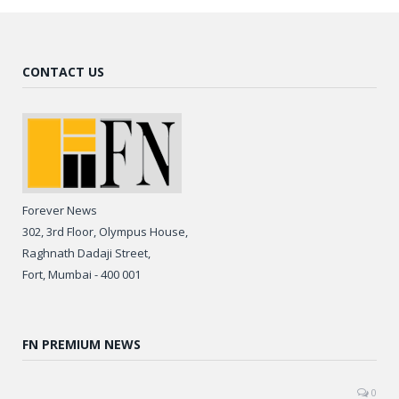
CONTACT US
Forever News
302, 3rd Floor, Olympus House,
Raghnath Dadaji Street,
Fort, Mumbai - 400 001
FN PREMIUM NEWS
0