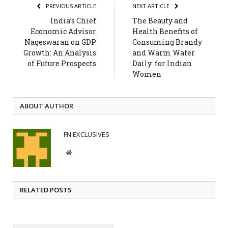
PREVIOUS ARTICLE
NEXT ARTICLE
India’s Chief
The Beauty and
Economic Advisor
Health Benefits of
Nageswaran on GDP
Consuming Brandy
Growth: An Analysis
and Warm Water
of Future Prospects
Daily for Indian
Women
ABOUT AUTHOR
FN EXCLUSIVES
Website
RELATED POSTS