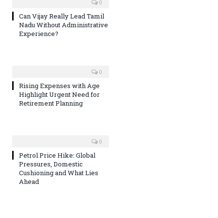
0
Can Vijay Really Lead Tamil
Nadu Without Administrative
Experience?
0
Rising Expenses with Age
Highlight Urgent Need for
Retirement Planning
0
Petrol Price Hike: Global
Pressures, Domestic
Cushioning and What Lies
Ahead