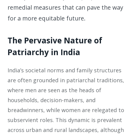
remedial measures that can pave the way
for a more equitable future.
The Pervasive Nature of
Patriarchy in India
India’s societal norms and family structures
are often grounded in patriarchal traditions,
where men are seen as the heads of
households, decision-makers, and
breadwinners, while women are relegated to
subservient roles. This dynamic is prevalent
across urban and rural landscapes, although