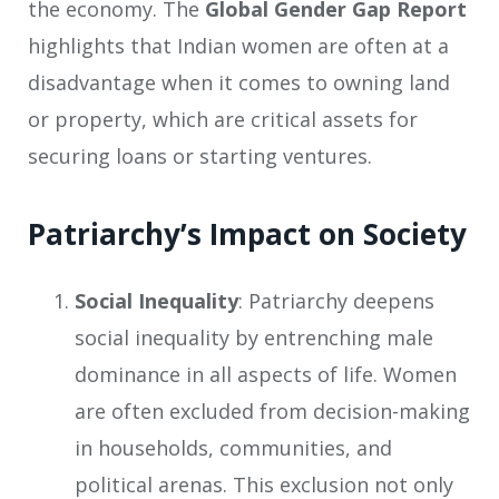
the economy. The
Global Gender Gap Report
highlights that Indian women are often at a
disadvantage when it comes to owning land
or property, which are critical assets for
securing loans or starting ventures.
Patriarchy’s Impact on Society
Social Inequality
: Patriarchy deepens
social inequality by entrenching male
dominance in all aspects of life. Women
are often excluded from decision-making
in households, communities, and
political arenas. This exclusion not only