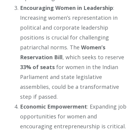
Encouraging Women in Leadership
:
Increasing women’s representation in
political and corporate leadership
positions is crucial for challenging
patriarchal norms. The
Women’s
Reservation Bill
, which seeks to reserve
33% of seats
for women in the Indian
Parliament and state legislative
assemblies, could be a transformative
step if passed.
Economic Empowerment
: Expanding job
opportunities for women and
encouraging entrepreneurship is critical.