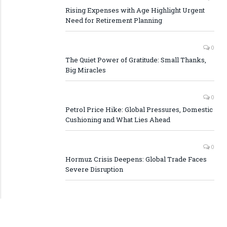
Rising Expenses with Age Highlight Urgent
Need for Retirement Planning
0
The Quiet Power of Gratitude: Small Thanks,
Big Miracles
0
Petrol Price Hike: Global Pressures, Domestic
Cushioning and What Lies Ahead
0
Hormuz Crisis Deepens: Global Trade Faces
Severe Disruption