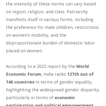
the intensity of these norms can vary based
on region, religion, and class. Patriarchy
manifests itself in various forms, including
the preference for male children, restrictions
on women’s mobility, and the
disproportionate burden of domestic labor
placed on women.
According to a 2022 report by the
World
Economic Forum
, India ranks
127th out of
146 countries
in terms of gender equality,
highlighting the widespread gender disparity,
particularly in terms of
economic
participation and political empowerment
.