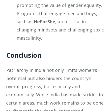
promoting the value of gender equality.
Programs that engage men and boys,
such as
HeForShe
, are critical in
changing mindsets and challenging toxic
masculinity.
Conclusion
Patriarchy in India not only limits women’s
potential but also hinders the country’s
overall progress, both socially and
economically. While India has made strides in
certain areas, much work remains to be done
to dismantle the deeply entrenched