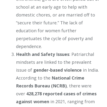
school at an early age to help with
domestic chores, or are married off to
“secure their future.” The lack of
education for women further
perpetuates the cycle of poverty and
dependence.
Health and Safety Issues
: Patriarchal
mindsets are linked to the prevalent
issue of
gender-based violence
in India.
According to the
National Crime
Records Bureau (NCRB)
, there were
over
428,278 reported cases of crimes
against women
in 2021, ranging from