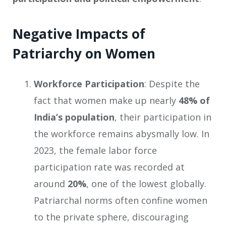
Negative Impacts of
Patriarchy on Women
Workforce Participation
: Despite the
fact that women make up nearly
48% of
India’s population
, their participation in
the workforce remains abysmally low. In
2023, the female labor force
participation rate was recorded at
around
20%
, one of the lowest globally.
Patriarchal norms often confine women
to the private sphere, discouraging