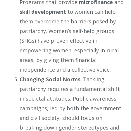
Programs that provide
microfinance
and
skill development
to women can help
them overcome the barriers posed by
patriarchy. Women’s self-help groups
(SHGs) have proven effective in
empowering women, especially in rural
areas, by giving them financial
independence and a collective voice.
Changing Social Norms
: Tackling
patriarchy requires a fundamental shift
in societal attitudes. Public awareness
campaigns, led by both the government
and civil society, should focus on
breaking down gender stereotypes and