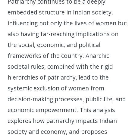
Patriarchy continues to be a deeply
embedded structure in Indian society,
influencing not only the lives of women but
also having far-reaching implications on
the social, economic, and political
frameworks of the country. Anarchic
societal rules, combined with the rigid
hierarchies of patriarchy, lead to the
systemic exclusion of women from
decision-making processes, public life, and
economic empowerment. This analysis
explores how patriarchy impacts Indian
society and economy, and proposes