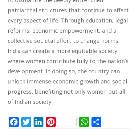
patriarchal structures that continue to affect
every aspect of life. Through education, legal
reforms, economic empowerment, and a
collective societal effort to change norms,
India can create a more equitable society
where women contribute fully to the nation’s
development. In doing so, the country can
unlock immense economic growth and social
progress, benefiting not only women but all
of Indian society.
Facebook
Twitter
LinkedIn
Pinterest
WhatsApp
Share