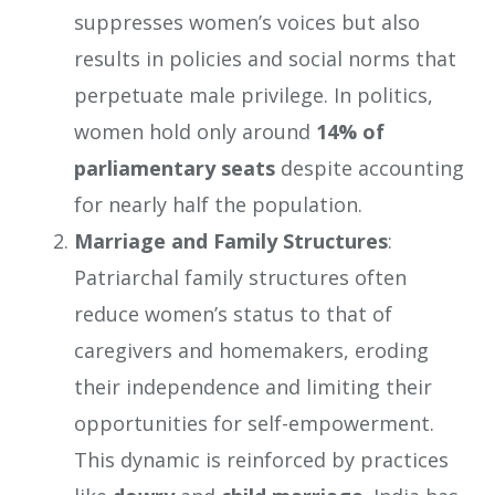
suppresses women’s voices but also
results in policies and social norms that
perpetuate male privilege. In politics,
women hold only around
14% of
parliamentary seats
despite accounting
for nearly half the population.
Marriage and Family Structures
:
Patriarchal family structures often
reduce women’s status to that of
caregivers and homemakers, eroding
their independence and limiting their
opportunities for self-empowerment.
This dynamic is reinforced by practices