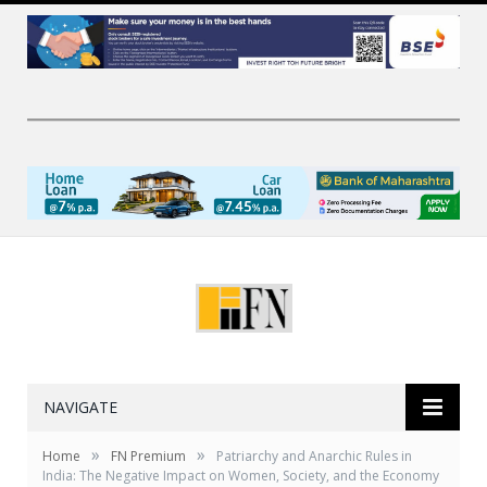
NAVIGATE
»
»
Home
FN Premium
Patriarchy and Anarchic Rules in
India: The Negative Impact on Women, Society, and the Economy