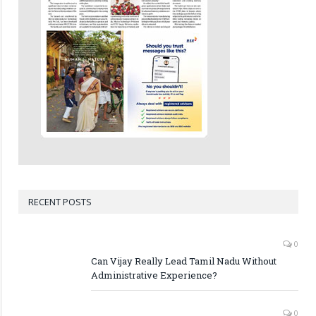
RECENT POSTS
0
Can Vijay Really Lead Tamil Nadu Without
Administrative Experience?
0