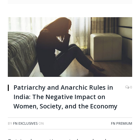
Patriarchy and Anarchic Rules in
0
India: The Negative Impact on
Women, Society, and the Economy
BY
FN EXCLUSIVES
ON
FN PREMIUM