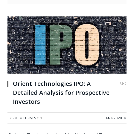
Orient Technologies IPO: A
0
Detailed Analysis for Prospective
Investors
BY
FN EXCLUSIVES
ON
FN PREMIUM