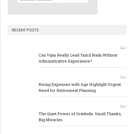
RECENT POSTS
0
Can Vijay Really Lead Tamil Nadu Without
Administrative Experience?
0
Rising Expenses with Age Highlight Urgent
Need for Retirement Planning
0
The Quiet Power of Gratitude: Small Thanks,
Big Miracles