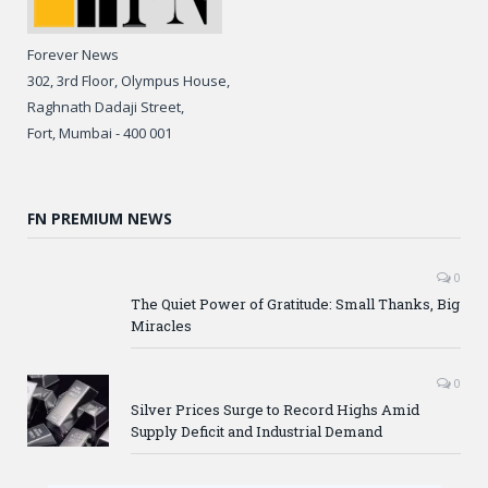
Forever News
302, 3rd Floor, Olympus House,
Raghnath Dadaji Street,
Fort, Mumbai - 400 001
FN PREMIUM NEWS
0
The Quiet Power of Gratitude: Small Thanks, Big
Miracles
0
Silver Prices Surge to Record Highs Amid
Supply Deficit and Industrial Demand