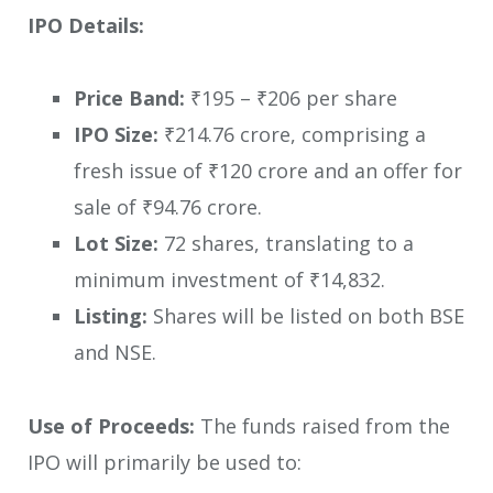
IPO Details:
Price Band:
₹195 – ₹206 per share
IPO Size:
₹214.76 crore, comprising a
fresh issue of ₹120 crore and an offer for
sale of ₹94.76 crore.
Lot Size:
72 shares, translating to a
minimum investment of ₹14,832.
Listing:
Shares will be listed on both BSE
and NSE.
Use of Proceeds:
The funds raised from the
IPO will primarily be used to: