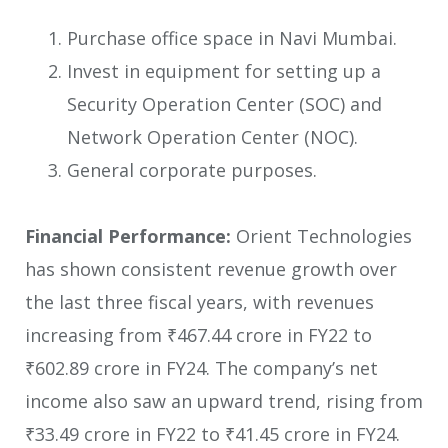
Purchase office space in Navi Mumbai.
Invest in equipment for setting up a
Security Operation Center (SOC) and
Network Operation Center (NOC).
General corporate purposes.
Financial Performance:
Orient Technologies
has shown consistent revenue growth over
the last three fiscal years, with revenues
increasing from ₹467.44 crore in FY22 to
₹602.89 crore in FY24. The company’s net
income also saw an upward trend, rising from
₹33.49 crore in FY22 to ₹41.45 crore in FY24.