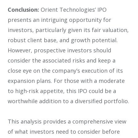
Conclusion:
Orient Technologies’ IPO
presents an intriguing opportunity for
investors, particularly given its fair valuation,
robust client base, and growth potential.
However, prospective investors should
consider the associated risks and keep a
close eye on the company’s execution of its
expansion plans. For those with a moderate
to high-risk appetite, this IPO could be a
worthwhile addition to a diversified portfolio.
This analysis provides a comprehensive view
of what investors need to consider before