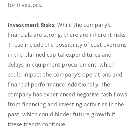
for investors.
Investment Risks:
While the company’s
financials are strong, there are inherent risks.
These include the possibility of cost overruns
in the planned capital expenditures and
delays in equipment procurement, which
could impact the company’s operations and
financial performance. Additionally, the
company has experienced negative cash flows
from financing and investing activities in the
past, which could hinder future growth if
these trends continue.