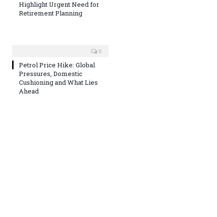
Highlight Urgent Need for
Retirement Planning
0
Petrol Price Hike: Global
Pressures, Domestic
Cushioning and What Lies
Ahead