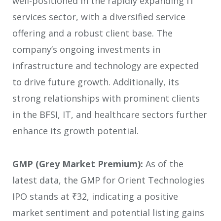
well-positioned in the rapidly expanding IT
services sector, with a diversified service
offering and a robust client base. The
company’s ongoing investments in
infrastructure and technology are expected
to drive future growth. Additionally, its
strong relationships with prominent clients
in the BFSI, IT, and healthcare sectors further
enhance its growth potential.
GMP (Grey Market Premium):
As of the
latest data, the GMP for Orient Technologies
IPO stands at ₹32, indicating a positive
market sentiment and potential listing gains