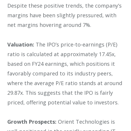
Despite these positive trends, the company’s
margins have been slightly pressured, with
net margins hovering around 7%.
Valuation:
The IPO’s price-to-earnings (P/E)
ratio is calculated at approximately 17.45x,
based on FY24 earnings, which positions it
favorably compared to its industry peers,
where the average P/E ratio stands at around
29.87x. This suggests that the IPO is fairly
priced, offering potential value to investors.
Growth Prospects:
Orient Technologies is