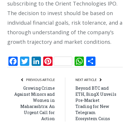
subscribing to the Orient Technologies IPO.
The decision to invest should be based on
individual financial goals, risk tolerance, and a
thorough understanding of the company’s
growth trajectory and market conditions.
Facebook
Twitter
LinkedIn
Pinterest
WhatsApp
Share
PREVIOUS ARTICLE
NEXT ARTICLE
Growing Crime
Beyond BTC and
Against Minors and
ETH, BingX Unveils
Women in
Pre-Market
Maharashtra: An
Trading for New
Urgent Call for
Telegram
Action
Ecosystem Coins