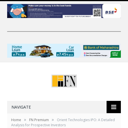
NAVIGATE
»
»
Home
FN Premium
Orient Technologies IPO: A Detailed
Analysis for Prospective Investors