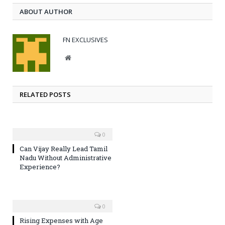
ABOUT AUTHOR
FN EXCLUSIVES
Website
RELATED POSTS
0
Can Vijay Really Lead Tamil
Nadu Without Administrative
Experience?
0
Rising Expenses with Age