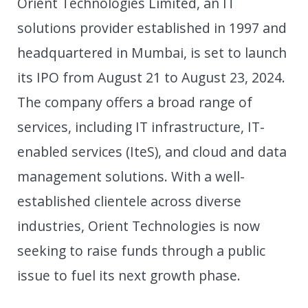
Orient Technologies Limited, an IT
solutions provider established in 1997 and
headquartered in Mumbai, is set to launch
its IPO from August 21 to August 23, 2024.
The company offers a broad range of
services, including IT infrastructure, IT-
enabled services (IteS), and cloud and data
management solutions. With a well-
established clientele across diverse
industries, Orient Technologies is now
seeking to raise funds through a public
issue to fuel its next growth phase.