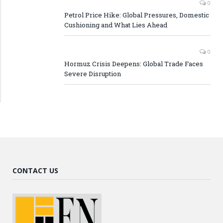
0
Petrol Price Hike: Global Pressures, Domestic
Cushioning and What Lies Ahead
0
Hormuz Crisis Deepens: Global Trade Faces
Severe Disruption
CONTACT US