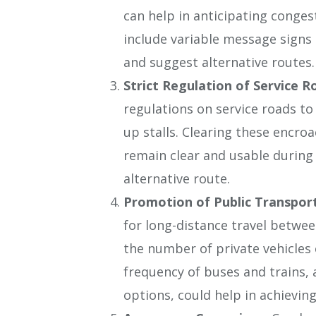
can help in anticipating conges
include variable message signs 
and suggest alternative routes.
Strict Regulation of Service R
regulations on service roads t
up stalls. Clearing these encr
remain clear and usable during 
alternative route.
Promotion of Public Transpor
for long-distance travel betwe
the number of private vehicles 
frequency of buses and trains,
options, could help in achieving