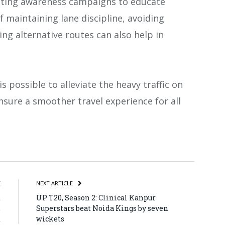
cting awareness campaigns to educate
 maintaining lane discipline, avoiding
ng alternative routes can also help in
s possible to alleviate the heavy traffic on
ure a smoother travel experience for all
atsApp
Share
E
NEXT ARTICLE
d
UP T20, Season 2: Clinical Kanpur
,
Superstars beat Noida Kings by seven
t
wickets