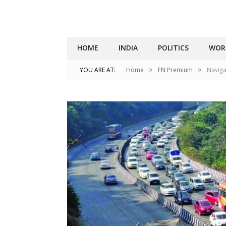
HOME
INDIA
POLITICS
WOR
»
»
YOU ARE AT:
Home
FN Premium
Naviga