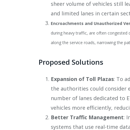
sheer volume of vehicles still 
and limited lanes in certain secti
Encroachments and Unauthorized Ve
during heavy traffic, are often congested
along the service roads, narrowing the path
Proposed Solutions
Expansion of Toll Plazas
: To a
the authorities could consider e
number of lanes dedicated to E
vehicles more efficiently, reduc
Better Traffic Management
: 
systems that use real-time data