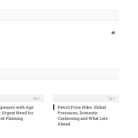
Website
0
0
xpenses with Age
Petrol Price Hike: Global
t Urgent Need for
Pressures, Domestic
nt Planning
Cushioning and What Lies
Ahead