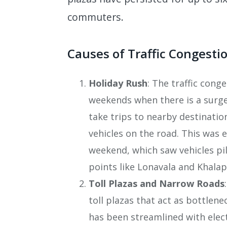
commuters.
Causes of Traffic Congesti
Holiday Rush
: The traffic cong
weekends when there is a surge
take trips to nearby destinati
vehicles on the road. This was 
weekend, which saw vehicles pil
points like Lonavala and Khalap
Toll Plazas and Narrow Roads
toll plazas that act as bottlene
has been streamlined with elect