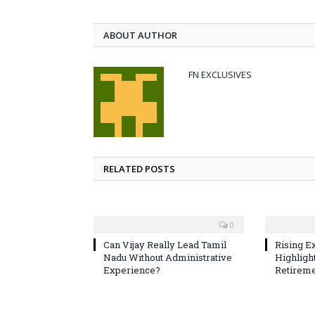
ABOUT AUTHOR
FN EXCLUSIVES
RELATED POSTS
0
Can Vijay Really Lead Tamil
Rising E
Nadu Without Administrative
Highligh
Experience?
Retireme