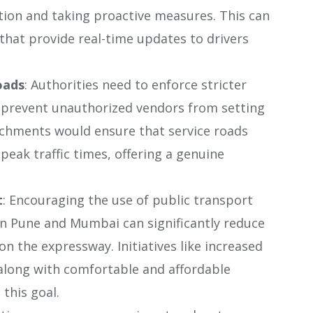
tion and taking proactive measures. This can
that provide real-time updates to drivers
oads
: Authorities need to enforce stricter
o prevent unauthorized vendors from setting
oachments would ensure that service roads
peak traffic times, offering a genuine
t
: Encouraging the use of public transport
en Pune and Mumbai can significantly reduce
on the expressway. Initiatives like increased
 along with comfortable and affordable
 this goal.