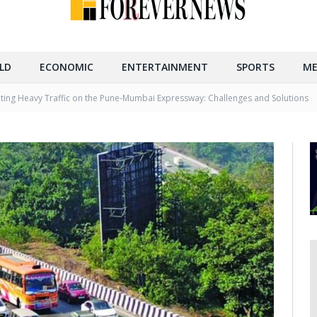
LD
ECONOMIC
ENTERTAINMENT
SPORTS
ME
ting Heavy Traffic on the Pune-Mumbai Expressway: Challenges and Solutions