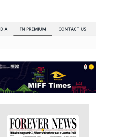
DIA
FN PREMIUM
CONTACT US