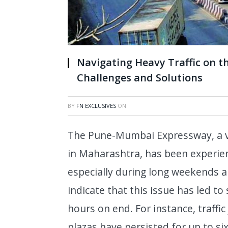
Navigating Heavy Traffic on 
Challenges and Solutions
BY
FN EXCLUSIVES
ON
The Pune-Mumbai Expressway, a vit
in Maharashtra, has been experienc
especially during long weekends a
indicate that this issue has led to
hours on end. For instance, traffi
plazas have persisted for up to s