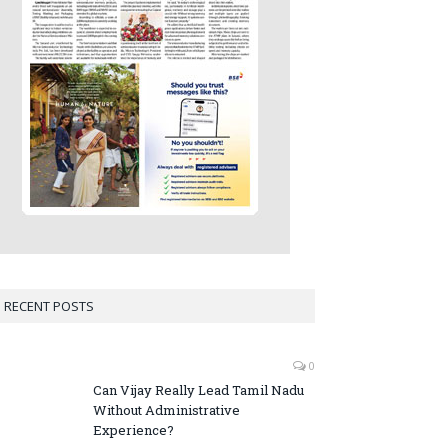
RECENT POSTS
0
Can Vijay Really Lead Tamil Nadu
Without Administrative
Experience?