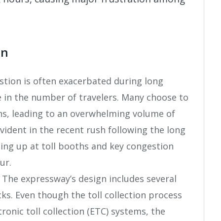
on
estion is often exacerbated during long
 in the number of travelers. Many choose to
ons, leading to an overwhelming volume of
evident in the recent rush following the long
ing up at toll booths and key congestion
ur.
: The expressway’s design includes several
cks. Even though the toll collection process
ronic toll collection (ETC) systems, the