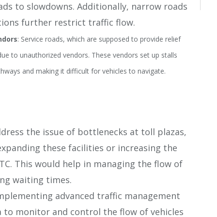
leads to slowdowns. Additionally, narrow roads
ons further restrict traffic flow​.
ndors
: Service roads, which are supposed to provide relief
 due to unauthorized vendors. These vendors set up stalls
ways and making it difficult for vehicles to navigate​.
ddress the issue of bottlenecks at toll plazas,
xpanding these facilities or increasing the
TC. This would help in managing the flow of
ing waiting times.
Implementing advanced traffic management
 to monitor and control the flow of vehicles