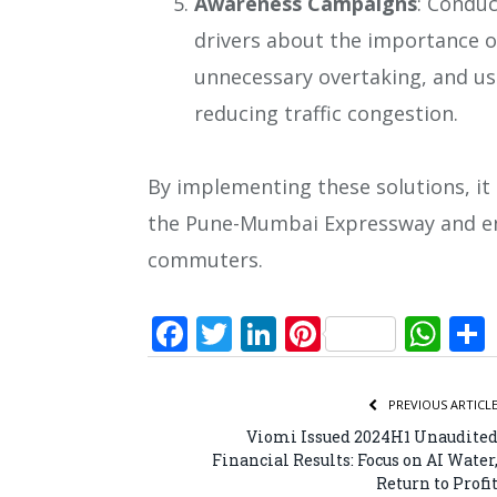
Awareness Campaigns
: Condu
drivers about the importance of
unnecessary overtaking, and usi
reducing traffic congestion.
By implementing these solutions, it i
the Pune-Mumbai Expressway and ens
commuters.
Facebook
Twitter
LinkedIn
Pinterest
Wh
PREVIOUS ARTICL
Viomi Issued 2024H1 Unaudite
Financial Results: Focus on AI Water
Return to Profi