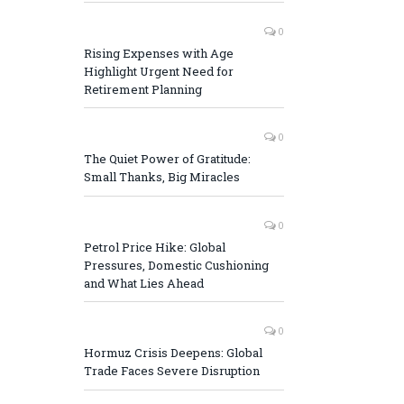
0
Rising Expenses with Age
Highlight Urgent Need for
Retirement Planning
0
The Quiet Power of Gratitude:
Small Thanks, Big Miracles
0
Petrol Price Hike: Global
Pressures, Domestic Cushioning
and What Lies Ahead
0
Hormuz Crisis Deepens: Global
Trade Faces Severe Disruption