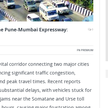
the Pune-Mumbai Expressway:
0
FN PREMIUM
al corridor connecting two major cities
ing significant traffic congestion,
nd peak travel times. Recent reports
 substantial delays, with vehicles stuck for
c jams near the Somatane and Urse toll
ix hours, causing major frustration among