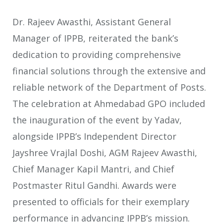
Dr. Rajeev Awasthi, Assistant General
Manager of IPPB, reiterated the bank’s
dedication to providing comprehensive
financial solutions through the extensive and
reliable network of the Department of Posts.
The celebration at Ahmedabad GPO included
the inauguration of the event by Yadav,
alongside IPPB’s Independent Director
Jayshree Vrajlal Doshi, AGM Rajeev Awasthi,
Chief Manager Kapil Mantri, and Chief
Postmaster Ritul Gandhi. Awards were
presented to officials for their exemplary
performance in advancing IPPB’s mission.