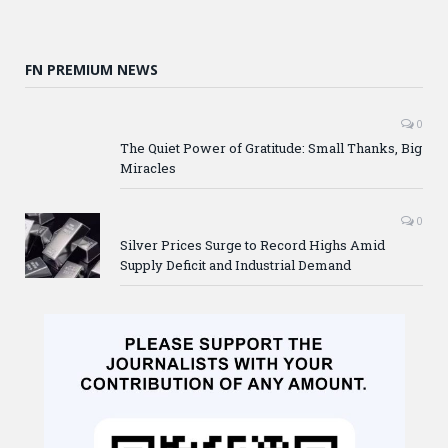
FN PREMIUM NEWS
0
The Quiet Power of Gratitude: Small Thanks, Big
Miracles
0
Silver Prices Surge to Record Highs Amid
Supply Deficit and Industrial Demand