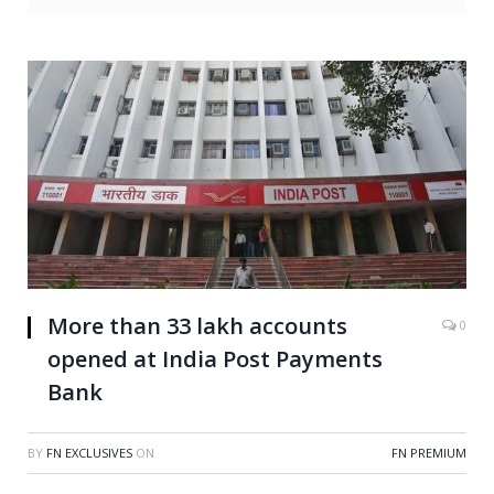
More than 33 lakh accounts
0
opened at India Post Payments
Bank
BY
FN EXCLUSIVES
ON
FN PREMIUM