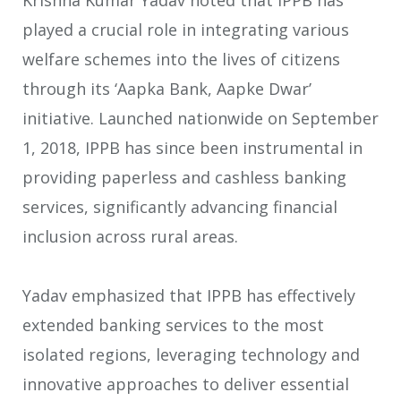
Krishna Kumar Yadav noted that IPPB has
played a crucial role in integrating various
welfare schemes into the lives of citizens
through its ‘Aapka Bank, Aapke Dwar’
initiative. Launched nationwide on September
1, 2018, IPPB has since been instrumental in
providing paperless and cashless banking
services, significantly advancing financial
inclusion across rural areas.
Yadav emphasized that IPPB has effectively
extended banking services to the most
isolated regions, leveraging technology and
innovative approaches to deliver essential