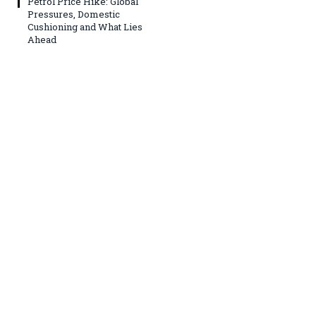
Petrol Price Hike: Global
Pressures, Domestic
Cushioning and What Lies
Ahead