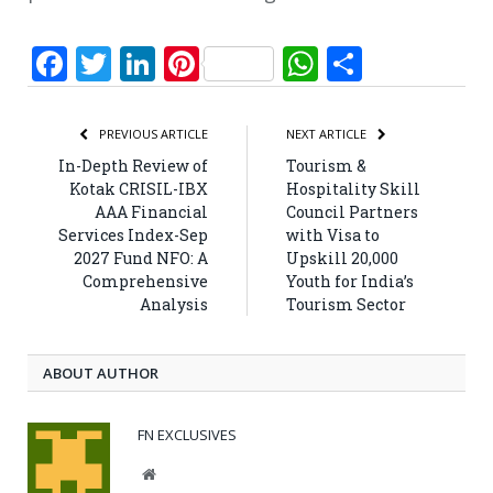
Facebook
Twitter
LinkedIn
Pinterest
WhatsApp
Share
PREVIOUS ARTICLE
NEXT ARTICLE
In-Depth Review of
Tourism &
Kotak CRISIL-IBX
Hospitality Skill
AAA Financial
Council Partners
Services Index-Sep
with Visa to
2027 Fund NFO: A
Upskill 20,000
Comprehensive
Youth for India’s
Analysis
Tourism Sector
ABOUT AUTHOR
FN EXCLUSIVES
Website