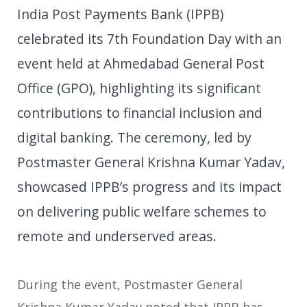
India Post Payments Bank (IPPB)
celebrated its 7th Foundation Day with an
event held at Ahmedabad General Post
Office (GPO), highlighting its significant
contributions to financial inclusion and
digital banking. The ceremony, led by
Postmaster General Krishna Kumar Yadav,
showcased IPPB’s progress and its impact
on delivering public welfare schemes to
remote and underserved areas.
During the event, Postmaster General