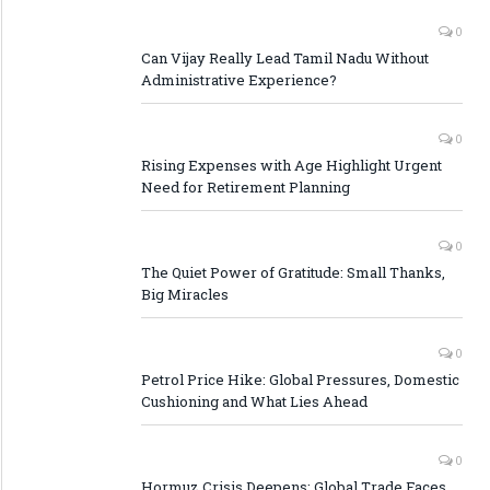
0
Can Vijay Really Lead Tamil Nadu Without
Administrative Experience?
0
Rising Expenses with Age Highlight Urgent
Need for Retirement Planning
0
The Quiet Power of Gratitude: Small Thanks,
Big Miracles
0
Petrol Price Hike: Global Pressures, Domestic
Cushioning and What Lies Ahead
0
Hormuz Crisis Deepens: Global Trade Faces