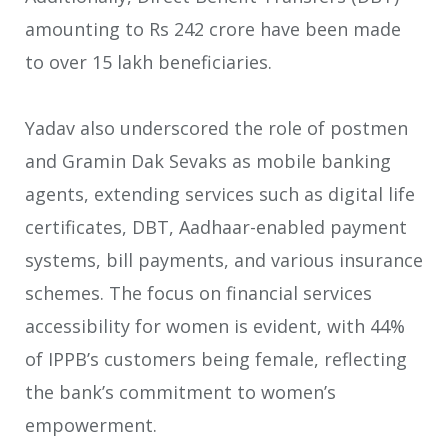
amounting to Rs 242 crore have been made
to over 15 lakh beneficiaries.
Yadav also underscored the role of postmen
and Gramin Dak Sevaks as mobile banking
agents, extending services such as digital life
certificates, DBT, Aadhaar-enabled payment
systems, bill payments, and various insurance
schemes. The focus on financial services
accessibility for women is evident, with 44%
of IPPB’s customers being female, reflecting
the bank’s commitment to women’s
empowerment.