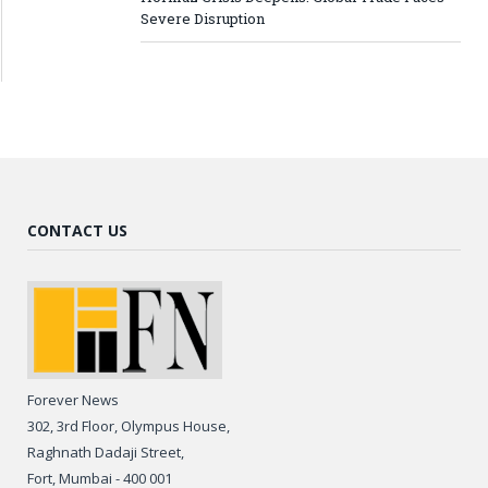
Severe Disruption
CONTACT US
Forever News
302, 3rd Floor, Olympus House,
Raghnath Dadaji Street,
Fort, Mumbai - 400 001