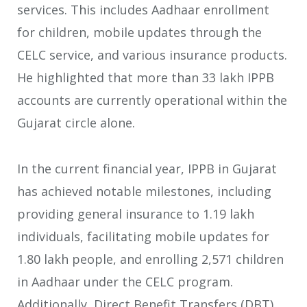
services. This includes Aadhaar enrollment
for children, mobile updates through the
CELC service, and various insurance products.
He highlighted that more than 33 lakh IPPB
accounts are currently operational within the
Gujarat circle alone.
In the current financial year, IPPB in Gujarat
has achieved notable milestones, including
providing general insurance to 1.19 lakh
individuals, facilitating mobile updates for
1.80 lakh people, and enrolling 2,571 children
in Aadhaar under the CELC program.
Additionally, Direct Benefit Transfers (DBT)