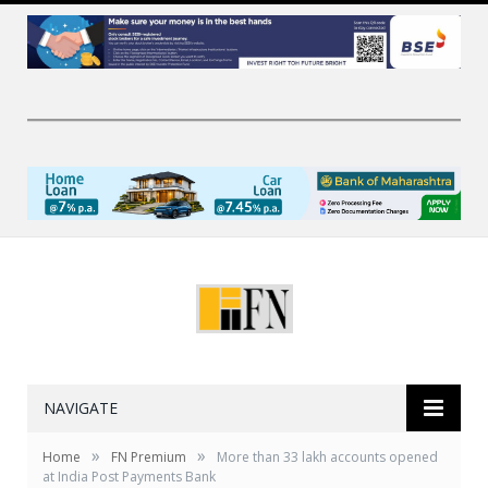
NAVIGATE
»
»
Home
FN Premium
More than 33 lakh accounts opened
at India Post Payments Bank