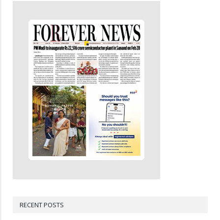
RECENT POSTS