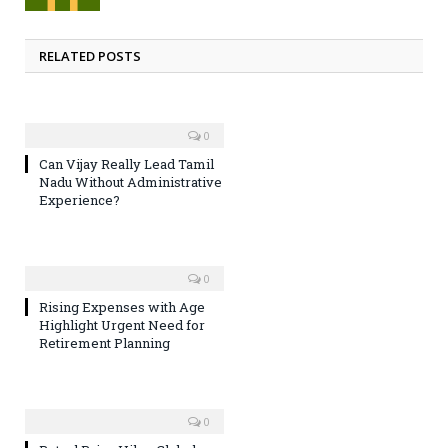
RELATED POSTS
0
Can Vijay Really Lead Tamil
Nadu Without Administrative
Experience?
0
Rising Expenses with Age
Highlight Urgent Need for
Retirement Planning
0