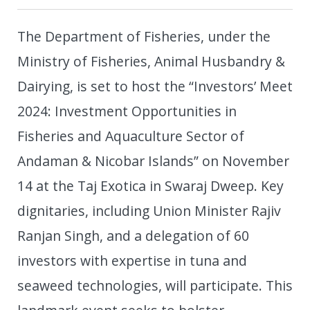
The Department of Fisheries, under the
Ministry of Fisheries, Animal Husbandry &
Dairying, is set to host the “Investors’ Meet
2024: Investment Opportunities in
Fisheries and Aquaculture Sector of
Andaman & Nicobar Islands” on November
14 at the Taj Exotica in Swaraj Dweep. Key
dignitaries, including Union Minister Rajiv
Ranjan Singh, and a delegation of 60
investors with expertise in tuna and
seaweed technologies, will participate. This