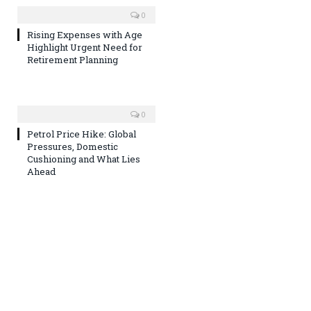
0
Rising Expenses with Age
Highlight Urgent Need for
Retirement Planning
0
Petrol Price Hike: Global
Pressures, Domestic
Cushioning and What Lies
Ahead