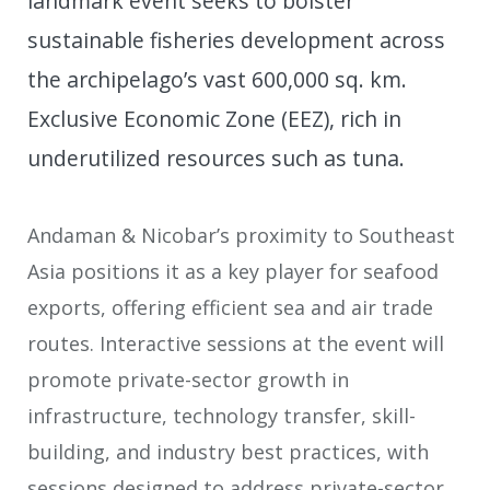
landmark event seeks to bolster
sustainable fisheries development across
the archipelago’s vast 600,000 sq. km.
Exclusive Economic Zone (EEZ), rich in
underutilized resources such as tuna.
Andaman & Nicobar’s proximity to Southeast
Asia positions it as a key player for seafood
exports, offering efficient sea and air trade
routes. Interactive sessions at the event will
promote private-sector growth in
infrastructure, technology transfer, skill-
building, and industry best practices, with
sessions designed to address private-sector