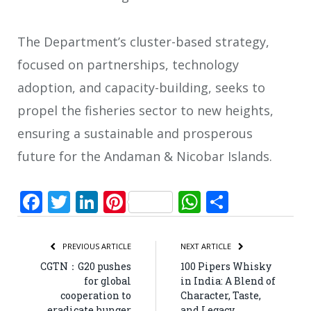
The Department’s cluster-based strategy,
focused on partnerships, technology
adoption, and capacity-building, seeks to
propel the fisheries sector to new heights,
ensuring a sustainable and prosperous
future for the Andaman & Nicobar Islands.
Facebook
Twitter
LinkedIn
Pinterest
WhatsApp
Share
PREVIOUS ARTICLE
NEXT ARTICLE
CGTN：G20 pushes
100 Pipers Whisky
for global
in India: A Blend of
cooperation to
Character, Taste,
eradicate hunger
and Legacy