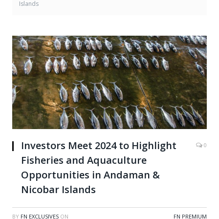
Islands
Investors Meet 2024 to Highlight
0
Fisheries and Aquaculture
Opportunities in Andaman &
Nicobar Islands
BY
FN EXCLUSIVES
ON
FN PREMIUM