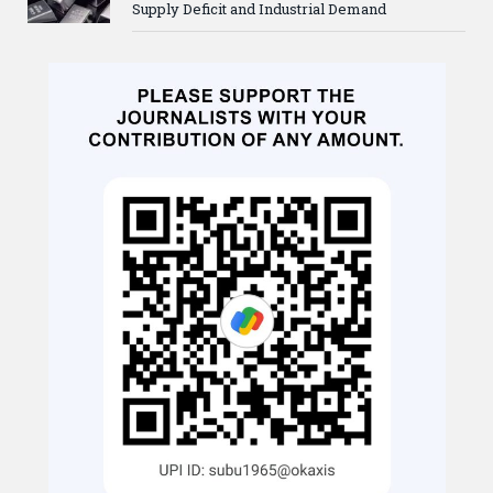
Supply Deficit and Industrial Demand