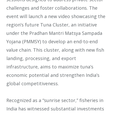
challenges and foster collaborations. The
event will launch a new video showcasing the
region’s future Tuna Cluster, an initiative
under the Pradhan Mantri Matsya Sampada
Yojana (PMMSY) to develop an end-to-end
value chain. This cluster, along with new fish
landing, processing, and export
infrastructure, aims to maximize tuna’s
economic potential and strengthen India’s
global competitiveness.
Recognized as a “sunrise sector,” fisheries in
India has witnessed substantial investments