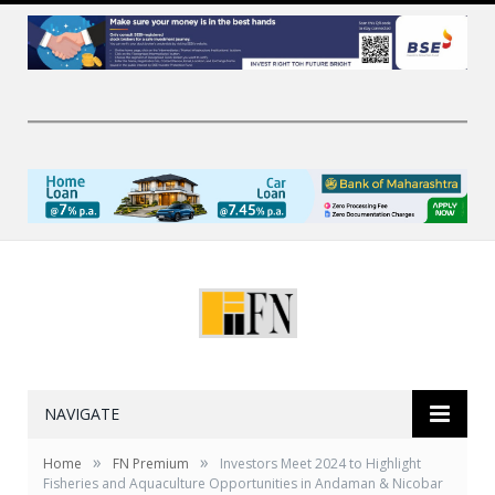
NAVIGATE
»
»
Home
FN Premium
Investors Meet 2024 to Highlight
Fisheries and Aquaculture Opportunities in Andaman & Nicobar