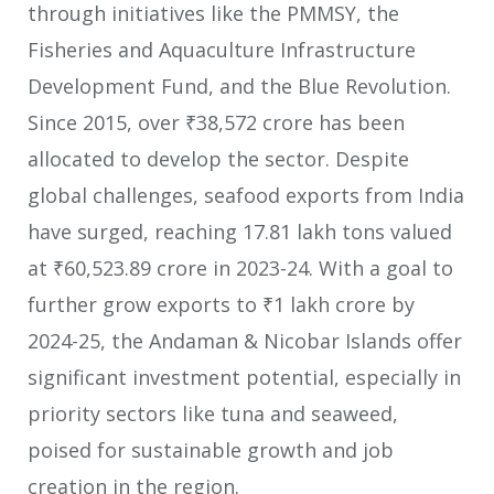
through initiatives like the PMMSY, the
Fisheries and Aquaculture Infrastructure
Development Fund, and the Blue Revolution.
Since 2015, over ₹38,572 crore has been
allocated to develop the sector. Despite
global challenges, seafood exports from India
have surged, reaching 17.81 lakh tons valued
at ₹60,523.89 crore in 2023-24. With a goal to
further grow exports to ₹1 lakh crore by
2024-25, the Andaman & Nicobar Islands offer
significant investment potential, especially in
priority sectors like tuna and seaweed,
poised for sustainable growth and job
creation in the region.