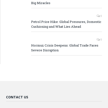
Big Miracles
0
Petrol Price Hike: Global Pressures, Domestic
Cushioning and What Lies Ahead
0
Hormuz Crisis Deepens: Global Trade Faces
Severe Disruption
CONTACT US