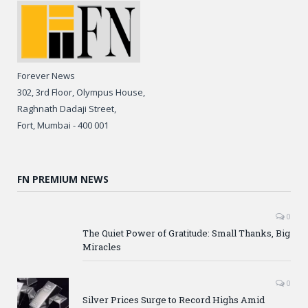
Forever News
302, 3rd Floor, Olympus House,
Raghnath Dadaji Street,
Fort, Mumbai - 400 001
FN PREMIUM NEWS
0
The Quiet Power of Gratitude: Small Thanks, Big
Miracles
0
Silver Prices Surge to Record Highs Amid