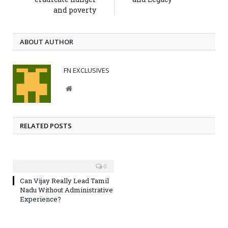
and poverty
ABOUT AUTHOR
FN EXCLUSIVES
Website
RELATED POSTS
0
Can Vijay Really Lead Tamil
Nadu Without Administrative
Experience?