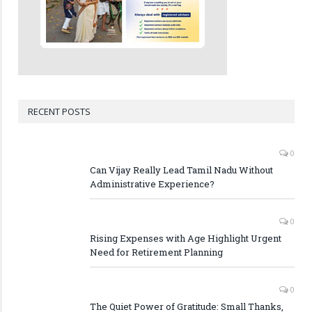
RECENT POSTS
0
Can Vijay Really Lead Tamil Nadu Without
Administrative Experience?
0
Rising Expenses with Age Highlight Urgent
Need for Retirement Planning
0
The Quiet Power of Gratitude: Small Thanks,