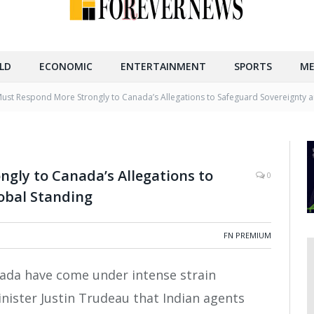
LD
ECONOMIC
ENTERTAINMENT
SPORTS
ME
Must Respond More Strongly to Canada’s Allegations to Safeguard Sovereignty 
gly to Canada’s Allegations to
0
obal Standing
FN PREMIUM
anada have come under intense strain
nister Justin Trudeau that Indian agents