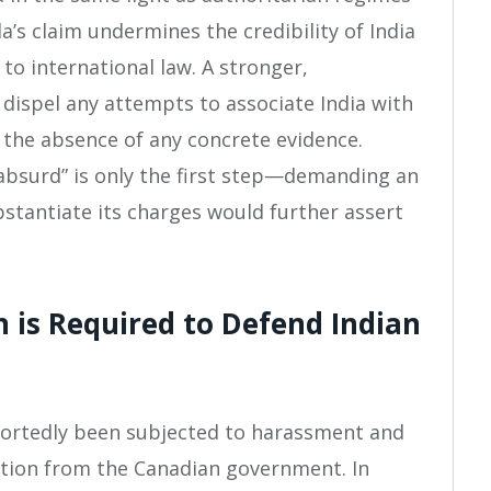
a’s claim undermines the credibility of India
to international law. A stronger,
 dispel any attempts to associate India with
in the absence of any concrete evidence.
 “absurd” is only the first step—demanding an
stantiate its charges would further assert
n is Required to Defend Indian
portedly been subjected to harassment and
ection from the Canadian government. In