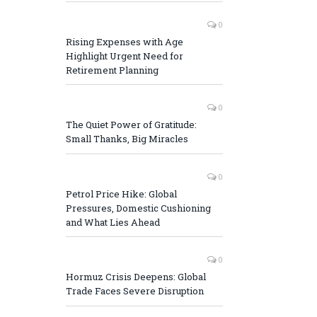
0
Rising Expenses with Age
Highlight Urgent Need for
Retirement Planning
0
The Quiet Power of Gratitude:
Small Thanks, Big Miracles
0
Petrol Price Hike: Global
Pressures, Domestic Cushioning
and What Lies Ahead
0
Hormuz Crisis Deepens: Global
Trade Faces Severe Disruption