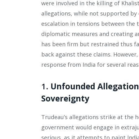
were involved in the killing of Khali
allegations, while not supported by 
escalation in tensions between the 
diplomatic measures and creating an
has been firm but restrained thus fa
back against these claims. However
response from India for several reas
1.
Unfounded Allegation
Sovereignty
Trudeau’s allegations strike at the h
government would engage in extrajudi
serious, as it attempts to paint Ind