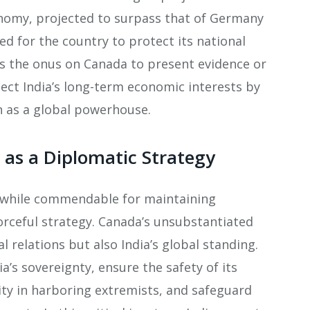
onomy, projected to surpass that of Germany
ed for the country to protect its national
s the onus on Canada to present evidence or
ect India’s long-term economic interests by
 as a global powerhouse​.
 as a Diplomatic Strategy
t, while commendable for maintaining
rceful strategy. Canada’s unsubstantiated
l relations but also India’s global standing.
a’s sovereignty, ensure the safety of its
ty in harboring extremists, and safeguard