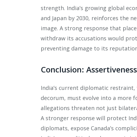
strength. India’s growing global ec
and Japan by 2030, reinforces the ne
image. A strong response that place
withdraw its accusations would prot
preventing damage to its reputation
Conclusion: Assertiveness
India’s current diplomatic restrain
decorum, must evolve into a more fo
allegations threaten not just bilatera
A stronger response will protect Indi
diplomats, expose Canada’s complici