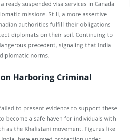
 already suspended visa services in Canada
lomatic missions. Still, a more assertive
adian authorities fulfill their obligations
ect diplomats on their soil. Continuing to
angerous precedent, signaling that India
 diplomatic norms​.
on Harboring Criminal
ailed to present evidence to support these
to become a safe haven for individuals with
h as the Khalistani movement. Figures like
n India, have enjoyed protection under