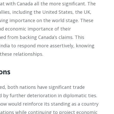
at with Canada all the more significant. The
lies, including the United States, the UK,
rowing importance on the world stage. These
and economic importance of their
ined from backing Canada’s claims. This
India to respond more assertively, knowing
 these relationships.
ons
ted, both nations have significant trade
 by further deterioration in diplomatic ties.
now would reinforce its standing as a country
ations while continuing to project economic