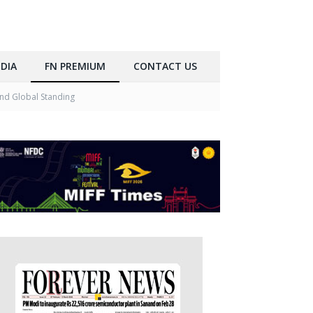
DIA
FN PREMIUM
CONTACT US
and Global Standing