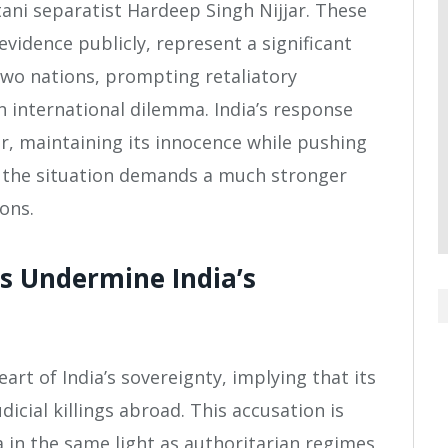
stani separatist Hardeep Singh Nijjar. These
evidence publicly, represent a significant
two nations, prompting retaliatory
 international dilemma. India’s response
r, maintaining its innocence while pushing
, the situation demands a much stronger
ons.
s Undermine India’s
eart of India’s sovereignty, implying that its
cial killings abroad. This accusation is
ia in the same light as authoritarian regimes