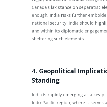
Canada’s lax stance on separatist el
enough, India risks further embolde
national security. India should highl
and within its diplomatic engagemen
sheltering such elements.
.
4.
Geopolitical Implicati
Standing
India is rapidly emerging as a key pla
Indo-Pacific region, where it serves