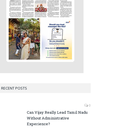
RECENT POSTS
0
Can Vijay Really Lead Tamil Nadu
Without Administrative
Experience?