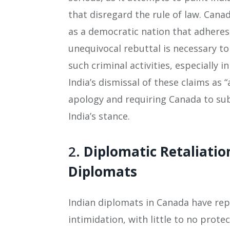
that disregard the rule of law. Canad
as a democratic nation that adheres 
unequivocal rebuttal is necessary to
such criminal activities, especially 
India’s dismissal of these claims as
apology and requiring Canada to sub
India’s stance.
2.
Diplomatic Retaliatio
Diplomats
Indian diplomats in Canada have re
intimidation, with little to no prot