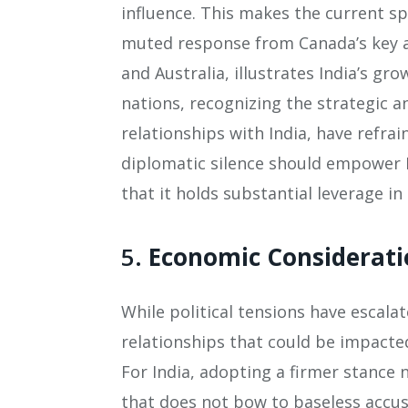
influence. This makes the current sp
muted response from Canada’s key al
and Australia, illustrates India’s g
nations, recognizing the strategic 
relationships with India, have refra
diplomatic silence should empower 
that it holds substantial leverage in
5.
Economic Considerati
While political tensions have escala
relationships that could be impacted
For India, adopting a firmer stance 
that does not bow to baseless accus