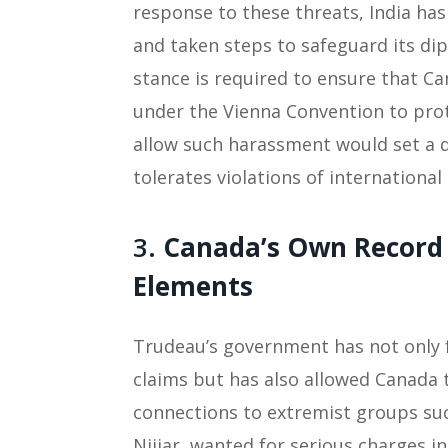
response to these threats, India has
and taken steps to safeguard its dip
stance is required to ensure that Can
under the Vienna Convention to prot
allow such harassment would set a d
tolerates violations of international
3.
Canada’s Own Record 
Elements
Trudeau’s government has not only f
claims but has also allowed Canada 
connections to extremist groups suc
Nijjar, wanted for serious charges i