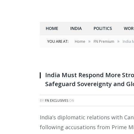
HOME
INDIA
POLITICS
WOR
»
»
YOU ARE AT:
Home
FN Premium
India 
India Must Respond More Stron
Safeguard Sovereignty and Gl
BY
FN EXCLUSIVES
ON
India’s diplomatic relations with C
following accusations from Prime Mi