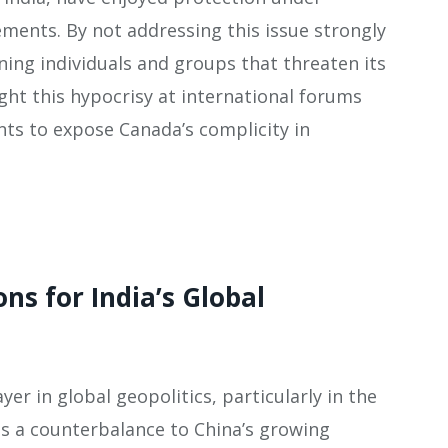
ements. By not addressing this issue strongly
ning individuals and groups that threaten its
ight this hypocrisy at international forums
ts to expose Canada’s complicity in
ons for India’s Global
yer in global geopolitics, particularly in the
 as a counterbalance to China’s growing