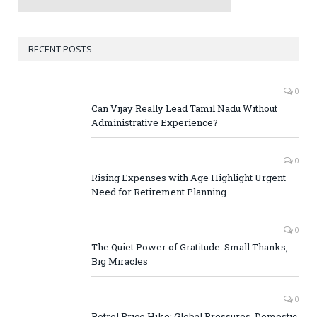
RECENT POSTS
0
Can Vijay Really Lead Tamil Nadu Without
Administrative Experience?
0
Rising Expenses with Age Highlight Urgent
Need for Retirement Planning
0
The Quiet Power of Gratitude: Small Thanks,
Big Miracles
0
Petrol Price Hike: Global Pressures, Domestic