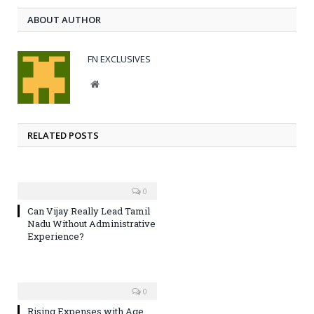
ABOUT AUTHOR
FN EXCLUSIVES
Website
RELATED POSTS
0
Can Vijay Really Lead Tamil
Nadu Without Administrative
Experience?
0
Rising Expenses with Age