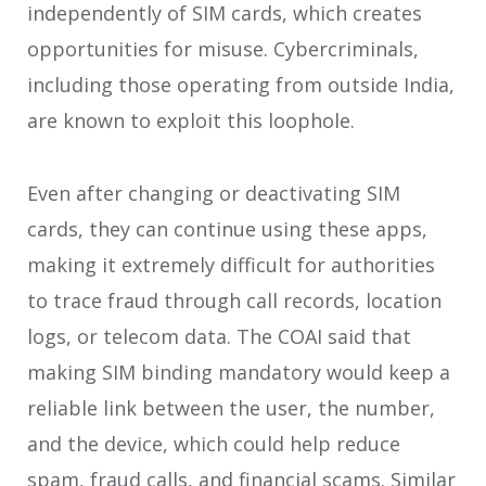
independently of SIM cards, which creates
opportunities for misuse. Cybercriminals,
including those operating from outside India,
are known to exploit this loophole.
Even after changing or deactivating SIM
cards, they can continue using these apps,
making it extremely difficult for authorities
to trace fraud through call records, location
logs, or telecom data. The COAI said that
making SIM binding mandatory would keep a
reliable link between the user, the number,
and the device, which could help reduce
spam, fraud calls, and financial scams. Similar