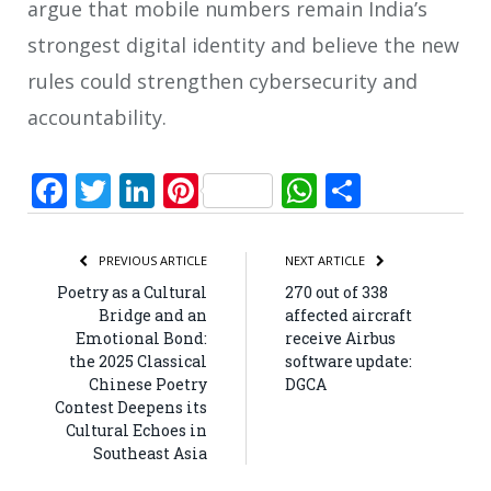
argue that mobile numbers remain India’s
strongest digital identity and believe the new
rules could strengthen cybersecurity and
accountability.
Facebook
Twitter
LinkedIn
Pinterest
WhatsApp
Share
PREVIOUS ARTICLE
NEXT ARTICLE
Poetry as a Cultural
270 out of 338
Bridge and an
affected aircraft
Emotional Bond:
receive Airbus
the 2025 Classical
software update:
Chinese Poetry
DGCA
Contest Deepens its
Cultural Echoes in
Southeast Asia