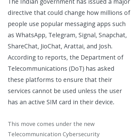
The Indian government has issued a major
directive that could change how millions of
people use popular messaging apps such
as WhatsApp, Telegram, Signal, Snapchat,
ShareChat, JioChat, Arattai, and Josh.
According to reports, the Department of
Telecommunications (DoT) has asked
these platforms to ensure that their
services cannot be used unless the user
has an active SIM card in their device.
This move comes under the new
Telecommunication Cybersecurity