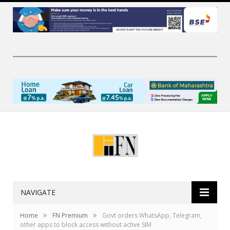
NAVIGATE
»
»
Home
FN Premium
Govt orders WhatsApp, Telegram,
other apps to block access without active SIM