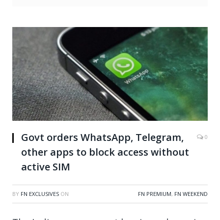
Govt orders WhatsApp, Telegram,
0
other apps to block access without
active SIM
BY
FN EXCLUSIVES
ON
FN PREMIUM
,
FN WEEKEND