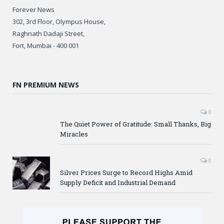
Forever News
302, 3rd Floor, Olympus House,
Raghnath Dadaji Street,
Fort, Mumbai - 400 001
FN PREMIUM NEWS
0
The Quiet Power of Gratitude: Small Thanks, Big
Miracles
0
Silver Prices Surge to Record Highs Amid
Supply Deficit and Industrial Demand