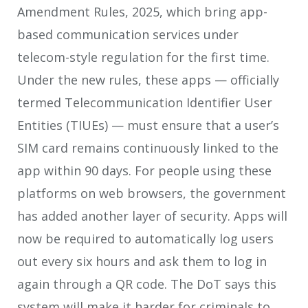
Amendment Rules, 2025, which bring app-
based communication services under
telecom-style regulation for the first time.
Under the new rules, these apps — officially
termed Telecommunication Identifier User
Entities (TIUEs) — must ensure that a user’s
SIM card remains continuously linked to the
app within 90 days. For people using these
platforms on web browsers, the government
has added another layer of security. Apps will
now be required to automatically log users
out every six hours and ask them to log in
again through a QR code. The DoT says this
system will make it harder for criminals to