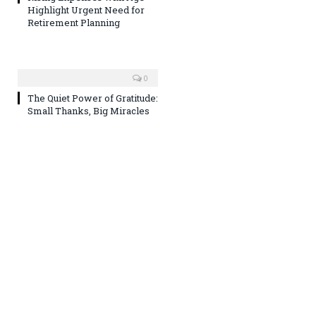
Highlight Urgent Need for
Retirement Planning
0
The Quiet Power of Gratitude:
Small Thanks, Big Miracles