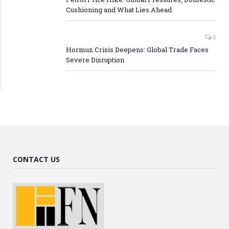
Cushioning and What Lies Ahead
0
Hormuz Crisis Deepens: Global Trade Faces
Severe Disruption
CONTACT US