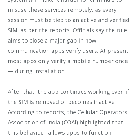
misuse these services remotely, as every
session must be tied to an active and verified
SIM, as per the reports. Officials say the rule
aims to close a major gap in how
communication apps verify users. At present,
most apps only verify a mobile number once
— during installation.
After that, the app continues working even if
the SIM is removed or becomes inactive.
According to reports, the Cellular Operators
Association of India (COAI) highlighted that
this behaviour allows apps to function