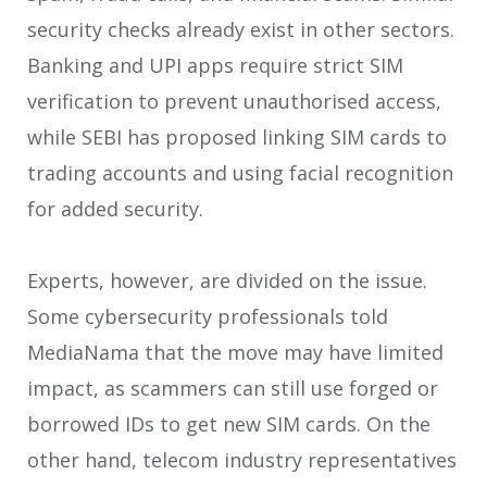
security checks already exist in other sectors.
Banking and UPI apps require strict SIM
verification to prevent unauthorised access,
while SEBI has proposed linking SIM cards to
trading accounts and using facial recognition
for added security.
Experts, however, are divided on the issue.
Some cybersecurity professionals told
MediaNama that the move may have limited
impact, as scammers can still use forged or
borrowed IDs to get new SIM cards. On the
other hand, telecom industry representatives