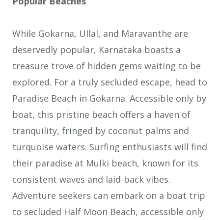
Popular Beaches
While Gokarna, Ullal, and Maravanthe are
deservedly popular, Karnataka boasts a
treasure trove of hidden gems waiting to be
explored. For a truly secluded escape, head to
Paradise Beach in Gokarna. Accessible only by
boat, this pristine beach offers a haven of
tranquility, fringed by coconut palms and
turquoise waters. Surfing enthusiasts will find
their paradise at Mulki beach, known for its
consistent waves and laid-back vibes.
Adventure seekers can embark on a boat trip
to secluded Half Moon Beach, accessible only