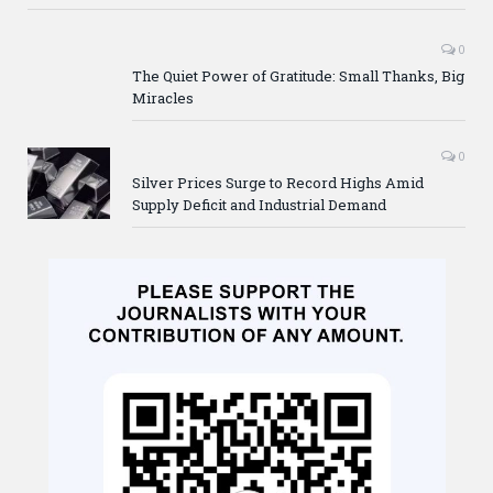
0
The Quiet Power of Gratitude: Small Thanks, Big
Miracles
0
Silver Prices Surge to Record Highs Amid
Supply Deficit and Industrial Demand