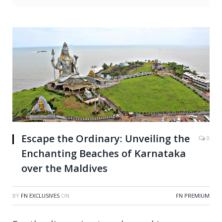
Escape the Ordinary: Unveiling the
0
Enchanting Beaches of Karnataka
over the Maldives
BY
FN EXCLUSIVES
ON
FN PREMIUM