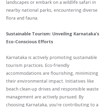
landscapes or embark on a wildlife safari in
nearby national parks, encountering diverse
flora and fauna.
Sustainable Tourism: Unveiling Karnataka’s
Eco-Conscious Efforts
Karnataka is actively promoting sustainable
tourism practices. Eco-friendly
accommodations are flourishing, minimizing
their environmental impact. Initiatives like
beach clean-up drives and responsible waste
management are actively pursued. By
choosing Karnataka, you’re contributing to a