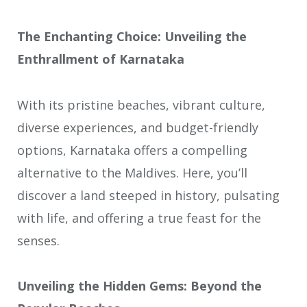
The Enchanting Choice: Unveiling the
Enthrallment of Karnataka
With its pristine beaches, vibrant culture,
diverse experiences, and budget-friendly
options, Karnataka offers a compelling
alternative to the Maldives. Here, you’ll
discover a land steeped in history, pulsating
with life, and offering a true feast for the
senses.
Unveiling the Hidden Gems: Beyond the