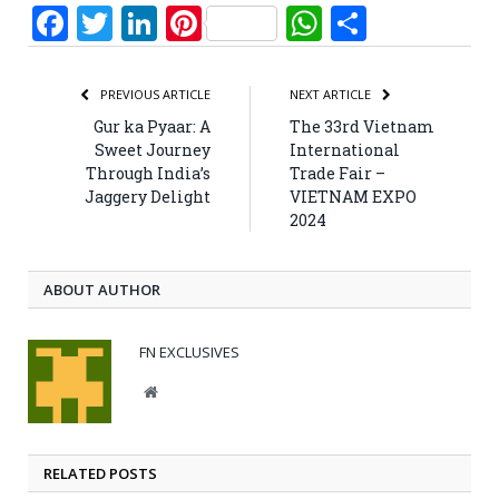
Facebook
Twitter
LinkedIn
Pinterest
WhatsApp
Share
PREVIOUS ARTICLE
NEXT ARTICLE
Gur ka Pyaar: A
The 33rd Vietnam
Sweet Journey
International
Through India’s
Trade Fair –
Jaggery Delight
VIETNAM EXPO
2024
ABOUT AUTHOR
FN EXCLUSIVES
Website
RELATED POSTS