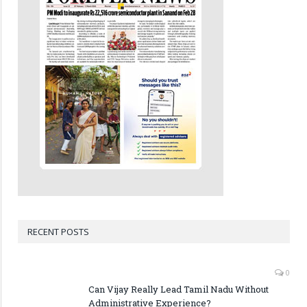
RECENT POSTS
0
Can Vijay Really Lead Tamil Nadu Without
Administrative Experience?