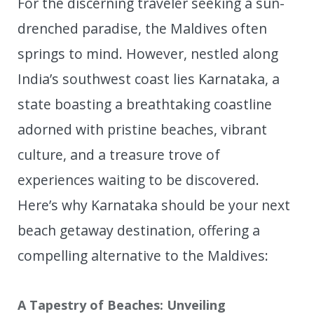
For the discerning traveler seeking a sun-
drenched paradise, the Maldives often
springs to mind. However, nestled along
India’s southwest coast lies Karnataka, a
state boasting a breathtaking coastline
adorned with pristine beaches, vibrant
culture, and a treasure trove of
experiences waiting to be discovered.
Here’s why Karnataka should be your next
beach getaway destination, offering a
compelling alternative to the Maldives:
A Tapestry of Beaches: Unveiling