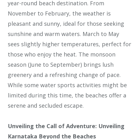
year-round beach destination. From
November to February, the weather is
pleasant and sunny, ideal for those seeking
sunshine and warm waters. March to May
sees slightly higher temperatures, perfect for
those who enjoy the heat. The monsoon
season (June to September) brings lush
greenery and a refreshing change of pace.
While some water sports activities might be
limited during this time, the beaches offer a
serene and secluded escape.
Unveiling the Call of Adventure: Unveiling
Karnataka Beyond the Beaches