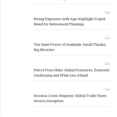
0
Rising Expenses with Age Highlight Urgent
Need for Retirement Planning
0
The Quiet Power of Gratitude: Small Thanks,
Big Miracles
0
Petrol Price Hike: Global Pressures, Domestic
Cushioning and What Lies Ahead
0
Hormuz Crisis Deepens: Global Trade Faces
Severe Disruption