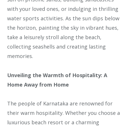
with your loved ones, or indulging in thrilling
water sports activities. As the sun dips below
the horizon, painting the sky in vibrant hues,
take a leisurely stroll along the beach,
collecting seashells and creating lasting
memories.
Unveiling the Warmth of Hospitality: A
Home Away from Home
The people of Karnataka are renowned for
their warm hospitality. Whether you choose a
luxurious beach resort or a charming