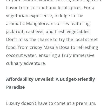
flavor from coconut and local spices. For a
vegetarian experience, indulge in the
aromatic Mangalorean curries featuring
jackfruit, cashews, and fresh vegetables.
Don’t miss the chance to try the local street
food, from crispy Masala Dosa to refreshing
coconut water, ensuring a truly immersive
culinary adventure.
Affordability Unveiled: A Budget-Friendly
Paradise
Luxury doesn’t have to come at a premium.