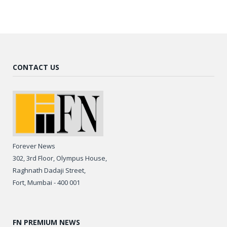
CONTACT US
Forever News
302, 3rd Floor, Olympus House,
Raghnath Dadaji Street,
Fort, Mumbai - 400 001
FN PREMIUM NEWS