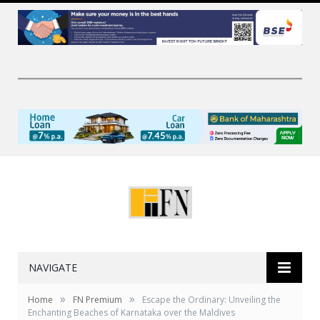
NAVIGATE
»
»
Home
FN Premium
Escape the Ordinary: Unveiling the
Enchanting Beaches of Karnataka over the Maldives