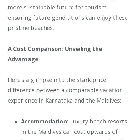
more sustainable future for tourism,
ensuring future generations can enjoy these
pristine beaches.
A Cost Comparison: Unveiling the
Advantage
Here’s a glimpse into the stark price
difference between a comparable vacation
experience in Karnataka and the Maldives:
Accommodation:
Luxury beach resorts
in the Maldives can cost upwards of