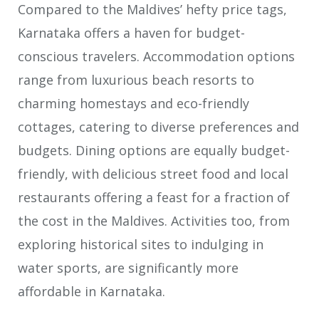
Compared to the Maldives’ hefty price tags,
Karnataka offers a haven for budget-
conscious travelers. Accommodation options
range from luxurious beach resorts to
charming homestays and eco-friendly
cottages, catering to diverse preferences and
budgets. Dining options are equally budget-
friendly, with delicious street food and local
restaurants offering a feast for a fraction of
the cost in the Maldives. Activities too, from
exploring historical sites to indulging in
water sports, are significantly more
affordable in Karnataka.