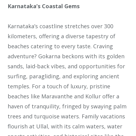
Karnataka’s Coastal Gems
Karnataka’s coastline stretches over 300
kilometers, offering a diverse tapestry of
beaches catering to every taste. Craving
adventure? Gokarna beckons with its golden
sands, laid-back vibes, and opportunities for
surfing, paragliding, and exploring ancient
temples. For a touch of luxury, pristine
beaches like Maravanthe and Kollur offer a
haven of tranquility, fringed by swaying palm
trees and turquoise waters. Family vacations
flourish at Ullal, with its calm waters, water