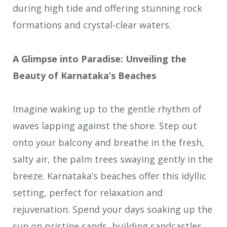
during high tide and offering stunning rock
formations and crystal-clear waters.
A Glimpse into Paradise: Unveiling the
Beauty of Karnataka’s Beaches
Imagine waking up to the gentle rhythm of
waves lapping against the shore. Step out
onto your balcony and breathe in the fresh,
salty air, the palm trees swaying gently in the
breeze. Karnataka’s beaches offer this idyllic
setting, perfect for relaxation and
rejuvenation. Spend your days soaking up the
sun on pristine sands, building sandcastles