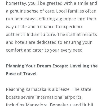
homestay, you’ll be greeted with a smile and
a genuine sense of care. Local families often
run homestays, offering a glimpse into their
way of life and a chance to experience
authentic Indian culture. The staff at resorts
and hotels are dedicated to ensuring your
comfort and cater to your every need.
Planning Your Dream Escape: Unveiling the
Ease of Travel
Reaching Karnataka is a breeze. The state
boasts several international airports,
including Mangalore, Bengaluru, and Hubli,