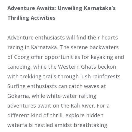
Adventure Awaits: Unveiling Karnataka’s
Thrilling Activities
Adventure enthusiasts will find their hearts
racing in Karnataka. The serene backwaters
of Coorg offer opportunities for kayaking and
canoeing, while the Western Ghats beckon
with trekking trails through lush rainforests.
Surfing enthusiasts can catch waves at
Gokarna, while white-water rafting
adventures await on the Kali River. For a
different kind of thrill, explore hidden
waterfalls nestled amidst breathtaking