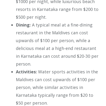
$1000 per night, while luxurious beach
resorts in Karnataka range from $200 to
$500 per night.
Dining:
A typical meal at a fine-dining
restaurant in the Maldives can cost
upwards of $100 per person, while a
delicious meal at a high-end restaurant
in Karnataka can cost around $20-30 per
person.
Activities:
Water sports activities in the
Maldives can cost upwards of $100 per
person, while similar activities in
Karnataka typically range from $20 to
$50 per person.