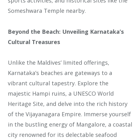
sports activities, and historical sites like the
Someshwara Temple nearby.
Beyond the Beach: Unveiling Karnataka’s
Cultural Treasures
Unlike the Maldives’ limited offerings,
Karnataka’s beaches are gateways to a
vibrant cultural tapestry. Explore the
majestic Hampi ruins, a UNESCO World
Heritage Site, and delve into the rich history
of the Vijayanagara Empire. Immerse yourself
in the bustling energy of Mangalore, a coastal
city renowned for its delectable seafood