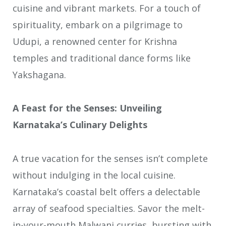
cuisine and vibrant markets. For a touch of
spirituality, embark on a pilgrimage to
Udupi, a renowned center for Krishna
temples and traditional dance forms like
Yakshagana.
A Feast for the Senses: Unveiling
Karnataka’s Culinary Delights
A true vacation for the senses isn’t complete
without indulging in the local cuisine.
Karnataka’s coastal belt offers a delectable
array of seafood specialties. Savor the melt-
in-your-mouth Malwani curries, bursting with