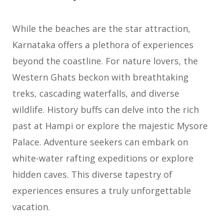
While the beaches are the star attraction,
Karnataka offers a plethora of experiences
beyond the coastline. For nature lovers, the
Western Ghats beckon with breathtaking
treks, cascading waterfalls, and diverse
wildlife. History buffs can delve into the rich
past at Hampi or explore the majestic Mysore
Palace. Adventure seekers can embark on
white-water rafting expeditions or explore
hidden caves. This diverse tapestry of
experiences ensures a truly unforgettable
vacation.