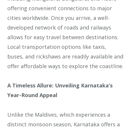
offering convenient connections to major
cities worldwide. Once you arrive, a well-
developed network of roads and railways
allows for easy travel between destinations.
Local transportation options like taxis,
buses, and rickshaws are readily available and
offer affordable ways to explore the coastline.
A Timeless Allure: Unveiling Karnataka’s
Year-Round Appeal
Unlike the Maldives, which experiences a
distinct monsoon season, Karnataka offers a