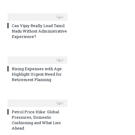
0
Can Vijay Really Lead Tamil
Nadu Without Administrative
Experience?
0
Rising Expenses with Age
Highlight Urgent Need for
Retirement Planning
0
Petrol Price Hike: Global
Pressures, Domestic
Cushioning and What Lies
Ahead