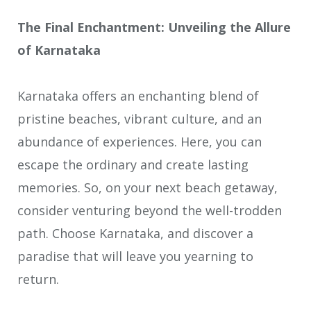
The Final Enchantment: Unveiling the Allure
of Karnataka
Karnataka offers an enchanting blend of
pristine beaches, vibrant culture, and an
abundance of experiences. Here, you can
escape the ordinary and create lasting
memories. So, on your next beach getaway,
consider venturing beyond the well-trodden
path. Choose Karnataka, and discover a
paradise that will leave you yearning to
return.