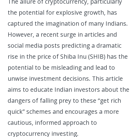
The allure of cryptocurrency, particularly
the potential for explosive growth, has
captured the imagination of many Indians.
However, a recent surge in articles and
social media posts predicting a dramatic
rise in the price of Shiba Inu (SHIB) has the
potential to be misleading and lead to
unwise investment decisions. This article
aims to educate Indian investors about the
dangers of falling prey to these “get rich
quick” schemes and encourages a more
cautious, informed approach to
cryptocurrency investing.