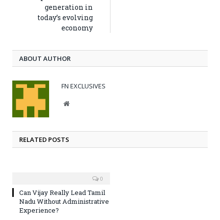
generation in
today’s evolving
economy
ABOUT AUTHOR
FN EXCLUSIVES
Website
RELATED POSTS
0
Can Vijay Really Lead Tamil
Nadu Without Administrative
Experience?