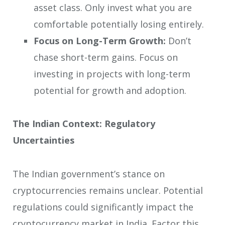
asset class. Only invest what you are
comfortable potentially losing entirely.
Focus on Long-Term Growth:
Don’t
chase short-term gains. Focus on
investing in projects with long-term
potential for growth and adoption.
The Indian Context: Regulatory
Uncertainties
The Indian government’s stance on
cryptocurrencies remains unclear. Potential
regulations could significantly impact the
cryptocurrency market in India. Factor this