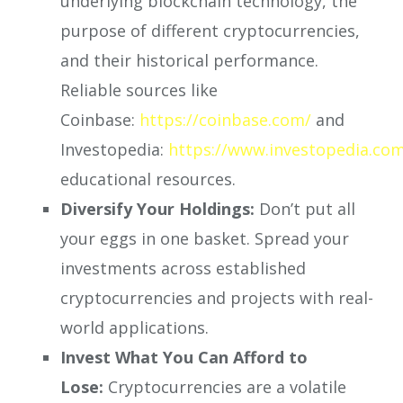
underlying blockchain technology, the
purpose of different cryptocurrencies,
and their historical performance.
Reliable sources like
Coinbase:
https://coinbase.com/
and
Investopedia:
https://www.investopedia.co
educational resources.
Diversify Your Holdings:
Don’t put all
your eggs in one basket. Spread your
investments across established
cryptocurrencies and projects with real-
world applications.
Invest What You Can Afford to
Lose:
Cryptocurrencies are a volatile