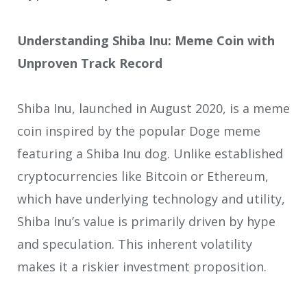
Understanding Shiba Inu: Meme Coin with
Unproven Track Record
Shiba Inu, launched in August 2020, is a meme
coin inspired by the popular Doge meme
featuring a Shiba Inu dog. Unlike established
cryptocurrencies like Bitcoin or Ethereum,
which have underlying technology and utility,
Shiba Inu’s value is primarily driven by hype
and speculation. This inherent volatility
makes it a riskier investment proposition.