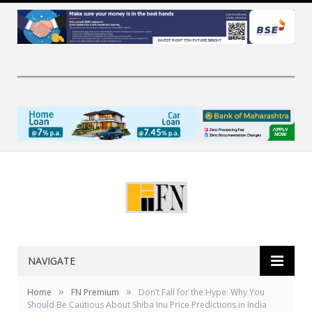
NAVIGATE
»
»
Home
FN Premium
Don’t Fall for the Hype: Why You
Should Be Cautious About Shiba Inu Price Predictions in India