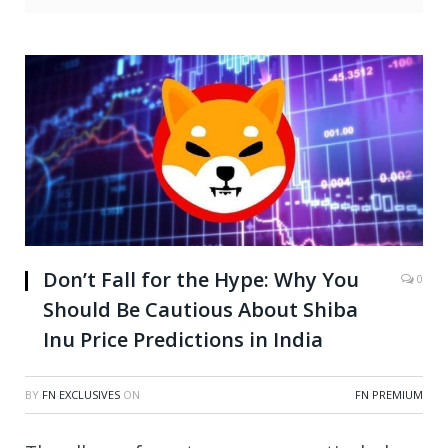
Don’t Fall for the Hype: Why You
0
Should Be Cautious About Shiba
Inu Price Predictions in India
BY
FN EXCLUSIVES
ON
FN PREMIUM