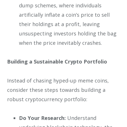
dump schemes, where individuals
artificially inflate a coin’s price to sell
their holdings at a profit, leaving
unsuspecting investors holding the bag
when the price inevitably crashes.
Building a Sustainable Crypto Portfolio
Instead of chasing hyped-up meme coins,
consider these steps towards building a
robust cryptocurrency portfolio:
Do Your Research:
Understand