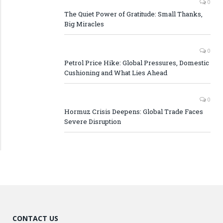
0
The Quiet Power of Gratitude: Small Thanks,
Big Miracles
0
Petrol Price Hike: Global Pressures, Domestic
Cushioning and What Lies Ahead
0
Hormuz Crisis Deepens: Global Trade Faces
Severe Disruption
CONTACT US