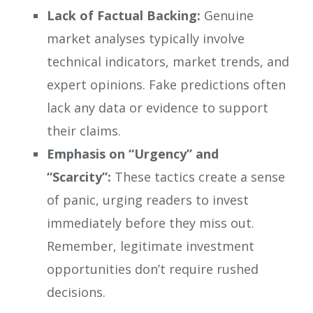
Lack of Factual Backing:
Genuine
market analyses typically involve
technical indicators, market trends, and
expert opinions. Fake predictions often
lack any data or evidence to support
their claims.
Emphasis on “Urgency” and
“Scarcity”:
These tactics create a sense
of panic, urging readers to invest
immediately before they miss out.
Remember, legitimate investment
opportunities don’t require rushed
decisions.