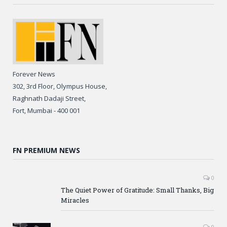
Forever News
302, 3rd Floor, Olympus House,
Raghnath Dadaji Street,
Fort, Mumbai - 400 001
FN PREMIUM NEWS
0
The Quiet Power of Gratitude: Small Thanks, Big
Miracles
0