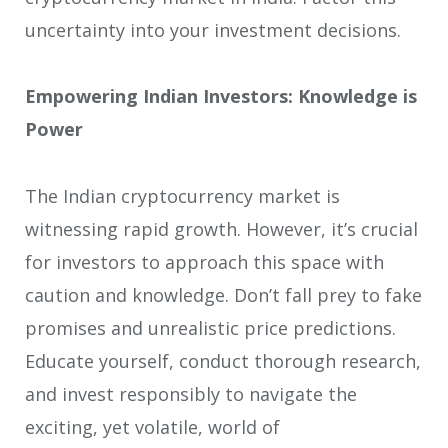
uncertainty into your investment decisions.
Empowering Indian Investors: Knowledge is
Power
The Indian cryptocurrency market is
witnessing rapid growth. However, it’s crucial
for investors to approach this space with
caution and knowledge. Don’t fall prey to fake
promises and unrealistic price predictions.
Educate yourself, conduct thorough research,
and invest responsibly to navigate the
exciting, yet volatile, world of