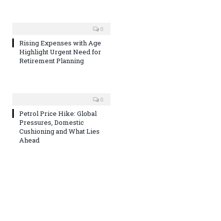
0
Rising Expenses with Age
Highlight Urgent Need for
Retirement Planning
0
Petrol Price Hike: Global
Pressures, Domestic
Cushioning and What Lies
Ahead