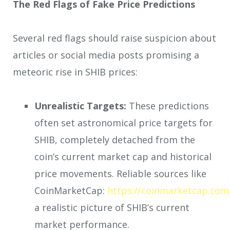
The Red Flags of Fake Price Predictions
Several red flags should raise suspicion about
articles or social media posts promising a
meteoric rise in SHIB prices:
Unrealistic Targets:
These predictions
often set astronomical price targets for
SHIB, completely detached from the
coin’s current market cap and historical
price movements. Reliable sources like
CoinMarketCap:
https://coinmarketcap.com
a realistic picture of SHIB’s current
market performance.