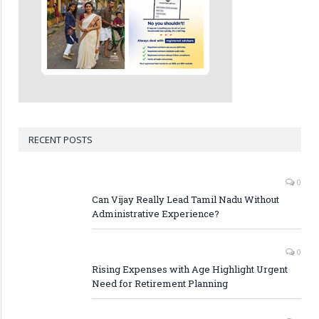
RECENT POSTS
0
Can Vijay Really Lead Tamil Nadu Without
Administrative Experience?
0
Rising Expenses with Age Highlight Urgent
Need for Retirement Planning