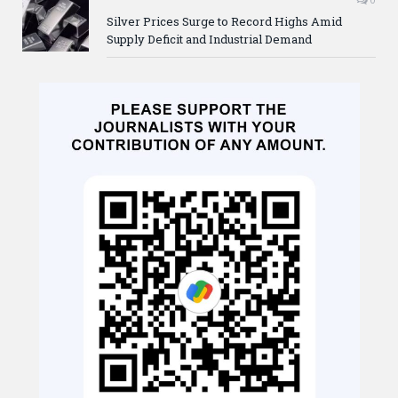
Silver Prices Surge to Record Highs Amid
Supply Deficit and Industrial Demand