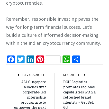
cryptocurrencies.
Remember, responsible investing paves the
way for long-term financial success. Let’s
build a culture of informed decision-making
within the Indian cryptocurrency community.
Facebook
Twitter
LinkedIn
Pinterest
WhatsApp
Share
PREVIOUS ARTICLE
NEXT ARTICLE
AIA Singapore
DCH Logistics
launches first
promotes regional
corporate-led
capabilities with a
internship
refreshed brand
programme to
identity – Get Set.
empower the next
Go!