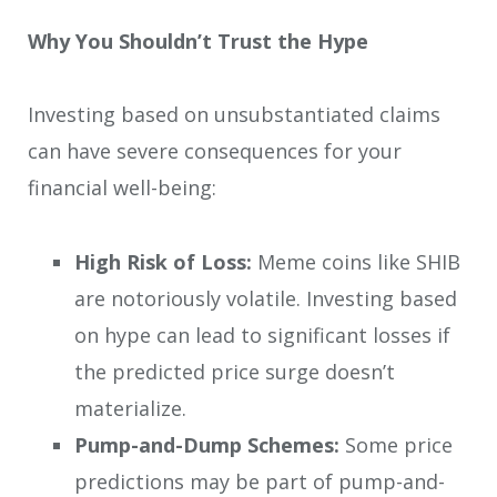
Why You Shouldn’t Trust the Hype
Investing based on unsubstantiated claims
can have severe consequences for your
financial well-being:
High Risk of Loss:
Meme coins like SHIB
are notoriously volatile. Investing based
on hype can lead to significant losses if
the predicted price surge doesn’t
materialize.
Pump-and-Dump Schemes:
Some price
predictions may be part of pump-and-