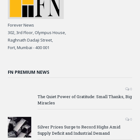
Forever News
302, 3rd Floor, Olympus House,
Raghnath Dadaji Street,
Fort, Mumbai - 400 001
FN PREMIUM NEWS
0
The Quiet Power of Gratitude: Small Thanks, Big
Miracles
0
Silver Prices Surge to Record Highs Amid
Supply Deficit and Industrial Demand