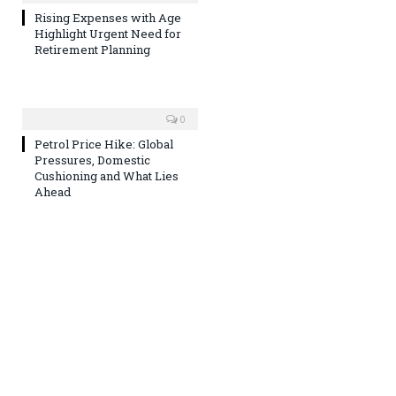
Rising Expenses with Age
Highlight Urgent Need for
Retirement Planning
0
Petrol Price Hike: Global
Pressures, Domestic
Cushioning and What Lies
Ahead