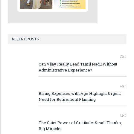
RECENT POSTS
0
Can Vijay Really Lead Tamil Nadu Without
Administrative Experience?
0
Rising Expenses with Age Highlight Urgent
Need for Retirement Planning
0
The Quiet Power of Gratitude: Small Thanks,
Big Miracles