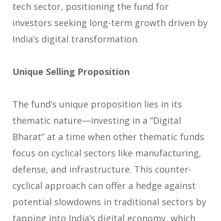
tech sector, positioning the fund for
investors seeking long-term growth driven by
India’s digital transformation.
Unique Selling Proposition
The fund’s unique proposition lies in its
thematic nature—investing in a “Digital
Bharat” at a time when other thematic funds
focus on cyclical sectors like manufacturing,
defense, and infrastructure. This counter-
cyclical approach can offer a hedge against
potential slowdowns in traditional sectors by
tapping into India’s digital economy, which