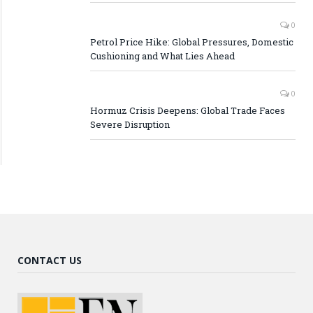
0
Petrol Price Hike: Global Pressures, Domestic
Cushioning and What Lies Ahead
0
Hormuz Crisis Deepens: Global Trade Faces
Severe Disruption
CONTACT US