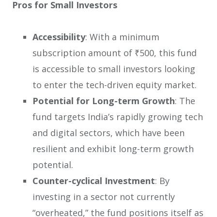
Pros for Small Investors
Accessibility
: With a minimum
subscription amount of ₹500, this fund
is accessible to small investors looking
to enter the tech-driven equity market.
Potential for Long-term Growth
: The
fund targets India’s rapidly growing tech
and digital sectors, which have been
resilient and exhibit long-term growth
potential.
Counter-cyclical Investment
: By
investing in a sector not currently
“overheated,” the fund positions itself as