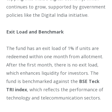
continues to grow, supported by government
policies like the Digital India initiative.
Exit Load and Benchmark
The fund has an exit load of 1% if units are
redeemed within one month from allotment.
After the first month, there is no exit load,
which enhances liquidity for investors. The
fund is benchmarked against the
BSE Teck
TRI index
, which reflects the performance of
technology and telecommunication sectors.