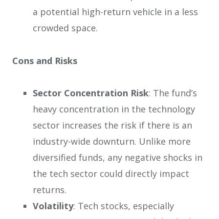
a potential high-return vehicle in a less
crowded space.
Cons and Risks
Sector Concentration Risk
: The fund’s
heavy concentration in the technology
sector increases the risk if there is an
industry-wide downturn. Unlike more
diversified funds, any negative shocks in
the tech sector could directly impact
returns.
Volatility
: Tech stocks, especially