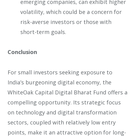
emerging companies, can exhibit higher
volatility, which could be a concern for
risk-averse investors or those with
short-term goals.
Conclusion
For small investors seeking exposure to
India’s burgeoning digital economy, the
WhiteOak Capital Digital Bharat Fund offers a
compelling opportunity. Its strategic focus
on technology and digital transformation
sectors, coupled with relatively low entry
points, make it an attractive option for long-