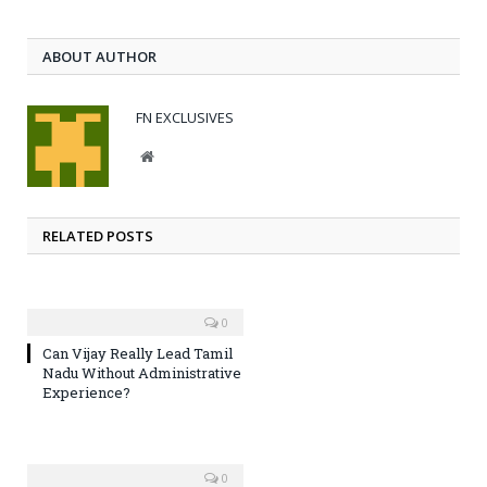
ABOUT AUTHOR
FN EXCLUSIVES
Website
RELATED POSTS
0
Can Vijay Really Lead Tamil
Nadu Without Administrative
Experience?
0