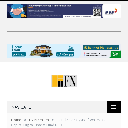
NAVIGATE
»
»
Home
FN Premium
Detailed Analysis of WhiteOak
Capital Digital Bharat Fund NFO