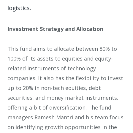
logistics.
Investment Strategy and Allocation
This fund aims to allocate between 80% to
100% of its assets to equities and equity-
related instruments of technology
companies. It also has the flexibility to invest
up to 20% in non-tech equities, debt
securities, and money market instruments,
offering a bit of diversification. The fund
managers Ramesh Mantri and his team focus
on identifying growth opportunities in the