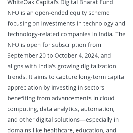
WhiteOak Capital’s Digital Bharat Fund
NFO is an open-ended equity scheme
focusing on investments in technology and
technology-related companies in India. The
NFO is open for subscription from
September 20 to October 4, 2024, and
aligns with India’s growing digitalization
trends. It aims to capture long-term capital
appreciation by investing in sectors
benefiting from advancements in cloud
computing, data analytics, automation,
and other digital solutions—especially in
domains like healthcare, education, and