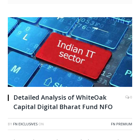
Detailed Analysis of WhiteOak
0
Capital Digital Bharat Fund NFO
BY
FN EXCLUSIVES
ON
FN PREMIUM