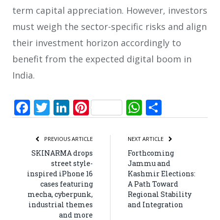
term capital appreciation. However, investors
must weigh the sector-specific risks and align
their investment horizon accordingly to
benefit from the expected digital boom in
India.
Facebook
Twitter
LinkedIn
Pinterest
WhatsApp
Share
PREVIOUS ARTICLE
NEXT ARTICLE
SKINARMA drops
Forthcoming
street style-
Jammu and
inspired iPhone 16
Kashmir Elections:
cases featuring
A Path Toward
mecha, cyberpunk,
Regional Stability
industrial themes
and Integration
and more