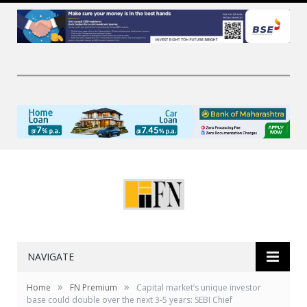
NAVIGATE
»
»
Home
FN Premium
Capital market’s unique investor
base could double over the next 3-5 years: SEBI Chief