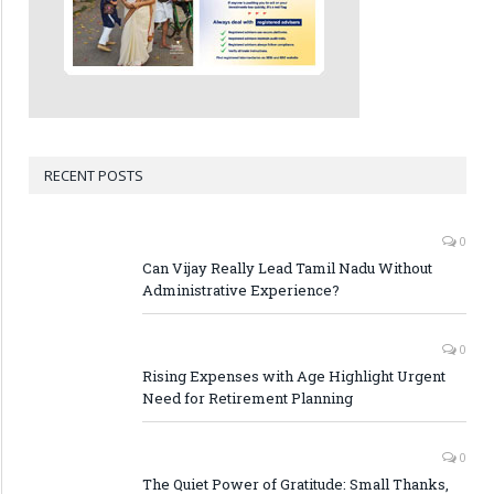
RECENT POSTS
0
Can Vijay Really Lead Tamil Nadu Without
Administrative Experience?
0
Rising Expenses with Age Highlight Urgent
Need for Retirement Planning
0
The Quiet Power of Gratitude: Small Thanks,