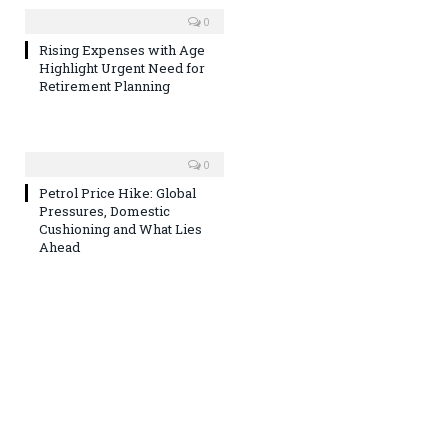
0
Rising Expenses with Age
Highlight Urgent Need for
Retirement Planning
0
Petrol Price Hike: Global
Pressures, Domestic
Cushioning and What Lies
Ahead