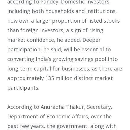
according to Pandey. Domestic investors,
including both households and institutions,
now own a larger proportion of listed stocks
than foreign investors, a sign of rising
market confidence, he added. Deeper
participation, he said, will be essential to
converting India’s growing savings pool into
long-term capital for businesses, as there are
approximately 135 million distinct market
participants.
According to Anuradha Thakur, Secretary,
Department of Economic Affairs, over the
past few years, the government, along with