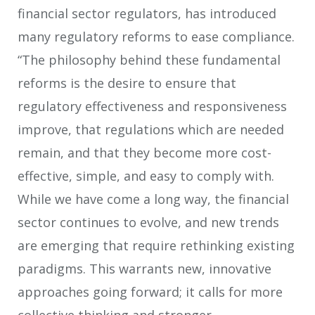
financial sector regulators, has introduced
many regulatory reforms to ease compliance.
“The philosophy behind these fundamental
reforms is the desire to ensure that
regulatory effectiveness and responsiveness
improve, that regulations which are needed
remain, and that they become more cost-
effective, simple, and easy to comply with.
While we have come a long way, the financial
sector continues to evolve, and new trends
are emerging that require rethinking existing
paradigms. This warrants new, innovative
approaches going forward; it calls for more