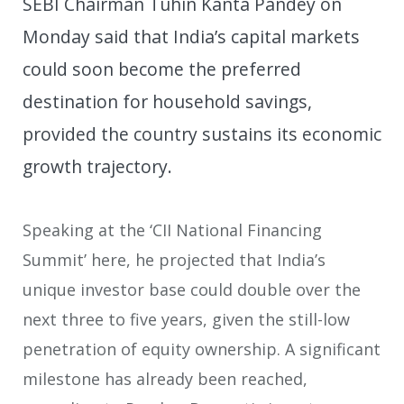
SEBI Chairman Tuhin Kanta Pandey on
Monday said that India’s capital markets
could soon become the preferred
destination for household savings,
provided the country sustains its economic
growth trajectory.
Speaking at the ‘CII National Financing
Summit’ here, he projected that India’s
unique investor base could double over the
next three to five years, given the still-low
penetration of equity ownership. A significant
milestone has already been reached,