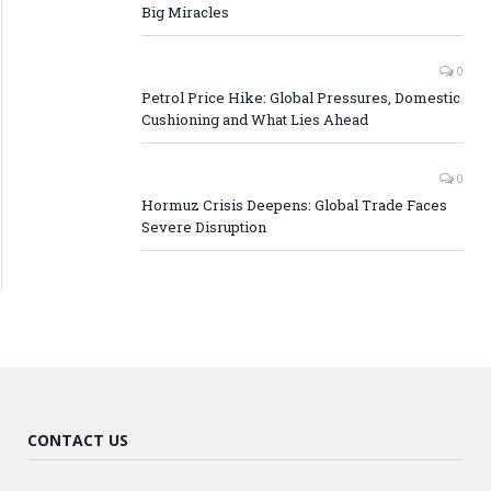
Big Miracles
0
Petrol Price Hike: Global Pressures, Domestic
Cushioning and What Lies Ahead
0
Hormuz Crisis Deepens: Global Trade Faces
Severe Disruption
CONTACT US