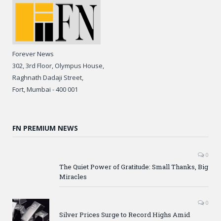
Forever News
302, 3rd Floor, Olympus House,
Raghnath Dadaji Street,
Fort, Mumbai - 400 001
FN PREMIUM NEWS
0
The Quiet Power of Gratitude: Small Thanks, Big
Miracles
0
Silver Prices Surge to Record Highs Amid