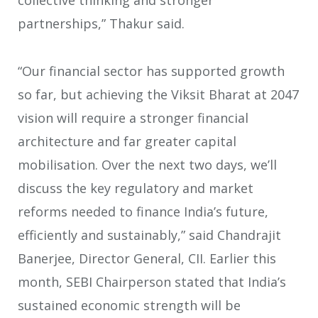
collective thinking and stronger
partnerships,” Thakur said.
“Our financial sector has supported growth
so far, but achieving the Viksit Bharat at 2047
vision will require a stronger financial
architecture and far greater capital
mobilisation. Over the next two days, we’ll
discuss the key regulatory and market
reforms needed to finance India’s future,
efficiently and sustainably,” said Chandrajit
Banerjee, Director General, CII. Earlier this
month, SEBI Chairperson stated that India’s
sustained economic strength will be