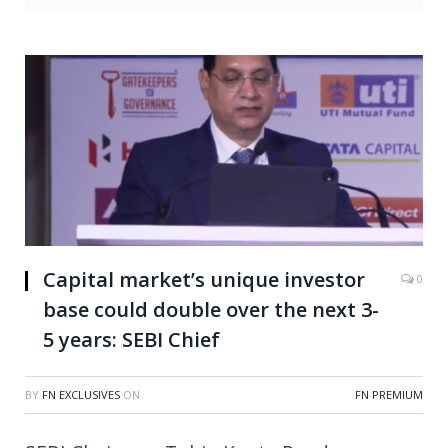
Capital market’s unique investor
0
base could double over the next 3-
5 years: SEBI Chief
BY
FN EXCLUSIVES
ON
FN PREMIUM