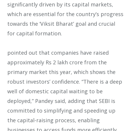
significantly driven by its capital markets,
which are essential for the country’s progress
towards the ‘Viksit Bharat’ goal and crucial
for capital formation.
pointed out that companies have raised
approximately Rs 2 lakh crore from the
primary market this year, which shows the
robust investors’ confidence. “There is a deep
well of domestic capital waiting to be
deployed,” Pandey said, adding that SEBI is
committed to simplifying and speeding up
the capital-raising process, enabling
businesses to access funds more efficiently.