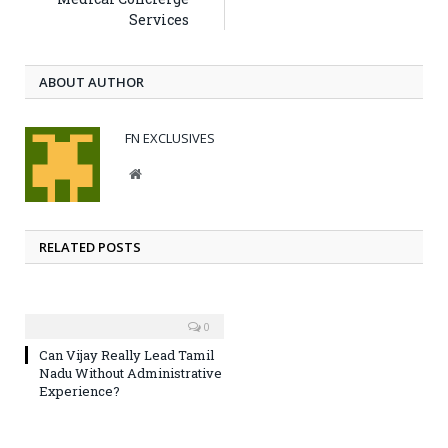
Services
ABOUT AUTHOR
FN EXCLUSIVES
Website
RELATED POSTS
0
Can Vijay Really Lead Tamil
Nadu Without Administrative
Experience?