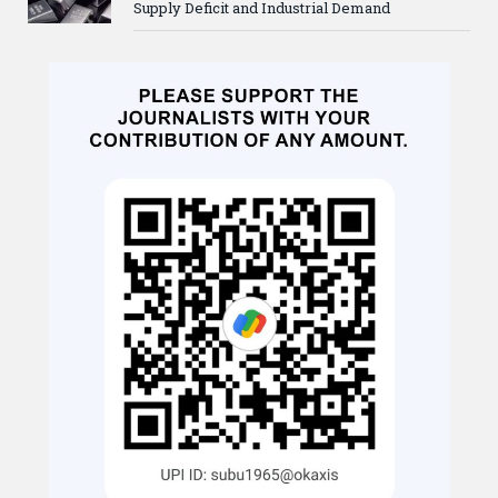
Supply Deficit and Industrial Demand