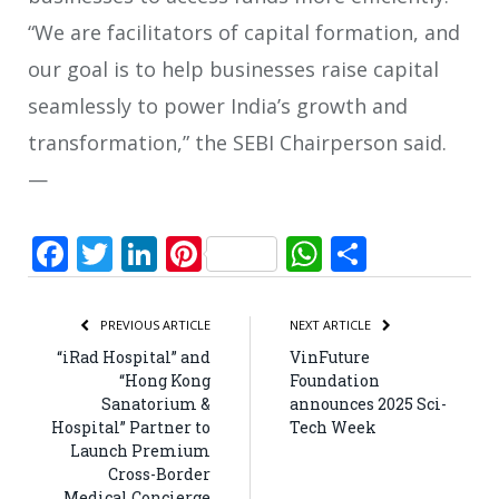
“We are facilitators of capital formation, and
our goal is to help businesses raise capital
seamlessly to power India’s growth and
transformation,” the SEBI Chairperson said.
—
Facebook
Twitter
LinkedIn
Pinterest
WhatsApp
Share
PREVIOUS ARTICLE
NEXT ARTICLE
“iRad Hospital” and
VinFuture
“Hong Kong
Foundation
Sanatorium &
announces 2025 Sci-
Hospital” Partner to
Tech Week
Launch Premium
Cross-Border
Medical Concierge