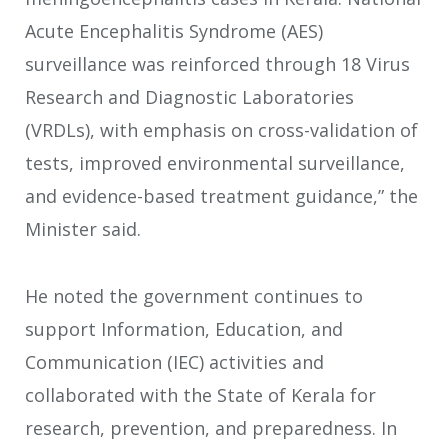
Acute Encephalitis Syndrome (AES)
surveillance was reinforced through 18 Virus
Research and Diagnostic Laboratories
(VRDLs), with emphasis on cross-validation of
tests, improved environmental surveillance,
and evidence-based treatment guidance,” the
Minister said.
He noted the government continues to
support Information, Education, and
Communication (IEC) activities and
collaborated with the State of Kerala for
research, prevention, and preparedness. In