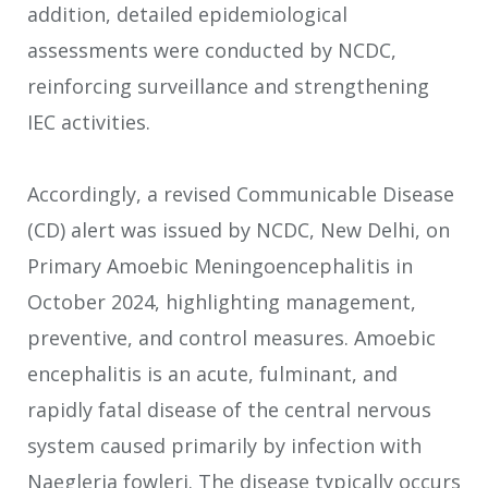
addition, detailed epidemiological
assessments were conducted by NCDC,
reinforcing surveillance and strengthening
IEC activities.
Accordingly, a revised Communicable Disease
(CD) alert was issued by NCDC, New Delhi, on
Primary Amoebic Meningoencephalitis in
October 2024, highlighting management,
preventive, and control measures. Amoebic
encephalitis is an acute, fulminant, and
rapidly fatal disease of the central nervous
system caused primarily by infection with
Naegleria fowleri. The disease typically occurs