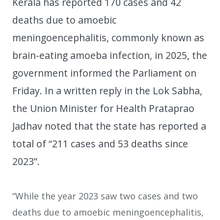
Kerala has reported 170 cases and 42
deaths due to amoebic
meningoencephalitis, commonly known as
brain-eating amoeba infection, in 2025, the
government informed the Parliament on
Friday. In a written reply in the Lok Sabha,
the Union Minister for Health Prataprao
Jadhav noted that the state has reported a
total of “211 cases and 53 deaths since
2023”.
“While the year 2023 saw two cases and two
deaths due to amoebic meningoencephalitis,