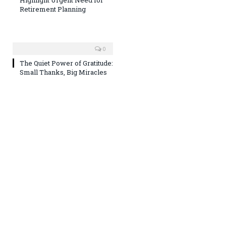
Retirement Planning
0
The Quiet Power of Gratitude:
Small Thanks, Big Miracles