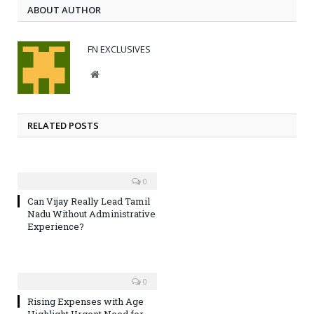
ABOUT AUTHOR
FN EXCLUSIVES
Website
RELATED POSTS
0
Can Vijay Really Lead Tamil
Nadu Without Administrative
Experience?
0
Rising Expenses with Age
Highlight Urgent Need for