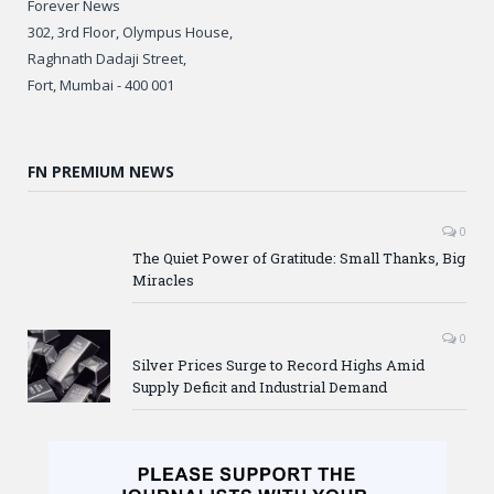
Forever News
302, 3rd Floor, Olympus House,
Raghnath Dadaji Street,
Fort, Mumbai - 400 001
FN PREMIUM NEWS
0
The Quiet Power of Gratitude: Small Thanks, Big
Miracles
0
Silver Prices Surge to Record Highs Amid
Supply Deficit and Industrial Demand