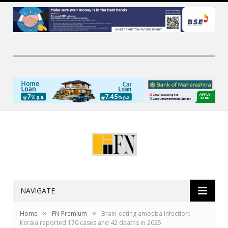
NAVIGATE
»
»
Home
FN Premium
Brain-eating amoeba infection:
Kerala reported 170 cases and 42 deaths in 2025