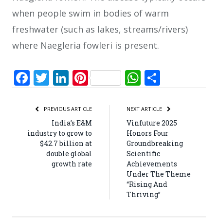
when people swim in bodies of warm
freshwater (such as lakes, streams/rivers)
where Naegleria fowleri is present.
Facebook
Twitter
LinkedIn
Pinterest
WhatsApp
Share
PREVIOUS ARTICLE
NEXT ARTICLE
India’s E&M
Vinfuture 2025
industry to grow to
Honors Four
$42.7 billion at
Groundbreaking
double global
Scientific
growth rate
Achievements
Under The Theme
“Rising And
Thriving”