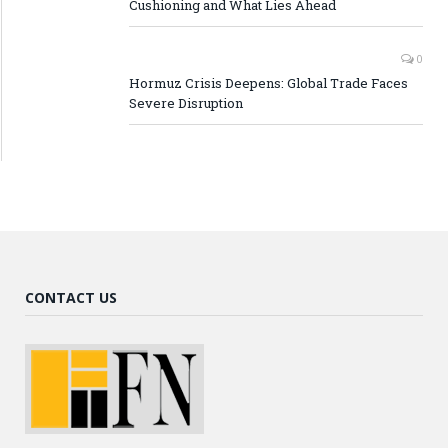
Cushioning and What Lies Ahead
0
Hormuz Crisis Deepens: Global Trade Faces
Severe Disruption
CONTACT US