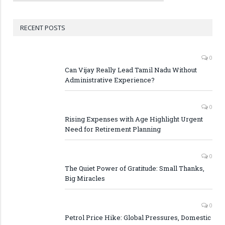
RECENT POSTS
0
Can Vijay Really Lead Tamil Nadu Without
Administrative Experience?
0
Rising Expenses with Age Highlight Urgent
Need for Retirement Planning
0
The Quiet Power of Gratitude: Small Thanks,
Big Miracles
0
Petrol Price Hike: Global Pressures, Domestic