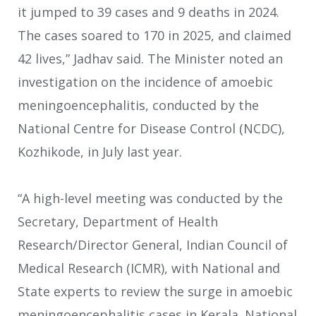
it jumped to 39 cases and 9 deaths in 2024.
The cases soared to 170 in 2025, and claimed
42 lives,” Jadhav said. The Minister noted an
investigation on the incidence of amoebic
meningoencephalitis, conducted by the
National Centre for Disease Control (NCDC),
Kozhikode, in July last year.
“A high-level meeting was conducted by the
Secretary, Department of Health
Research/Director General, Indian Council of
Medical Research (ICMR), with National and
State experts to review the surge in amoebic
meningoencephalitis cases in Kerala. National