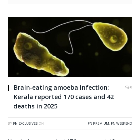
Brain-eating amoeba infection:
0
Kerala reported 170 cases and 42
deaths in 2025
BY
FN EXCLUSIVES
ON
FN PREMIUM
,
FN WEEKEND