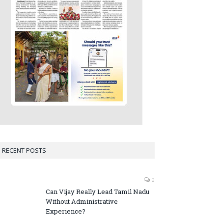
RECENT POSTS
0
Can Vijay Really Lead Tamil Nadu
Without Administrative
Experience?