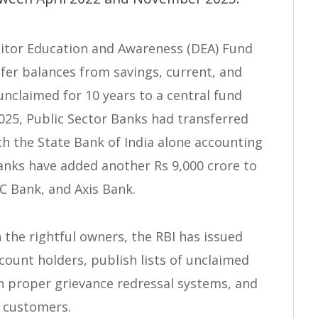
sitor Education and Awareness (DEA) Fund
fer balances from savings, current, and
nclaimed for 10 years to a central fund
025, Public Sector Banks had transferred
ith the State Bank of India alone accounting
Banks have added another Rs 9,000 crore to
C Bank, and Axis Bank.
the rightful owners, the RBI has issued
ccount holders, publish lists of unclaimed
n proper grievance redressal systems, and
d customers.