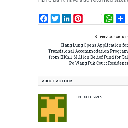
Facebook
Twitter
LinkedIn
Pinterest
Wh
PREVIOUS ARTICL
Hang Lung Opens Application fo
Transitional Accommodation Progra
from HK$11 Million Relief Fund for Ta
Po Wang Fuk Court Resident
ABOUT AUTHOR
FN EXCLUSIVES