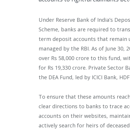
Under Reserve Bank of India’s Depo
Scheme, banks are required to trans
term deposit accounts that remain u
managed by the RBI. As of June 30, 2
over Rs 58,000 crore to this fund, w
for Rs 19,330 crore. Private Sector 
the DEA Fund, led by ICICI Bank, HDF
To ensure that these amounts reach 
clear directions to banks to trace a
accounts on their websites, maintai
actively search for heirs of decease