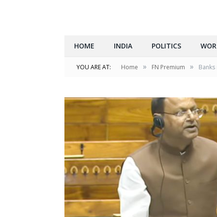
HOME
INDIA
POLITICS
WOR
»
»
YOU ARE AT:
Home
FN Premium
Banks 