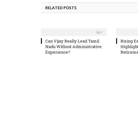
RELATED POSTS
0
Can Vijay Really Lead Tamil
Rising E
Nadu Without Administrative
Highligh
Experience?
Retireme