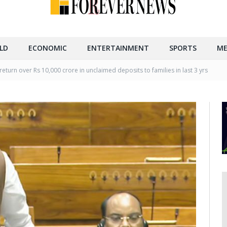
LD
ECONOMIC
ENTERTAINMENT
SPORTS
ME
return over Rs 10,000 crore in unclaimed deposits to families in last 3 yrs