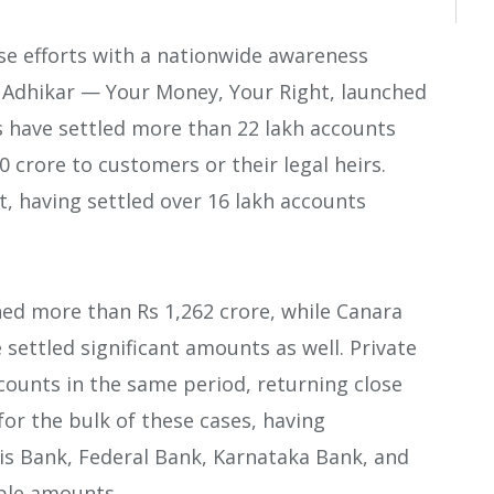
e efforts with a nationwide awareness
 Adhikar — Your Money, Your Right, launched
s have settled more than 22 lakh accounts
0 crore to customers or their legal heirs.
st, having settled over 16 lakh accounts
ned more than Rs 1,262 crore, while Canara
settled significant amounts as well. Private
counts in the same period, returning close
for the bulk of these cases, having
xis Bank, Federal Bank, Karnataka Bank, and
ble amounts.