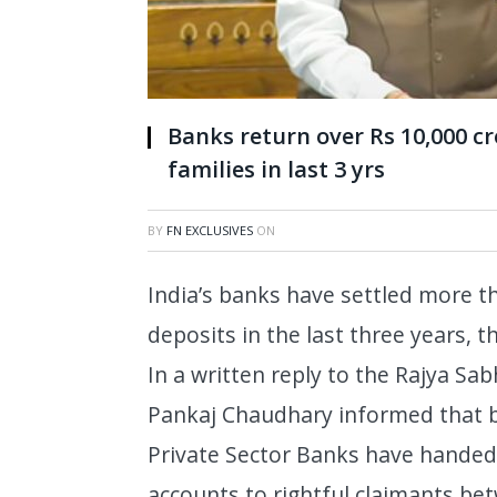
Banks return over Rs 10,000 cr
families in last 3 yrs
BY
FN EXCLUSIVES
ON
India’s banks have settled more t
deposits in the last three years,
In a written reply to the Rajya Sab
Pankaj Chaudhary informed that b
Private Sector Banks have handed
accounts to rightful claimants b