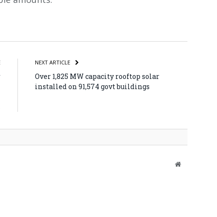
atsApp
Share
E
NEXT ARTICLE
r
Over 1,825 MW capacity rooftop solar
m
installed on 91,574 govt buildings
i
s
Website