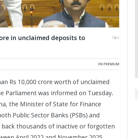
ore in unclaimed deposits to
0
FN PREMIUM
han Rs 10,000 crore worth of unclaimed
 the Parliament was informed on Tuesday.
ha, the Minister of State for Finance
oth Public Sector Banks (PSBs) and
 back thousands of inactive or forgotten
etween April 2022 and November 2025.