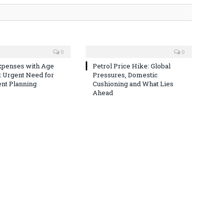
0
0
xpenses with Age
Petrol Price Hike: Global
t Urgent Need for
Pressures, Domestic
nt Planning
Cushioning and What Lies
Ahead