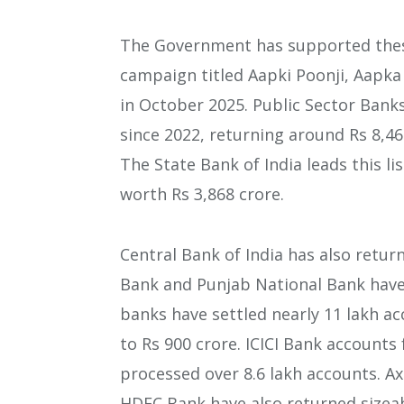
The Government has supported thes
campaign titled Aapki Poonji, Aapka
in October 2025. Public Sector Bank
since 2022, returning around Rs 8,46
The State Bank of India leads this li
worth Rs 3,868 crore.
Central Bank of India has also retur
Bank and Punjab National Bank have 
banks have settled nearly 11 lakh ac
to Rs 900 crore. ICICI Bank accounts 
processed over 8.6 lakh accounts. A
HDFC Bank have also returned sizea