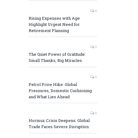
0
Rising Expenses with Age
Highlight Urgent Need for
Retirement Planning
0
The Quiet Power of Gratitude:
Small Thanks, Big Miracles
0
Petrol Price Hike: Global
Pressures, Domestic Cushioning
and What Lies Ahead
0
Hormuz Crisis Deepens: Global
Trade Faces Severe Disruption