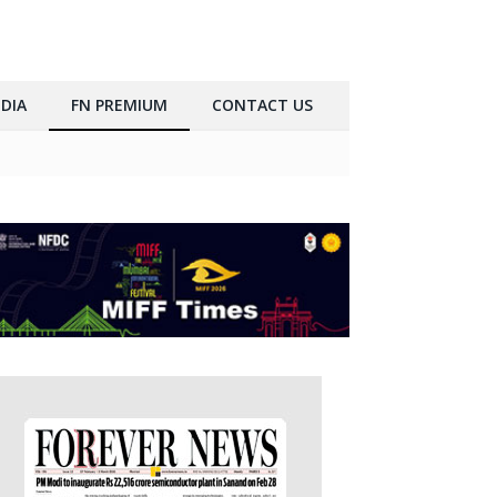
DIA
FN PREMIUM
CONTACT US