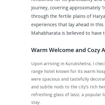
journey, covering approximately 1
through the fertile plains of Harya
experiences that lay ahead in this 
Mahabharata is believed to have t
Warm Welcome and Cozy 
Upon arriving in Kurukshetra, I chec
range hotel known for its warm hos
were spacious and tastefully decor
and subtle nods to the city’s rich he
refreshing glass of lassi, a popular 
stay.