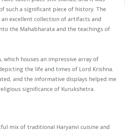
f such a significant piece of history. The
an excellent collection of artifacts and
 into the Mahabharata and the teachings of
m, which houses an impressive array of
depicting the life and times of Lord Krishna.
ated, and the informative displays helped me
eligious significance of Kurukshetra.
ful mix of traditional Haryanvi cuisine and