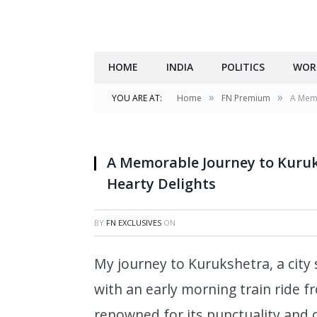
HOME
INDIA
POLITICS
WOR
»
»
YOU ARE AT:
Home
FN Premium
A Memo
A Memorable Journey to Kuruks
Hearty Delights
BY
FN EXCLUSIVES
ON
My journey to Kurukshetra, a city
with an early morning train ride f
renowned for its punctuality and