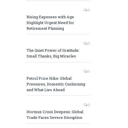
0
Rising Expenses with Age
Highlight Urgent Need for
Retirement Planning
0
The Quiet Power of Gratitude:
Small Thanks, Big Miracles
0
Petrol Price Hike: Global
Pressures, Domestic Cushioning
and What Lies Ahead
0
Hormuz Crisis Deepens: Global
Trade Faces Severe Disruption