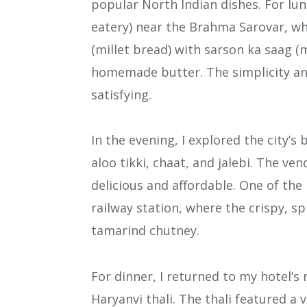
popular North Indian dishes. For lun
eatery) near the Brahma Sarovar, whe
(millet bread) with sarson ka saag (
homemade butter. The simplicity and
satisfying.
In the evening, I explored the city’s
aloo tikki, chaat, and jalebi. The ve
delicious and affordable. One of the
railway station, where the crispy, sp
tamarind chutney.
For dinner, I returned to my hotel’s 
Haryanvi thali. The thali featured a 