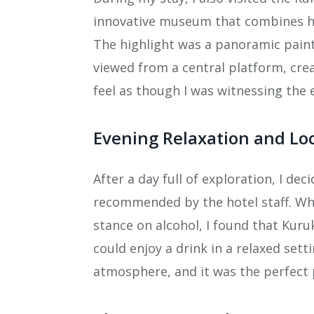
innovative museum that combines hist
The highlight was a panoramic pain
viewed from a central platform, cr
feel as though I was witnessing the e
Evening Relaxation and Lo
After a day full of exploration, I dec
recommended by the hotel staff. Whi
stance on alcohol, I found that Kur
could enjoy a drink in a relaxed sett
atmosphere, and it was the perfect p