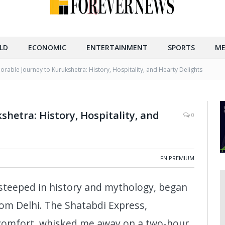
LD
ECONOMIC
ENTERTAINMENT
SPORTS
ME
rable Journey to Kurukshetra: History, Hospitality, and Hearty Delights
hetra: History, Hospitality, and
0
FN PREMIUM
 steeped in history and mythology, began
rom Delhi. The Shatabdi Express,
 comfort, whisked me away on a two-hour