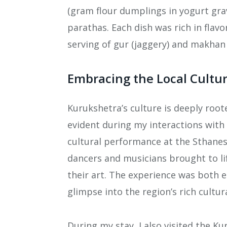
(gram flour dumplings in yogurt gra
parathas. Each dish was rich in flav
serving of gur (jaggery) and makhan 
Embracing the Local Cultu
Kurukshetra’s culture is deeply roote
evident during my interactions with 
cultural performance at the Sthane
dancers and musicians brought to l
their art. The experience was both e
glimpse into the region’s rich cultur
During my stay, I also visited the 