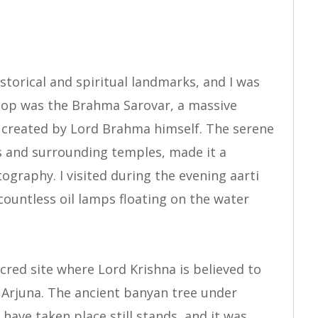
storical and spiritual landmarks, and I was
 stop was the Brahma Sarovar, a massive
n created by Lord Brahma himself. The serene
s and surrounding temples, made it a
ography. I visited during the evening aarti
countless oil lamps floating on the water
acred site where Lord Krishna is believed to
 Arjuna. The ancient banyan tree under
 have taken place still stands, and it was