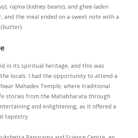
vy), rajma (kidney beans), and ghee-laden
or, and the meal ended on a sweet note with a
(butter).
re
d in its spiritual heritage, and this was
the locals. I had the opportunity to attend a
shwar Mahadev Temple, where traditional
ife stories from the Mahabharata through
ntertaining and enlightening, as it offered a
al tapestry.
Kurukshetra Panorama and Science Centre, an