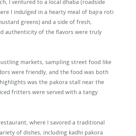
ch, I ventured to a local dhaba (roadside
re I indulged in a hearty meal of bajra roti
mustard greens) and a side of fresh,
 authenticity of the flavors were truly
 bustling markets, sampling street food like
ndors were friendly, and the food was both
 highlights was the pakora stall near the
iced fritters were served with a tangy
restaurant, where I savored a traditional
variety of dishes, including kadhi pakora