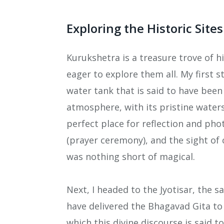
Exploring the Historic Sites
Kurukshetra is a treasure trove of hi
eager to explore them all. My first
water tank that is said to have bee
atmosphere, with its pristine water
perfect place for reflection and phot
(prayer ceremony), and the sight of 
was nothing short of magical.
Next, I headed to the Jyotisar, the s
have delivered the Bhagavad Gita to
which this divine discourse is said to