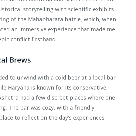
orical storytelling with scientific exhibits.
ting of the Mahabharata battle, which, when
eated an immersive experience that made me
pic conflict firsthand.
cal Brews
ided to unwind with a cold beer at a local bar
le Haryana is known for its conservative
ukshetra had a few discreet places where one
ing. The bar was cozy, with a friendly
lace to reflect on the day’s experiences.