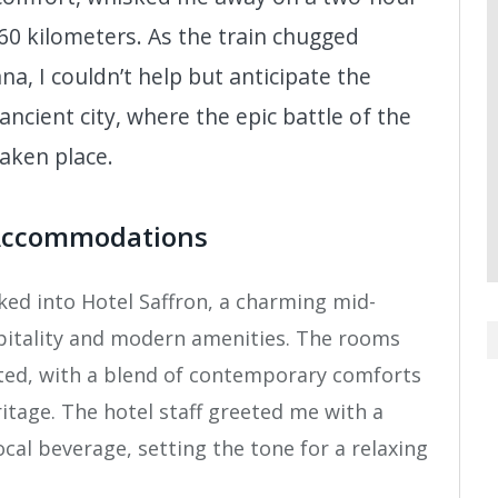
60 kilometers. As the train chugged
na, I couldn’t help but anticipate the
ancient city, where the epic battle of the
aken place.
Accommodations
ked into Hotel Saffron, a charming mid-
pitality and modern amenities. The rooms
ated, with a blend of contemporary comforts
ritage. The hotel staff greeted me with a
local beverage, setting the tone for a relaxing