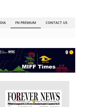
DIA
FN PREMIUM
CONTACT US