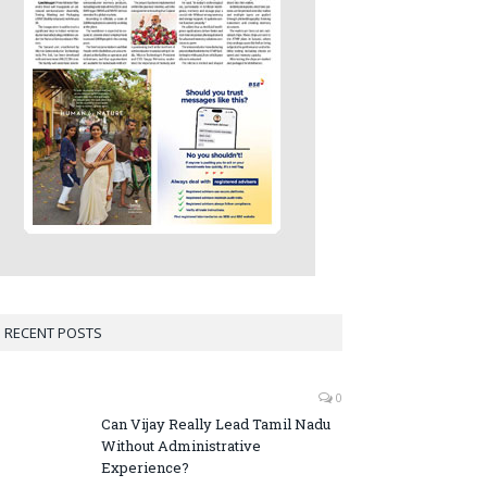
RECENT POSTS
0
Can Vijay Really Lead Tamil Nadu
Without Administrative
Experience?