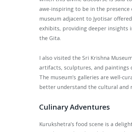
awe-inspiring to be in the presence o
museum adjacent to Jyotisar offered 
exhibits, providing deeper insights
the Gita.
I also visited the Sri Krishna Museu
artifacts, sculptures, and paintings 
The museum’s galleries are well-cur
better understand the cultural and r
Culinary Adventures
Kurukshetra’s food scene is a delight