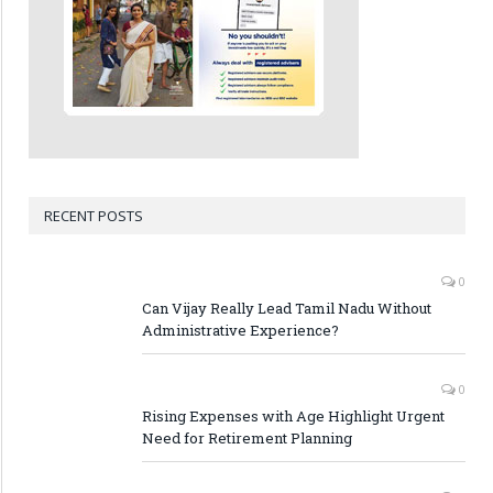
RECENT POSTS
0
Can Vijay Really Lead Tamil Nadu Without
Administrative Experience?
0
Rising Expenses with Age Highlight Urgent
Need for Retirement Planning