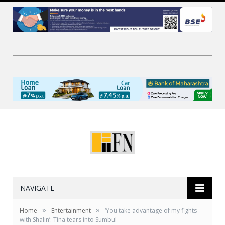
NAVIGATE
»
»
Home
Entertainment
‘You take advantage of my fights
with Shalin’: Tina tears into Sumbul