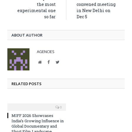
the most
convened meeting
experimental one
in New Delhi on
so far
Dec 5
ABOUT AUTHOR
AGENCIES
Website
Facebook
Twitter
RELATED POSTS
0
MIFF 2026 Showcases
India’s Growing Influence in
Global Documentary and
Short Film Landscape