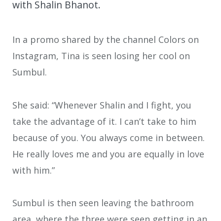
with Shalin Bhanot.
In a promo shared by the channel Colors on
Instagram, Tina is seen losing her cool on
Sumbul.
She said: “Whenever Shalin and I fight, you
take the advantage of it. I can’t take to him
because of you. You always come in between.
He really loves me and you are equally in love
with him.”
Sumbul is then seen leaving the bathroom
area, where the three were seen getting in an