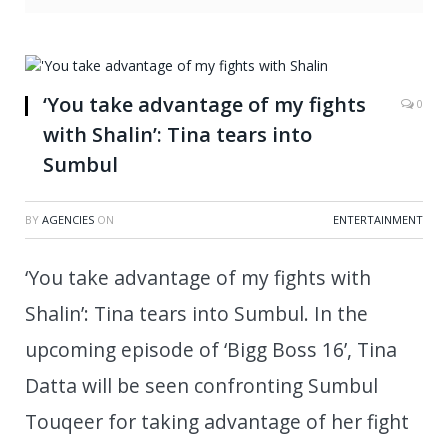
‘You take advantage of my fights
0
with Shalin’: Tina tears into
Sumbul
BY
AGENCIES
ON
ENTERTAINMENT
‘You take advantage of my fights with
Shalin’: Tina tears into Sumbul. In the
upcoming episode of ‘Bigg Boss 16’, Tina
Datta will be seen confronting Sumbul
Touqeer for taking advantage of her fight