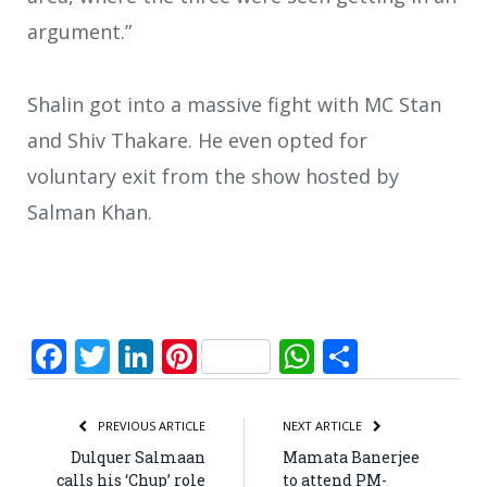
argument.”
Shalin got into a massive fight with MC Stan
and Shiv Thakare. He even opted for
voluntary exit from the show hosted by
Salman Khan.
Facebook
Twitter
LinkedIn
Pinterest
WhatsApp
Share
PREVIOUS ARTICLE
NEXT ARTICLE
Dulquer Salmaan
Mamata Banerjee
calls his ‘Chup’ role
to attend PM-