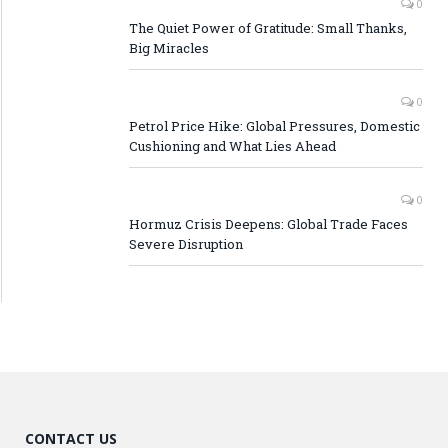
0
The Quiet Power of Gratitude: Small Thanks,
Big Miracles
0
Petrol Price Hike: Global Pressures, Domestic
Cushioning and What Lies Ahead
0
Hormuz Crisis Deepens: Global Trade Faces
Severe Disruption
CONTACT US