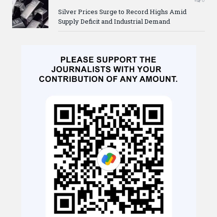
Silver Prices Surge to Record Highs Amid
Supply Deficit and Industrial Demand