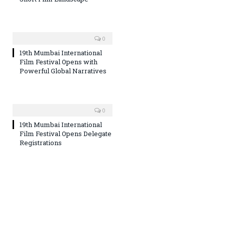
0
19th Mumbai International
Film Festival Opens with
Powerful Global Narratives
0
19th Mumbai International
Film Festival Opens Delegate
Registrations