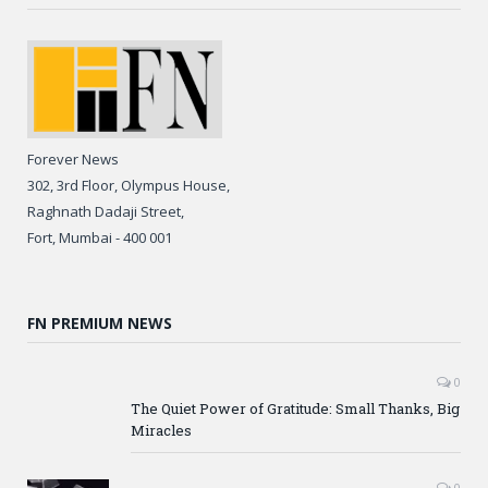
Forever News
302, 3rd Floor, Olympus House,
Raghnath Dadaji Street,
Fort, Mumbai - 400 001
FN PREMIUM NEWS
0
The Quiet Power of Gratitude: Small Thanks, Big
Miracles
0