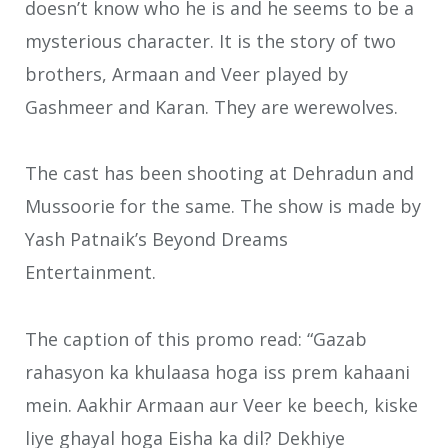
doesn’t know who he is and he seems to be a
mysterious character. It is the story of two
brothers, Armaan and Veer played by
Gashmeer and Karan. They are werewolves.
The cast has been shooting at Dehradun and
Mussoorie for the same. The show is made by
Yash Patnaik’s Beyond Dreams
Entertainment.
The caption of this promo read: “Gazab
rahasyon ka khulaasa hoga iss prem kahaani
mein. Aakhir Armaan aur Veer ke beech, kiske
liye ghayal hoga Eisha ka dil? Dekhiye