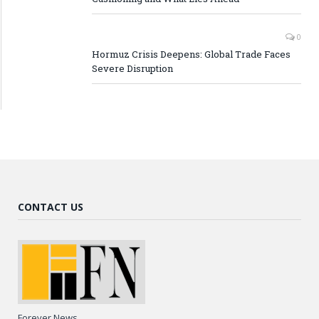
0
Hormuz Crisis Deepens: Global Trade Faces
Severe Disruption
CONTACT US
Forever News