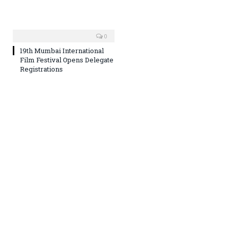
0
19th Mumbai International
Film Festival Opens Delegate
Registrations