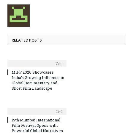
RELATED POSTS
0
MIFF 2026 Showcases
India’s Growing Influence in
Global Documentary and
Short Film Landscape
0
19th Mumbai International
Film Festival Opens with
Powerful Global Narratives