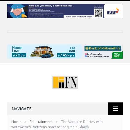
NAVIGATE
»
»
Home
Entertainment
‘The Vampire Diaries’ with
werewolves: Netizens react to ‘Ishq Mein Ghayal’