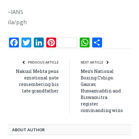
–IANS
ila/pgh
Facebook
Twitter
LinkedIn
Pinterest
WhatsApp
Share
PREVIOUS ARTICLE
NEXT ARTICLE
Nakuul Mehta pens
Men’s National
emotional note
Boxing C’ships:
remembering his
Gaurav,
late grandfather
Hussamuddin and
Biswamitra
register
commanding wins
ABOUT AUTHOR