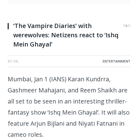
‘The Vampire Diaries’ with
0
werewolves: Netizens react to ‘Ishq
Mein Ghayal’
BY
ON
ENTERTAINMENT
Mumbai, Jan 1 (IANS) Karan Kundrra,
Gashmeer Mahajani, and Reem Shaikh are
all set to be seen in an interesting thriller-
fantasy show ‘Ishq Mein Ghayal’. It will also
feature Arjun Bijlani and Niyati Fatnani in
cameo roles.