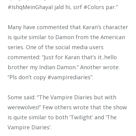
#IshqMeinGhayal jald hi, sirf #Colors par.”
Many have commented that Karan’s character
is quite similar to Damon from the American
series. One of the social media users
commented: “Just for Karan that’s it..hello
brother my Indian Damon.” Another wrote:
“Pls don’t copy #vampirediaries”.
Some said: “The Vampire Diaries but with
werewolves!” Few others wrote that the show
is quite similar to both ‘Twilight’ and ‘The
Vampire Diaries’.