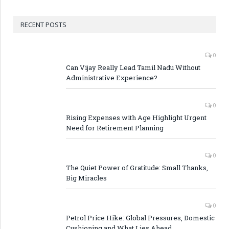
RECENT POSTS
0
Can Vijay Really Lead Tamil Nadu Without
Administrative Experience?
0
Rising Expenses with Age Highlight Urgent
Need for Retirement Planning
0
The Quiet Power of Gratitude: Small Thanks,
Big Miracles
0
Petrol Price Hike: Global Pressures, Domestic
Cushioning and What Lies Ahead