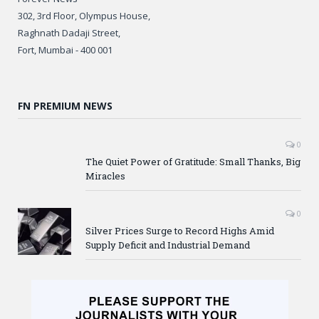
302, 3rd Floor, Olympus House,
Raghnath Dadaji Street,
Fort, Mumbai - 400 001
FN PREMIUM NEWS
0
The Quiet Power of Gratitude: Small Thanks, Big
Miracles
0
Silver Prices Surge to Record Highs Amid
Supply Deficit and Industrial Demand