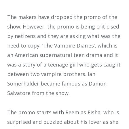
The makers have dropped the promo of the
show. However, the promo is being criticised
by netizens and they are asking what was the
need to copy, ‘The Vampire Diaries’, which is
an American supernatural teen drama and it
was a story of a teenage girl who gets caught
between two vampire brothers. Ian
Somerhalder became famous as Damon
Salvatore from the show.
The promo starts with Reem as Eisha, who is
surprised and puzzled about his lover as she