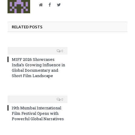
Website
Facebook
Twitter
RELATED POSTS
0
MIFF 2026 Showcases
India’s Growing Influence in
Global Documentary and
Short Film Landscape
0
19th Mumbai International
Film Festival Opens with
Powerful Global Narratives