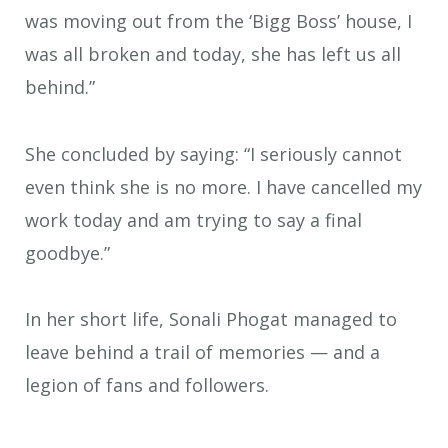
was moving out from the ‘Bigg Boss’ house, I
was all broken and today, she has left us all
behind.”
She concluded by saying: “I seriously cannot
even think she is no more. I have cancelled my
work today and am trying to say a final
goodbye.”
In her short life, Sonali Phogat managed to
leave behind a trail of memories — and a
legion of fans and followers.