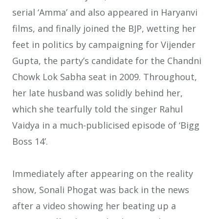
serial ‘Amma’ and also appeared in Haryanvi
films, and finally joined the BJP, wetting her
feet in politics by campaigning for Vijender
Gupta, the party’s candidate for the Chandni
Chowk Lok Sabha seat in 2009. Throughout,
her late husband was solidly behind her,
which she tearfully told the singer Rahul
Vaidya in a much-publicised episode of ‘Bigg
Boss 14’.
Immediately after appearing on the reality
show, Sonali Phogat was back in the news
after a video showing her beating up a