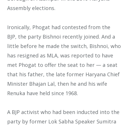
Assembly elections.
Ironically, Phogat had contested from the
BJP, the party Bishnoi recently joined. And a
little before he made the switch, Bishnoi, who
has resigned as MLA, was reported to have
met Phogat to offer the seat to her — a seat
that his father, the late former Haryana Chief
Minister Bhajan Lal, then he and his wife
Renuka have held since 1968.
A BJP activist who had been inducted into the
party by former Lok Sabha Speaker Sumitra