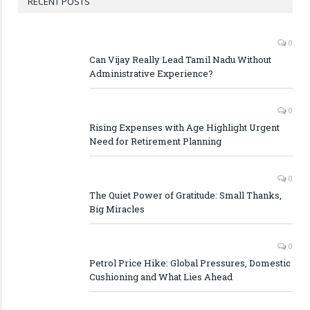
RECENT POSTS
0
Can Vijay Really Lead Tamil Nadu Without
Administrative Experience?
0
Rising Expenses with Age Highlight Urgent
Need for Retirement Planning
0
The Quiet Power of Gratitude: Small Thanks,
Big Miracles
0
Petrol Price Hike: Global Pressures, Domestic
Cushioning and What Lies Ahead