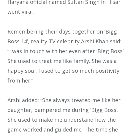
Haryana official named Sultan Singh in Hisar
went viral.
Remembering their days together on ‘Bigg
Boss 14’, reality TV celebrity Arshi Khan said:
“I was in touch with her even after ‘Bigg Boss’.
She used to treat me like family. She was a
happy soul. I used to get so much positivity
from her.”
Arshi added: “She always treated me like her
daughter, pampered me during ‘Bigg Boss’.
She used to make me understand how the
game worked and guided me. The time she