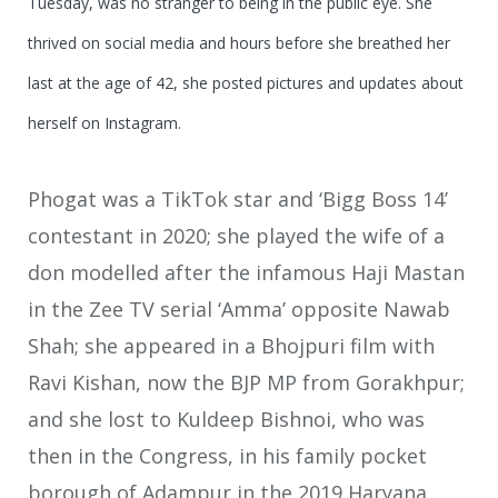
Tuesday, was no stranger to being in the public eye. She
thrived on social media and hours before she breathed her
last at the age of 42, she posted pictures and updates about
herself on Instagram.
Phogat was a TikTok star and ‘Bigg Boss 14’
contestant in 2020; she played the wife of a
don modelled after the infamous Haji Mastan
in the Zee TV serial ‘Amma’ opposite Nawab
Shah; she appeared in a Bhojpuri film with
Ravi Kishan, now the BJP MP from Gorakhpur;
and she lost to Kuldeep Bishnoi, who was
then in the Congress, in his family pocket
borough of Adampur in the 2019 Haryana