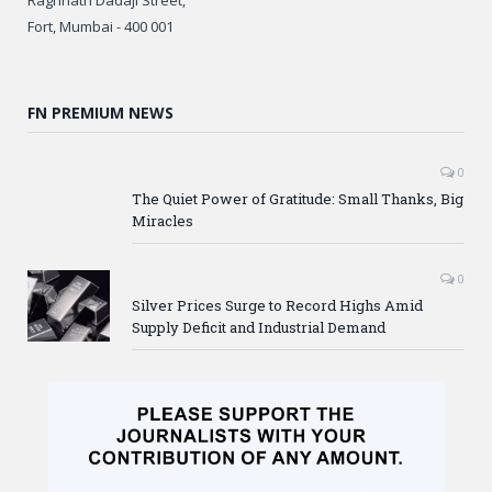
Fort, Mumbai - 400 001
FN PREMIUM NEWS
0
The Quiet Power of Gratitude: Small Thanks, Big
Miracles
0
Silver Prices Surge to Record Highs Amid
Supply Deficit and Industrial Demand