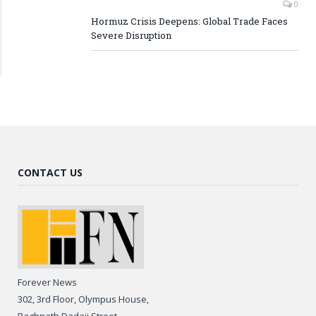
0
Hormuz Crisis Deepens: Global Trade Faces
Severe Disruption
CONTACT US
Forever News
302, 3rd Floor, Olympus House,
Raghnath Dadaji Street,