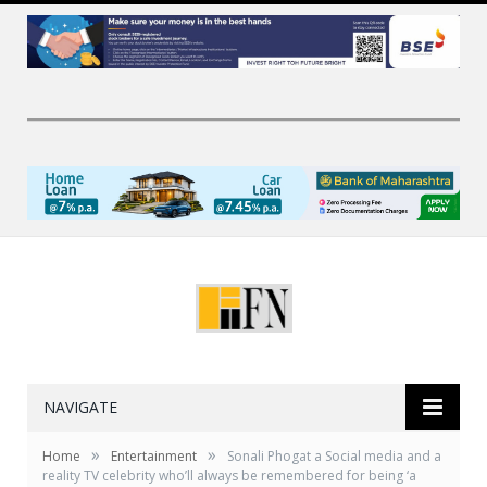
NAVIGATE
»
»
Home
Entertainment
Sonali Phogat a Social media and a
reality TV celebrity who’ll always be remembered for being ‘a