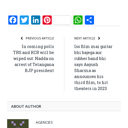
Facebook
Twitter
LinkedIn
Pinterest
WhatsApp
Share
PREVIOUS ARTICLE
NEXT ARTICLE
In coming polls
Iss film mai guitar
TRS and KCR will be
bhi bajega aur
wiped out: Nadda on
rubber band bhi
arrest of Telangana
says Aayush
BJP president
Sharma as
announces his
third film, to hit
theaters in 2023
ABOUT AUTHOR
AGENCIES