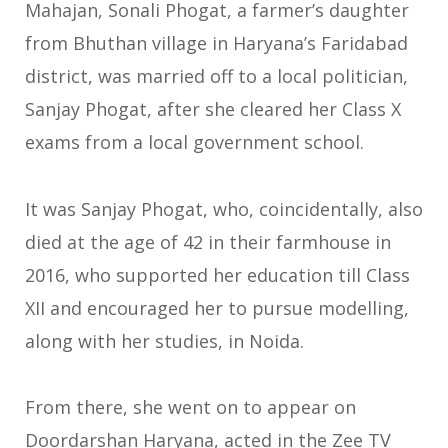
Mahajan, Sonali Phogat, a farmer’s daughter
from Bhuthan village in Haryana’s Faridabad
district, was married off to a local politician,
Sanjay Phogat, after she cleared her Class X
exams from a local government school.
It was Sanjay Phogat, who, coincidentally, also
died at the age of 42 in their farmhouse in
2016, who supported her education till Class
XII and encouraged her to pursue modelling,
along with her studies, in Noida.
From there, she went on to appear on
Doordarshan Haryana, acted in the Zee TV