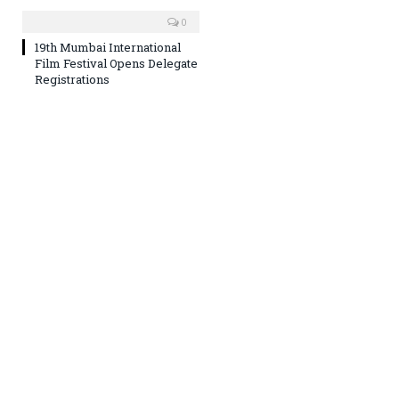
0
19th Mumbai International
Film Festival Opens Delegate
Registrations