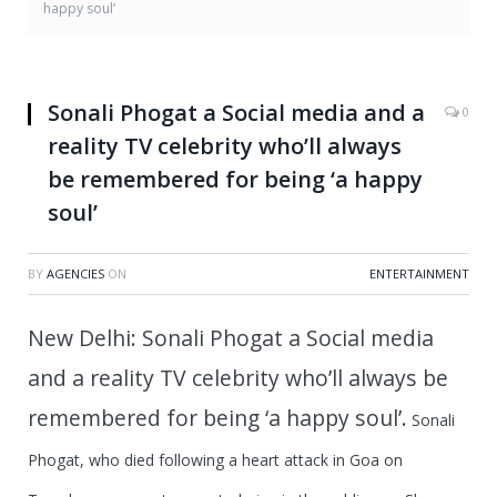
happy soul’
Sonali Phogat a Social media and a
0
reality TV celebrity who’ll always
be remembered for being ‘a happy
soul’
BY
AGENCIES
ON
ENTERTAINMENT
New Delhi: Sonali Phogat a Social media
and a reality TV celebrity who’ll always be
remembered for being ‘a happy soul’.
Sonali
Phogat
, who died following a heart attack in Goa on