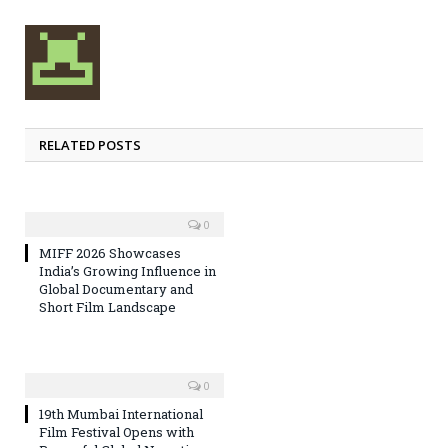
RELATED POSTS
0
MIFF 2026 Showcases
India’s Growing Influence in
Global Documentary and
Short Film Landscape
0
19th Mumbai International
Film Festival Opens with