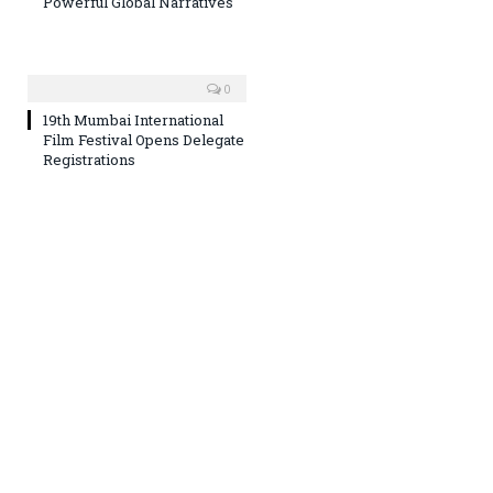
Powerful Global Narratives
0
19th Mumbai International
Film Festival Opens Delegate
Registrations