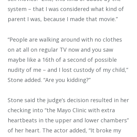
system – that I was considered what kind of
parent I was, because I made that movie.”
“People are walking around with no clothes
on at all on regular TV now and you saw
maybe like a 16th of a second of possible
nudity of me – and I lost custody of my child,”
Stone added. “Are you kidding?”
Stone said the judge’s decision resulted in her
checking into “the Mayo Clinic with extra
heartbeats in the upper and lower chambers”
of her heart. The actor added, “It broke my