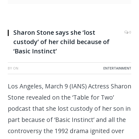
Sharon Stone says she ‘lost
0
custody’ of her child because of
‘Basic Instinct’
BY
ON
ENTERTAINMENT
Los Angeles, March 9 (IANS) Actress Sharon
Stone revealed on the ‘Table for Two’
podcast that she lost custody of her son in
part because of ‘Basic Instinct’ and all the
controversy the 1992 drama ignited over