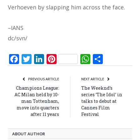
Verhoeven by slapping him across the face.
–IANS
dc/svn/
Facebook
Twitter
LinkedIn
Pinterest
WhatsApp
Share
PREVIOUS ARTICLE
NEXT ARTICLE
Champions League:
The Weeknd’s
AC Milan held by 10-
series ‘The Idol’ in
man Tottenham,
talks to debut at
move into quarters
Cannes Film
after 11 years
Festival
ABOUT AUTHOR