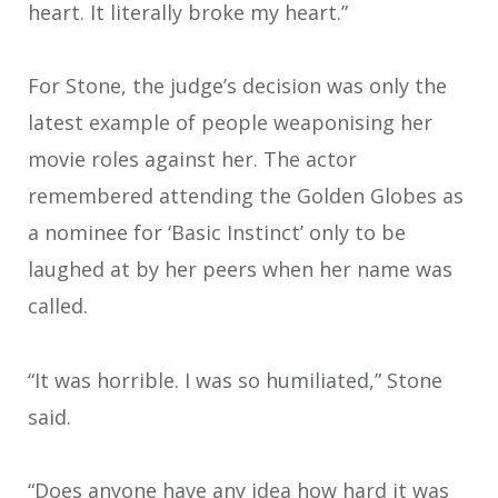
heart. It literally broke my heart.”
For Stone, the judge’s decision was only the
latest example of people weaponising her
movie roles against her. The actor
remembered attending the Golden Globes as
a nominee for ‘Basic Instinct’ only to be
laughed at by her peers when her name was
called.
“It was horrible. I was so humiliated,” Stone
said.
“Does anyone have any idea how hard it was