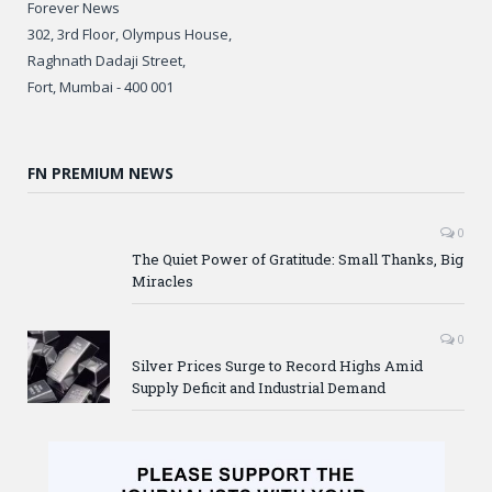
Forever News
302, 3rd Floor, Olympus House,
Raghnath Dadaji Street,
Fort, Mumbai - 400 001
FN PREMIUM NEWS
0
The Quiet Power of Gratitude: Small Thanks, Big
Miracles
0
Silver Prices Surge to Record Highs Amid
Supply Deficit and Industrial Demand