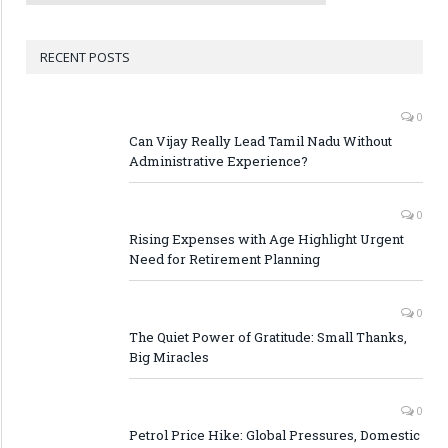
RECENT POSTS
0
Can Vijay Really Lead Tamil Nadu Without
Administrative Experience?
0
Rising Expenses with Age Highlight Urgent
Need for Retirement Planning
0
The Quiet Power of Gratitude: Small Thanks,
Big Miracles
0
Petrol Price Hike: Global Pressures, Domestic