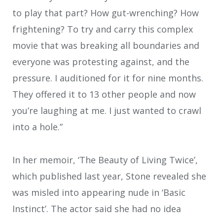
to play that part? How gut-wrenching? How
frightening? To try and carry this complex
movie that was breaking all boundaries and
everyone was protesting against, and the
pressure. I auditioned for it for nine months.
They offered it to 13 other people and now
you’re laughing at me. I just wanted to crawl
into a hole.”
In her memoir, ‘The Beauty of Living Twice’,
which published last year, Stone revealed she
was misled into appearing nude in ‘Basic
Instinct’. The actor said she had no idea