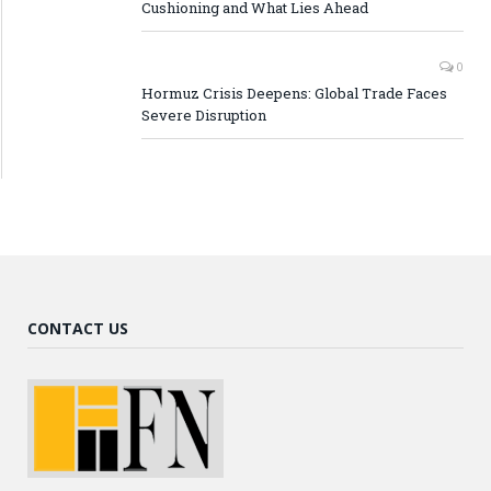
Cushioning and What Lies Ahead
0
Hormuz Crisis Deepens: Global Trade Faces
Severe Disruption
CONTACT US