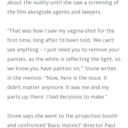
about the nudity until she saw a screening of
the film alongside agents and lawyers.
“That was how I saw my vagina-shot for the
first time, long after I’d been told, ‘We can’t
see anything – I just need you to remove your
panties, as the white is reflecting the light, so
we know you have panties on,'” Stone writes
in the memoir. “Now, here is the issue. It
didn’t matter anymore. It was me and my
parts up there. I had decisions to make.”
Stone says she went to the projection booth
and confronted ‘Basic Instinct’ director Paul