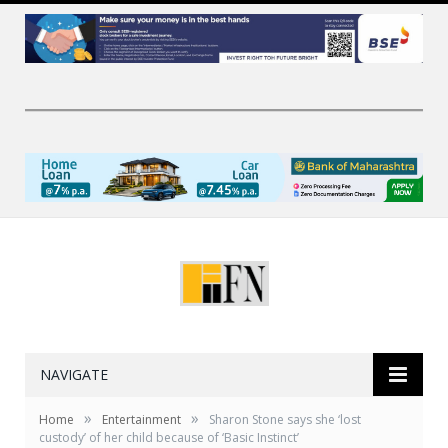
NAVIGATE
»
»
Home
Entertainment
Sharon Stone says she ‘lost
custody’ of her child because of ‘Basic Instinct’