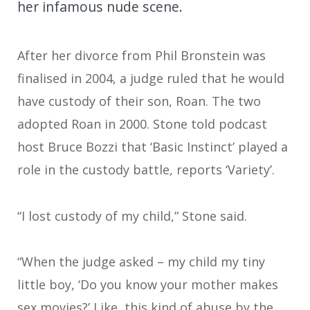
her infamous nude scene.
After her divorce from Phil Bronstein was
finalised in 2004, a judge ruled that he would
have custody of their son, Roan. The two
adopted Roan in 2000. Stone told podcast
host Bruce Bozzi that ‘Basic Instinct’ played a
role in the custody battle, reports ‘Variety’.
“I lost custody of my child,” Stone said.
“When the judge asked – my child my tiny
little boy, ‘Do you know your mother makes
sex movies?’ Like, this kind of abuse by the