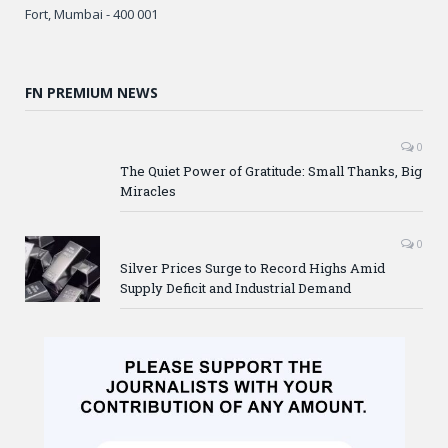
Fort, Mumbai - 400 001
FN PREMIUM NEWS
0
The Quiet Power of Gratitude: Small Thanks, Big
Miracles
0
Silver Prices Surge to Record Highs Amid
Supply Deficit and Industrial Demand