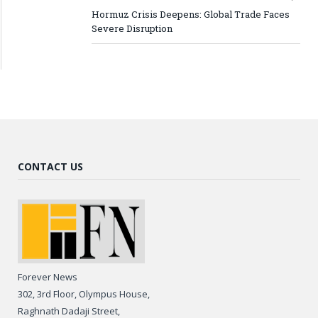
Hormuz Crisis Deepens: Global Trade Faces
Severe Disruption
CONTACT US
Forever News
302, 3rd Floor, Olympus House,
Raghnath Dadaji Street,