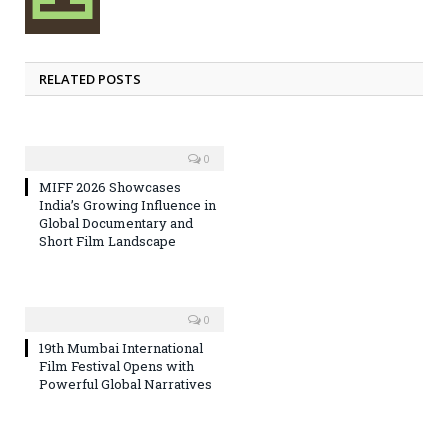
RELATED POSTS
0
MIFF 2026 Showcases
India’s Growing Influence in
Global Documentary and
Short Film Landscape
0
19th Mumbai International
Film Festival Opens with
Powerful Global Narratives