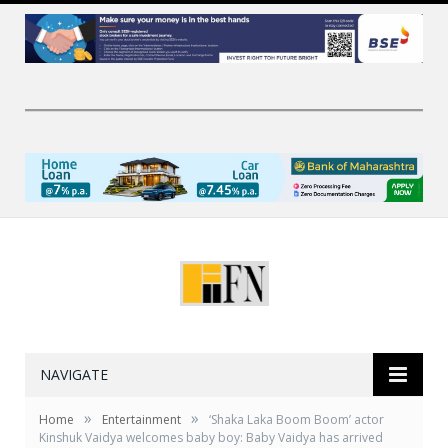
NAVIGATE
»
»
Home
Entertainment
‘Shaka Laka Boom Boom’ actor
Kinshuk Vaidya welcomes baby boy: Baby Vaidya has arrived