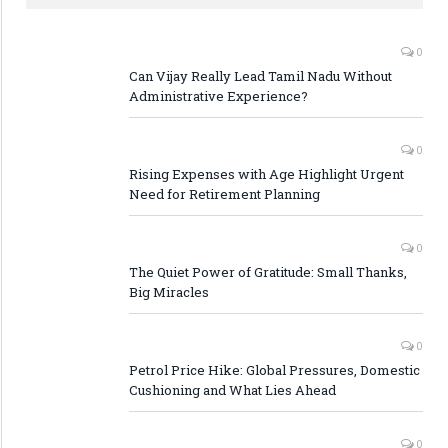
0
Can Vijay Really Lead Tamil Nadu Without
Administrative Experience?
0
Rising Expenses with Age Highlight Urgent
Need for Retirement Planning
0
The Quiet Power of Gratitude: Small Thanks,
Big Miracles
0
Petrol Price Hike: Global Pressures, Domestic
Cushioning and What Lies Ahead
0