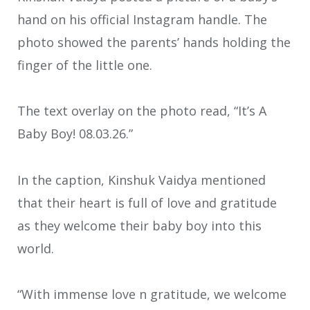
hand on his official Instagram handle. The
photo showed the parents’ hands holding the
finger of the little one.
The text overlay on the photo read, “It’s A
Baby Boy! 08.03.26.”
In the caption, Kinshuk Vaidya mentioned
that their heart is full of love and gratitude
as they welcome their baby boy into this
world.
“With immense love n gratitude, we welcome