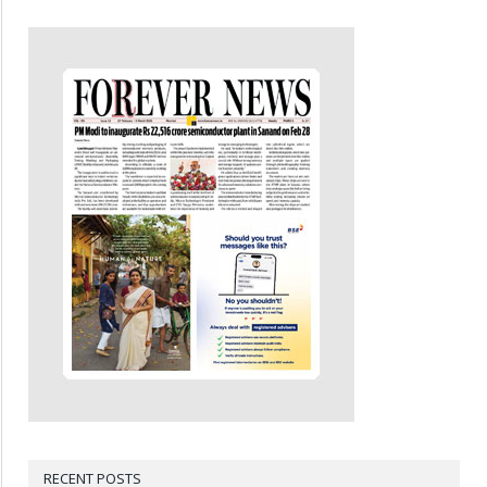
RECENT POSTS