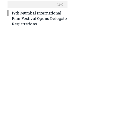
0
19th Mumbai International
Film Festival Opens Delegate
Registrations