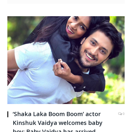
‘Shaka Laka Boom Boom’ actor
0
Kinshuk Vaidya welcomes baby
boy: Baby Vaidya has arrived