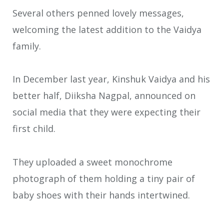
Several others penned lovely messages,
welcoming the latest addition to the Vaidya
family.
In December last year, Kinshuk Vaidya and his
better half, Diiksha Nagpal, announced on
social media that they were expecting their
first child.
They uploaded a sweet monochrome
photograph of them holding a tiny pair of
baby shoes with their hands intertwined.