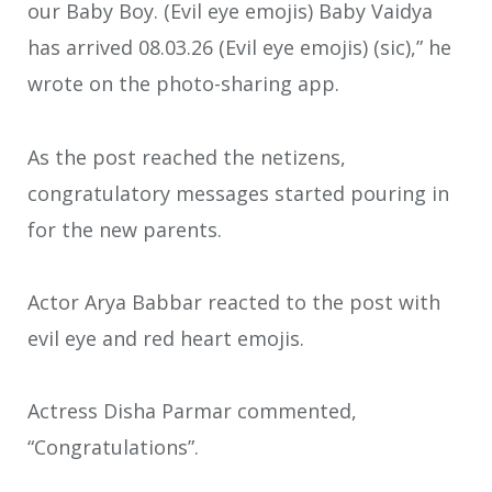
our Baby Boy. (Evil eye emojis) Baby Vaidya
has arrived 08.03.26 (Evil eye emojis) (sic),” he
wrote on the photo-sharing app.
As the post reached the netizens,
congratulatory messages started pouring in
for the new parents.
Actor Arya Babbar reacted to the post with
evil eye and red heart emojis.
Actress Disha Parmar commented,
“Congratulations”.