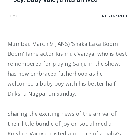
BY
ON
ENTERTAINMENT
Mumbai, March 9 (IANS) ‘Shaka Laka Boom
Boom’ fame actor Kisnhuk Vaidya, who is best
remembered for playing Sanju in the show,
has now embraced fatherhood as he
welcomed a baby boy with his better half
Diiksha Nagpal on Sunday.
Sharing the exciting news of the arrival of
their little bundle of joy on social media,
Kinshuk Vaidya posted a picture of a baby’s