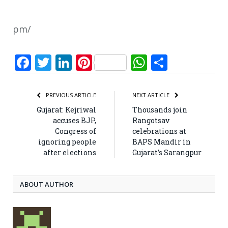
pm/
Facebook
Twitter
LinkedIn
Pinterest
WhatsApp
Share
PREVIOUS ARTICLE
NEXT ARTICLE
Gujarat: Kejriwal
Thousands join
accuses BJP,
Rangotsav
Congress of
celebrations at
ignoring people
BAPS Mandir in
after elections
Gujarat’s Sarangpur
ABOUT AUTHOR