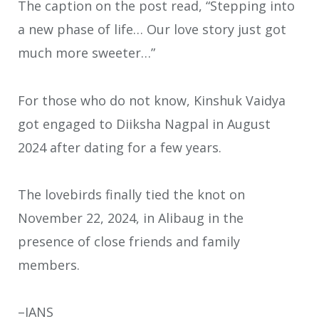
The caption on the post read, “Stepping into
a new phase of life… Our love story just got
much more sweeter…”
For those who do not know, Kinshuk Vaidya
got engaged to Diiksha Nagpal in August
2024 after dating for a few years.
The lovebirds finally tied the knot on
November 22, 2024, in Alibaug in the
presence of close friends and family
members.
–IANS