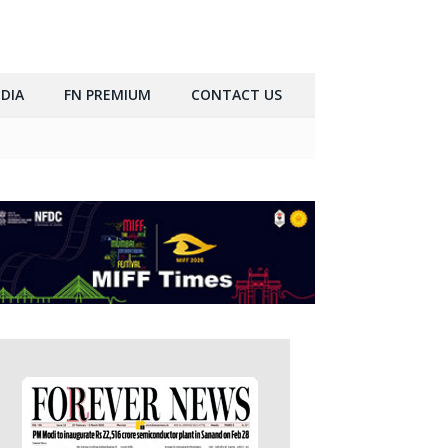
DIA
FN PREMIUM
CONTACT US