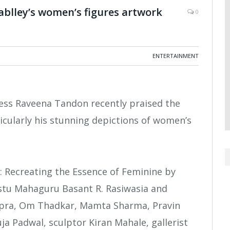
ablley’s women’s figures artwork
0
ENTERTAINMENT
ess Raveena Tandon recently praised the
ticularly his stunning depictions of women’s
 Recreating the Essence of Feminine by
Vastu Mahaguru Basant R. Rasiwasia and
opra, Om Thadkar, Mamta Sharma, Pravin
a Padwal, sculptor Kiran Mahale, gallerist