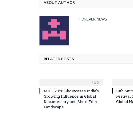
ABOUT AUTHOR
FOREVER NEWS
RELATED POSTS
0
MIFF 2026 Showcases India’s
19th Mum
Growing Influence in Global
Festival
Documentary and Short Film
Global N
Landscape