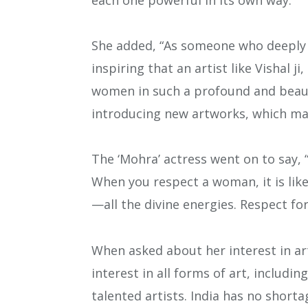
She added, “As someone who deeply 
inspiring that an artist like Vishal j
women in such a profound and beauti
introducing new artworks, which ma
The ‘Mohra’ actress went on to say, 
When you respect a woman, it is lik
—all the divine energies. Respect fo
When asked about her interest in ar
interest in all forms of art, includi
talented artists. India has no shortag