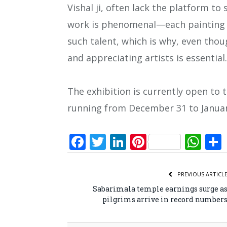
Vishal ji, often lack the platform to s
work is phenomenal—each painting is
such talent, which is why, even thou
and appreciating artists is essential.
The exhibition is currently open to 
running from December 31 to Januar
Facebook
Twitter
LinkedIn
Pinterest
Wh
PREVIOUS ARTICL
Sabarimala temple earnings surge a
pilgrims arrive in record number