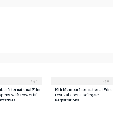
0
0
bai International Film
19th Mumbai International Film
 Opens with Powerful
Festival Opens Delegate
arratives
Registrations