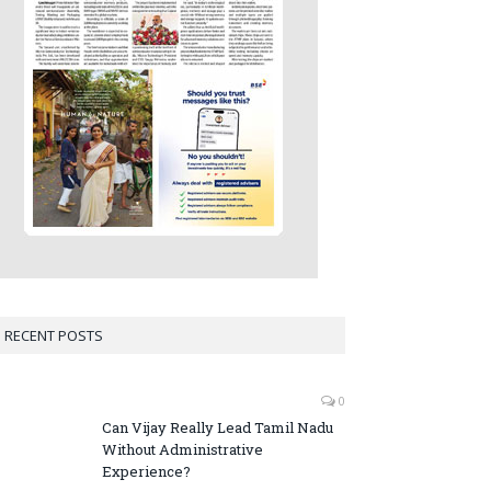
RECENT POSTS
0
Can Vijay Really Lead Tamil Nadu
Without Administrative
Experience?