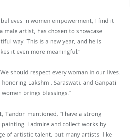
believes in women empowerment, I find it
i, a male artist, has chosen to showcase
ful way. This is a new year, and he is
kes it even more meaningful.”
“We should respect every woman in our lives.
e honoring Lakshmi, Saraswati, and Ganpati
r women brings blessings.”
t, Tandon mentioned, “I have a strong
ng painting. I admire and collect works by
e of artistic talent, but many artists, like