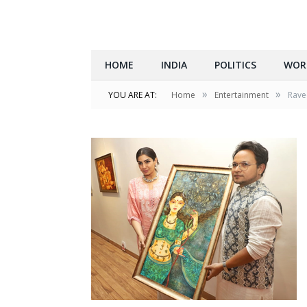
HOME
INDIA
POLITICS
WOR
»
»
YOU ARE AT:
Home
Entertainment
Ravee