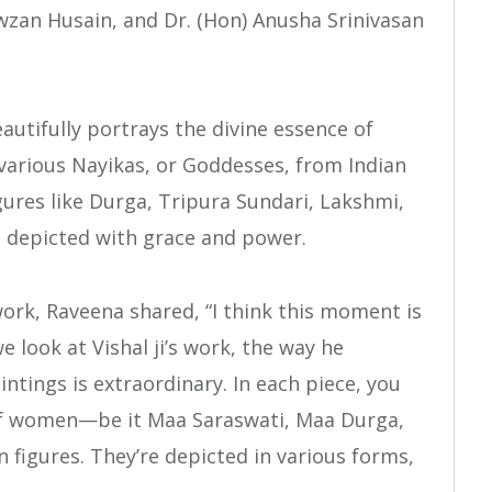
an Husain, and Dr. (Hon) Anusha Srinivasan
eautifully portrays the divine essence of
arious Nayikas, or Goddesses, from Indian
gures like Durga, Tripura Sundari, Lakshmi,
 depicted with grace and power.
ork, Raveena shared, “I think this moment is
 look at Vishal ji’s work, the way he
ntings is extraordinary. In each piece, you
 of women—be it Maa Saraswati, Maa Durga,
 figures. They’re depicted in various forms,