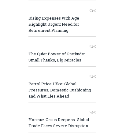
0
Rising Expenses with Age
Highlight Urgent Need for
Retirement Planning
0
The Quiet Power of Gratitude:
Small Thanks, Big Miracles
0
Petrol Price Hike: Global
Pressures, Domestic Cushioning
and What Lies Ahead
0
Hormuz Crisis Deepens: Global
Trade Faces Severe Disruption