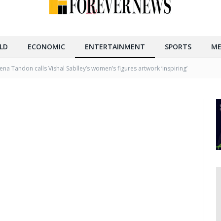
LD
ECONOMIC
ENTERTAINMENT
SPORTS
ME
na Tandon calls Vishal Sablley’s women’s figures artwork ‘inspiring’