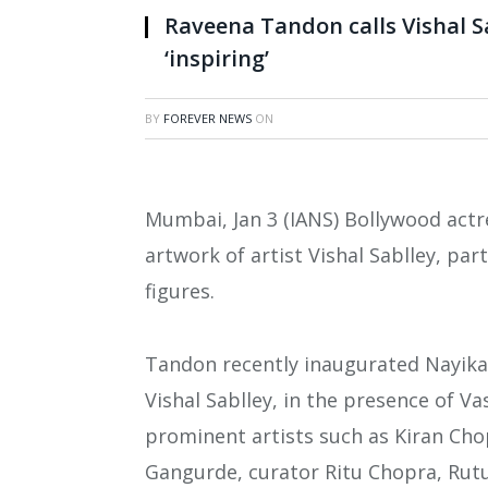
Raveena Tandon calls Vishal S
‘inspiring’
BY
FOREVER NEWS
ON
Mumbai, Jan 3 (IANS) Bollywood actr
artwork of artist Vishal Sablley, par
figures.
Tandon recently inaugurated Nayika:
Vishal Sablley, in the presence of 
prominent artists such as Kiran Ch
Gangurde, curator Ritu Chopra, Rutuj