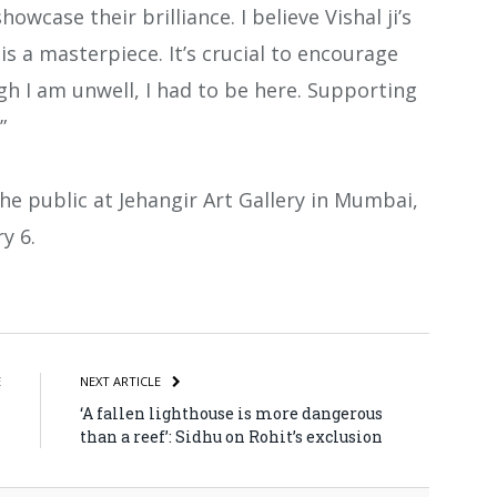
howcase their brilliance. I believe Vishal ji’s
 a masterpiece. It’s crucial to encourage
gh I am unwell, I had to be here. Supporting
”
the public at Jehangir Art Gallery in Mumbai,
y 6.
atsApp
Share
E
NEXT ARTICLE
s
‘A fallen lighthouse is more dangerous
s
than a reef’: Sidhu on Rohit’s exclusion