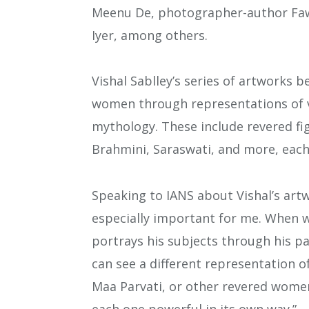
Meenu De, photographer-author Fawz
Iyer, among others.
Vishal Sablley’s series of artworks b
women through representations of v
mythology. These include revered fi
Brahmini, Saraswati, and more, each
Speaking to IANS about Vishal’s artw
especially important for me. When we
portrays his subjects through his pai
can see a different representation
Maa Parvati, or other revered women
each one powerful in its own way.”