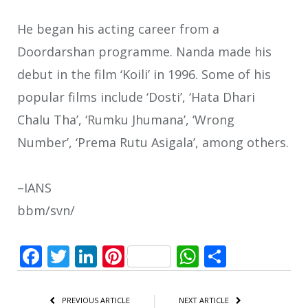
He began his acting career from a
Doordarshan programme. Nanda made his
debut in the film ‘Koili’ in 1996. Some of his
popular films include ‘Dosti’, ‘Hata Dhari
Chalu Tha’, ‘Rumku Jhumana’, ‘Wrong
Number’, ‘Prema Rutu Asigala’, among others.
–IANS
bbm/svn/
Facebook
Twitter
LinkedIn
Pinterest
WhatsApp
Share
PREVIOUS ARTICLE
NEXT ARTICLE