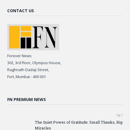
CONTACT US
Forever News
302, 3rd Floor, Olympus House,
Raghnath Dadaji Street,
Fort, Mumbai - 400 001
FN PREMIUM NEWS
0
The Quiet Power of Gratitude: Small Thanks, Big
Miracles