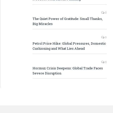
0
The Quiet Power of Gratitude: Small Thanks,
Big Miracles
0
Petrol Price Hike: Global Pressures, Domestic
Cushioning and What Lies Ahead
0
Hormuz Crisis Deepens: Global Trade Faces
Severe Disruption