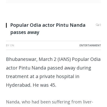
Popular Odia actor Pintu Nanda
0
passes away
BY
ON
ENTERTAINMENT
Bhubaneswar, March 2 (IANS) Popular Odia
actor Pintu Nanda passed away during
treatment at a private hospital in
Hyderabad. He was 45.
Nanda, who had been suffering from liver-