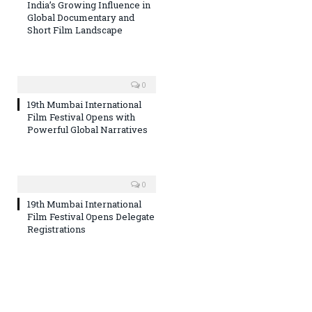
India’s Growing Influence in
Global Documentary and
Short Film Landscape
0
19th Mumbai International
Film Festival Opens with
Powerful Global Narratives
0
19th Mumbai International
Film Festival Opens Delegate
Registrations