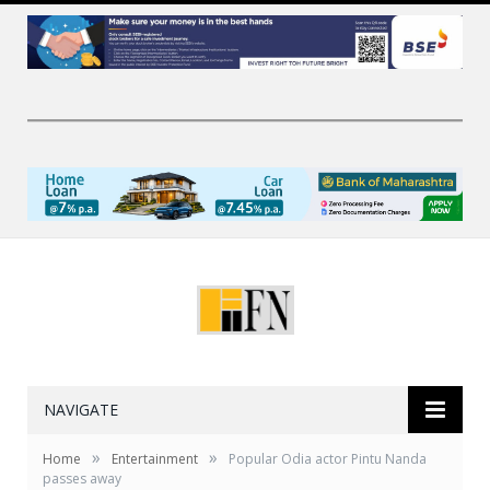
NAVIGATE
»
»
Home
Entertainment
Popular Odia actor Pintu Nanda
passes away