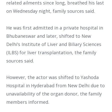
related ailments since long, breathed his last
on Wednesday night, family sources said.
He was first admitted in a private hospital in
Bhubaneswar and later, shifted to New
Delhi’s Institute of Liver and Biliary Sciences
(ILBS) for liver transplantation, the family
sources said.
However, the actor was shifted to Yashoda
Hospital in Hyderabad from New Delhi due to
unavailability of the organ donor, the family
members informed.