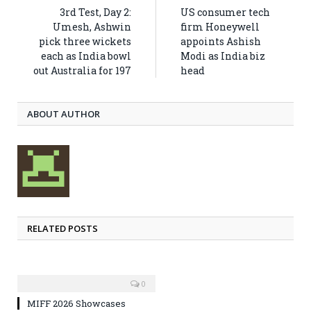
3rd Test, Day 2:
US consumer tech
Umesh, Ashwin
firm Honeywell
pick three wickets
appoints Ashish
each as India bowl
Modi as India biz
out Australia for 197
head
ABOUT AUTHOR
RELATED POSTS
0
MIFF 2026 Showcases