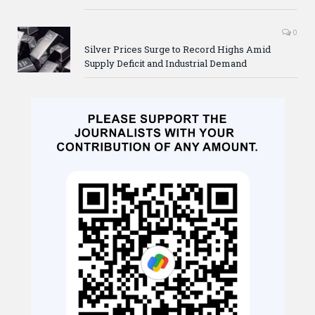
0
Silver Prices Surge to Record Highs Amid
Supply Deficit and Industrial Demand