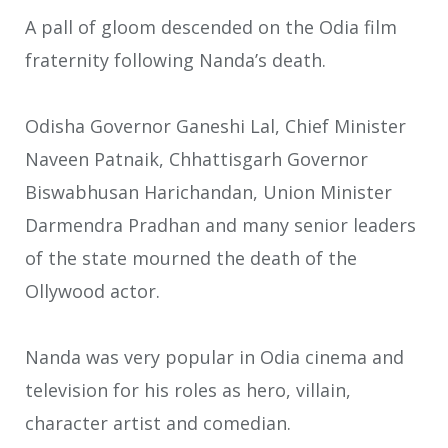
A pall of gloom descended on the Odia film
fraternity following Nanda’s death.
Odisha Governor Ganeshi Lal, Chief Minister
Naveen Patnaik, Chhattisgarh Governor
Biswabhusan Harichandan, Union Minister
Darmendra Pradhan and many senior leaders
of the state mourned the death of the
Ollywood actor.
Nanda was very popular in Odia cinema and
television for his roles as hero, villain,
character artist and comedian.