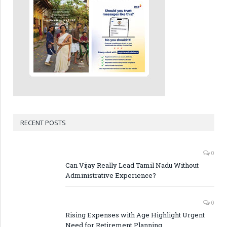
RECENT POSTS
0
Can Vijay Really Lead Tamil Nadu Without
Administrative Experience?
0
Rising Expenses with Age Highlight Urgent
Need for Retirement Planning