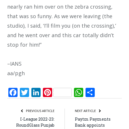
nearly ran him over on the zebra crossing,
that was so funny. As we were leaving (the
studio), I said, ‘I’ll film you (on the crossing),’
and he went over and this car totally didn’t
stop for him!”
–IANS
aa/pgh
Facebook
Twitter
LinkedIn
Pinterest
WhatsApp
Share
PREVIOUS ARTICLE
NEXT ARTICLE
I-League 2022-23:
Paytm Payments
RoundGlass Punjab
Bank appoints