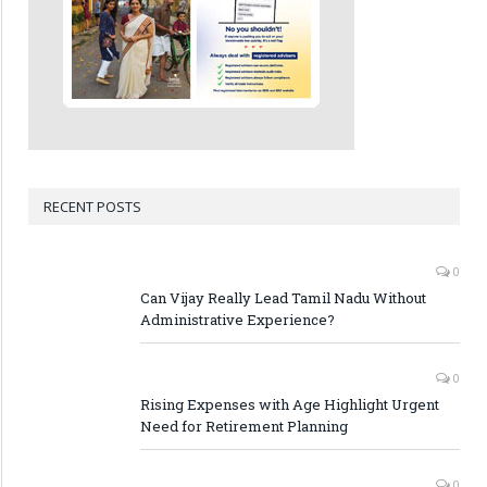
RECENT POSTS
0
Can Vijay Really Lead Tamil Nadu Without
Administrative Experience?
0
Rising Expenses with Age Highlight Urgent
Need for Retirement Planning
0