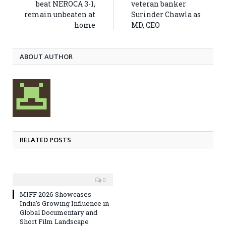
beat NEROCA 3-1,
veteran banker
remain unbeaten at
Surinder Chawla as
home
MD, CEO
ABOUT AUTHOR
RELATED POSTS
0
MIFF 2026 Showcases
India’s Growing Influence in
Global Documentary and
Short Film Landscape