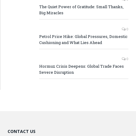
The Quiet Power of Gratitude: Small Thanks,
Big Miracles
0
Petrol Price Hike: Global Pressures, Domestic
Cushioning and What Lies Ahead
0
Hormuz Crisis Deepens: Global Trade Faces
Severe Disruption
CONTACT US