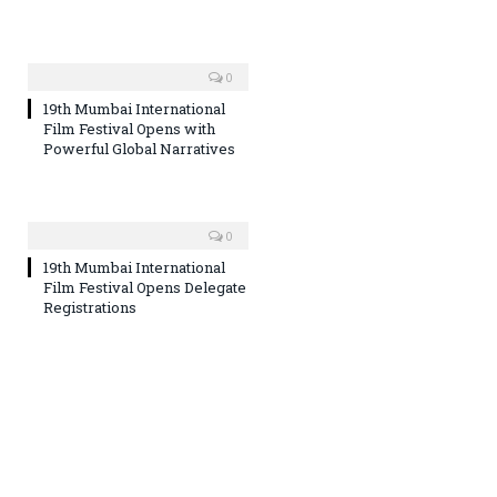
0
19th Mumbai International
Film Festival Opens with
Powerful Global Narratives
0
19th Mumbai International
Film Festival Opens Delegate
Registrations