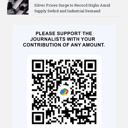
Silver Prices Surge to Record Highs Amid
Supply Deficit and Industrial Demand