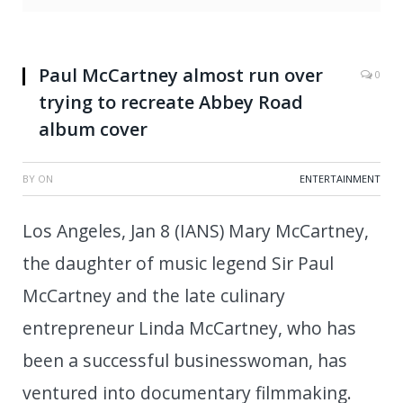
Paul McCartney almost run over
0
trying to recreate Abbey Road
album cover
BY
ON
ENTERTAINMENT
Los Angeles, Jan 8 (IANS) Mary McCartney,
the daughter of music legend Sir Paul
McCartney and the late culinary
entrepreneur Linda McCartney, who has
been a successful businesswoman, has
ventured into documentary filmmaking.