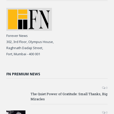
Forever News
302, 3rd Floor, Olympus House,
Raghnath Dadaji Street,
Fort, Mumbai - 400 001
FN PREMIUM NEWS
0
The Quiet Power of Gratitude: Small Thanks, Big
Miracles
0