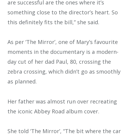
are successful are the ones where it’s
something close to the director’s heart. So
this definitely fits the bill,” she said.
As per ‘The Mirror’, one of Mary’s favourite
moments in the documentary is a modern-
day cut of her dad Paul, 80, crossing the
zebra crossing, which didn’t go as smoothly
as planned.
Her father was almost run over recreating
the iconic Abbey Road album cover.
She told ‘The Mirror’, “The bit where the car