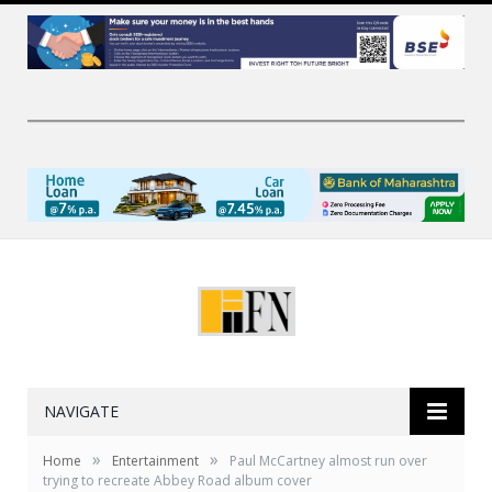
NAVIGATE
»
»
Home
Entertainment
Paul McCartney almost run over
trying to recreate Abbey Road album cover