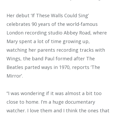
Her debut ‘If These Walls Could Sing’
celebrates 90 years of the world-famous
London recording studio Abbey Road, where
Mary spent a lot of time growing up,
watching her parents recording tracks with
Wings, the band Paul formed after The
Beatles parted ways in 1970, reports ‘The
Mirror’.
“I was wondering if it was almost a bit too
close to home. I’m a huge documentary
watcher. I love them and I think the ones that