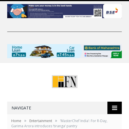
NAVIGATE
»
»
Home
Entertainment
‘MasterChef India’: For R-Day,
Garima Arora introduces ‘tiranga’ pantry