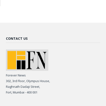
CONTACT US
Forever News
302, 3rd Floor, Olympus House,
Raghnath Dadaji Street,
Fort, Mumbai - 400 001