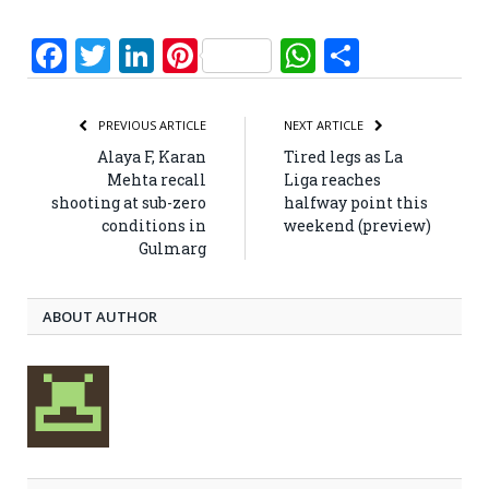
Facebook
Twitter
LinkedIn
Pinterest
WhatsApp
Share
PREVIOUS ARTICLE
NEXT ARTICLE
Alaya F, Karan
Tired legs as La
Mehta recall
Liga reaches
shooting at sub-zero
halfway point this
conditions in
weekend (preview)
Gulmarg
ABOUT AUTHOR