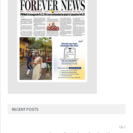
RECENT POSTS
0