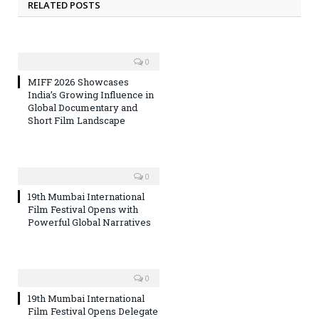
RELATED POSTS
0
MIFF 2026 Showcases
India’s Growing Influence in
Global Documentary and
Short Film Landscape
0
19th Mumbai International
Film Festival Opens with
Powerful Global Narratives
0
19th Mumbai International
Film Festival Opens Delegate