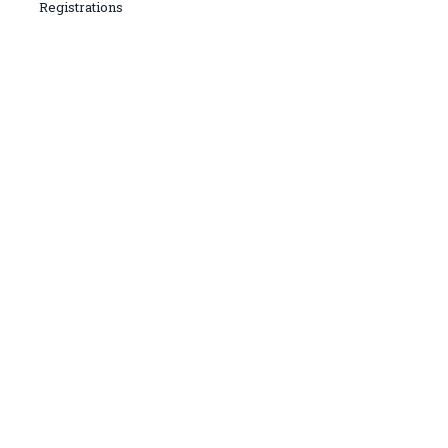
Registrations