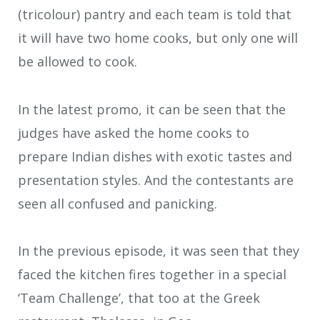
(tricolour) pantry and each team is told that
it will have two home cooks, but only one will
be allowed to cook.
In the latest promo, it can be seen that the
judges have asked the home cooks to
prepare Indian dishes with exotic tastes and
presentation styles. And the contestants are
seen all confused and panicking.
In the previous episode, it was seen that they
faced the kitchen fires together in a special
‘Team Challenge’, that too at the Greek