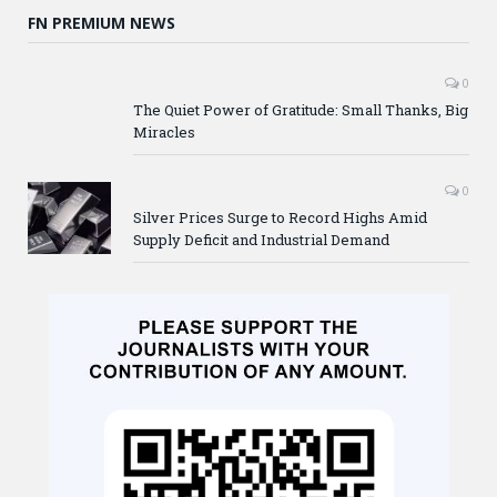
FN PREMIUM NEWS
0
The Quiet Power of Gratitude: Small Thanks, Big
Miracles
0
Silver Prices Surge to Record Highs Amid
Supply Deficit and Industrial Demand