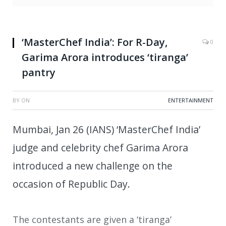
‘MasterChef India’: For R-Day,
0
Garima Arora introduces ‘tiranga’
pantry
BY
ON
ENTERTAINMENT
Mumbai, Jan 26 (IANS) ‘MasterChef India’
judge and celebrity chef Garima Arora
introduced a new challenge on the
occasion of Republic Day.
The contestants are given a ‘tiranga’