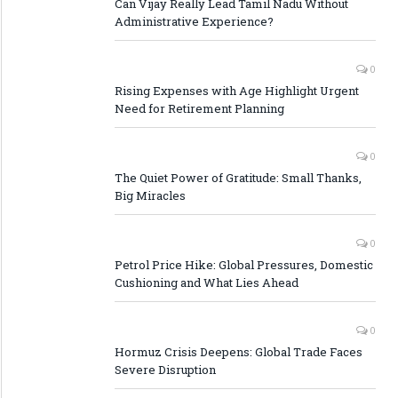
Can Vijay Really Lead Tamil Nadu Without
Administrative Experience?
0
Rising Expenses with Age Highlight Urgent
Need for Retirement Planning
0
The Quiet Power of Gratitude: Small Thanks,
Big Miracles
0
Petrol Price Hike: Global Pressures, Domestic
Cushioning and What Lies Ahead
0
Hormuz Crisis Deepens: Global Trade Faces
Severe Disruption