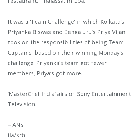
restaurant, Thalassa, in Goa.
It was a ‘Team Challenge’ in which Kolkata’s
Priyanka Biswas and Bengaluru’s Priya Vijan
took on the responsibilities of being Team
Captains, based on their winning Monday’s
challenge. Priyanka’s team got fewer
members, Priya’s got more.
‘MasterChef India’ airs on Sony Entertainment
Television.
–IANS
ila/srb