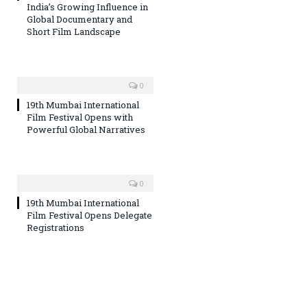
India’s Growing Influence in
Global Documentary and
Short Film Landscape
0
19th Mumbai International
Film Festival Opens with
Powerful Global Narratives
0
19th Mumbai International
Film Festival Opens Delegate
Registrations