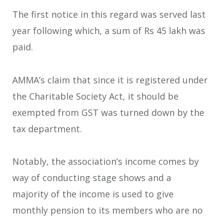
The first notice in this regard was served last
year following which, a sum of Rs 45 lakh was
paid.
AMMA’s claim that since it is registered under
the Charitable Society Act, it should be
exempted from GST was turned down by the
tax department.
Notably, the association’s income comes by
way of conducting stage shows and a
majority of the income is used to give
monthly pension to its members who are no