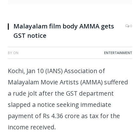
Malayalam film body AMMA gets
0
GST notice
BY
ON
ENTERTAINMENT
Kochi, Jan 10 (IANS) Association of
Malayalam Movie Artists (AMMA) suffered
a rude jolt after the GST department
slapped a notice seeking immediate
payment of Rs 4.36 crore as tax for the
income received.