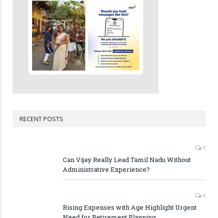
RECENT POSTS
0
Can Vijay Really Lead Tamil Nadu Without
Administrative Experience?
0
Rising Expenses with Age Highlight Urgent
Need for Retirement Planning