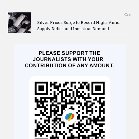
0
Silver Prices Surge to Record Highs Amid
Supply Deficit and Industrial Demand