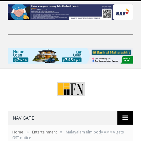
NAVIGATE
»
»
Home
Entertainment
Malayalam film body AMMA gets
GST notice