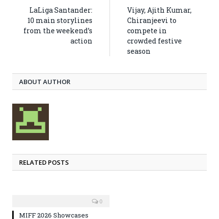
LaLiga Santander:
Vijay, Ajith Kumar,
10 main storylines
Chiranjeevi to
from the weekend’s
compete in
action
crowded festive
season
ABOUT AUTHOR
RELATED POSTS
0
MIFF 2026 Showcases