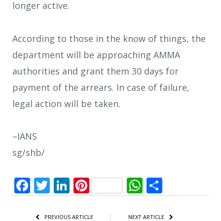
longer active.
According to those in the know of things, the
department will be approaching AMMA
authorities and grant them 30 days for
payment of the arrears. In case of failure,
legal action will be taken.
–IANS
sg/shb/
Facebook
Twitter
LinkedIn
Pinterest
WhatsApp
Share
PREVIOUS ARTICLE
NEXT ARTICLE