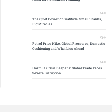
0
The Quiet Power of Gratitude: Small Thanks,
Big Miracles
0
Petrol Price Hike: Global Pressures, Domestic
Cushioning and What Lies Ahead
0
Hormuz Crisis Deepens: Global Trade Faces
Severe Disruption