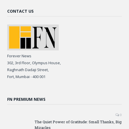
CONTACT US
Forever News
302, 3rd Floor, Olympus House,
Raghnath Dadaji Street,
Fort, Mumbai - 400 001
FN PREMIUM NEWS
0
The Quiet Power of Gratitude: Small Thanks, Big
Miracles