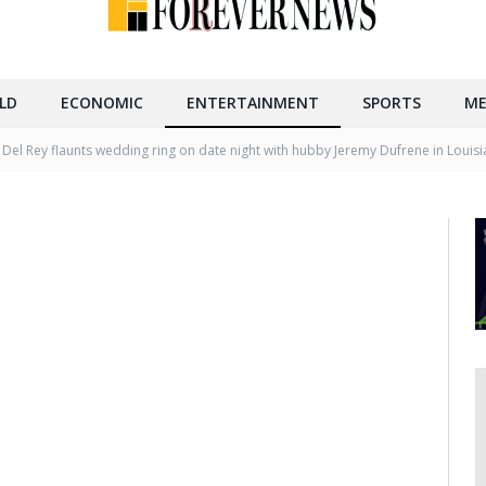
LD
ECONOMIC
ENTERTAINMENT
SPORTS
ME
 Del Rey flaunts wedding ring on date night with hubby Jeremy Dufrene in Louis