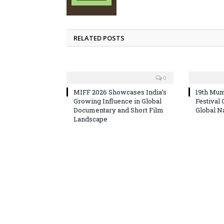
RELATED POSTS
0
MIFF 2026 Showcases India’s
19th Mum
Growing Influence in Global
Festival
Documentary and Short Film
Global N
Landscape