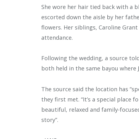
She wore her hair tied back with a b
escorted down the aisle by her fathe
flowers. Her siblings, Caroline Grant
attendance.
Following the wedding, a source tol
both held in the same bayou where 
The source said the location has “sp
they first met. “It’s a special place f
beautiful, relaxed and family-focuse
story”.