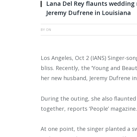
Lana Del Rey flaunts wedding 
Jeremy Dufrene in Louisiana
BY
ON
Los Angeles, Oct 2 (IANS) Singer-son
bliss. Recently, the ‘Young and Beaut
her new husband, Jeremy Dufrene in 
During the outing, she also flaunted
together, reports ‘People’ magazine.
At one point, the singer planted a s