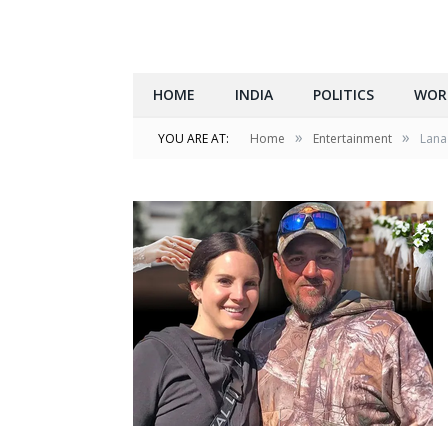
HOME
INDIA
POLITICS
WOR
»
»
YOU ARE AT:
Home
Entertainment
Lana