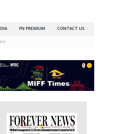
DIA
FN PREMIUM
CONTACT US
iana