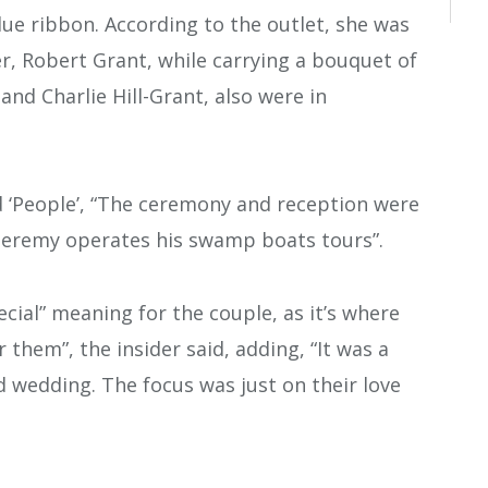
lue ribbon. According to the outlet, she was
r, Robert Grant, while carrying a bouquet of
 and Charlie Hill-Grant, also were in
d ‘People’, “The ceremony and reception were
Jeremy operates his swamp boats tours”.
ecial” meaning for the couple, as it’s where
or them”, the insider said, adding, “It was a
d wedding. The focus was just on their love