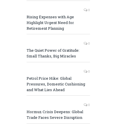
0
Rising Expenses with Age
Highlight Urgent Need for
Retirement Planning
0
The Quiet Power of Gratitude:
Small Thanks, Big Miracles
0
Petrol Price Hike: Global
Pressures, Domestic Cushioning
and What Lies Ahead
0
Hormuz Crisis Deepens: Global
Trade Faces Severe Disruption