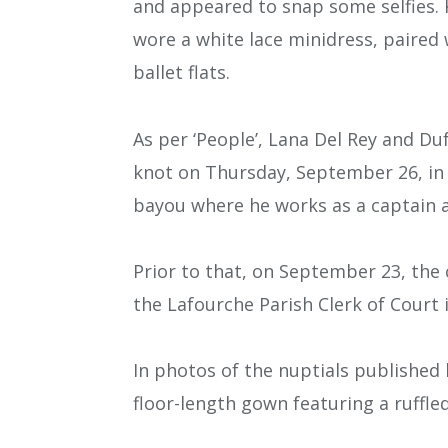
and appeared to snap some selfies. 
wore a white lace minidress, paired 
ballet flats.
As per ‘People’, Lana Del Rey and D
knot on Thursday, September 26, in 
bayou where he works as a captain a
Prior to that, on September 23, the
the Lafourche Parish Clerk of Court 
In photos of the nuptials published 
floor-length gown featuring a ruffle