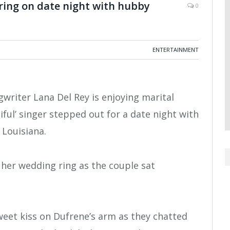
ring on date night with hubby
0
ENTERTAINMENT
gwriter Lana Del Rey is enjoying marital
iful’ singer stepped out for a date night with
Louisiana.
 her wedding ring as the couple sat
weet kiss on Dufrene’s arm as they chatted