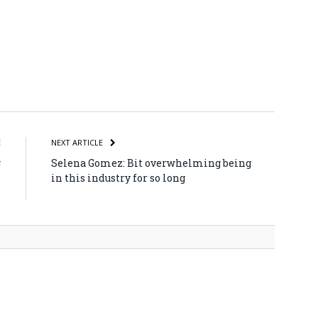
atsApp
Share
E
NEXT ARTICLE
g
Selena Gomez: Bit overwhelming being
s
in this industry for so long
e