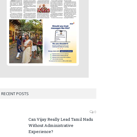
RECENT POSTS
0
Can Vijay Really Lead Tamil Nadu
Without Administrative
Experience?