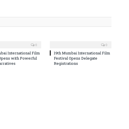
0
0
bai International Film
19th Mumbai International Film
 Opens with Powerful
Festival Opens Delegate
arratives
Registrations