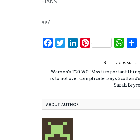
–IANS
aa/
Facebook
Twitter
LinkedIn
Pinterest
Wh
PREVIOUS ARTICL
Women’s T20 WC: ‘Most important thin
is to not over complicate’, says Scotland’
Sarah Bryc
ABOUT AUTHOR