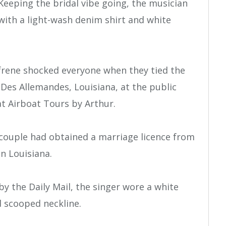
Keeping the bridal vibe going, the musician
with a light-wash denim shirt and white
ufrene shocked everyone when they tied the
Des Allemandes, Louisiana, at the public
t Airboat Tours by Arthur.
 couple had obtained a marriage licence from
in Louisiana.
by the Daily Mail, the singer wore a white
d scooped neckline.