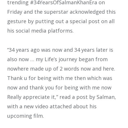
trending #34YearsOfSalmanKhanEra on
Friday and the superstar acknowledged this
gesture by putting out a special post on all
his social media platforms.
“34 years ago was now and 34 years later is
also now … my Life’s journey began from
nowhere made up of 2 words now and here.
Thank u for being with me then which was
now and thank you for being with me now
Really appreciate it,” read a post by Salman,
with a new video attached about his
upcoming film.