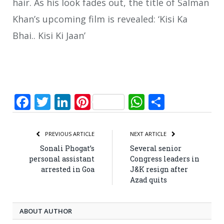
hair. As his look fades out, the title of Salman
Khan’s upcoming film is revealed: ‘Kisi Ka
Bhai.. Kisi Ki Jaan’
Facebook
Twitter
LinkedIn
Pinterest
WhatsApp
Share
PREVIOUS ARTICLE
NEXT ARTICLE
Sonali Phogat’s
Several senior
personal assistant
Congress leaders in
arrested in Goa
J&K resign after
Azad quits
ABOUT AUTHOR