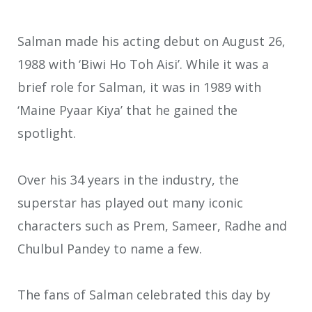
Salman made his acting debut on August 26,
1988 with ‘Biwi Ho Toh Aisi’. While it was a
brief role for Salman, it was in 1989 with
‘Maine Pyaar Kiya’ that he gained the
spotlight.
Over his 34 years in the industry, the
superstar has played out many iconic
characters such as Prem, Sameer, Radhe and
Chulbul Pandey to name a few.
The fans of Salman celebrated this day by