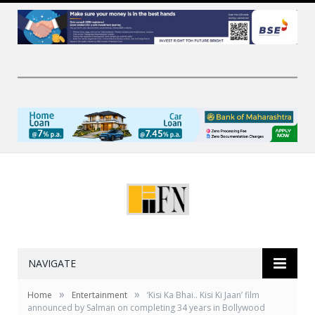
NAVIGATE
»
»
Home
Entertainment
‘Kisi Ka Bhai.. Kisi Ki Jaan’ film
announced by Salman on completing 34 years in Bollywood