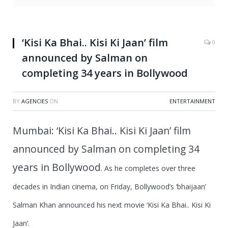
‘Kisi Ka Bhai.. Kisi Ki Jaan’ film
0
announced by Salman on
completing 34 years in Bollywood
BY
AGENCIES
ON
ENTERTAINMENT
Mumbai: ‘Kisi Ka Bhai.. Kisi Ki Jaan’ film
announced by Salman on completing 34
years in Bollywood
.
As he completes over three
decades in Indian cinema, on Friday, Bollywood’s ‘bhaijaan’
Salman Khan announced his next movie ‘Kisi Ka Bhai.. Kisi Ki
Jaan’.