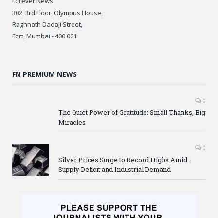
Forever News
302, 3rd Floor, Olympus House,
Raghnath Dadaji Street,
Fort, Mumbai - 400 001
FN PREMIUM NEWS
0
The Quiet Power of Gratitude: Small Thanks, Big
Miracles
0
Silver Prices Surge to Record Highs Amid
Supply Deficit and Industrial Demand