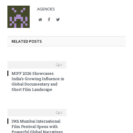
AGENCIES
Website
Facebook
Twitter
RELATED POSTS
0
MIFF 2026 Showcases
India’s Growing Influence in
Global Documentary and
Short Film Landscape
0
19th Mumbai International
Film Festival Opens with
Powerful Global Narratives