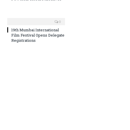
0
19th Mumbai International
Film Festival Opens Delegate
Registrations