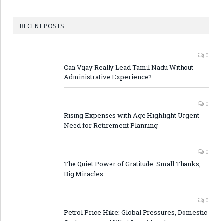
RECENT POSTS
0
Can Vijay Really Lead Tamil Nadu Without
Administrative Experience?
0
Rising Expenses with Age Highlight Urgent
Need for Retirement Planning
0
The Quiet Power of Gratitude: Small Thanks,
Big Miracles
0
Petrol Price Hike: Global Pressures, Domestic