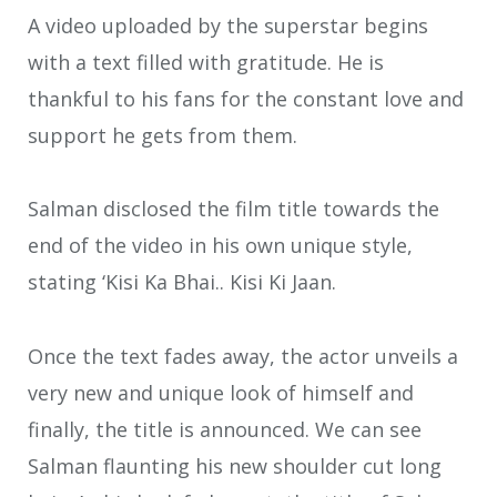
A video uploaded by the superstar begins
with a text filled with gratitude. He is
thankful to his fans for the constant love and
support he gets from them.
Salman disclosed the film title towards the
end of the video in his own unique style,
stating ‘Kisi Ka Bhai.. Kisi Ki Jaan.
Once the text fades away, the actor unveils a
very new and unique look of himself and
finally, the title is announced. We can see
Salman flaunting his new shoulder cut long