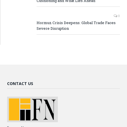
Cushioning and What Lies Ahead
0
Hormuz Crisis Deepens: Global Trade Faces
Severe Disruption
CONTACT US